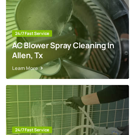
24/7 Fast Service
AC Blower Spray Cleaning In
Allen, Tx
Learn More
24/7 Fast Service