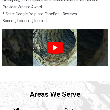
Sweeping, and Fireplace Maintenance and Repair Service
Provider Winning Award
5 Stars Google, Yelp and FaceBook Reviews
Bonded, Licensed, Insured
Areas We Serve
Dallas
Greenville