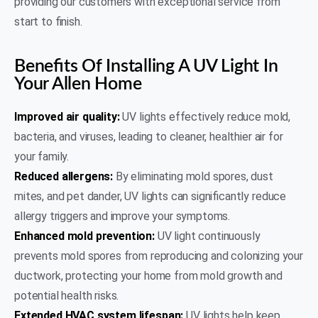
providing our customers with exceptional service from
start to finish.
Benefits Of Installing A UV Light In
Your Allen Home
Improved air quality:
UV lights effectively reduce mold,
bacteria, and viruses, leading to cleaner, healthier air for
your family.
Reduced allergens:
By eliminating mold spores, dust
mites, and pet dander, UV lights can significantly reduce
allergy triggers and improve your symptoms.
Enhanced mold prevention:
UV light continuously
prevents mold spores from reproducing and colonizing your
ductwork, protecting your home from mold growth and
potential health risks.
Extended HVAC system lifespan:
UV lights help keep