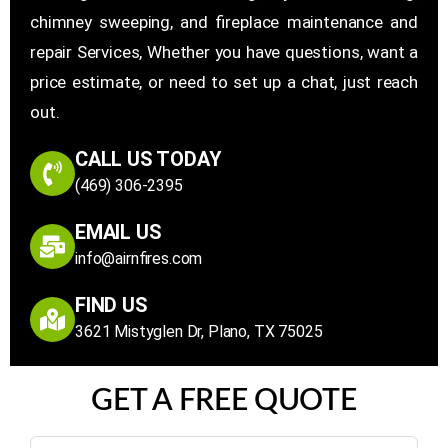
chimney sweeping, and fireplace maintenance and
repair Services, Whether you have questions, want a
price estimate, or need to set up a chat, just reach
out.
CALL US TODAY
(469) 306-2395
EMAIL US
info@airnfires.com
FIND US
3621 Mistyglen Dr, Plano, TX 75025
GET A FREE QUOTE