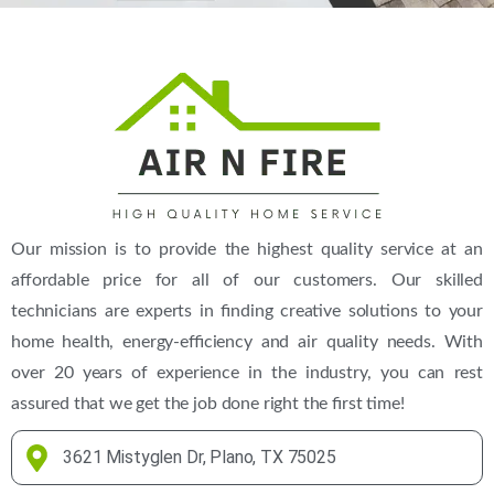
Our mission is to provide the highest quality service at an
affordable price for all of our customers. Our skilled
technicians are experts in finding creative solutions to your
home health, energy-efficiency and air quality needs. With
over 20 years of experience in the industry, you can rest
assured that we get the job done right the first time!