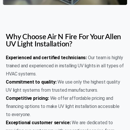
AIR N FIRE 24/7
Why Choose Air N Fire For Your Allen
UV Light Installation?
Experienced and certified technicians:
Our team is highly
trained and experienced in installing UV lights in all types of
HVAC systems.
Commitment to quality:
We use only the highest quality
UV light systems from trusted manufacturers.
Competitive pricing:
We offer affordable pricing and
financing options to make UV light installation accessible
to everyone.
Exceptional customer service:
We are dedicated to