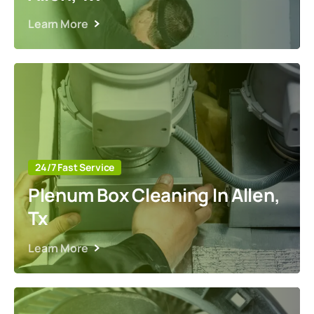
Learn More
24/7 Fast Service
Plenum Box Cleaning In Allen,
Tx
Learn More