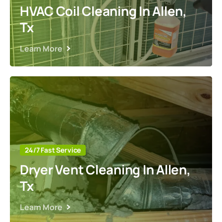
HVAC Coil Cleaning In Allen,
Tx
Learn More
24/7 Fast Service
Dryer Vent Cleaning In Allen,
Tx
Learn More