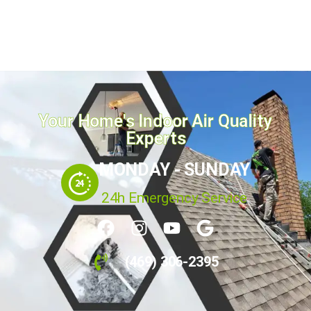
Your Home's Indoor Air Quality
Experts
MONDAY - SUNDAY
24h Emergency Service
(469) 306-2395