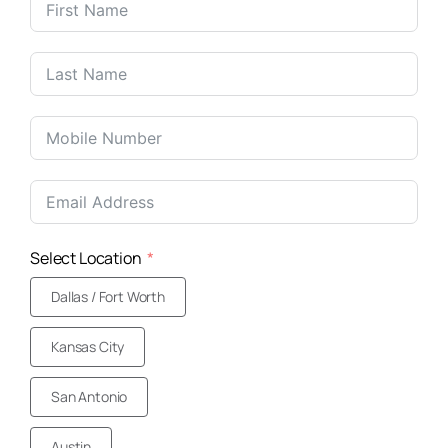
United
States
+1
Select Location
Dallas / Fort Worth
Kansas City
San Antonio
Austin