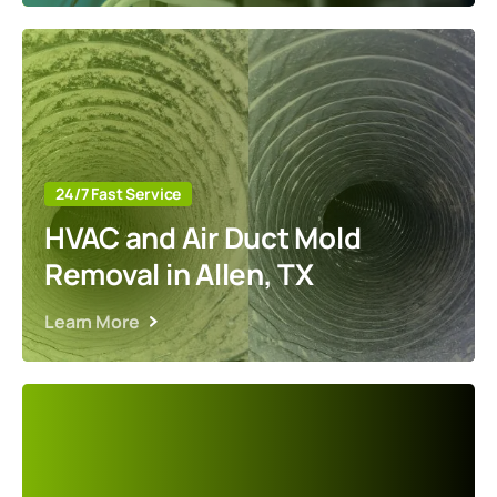
24/7 Fast Service
HVAC and Air Duct Mold
Removal in Allen, TX
Learn More