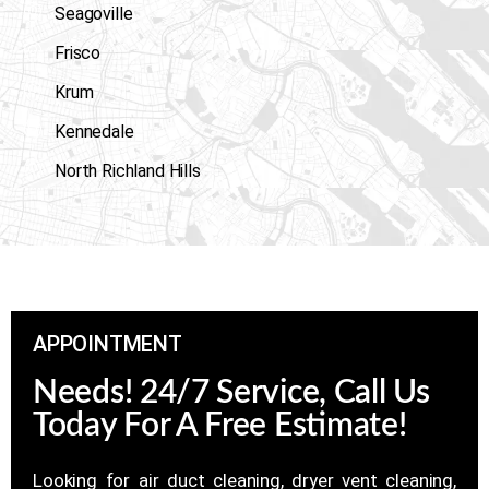
Seagoville
Frisco
Krum
Kennedale
North Richland Hills
APPOINTMENT
Needs! 24/7 Service, Call Us
Today For A Free Estimate!
Looking for air duct cleaning, dryer vent cleaning,