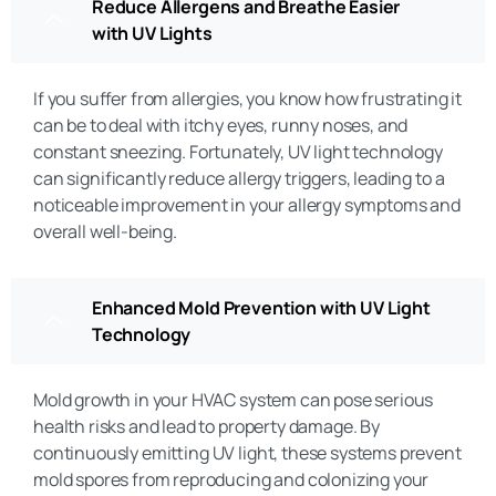
Reduce Allergens and Breathe Easier
with UV Lights
If you suffer from allergies, you know how frustrating it
can be to deal with itchy eyes, runny noses, and
constant sneezing. Fortunately, UV light technology
can significantly reduce allergy triggers, leading to a
noticeable improvement in your allergy symptoms and
overall well-being.
Enhanced Mold Prevention with UV Light
Technology
Mold growth in your HVAC system can pose serious
health risks and lead to property damage. By
continuously emitting UV light, these systems prevent
mold spores from reproducing and colonizing your