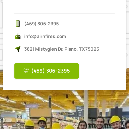
IT'S
EASY
TO
BOOK
ONLINE
(469) 306-2395
info@airnfires.com
3621 Mistyglen Dr, Plano, TX 75025
(469) 306-2395