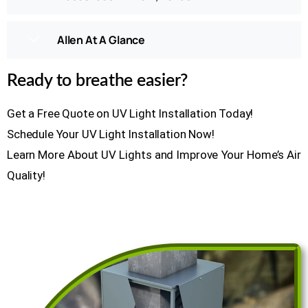
Allen At A Glance
Ready to breathe easier?
Get a Free Quote on UV Light Installation Today!
Schedule Your UV Light Installation Now!
Learn More About UV Lights and Improve Your Home’s Air
Quality!
GET A FREE ESTIMATE