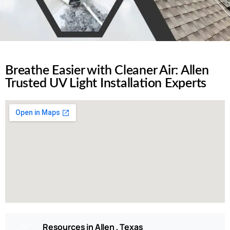
Breathe Easier with Cleaner Air: Allen
Trusted UV Light Installation Experts
Resources in Allen , Texas