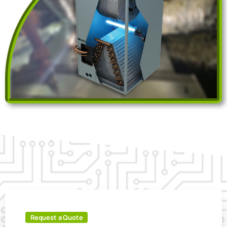
Request a Quote