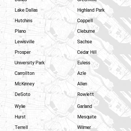
Lake Dallas
Highland Park
Hutchins
Coppell
Plano
Cleburne
Lewisville
Sachse
Prosper
Cedar Hill
University Park
Euless
Carrollton
Azle
McKinney
Allen
DeSoto
Rowlett
Wylie
Garland
Hurst
Mesquite
Terrell
Wilmer