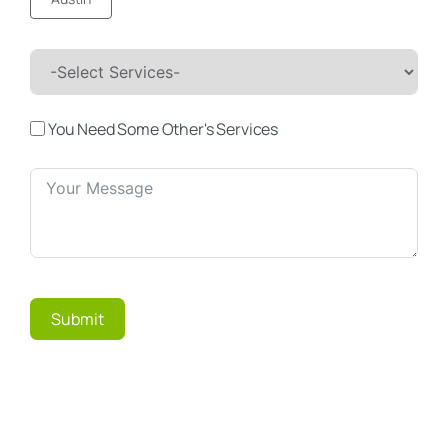
You Need Some Other's Services
Submit