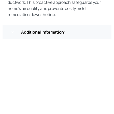
ductwork. This proactive approach safeguards your
home’s air quality and prevents costly mold
remediation down the line.
Additional Information:
Get a Free Quote
(469) 306-2395