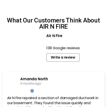
What Our Customers Think About
AIR N FIRE
Air N Fire
138 Google reviews
Write a review
Amanda North
11 months ago