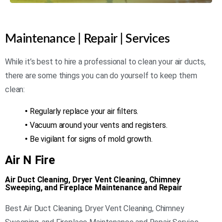
Maintenance | Repair | Services
While it’s best to hire a professional to clean your air ducts,
there are some things you can do yourself to keep them
clean:
•
Regularly replace your air filters.
•
Vacuum around your vents and registers.
•
Be vigilant for signs of mold growth.
Air N Fire
Air Duct Cleaning, Dryer Vent Cleaning, Chimney
Sweeping, and Fireplace Maintenance and Repair
Best Air Duct Cleaning, Dryer Vent Cleaning, Chimney