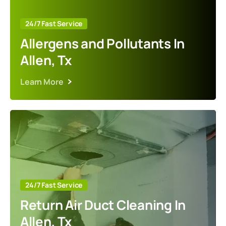
24/7 Fast Service
Allergens and Pollutants In
Allen, Tx
Learn More
24/7 Fast Service
Return Air Duct Cleaning In
Allen, Tx