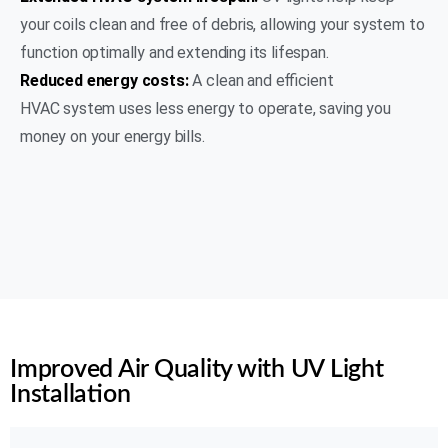
your coils clean and free of debris, allowing your system to
function optimally and extending its lifespan.
Reduced energy costs:
A clean and efficient
HVAC system uses less energy to operate, saving you
money on your energy bills.
(469) 306-2395
Rating 5 of 5
Improved Air Quality with UV Light
Installation