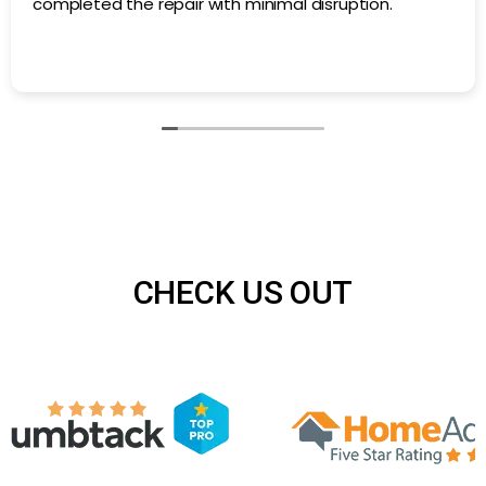
Air N Fire repaired a section of damaged ductwork in
our basement. They found the issue quickly and
completed the repair with minimal disruption.
CHECK US OUT