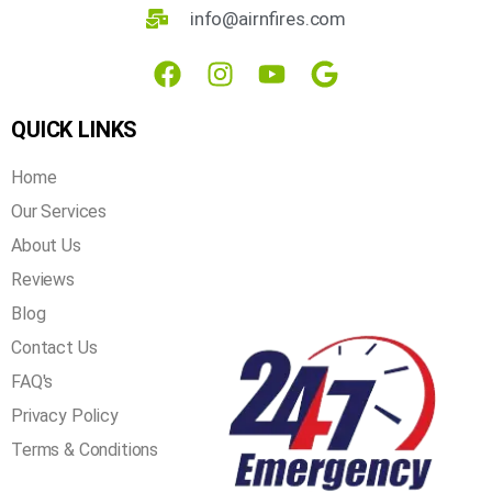
3621 Mistyglen Dr, Plano, TX 75025
info@airnfires.com
QUICK LINKS
Home
Our Services
About Us
Reviews
Blog
Contact Us
FAQ's
Privacy Policy