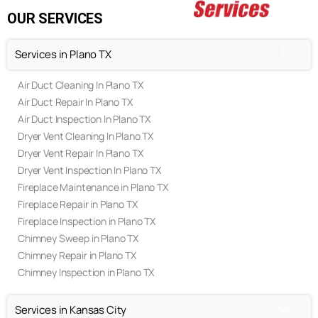
Terms & Conditions
OUR SERVICES
Services in Plano TX
Air Duct Cleaning In Plano TX
Air Duct Repair In Plano TX
Air Duct Inspection In Plano TX
Dryer Vent Cleaning In Plano TX
Dryer Vent Repair In Plano TX
Dryer Vent Inspection In Plano TX
Fireplace Maintenance in Plano TX
Fireplace Repair in Plano TX
Fireplace Inspection in Plano TX
(469) 306-2395
Chimney Sweep in Plano TX
Chimney Repair in Plano TX
Call Us Today
Chimney Inspection in Plano TX