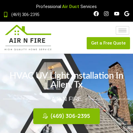
Professional
Air Duct
Services
(469) 306-2395
Get a Free Quote
HVAC UV Light Installation In
Allen, Tx
AIR N FIRE
(469) 306-2395