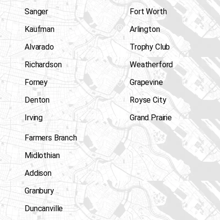
Sanger
Fort Worth
Kaufman
Arlington
Alvarado
Trophy Club
Richardson
Weatherford
Forney
Grapevine
Denton
Royse City
Irving
Grand Prairie
Farmers Branch
Midlothian
Addison
Granbury
Duncanville