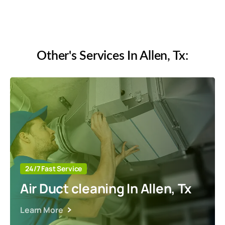
Reliable and Timely
Other's Services In Allen, Tx:
24/7 Fast Service
Air Duct cleaning In Allen, Tx
Learn More