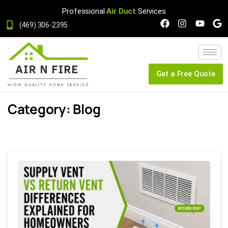
Professional
Air Duct
Services
(469) 306-2395
Get a Free Quote
Category:
Blog