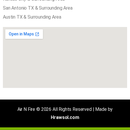
AREA SERVED COVER
Plano TX & Surrounding Area
Kansas City & Surrounding Area
San Antonio TX & Surrounding Area
Austin TX & Surrounding Area