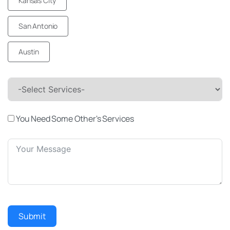
Kansas City
San Antonio
Austin
-Select Services-
You Need Some Other's Services