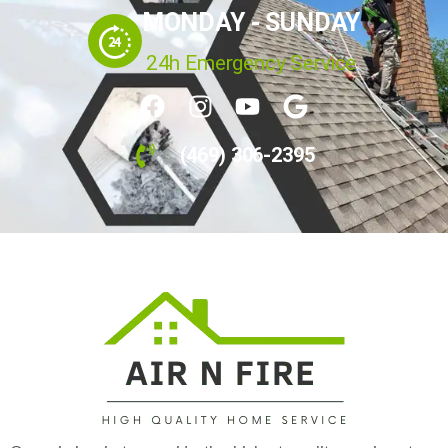
Your Home's Indoor Air Quality
Experts
MONDAY - SUNDAY
24h Emergency Service
(469) 306-2395