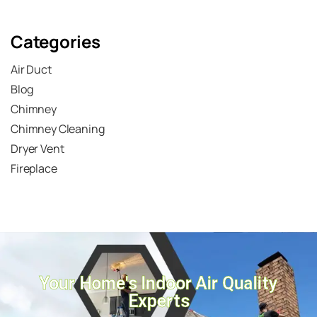
Submit
Categories
Air Duct
Blog
Chimney
Chimney Cleaning
Dryer Vent
Fireplace