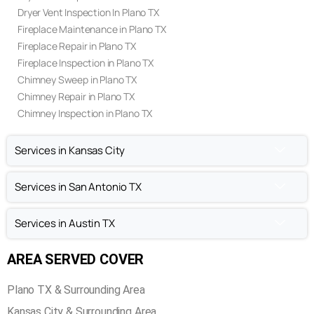
Air Duct Cleaning In Plano TX
Air Duct Repair In Plano TX
Air Duct Inspection In Plano TX
Dryer Vent Cleaning In Plano TX
Dryer Vent Repair In Plano TX
Dryer Vent Inspection In Plano TX
Fireplace Maintenance in Plano TX
Fireplace Repair in Plano TX
Fireplace Inspection in Plano TX
Chimney Sweep in Plano TX
Chimney Repair in Plano TX
Chimney Inspection in Plano TX
Services in Kansas City
Services in San Antonio TX
Services in Austin TX