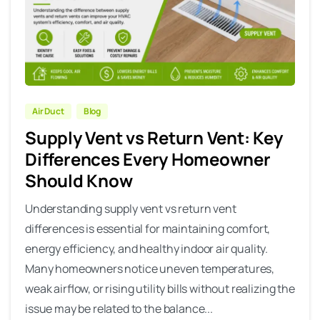
Air Duct
Blog
Supply Vent vs Return Vent: Key
Differences Every Homeowner
Should Know
Understanding supply vent vs return vent
differences is essential for maintaining comfort,
energy efficiency, and healthy indoor air quality.
Many homeowners notice uneven temperatures,
weak airflow, or rising utility bills without realizing the
issue may be related to the balance...