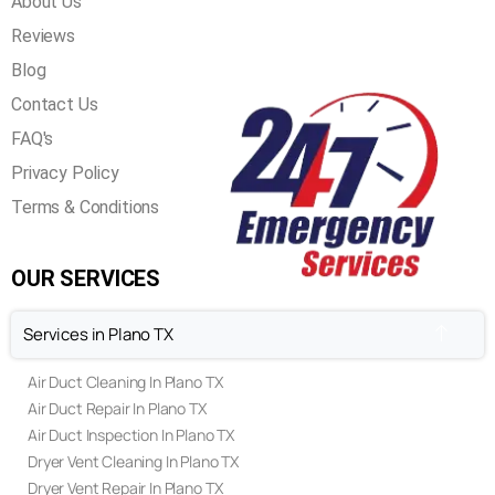
QUICK LINKS
Home
Our Services
About Us
Reviews
Blog
Contact Us
FAQ's
Privacy Policy
Terms & Conditions
OUR SERVICES
Services in Plano TX