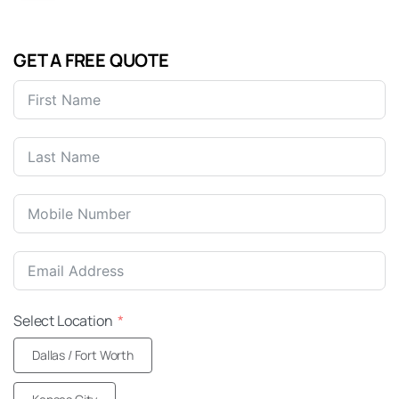
GET A FREE QUOTE
United
States
+1
Select Location
Dallas / Fort Worth