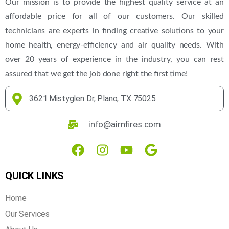
Our mission is to provide the highest quality service at an
affordable price for all of our customers. Our skilled
technicians are experts in finding creative solutions to your
home health, energy-efficiency and air quality needs. With
over 20 years of experience in the industry, you can rest
assured that we get the job done right the first time!
3621 Mistyglen Dr, Plano, TX 75025
info@airnfires.com