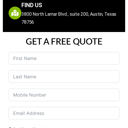
FIND US
3800 North Lamar Blvd , suite 200, Austin, Texas
78756
GET A FREE QUOTE
United
States
+1