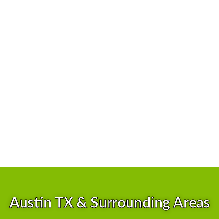
No Hidden Fees
Great Reputation
100% Satisfaction Gurranteed
Skilled & Experienced Team
Competitive Pricing
Superior Customer Services
Cutting-Edge Technology
Licensed and Insured
Austin TX & Surrounding Areas
Health and Safety