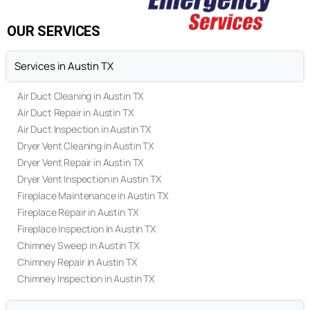
Privacy Policy
Terms & Conditions
OUR SERVICES
Services in Austin TX
Air Duct Cleaning in Austin TX
Air Duct Repair in Austin TX
Air Duct Inspection in Austin TX
Dryer Vent Cleaning in Austin TX
Dryer Vent Repair in Austin TX
Dryer Vent Inspection in Austin TX
Fireplace Maintenance in Austin TX
Fireplace Repair in Austin TX
Fireplace Inspection in Austin TX
Chimney Sweep in Austin TX