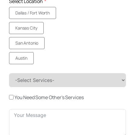
Select Location
Dallas / Fort Worth
Kansas City
San Antonio
Austin
You Need Some Other's Services