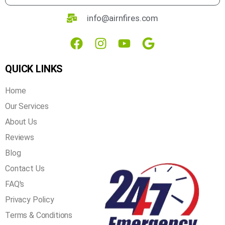
3800 North Lamar Blvd , suite 200, Austin, Texas
78756
info@airnfires.com
QUICK LINKS
Home
Our Services
About Us
Reviews
Blog
Contact Us
FAQ's