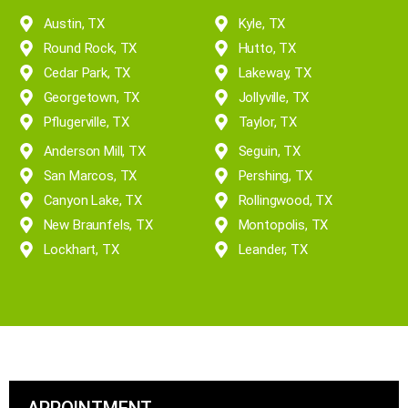
Reliable and Timely
Austin, TX
Kyle, TX
Round Rock, TX
Hutto, TX
Cedar Park, TX
Lakeway, TX
Georgetown, TX
Jollyville, TX
Pflugerville, TX
Taylor, TX
Anderson Mill, TX
Seguin, TX
San Marcos, TX
Pershing, TX
Canyon Lake, TX
Rollingwood, TX
New Braunfels, TX
Montopolis, TX
Lockhart, TX
Leander, TX
APPOINTMENT