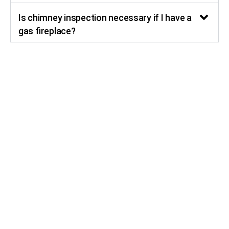
Is chimney inspection necessary if I have a
gas fireplace?