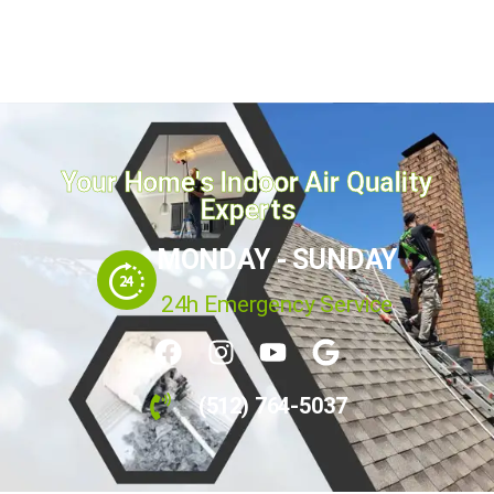
Your Home's Indoor Air Quality
Experts
MONDAY - SUNDAY
24h Emergency Service
(512) 764-5037