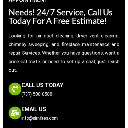
Needs! 24/7 Service, Call Us
Today For A Free Estimate!
Looking for air duct cleaning, dryer vent cleaning,
chimney sweeping, and fireplace maintenance and
repair Services, Whether you have questions, want a
price estimate, or need to set up a chat, just reach
out.
CALL US TODAY
(737) 500-0588
EMAIL US
info@airnfires.com