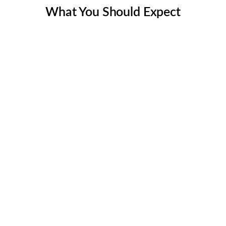
What You Should Expect
Thorough Assessment
We begin our Chimney Inspection in Austin TX &
surrounding areas by conducting a comprehensive
assessment of your Chimney and identifying areas of
concern. Our Chimney Inspection approach is tailor-
made to meet your specific needs and ensure the best
results.