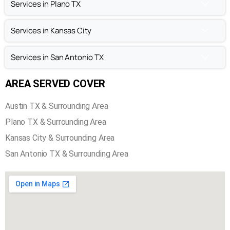
Chimney Repair in Austin TX
Chimney Inspection in Austin TX
Services in Plano TX
Services in Kansas City
Services in San Antonio TX
AREA SERVED COVER
Austin TX & Surrounding Area
Plano TX & Surrounding Area
Kansas City & Surrounding Area
San Antonio TX & Surrounding Area