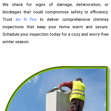
We check for signs of damage, deterioration, or
blockages that could compromise safety or efficiency.
Trust
Air N Fire
to deliver comprehensive chimney
inspections that keep your home warm and secure.
Schedule your inspection today for a cozy and worry-free
winter season.
Get a Free Quote