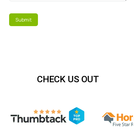
Submit
CHECK US OUT