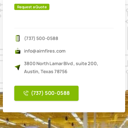
Request a Quote
IT'S
EASY
TO
BOOK
ONLINE
(737) 500-0588
info@airnfires.com
3800 North Lamar Blvd , suite 200,
Austin, Texas 78756
(737) 500-0588