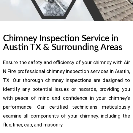
Chimney Inspection Service in
Austin TX & Surrounding Areas
Ensure the safety and efficiency of your chimney with Air
N Fire’ professional chimney inspection services in Austin,
TX. Our thorough chimney inspections are designed to
identify any potential issues or hazards, providing you
with peace of mind and confidence in your chimney’s
performance. Our certified technicians meticulously
examine all components of your chimney, including the
flue, liner, cap, and masonry.