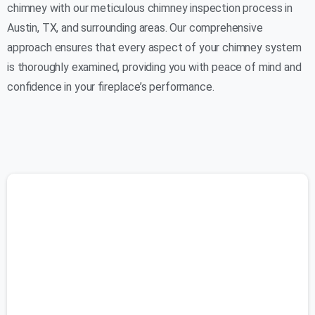
chimney with our meticulous chimney inspection process in
Austin, TX, and surrounding areas. Our comprehensive
approach ensures that every aspect of your chimney system
is thoroughly examined, providing you with peace of mind and
confidence in your fireplace’s performance.
(737) 500-0588
Initial Assessment:
Our certified technicians begin by conducting a
visual inspection of your chimney from both the
interior and exterior. We examine the chimney
structure, masonry, and chimney cap for any signs