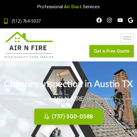
Professional
Air Duct
Services
(512) 764-5037
Get a Free Quote
Chimney Inspection in Austin TX
AIR N FIRE
(737) 500-0588