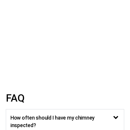
Transparent Pricing
Our Chimney Inspection service in Austin TX &
surrounding areas has transparent pricing with no
hidden fees. Before any work begins, we provide a clear
and upfront pricing estimate. This way, you know exactly
what to expect and can make the best decisions
regarding your Chimney Inspection in Austin TX.
FAQ
How often should I have my chimney
inspected?