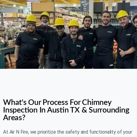
AIR N FIRE 24/7
What's Our Process For Chimney
Inspection In Austin TX & Surrounding
Areas?
At Air N Fire, we prioritize the safety and functionality of your