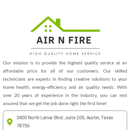
Our mission is to provide the highest quality service at an
affordable price for all of our customers. Our skilled
technicians are experts in finding creative solutions to your
home health, energy-efficiency and air quality needs. With
over 20 years of experience in the industry, you can rest
assured that we get the job done right the first time!