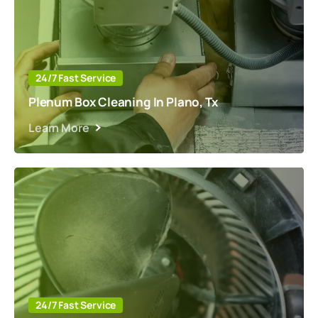
24/7 Fast Service
Plenum Box Cleaning In Plano, Tx
Learn More
24/7 Fast Service