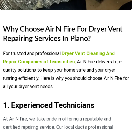
Why Choose Air N Fire For Dryer Vent
Repairing Services In Plano?
For trusted and professional
Dryer Vent Cleaning And
Repair Companies of texas cities
,
Air N Fire delivers top-
quality solutions to keep your home safe and your dryer
running efficiently. Here is why you should choose Air N Fire for
all your dryer vent needs:
1. Experienced Technicians
At Air N Fire, we take pride in offering a reputable and
certified repairing service. Our local ducts professional