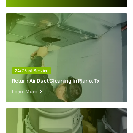
24/7 Fast Service
Return Air Duct Cleaning In Plano, Tx
Learn More