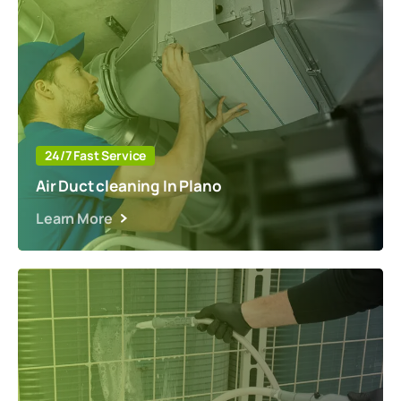
24/7 Fast Service
Air Duct cleaning In Plano
Learn More