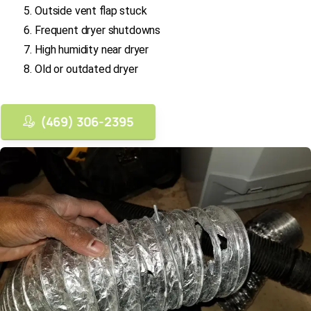
Outside vent flap stuck
Frequent dryer shutdowns
High humidity near dryer
Old or outdated dryer
(469) 306-2395