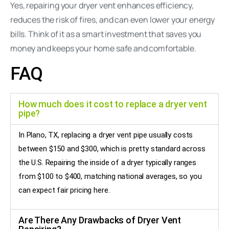
Yes, repairing your dryer vent enhances efficiency,
reduces the risk of fires, and can even lower your energy
bills. Think of it as a smart investment that saves you
money and keeps your home safe and comfortable.
FAQ
How much does it cost to replace a dryer vent
pipe?
In Plano, TX, replacing a dryer vent pipe usually costs
between $150 and $300, which is pretty standard across
the U.S. Repairing the inside of a dryer typically ranges
from $100 to $400, matching national averages, so you
can expect fair pricing here.
Are There Any Drawbacks of Dryer Vent