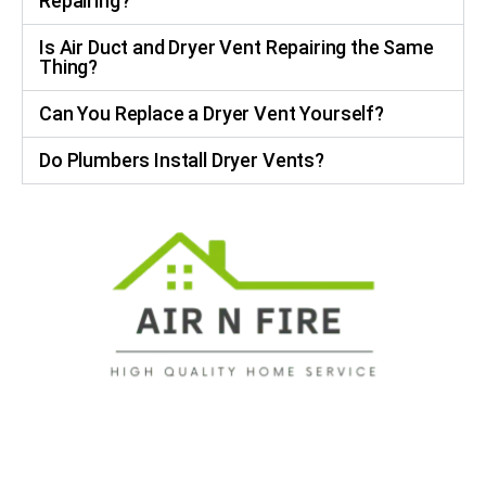
Repairing?
Is Air Duct and Dryer Vent Repairing the Same
Thing?
Can You Replace a Dryer Vent Yourself?
Do Plumbers Install Dryer Vents?
No Hidden Fees