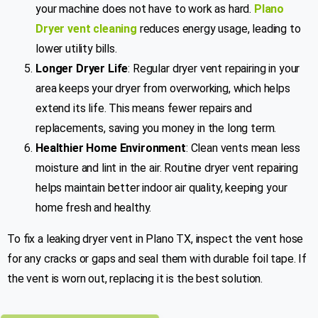
your machine does not have to work as hard.
Plano
Dryer vent cleaning
reduces energy usage, leading to
lower utility bills.
Longer Dryer Life
: Regular dryer vent repairing in your
area keeps your dryer from overworking, which helps
extend its life. This means fewer repairs and
replacements, saving you money in the long term.
Healthier Home Environment
: Clean vents mean less
moisture and lint in the air. Routine dryer vent repairing
helps maintain better indoor air quality, keeping your
home fresh and healthy.
To fix a leaking dryer vent in Plano TX, inspect the vent hose
for any cracks or gaps and seal them with durable foil tape. If
the vent is worn out, replacing it is the best solution.