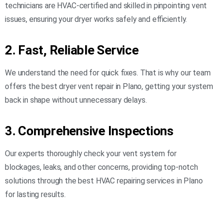
technicians
are HVAC-certified and skilled in pinpointing vent
issues, ensuring your dryer works safely and efficiently.
2. Fast, Reliable Service
We understand the need for quick fixes. That is why our team
offers the best dryer vent repair in Plano, getting your system
back in shape without unnecessary delays.
3. Comprehensive Inspections
Our experts thoroughly check your vent system for
blockages, leaks, and other concerns, providing top-notch
solutions through the best HVAC repairing services in Plano
for lasting results.