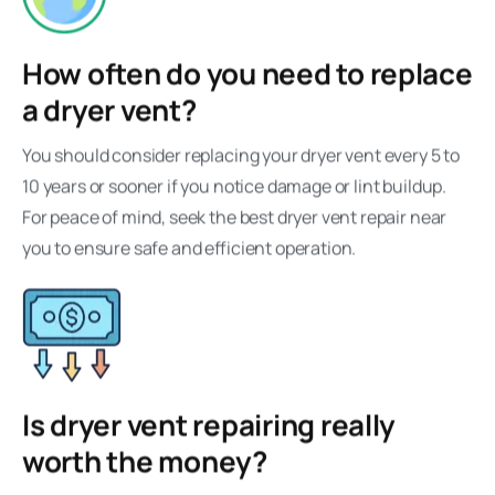
How often do you need to replace
a dryer vent?
You should consider replacing your dryer vent every 5 to
10 years or sooner if you notice damage or lint buildup.
For peace of mind, seek the best dryer vent repair near
you to ensure safe and efficient operation.
Is dryer vent repairing really
worth the money?