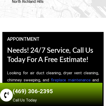
North Richland Hills
APPOINTMENT
Needs! 24/7 Service, Call Us
Today For A Free Estimate!
Looking for air duct cleaning, dryer vent cleaning,
chimney sweeping, and
fireplace maintenance
and
repair Services, Whether you have questions, want a
(469) 306-2395
price estimate, or need to set up a chat, just reach
Call Us Today
out.