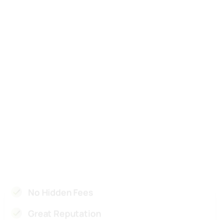
Great Reputation
100% Satisfaction Gurranteed
Skilled & Experienced Team
Competitive Pricing
Superior Customer Services
Cutting-Edge Technology
Licensed and Insured
Health and Safety
Reliable and Timely