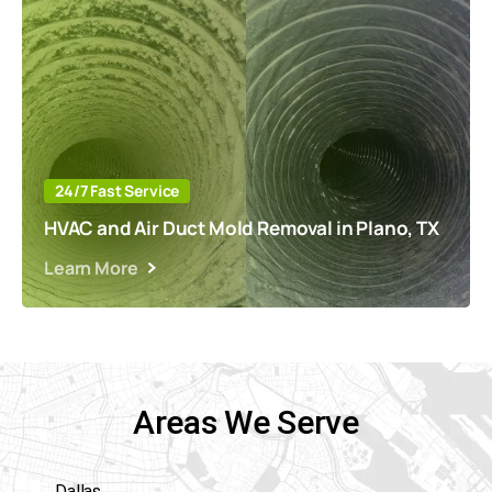
24/7 Fast Service
HVAC and Air Duct Mold Removal in Plano, TX
Learn More
Areas We Serve
Dallas