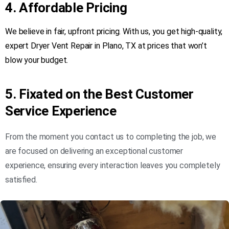
4. Affordable Pricing
We believe in fair, upfront pricing. With us, you get high-quality,
expert Dryer Vent Repair in Plano, TX at prices that won’t
blow your budget.
5. Fixated on the Best Customer
Service Experience
From the moment you contact us to completing the job, we
are focused on delivering an exceptional customer
experience, ensuring every interaction leaves you completely
satisfied.