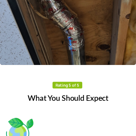
Rating 5 of 5
What You Should Expect