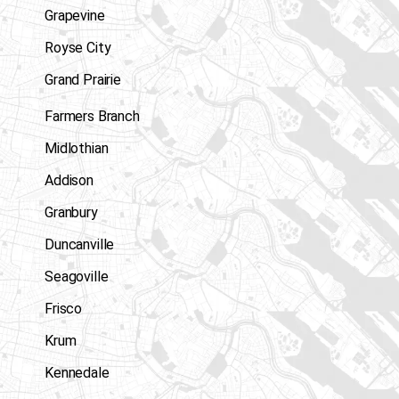
Grapevine
Royse City
Grand Prairie
Farmers Branch
Midlothian
Addison
Granbury
Duncanville
Seagoville
Frisco
Krum
Kennedale