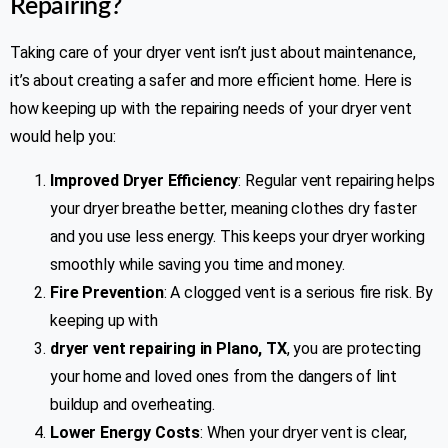
Repairing?
Taking care of your dryer vent isn’t just about maintenance,
it’s about creating a safer and more efficient home. Here is
how keeping up with the repairing needs of your dryer vent
would help you:
Improved Dryer Efficiency
: Regular vent repairing helps
your dryer breathe better, meaning clothes dry faster
and you use less energy. This keeps your dryer working
smoothly while saving you time and money.
Fire Prevention
: A clogged vent is a serious fire risk. By
keeping up with
dryer vent repairing in Plano, TX
, you are protecting
your home and loved ones from the dangers of lint
buildup and overheating.
Lower Energy Costs
: When your dryer vent is clear,