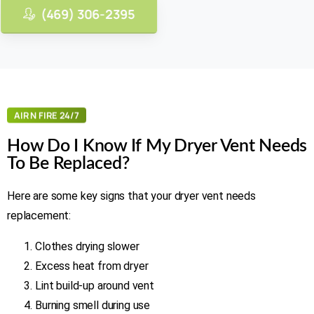
(469) 306-2395
AIR N FIRE 24/7
How Do I Know If My Dryer Vent Needs
To Be Replaced?
Here are some key signs that your dryer vent needs
replacement:
Clothes drying slower
Excess heat from dryer
Lint build-up around vent
Burning smell during use