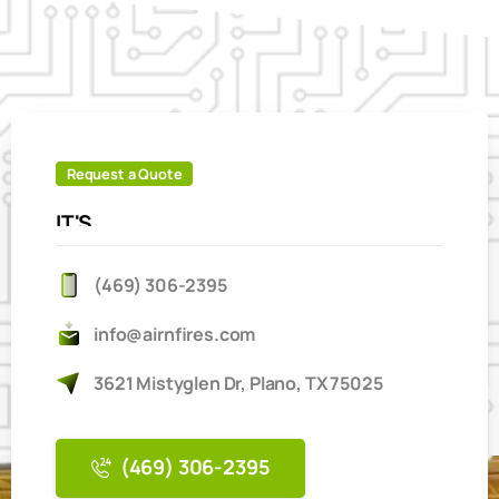
Request a Quote
IT'S
EASY
TO
BOOK
ONLINE
(469) 306-2395
info@airnfires.com
3621 Mistyglen Dr, Plano, TX 75025
(469) 306-2395