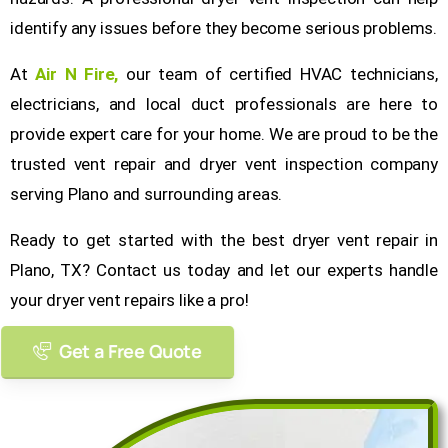
identify any issues before they become serious problems.
At
Air N Fire
,
our team of certified HVAC technicians,
electricians, and local duct professionals are here to
provide expert care for your home. We are proud to be the
trusted vent repair and dryer vent inspection company
serving Plano and surrounding areas.
Ready to get started with the best dryer vent repair in
Plano, TX? Contact us today and let our experts handle
your dryer vent repairs like a pro!
Get a Free Quote