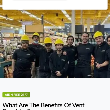
AIR N FIRE 24/7
What Are The Benefits Of Vent