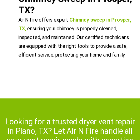
TX?
Air N Fire offers expert
Chimney sweep in Prosper,
TX
,
ensuring your chimney is properly cleaned,
inspected, and maintained. Our certified technicians
are equipped with the right tools to provide a safe,
efficient service, protecting your home and family.
Looking for a trusted dryer vent repair
in Plano, TX? Let Air N Fire handle all