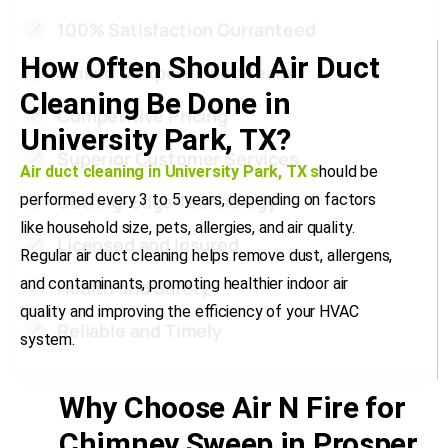
How Often Should Air Duct
Cleaning Be Done in
University Park, TX?
Air duct cleaning in University Park, TX
s
hould be
performed every 3 to 5 years, depending on factors
like household size, pets, allergies, and air quality.
Regular air duct cleaning helps remove dust, allergens,
and contaminants, promoting healthier indoor air
quality and improving the efficiency of your HVAC
system.
Why Choose Air N Fire for
Chimney Sweep in Prosper,