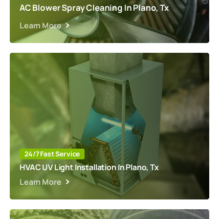
AC Blower Spray Cleaning In Plano, Tx
Learn More
24/7 Fast Service
HVAC UV Light Installation In Plano, Tx
Learn More