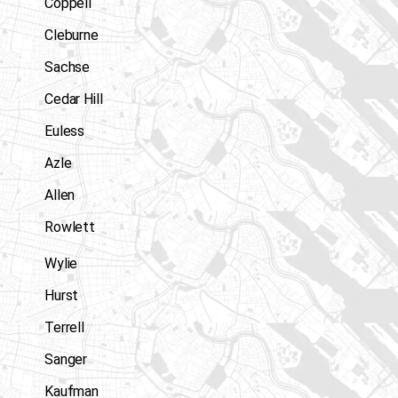
Coppell
Cleburne
Sachse
Cedar Hill
Euless
Azle
Allen
Rowlett
Wylie
Hurst
Terrell
Sanger
Kaufman