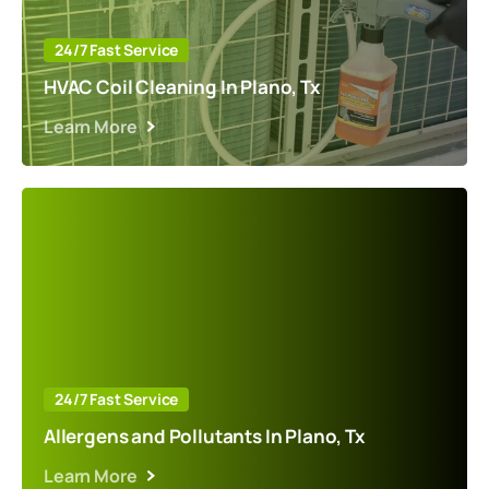
24/7 Fast Service
HVAC Coil Cleaning In Plano, Tx
Learn More
24/7 Fast Service
Allergens and Pollutants In Plano, Tx
Learn More