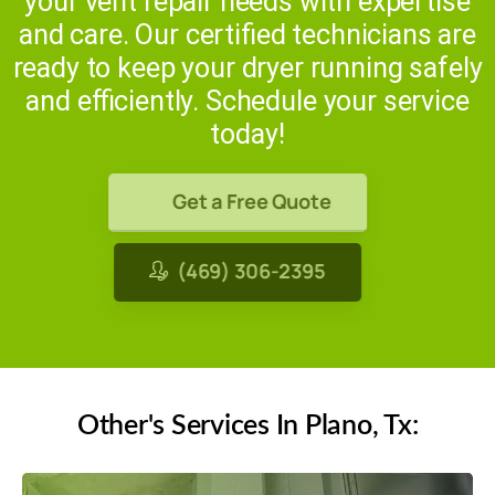
your vent repair needs with expertise
and care. Our certified technicians are
ready to keep your dryer running safely
and efficiently. Schedule your service
today!
Get a Free Quote
(469) 306-2395
Other's Services In Plano, Tx: