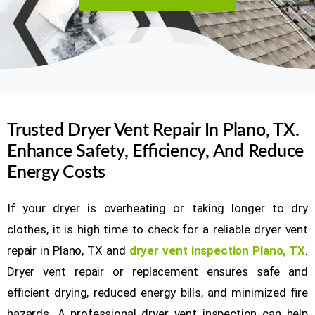
Trusted Dryer Vent Repair In Plano, TX.
Enhance Safety, Efficiency, And Reduce
Energy Costs
If your dryer is overheating or taking longer to dry
clothes, it is high time to check for a reliable dryer vent
repair in Plano, TX and
dryer vent inspection Plano, TX
.
Dryer vent repair or replacement ensures safe and
efficient drying, reduced energy bills, and minimized fire
hazards. A professional dryer vent inspection can help