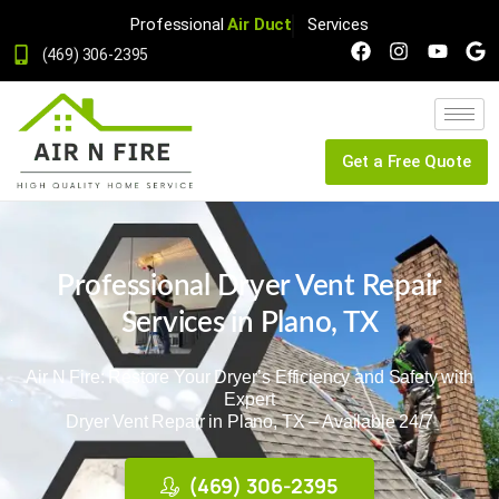
Professional
Dryer Vent
Services
(469) 306-2395
Get a Free Quote
Professional Dryer Vent Repair
Services in Plano, TX
Air N Fire: Restore Your Dryer’s Efficiency and Safety with
Expert
Dryer Vent Repair
in Plano, TX
– Available 24/7
(469) 306-2395