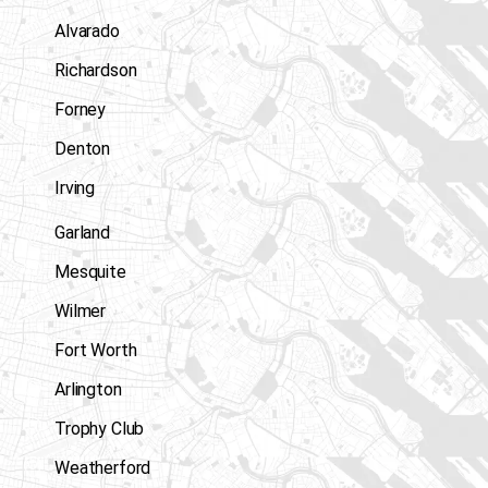
Alvarado
Richardson
Forney
Denton
Irving
Garland
Mesquite
Wilmer
Fort Worth
Arlington
Trophy Club
Weatherford