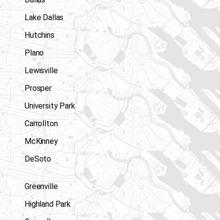
Lake Dallas
Hutchins
Plano
Lewisville
Prosper
University Park
Carrollton
McKinney
DeSoto
Greenville
Highland Park