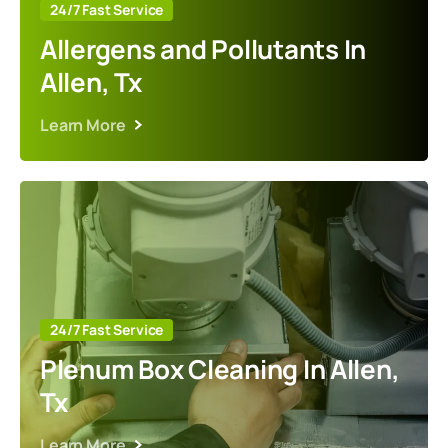
24/7 Fast Service
Allergens and Pollutants In
Allen, Tx
Learn More
24/7 Fast Service
Plenum Box Cleaning In Allen,
Tx
Learn More