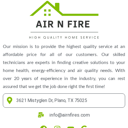
Our mission is to provide the highest quality service at an
affordable price for all of our customers. Our skilled
technicians are experts in finding creative solutions to your
home health, energy-efficiency and air quality needs. With
over 20 years of experience in the industry, you can rest
assured that we get the job done right the first time!
3621 Mistyglen Dr, Plano, TX 75025