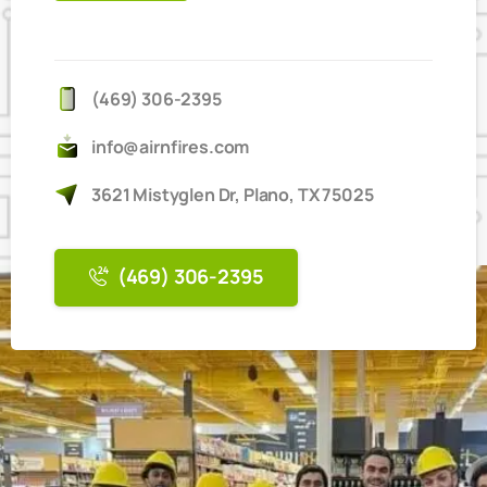
IT'S
EASY
TO
BOOK
ONLINE
(469) 306-2395
info@airnfires.com
3621 Mistyglen Dr, Plano, TX 75025
(469) 306-2395