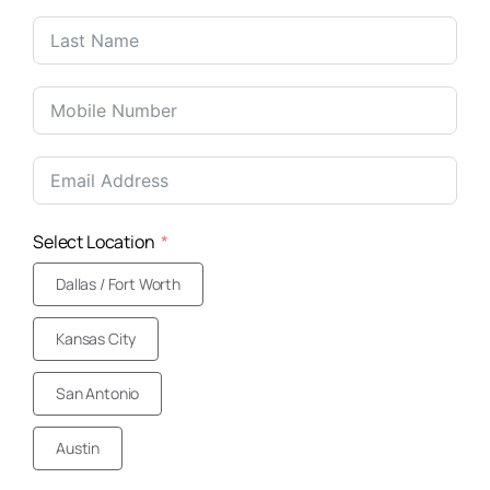
United
States
+1
Select Location
Dallas / Fort Worth
Kansas City
San Antonio
Austin