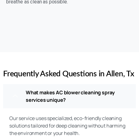
breathe as clean as possible.
(469) 306-2395
Rating 5 of 5
Frequently Asked Questions in Allen, Tx
What makes AC blower cleaning spray
services unique?
Our service uses specialized, eco-friendly cleaning
solutions tailored for deep cleaning without harming
the environment or your health.