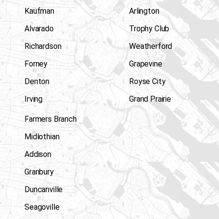
Kaufman
Arlington
Alvarado
Trophy Club
Richardson
Weatherford
Forney
Grapevine
Denton
Royse City
Irving
Grand Prairie
Farmers Branch
Midlothian
Addison
Granbury
Duncanville
Seagoville