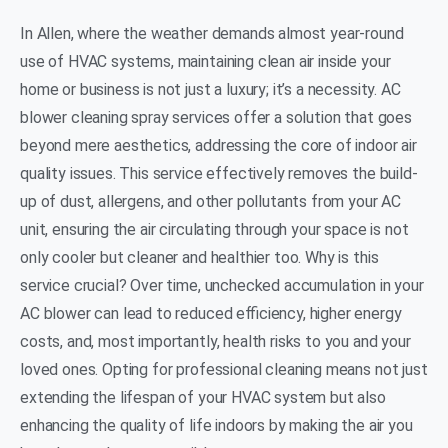
In Allen, where the weather demands almost year-round
use of HVAC systems, maintaining clean air inside your
home or business is not just a luxury; it’s a necessity. AC
blower cleaning spray services offer a solution that goes
beyond mere aesthetics, addressing the core of indoor air
quality issues. This service effectively removes the build-
up of dust, allergens, and other pollutants from your AC
unit, ensuring the air circulating through your space is not
only cooler but cleaner and healthier too. Why is this
service crucial? Over time, unchecked accumulation in your
AC blower can lead to reduced efficiency, higher energy
costs, and, most importantly, health risks to you and your
loved ones. Opting for professional cleaning means not just
extending the lifespan of your HVAC system but also
enhancing the quality of life indoors by making the air you