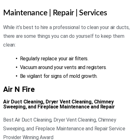
Maintenance | Repair | Services
While it’s best to hire a professional to clean your air ducts,
there are some things you can do yourself to keep them
clean:
•
Regularly replace your air filters.
•
Vacuum around your vents and registers.
•
Be vigilant for signs of mold growth.
Air N Fire
Air Duct Cleaning, Dryer Vent Cleaning, Chimney
Sweeping, and Fireplace Maintenance and Repair
Best Air Duct Cleaning, Dryer Vent Cleaning, Chimney
Sweeping, and Fireplace Maintenance and Repair Service
Provider Winning Award