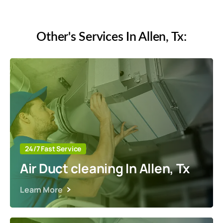
Other's Services In Allen, Tx:
24/7 Fast Service
Air Duct cleaning In Allen, Tx
Learn More