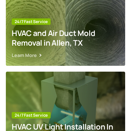
24/7 Fast Service
HVAC and Air Duct Mold
Removal in Allen, TX
Learn More
24/7 Fast Service
HVAC UV Light Installation In