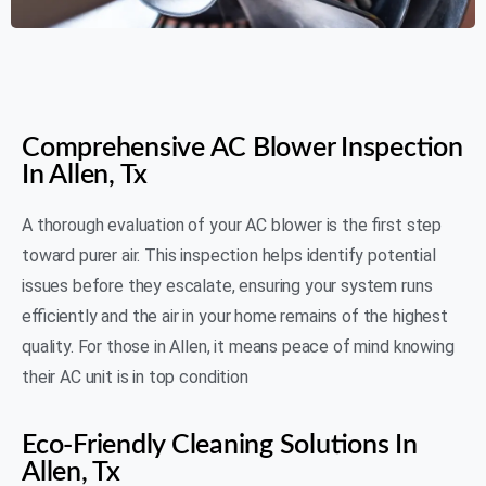
AIR N FIRE 24/7
Comprehensive AC Blower Inspection
In Allen, Tx
A thorough evaluation of your AC blower is the first step
toward purer air. This inspection helps identify potential
issues before they escalate, ensuring your system runs
efficiently and the air in your home remains of the highest
quality. For those in Allen, it means peace of mind knowing
their AC unit is in top condition
Eco-Friendly Cleaning Solutions In
Allen, Tx