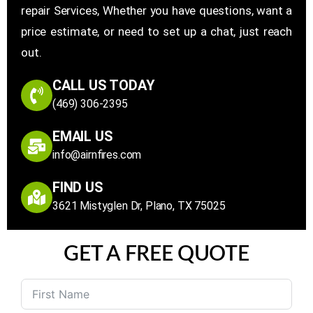
repair Services, Whether you have questions, want a
price estimate, or need to set up a chat, just reach
out.
CALL US TODAY
(469) 306-2395
EMAIL US
info@airnfires.com
FIND US
3621 Mistyglen Dr, Plano, TX 75025
GET A FREE QUOTE