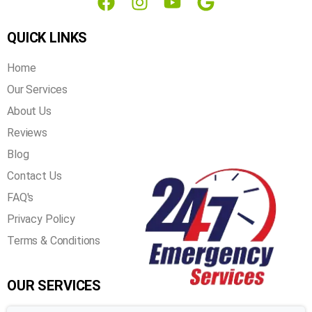
info@airnfires.com
QUICK LINKS
Home
Our Services
About Us
Reviews
Blog
Contact Us
FAQ's
Privacy Policy
Terms & Conditions