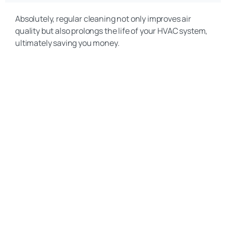
Absolutely, regular cleaning not only improves air
quality but also prolongs the life of your HVAC system,
ultimately saving you money.
Get a Free Quote
(469) 306-2395