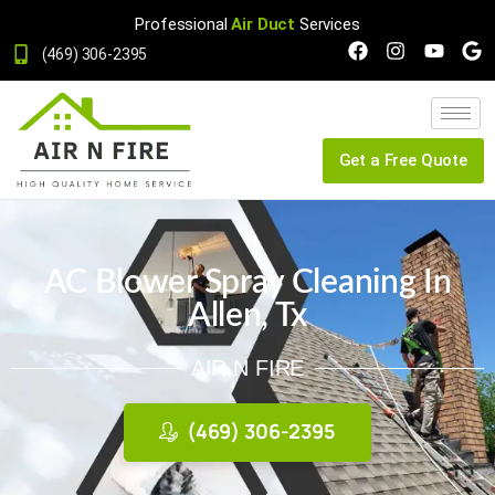
Professional
Air Duct
Services
(469) 306-2395
Get a Free Quote
AC Blower Spray Cleaning In
Allen, Tx
AIR N FIRE
(469) 306-2395