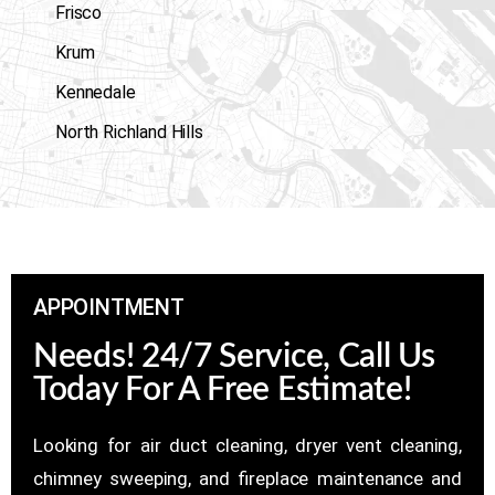
Frisco
Krum
Kennedale
North Richland Hills
APPOINTMENT
Needs! 24/7 Service, Call Us
Today For A Free Estimate!
Looking for air duct cleaning, dryer vent cleaning,
chimney sweeping, and fireplace maintenance and