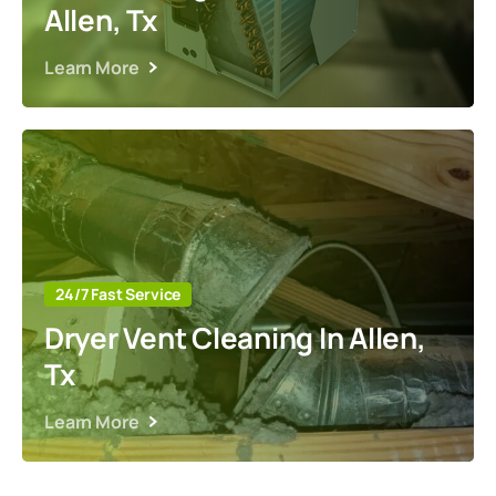
Allen, Tx
Learn More
24/7 Fast Service
Dryer Vent Cleaning In Allen,
Tx
Learn More