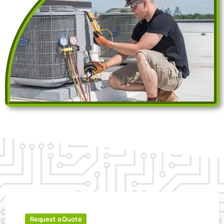
Request a Quote