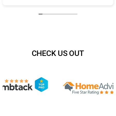
Air N Fire repaired a section of damaged ductwork in
our basement. They found the issue quickly and
completed the repair with minimal disruption.
CHECK US OUT