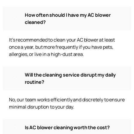
How often should I have my AC blower
cleaned?
It’s recommended to clean your AC blower at least
once a year, but more frequently if you have pets,
allergies, or live in a high-dust area.
Will the cleaning service disrupt my daily
routine?
No, our team works efficiently and discretely to ensure
minimal disruption to your day.
Is AC blower cleaning worth the cost?