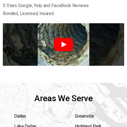
5 Stars Google, Yelp and FaceBook Reviews
Bonded, Licensed, Insured
Areas We Serve
Dallas
Greenville
Lake Dallas
Highland Park