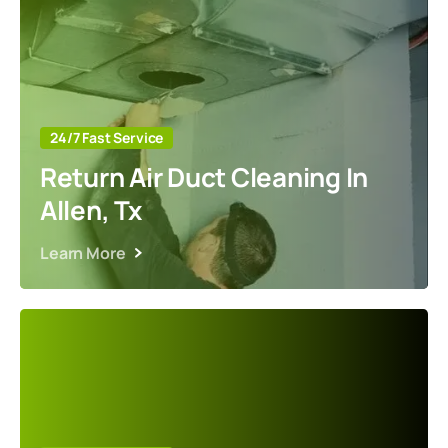
24/7 Fast Service
Return Air Duct Cleaning In
Allen, Tx
Learn More