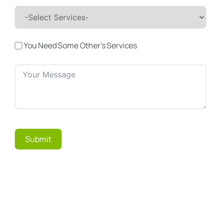
You Need Some Other's Services
Submit