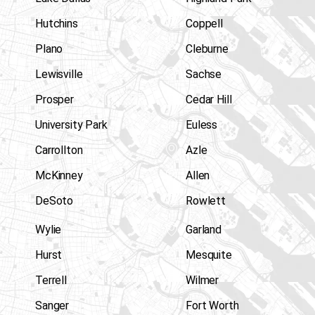
Hutchins
Coppell
Plano
Cleburne
Lewisville
Sachse
Prosper
Cedar Hill
University Park
Euless
Carrollton
Azle
McKinney
Allen
DeSoto
Rowlett
Wylie
Garland
Hurst
Mesquite
Terrell
Wilmer
Sanger
Fort Worth