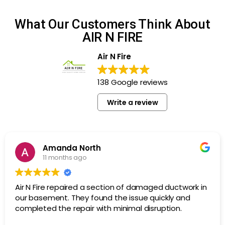
What Our Customers Think About
AIR N FIRE
Air N Fire
138 Google reviews
Write a review
Amanda North
11 months ago