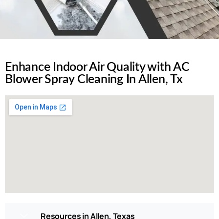
Enhance Indoor Air Quality with AC
Blower Spray Cleaning In Allen, Tx
Resources in Allen, Texas