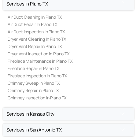
OUR SERVICES
Services in Plano TX
Air Duct Cleaning In Plano TX
Air Duct Repair In Plano TX
Air Duct Inspection In Plano TX
Dryer Vent Cleaning In Plano TX
Dryer Vent Repair In Plano TX
Dryer Vent Inspection In Plano TX
Fireplace Maintenance in Plano TX
Fireplace Repair in Plano TX
Fireplace Inspection in Plano TX
Chimney Sweep in Plano TX
Chimney Repair in Plano TX
(469) 306-2395
Chimney Inspection in Plano TX
Call Us Today