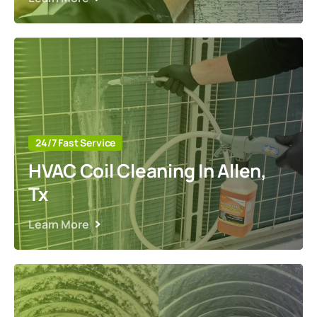
24/7 Fast Service
HVAC Coil Cleaning In Allen,
Tx
Learn More