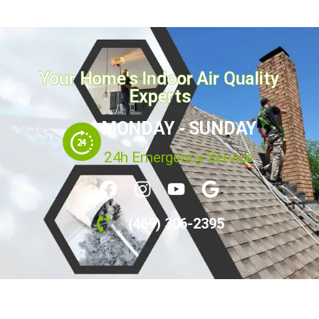
Your Home's Indoor Air Quality
Experts
MONDAY - SUNDAY
24h Emergency Service
(469) 306-2395