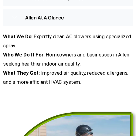
Allen At A Glance
What We Do:
Expertly clean AC blowers using specialized
spray.
Who We Do It For:
Homeowners and businesses in Allen
seeking healthier indoor air quality.
What They Get:
Improved air quality, reduced allergens,
and a more efficient HVAC system.
Get a Free Quote