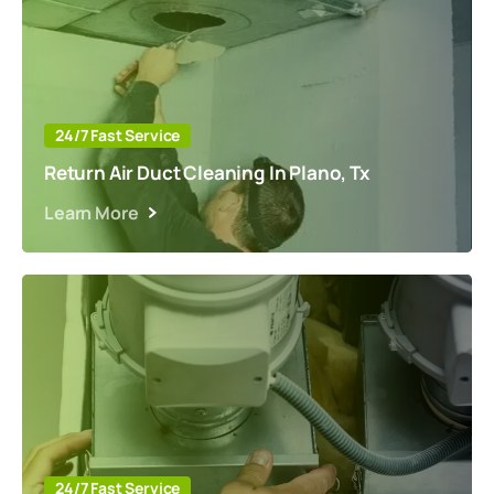
24/7 Fast Service
Return Air Duct Cleaning In Plano, Tx
Learn More
24/7 Fast Service