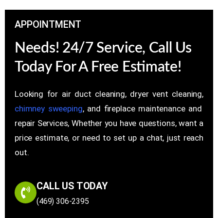
APPOINTMENT
Needs! 24/7 Service, Call Us
Today For A Free Estimate!
Looking for air duct cleaning, dryer vent cleaning,
chimney sweeping
, and fireplace maintenance and
repair Services, Whether you have questions, want a
price estimate, or need to set up a chat, just reach
out.
CALL US TODAY
(469) 306-2395