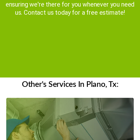
ensuring we're there for you whenever you need
us. Contact us today for a free estimate!
Get a Free Quote
(469) 306-2395
Other's Services In Plano, Tx: