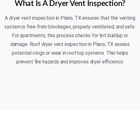
What Is A Dryer Vent Inspection?
A dryer vent inspection in Plano, TX ensures that the venting
system is free from blockages, properly ventilated, and safe.
For apartments, this process checks for lint buildup or
damage. Roof dryer vent inspection in Plano, TX assess
potential clogs or wear in rooftop systems. This helps
prevent fire hazards and improves dryer efficiency.
(469) 306-2395
AIR N FIRE 24/7