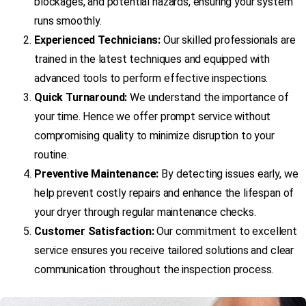
blockages, and potential hazards, ensuring your system
runs smoothly.
Experienced Technicians:
Our skilled professionals are
trained in the latest techniques and equipped with
advanced tools to perform effective inspections.
Quick Turnaround:
We understand the importance of
your time. Hence we offer prompt service without
compromising quality to minimize disruption to your
routine.
Preventive Maintenance:
By detecting issues early, we
help prevent costly repairs and enhance the lifespan of
your dryer through regular maintenance checks.
Customer Satisfaction:
Our commitment to excellent
service ensures you receive tailored solutions and clear
communication throughout the inspection process.