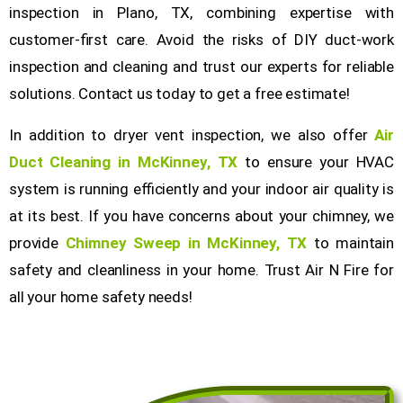
inspection in Plano, TX, combining expertise with
customer-first care. Avoid the risks of DIY duct-work
inspection and cleaning and trust our experts for reliable
solutions. Contact us today to get a free estimate!
In addition to dryer vent inspection, we also offer
Air
Duct Cleaning in McKinney, TX
to ensure your HVAC
system is running efficiently and your indoor air quality is
at its best. If you have concerns about your chimney, we
provide
Chimney Sweep in McKinney, TX
to maintain
safety and cleanliness in your home. Trust Air N Fire for
all your home safety needs!
Get a Free Quote