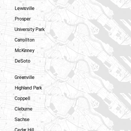
Lewisville
Prosper
University Park
Carrollton
McKinney
DeSoto
Greenville
Highland Park
Coppell
Cleburne
Sachse
Cedar Hill