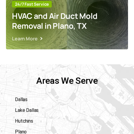
24/7 Fast Service
HVAC and Air Duct Mold
Removal in Plano, TX
Learn More
Areas We Serve
Dallas
Lake Dallas
Hutchins
Plano