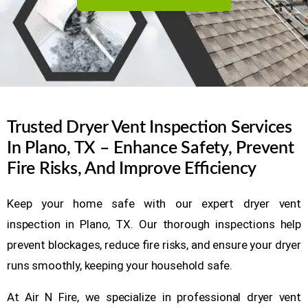
Trusted Dryer Vent Inspection Services
In Plano, TX – Enhance Safety, Prevent
Fire Risks, And Improve Efficiency
Keep your home safe with our expert dryer vent
inspection in Plano, TX. Our thorough inspections help
prevent blockages, reduce fire risks, and ensure your dryer
runs smoothly, keeping your household safe.
At Air N Fire, we specialize in professional dryer vent