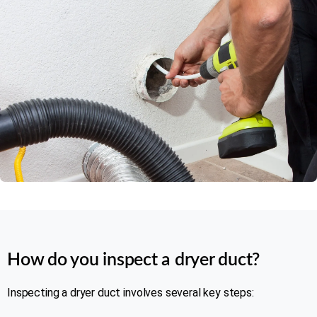
Rating 5 of 5
How do you inspect a dryer duct?
Inspecting a dryer duct involves several key steps: