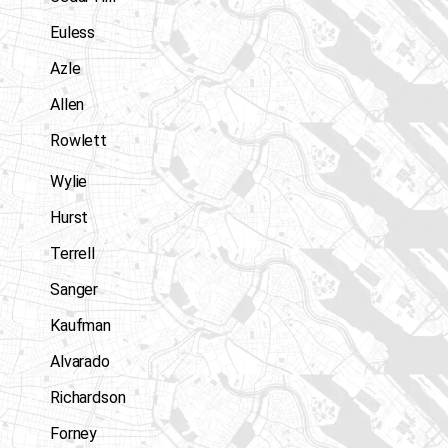
Euless
Azle
Allen
Rowlett
Wylie
Hurst
Terrell
Sanger
Kaufman
Alvarado
Richardson
Forney