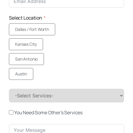
+1
Select Location
Dallas / Fort Worth
Kansas City
San Antonio
Austin
You Need Some Other's Services
(469) 306-2395
Call Us Today