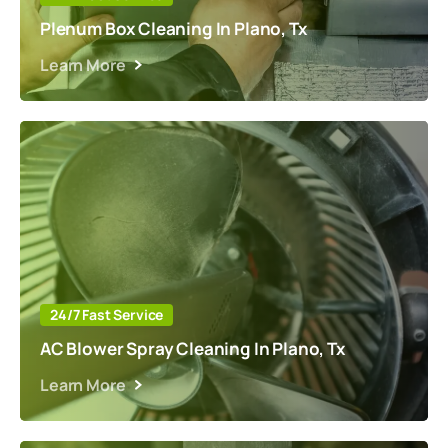
Plenum Box Cleaning In Plano, Tx
Learn More
24/7 Fast Service
AC Blower Spray Cleaning In Plano, Tx
Learn More