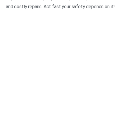
and costly repairs. Act fast your safety depends on it!
No Hidden Fees
Great Reputation
100% Satisfaction Gurranteed
Skilled & Experienced Team