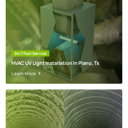
24/7 Fast Service
HVAC UV Light Installation In Plano, Tx
Learn More