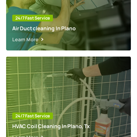
24/7 Fast Service
Air Duct cleaning In Plano
Learn More
24/7 Fast Service
HVAC Coil Cleaning In Plano, Tx