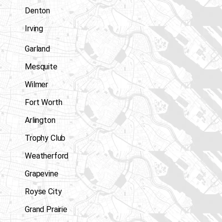
Denton
Irving
Garland
Mesquite
Wilmer
Fort Worth
Arlington
Trophy Club
Weatherford
Grapevine
Royse City
Grand Prairie