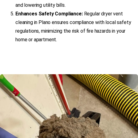
and lowering utility bills.
Enhances Safety Compliance:
Regular dryer vent
cleaning in Plano ensures compliance with local safety
regulations, minimizing the risk of fire hazards in your
home or apartment.
(469) 306-2395