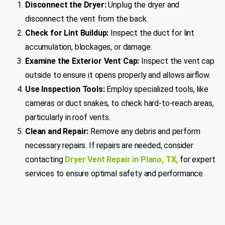
Disconnect the Dryer:
Unplug the dryer and
disconnect the vent from the back.
Check for Lint Buildup:
Inspect the duct for lint
accumulation, blockages, or damage.
Examine the Exterior Vent Cap:
Inspect the vent cap
outside to ensure it opens properly and allows airflow.
Use Inspection Tools:
Employ specialized tools, like
cameras or duct snakes, to check hard-to-reach areas,
particularly in roof vents.
Clean and Repair:
Remove any debris and perform
necessary repairs. If repairs are needed, consider
contacting
Dryer Vent Repair in Plano, TX
,
for expert
services to ensure optimal safety and performance.
Get a Free Quote