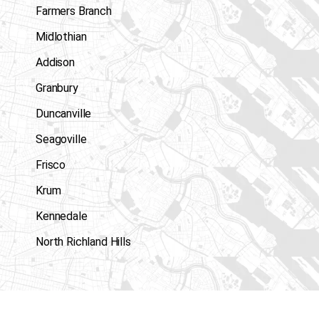
Farmers Branch
Midlothian
Addison
Granbury
Duncanville
Seagoville
Frisco
Krum
Kennedale
North Richland Hills