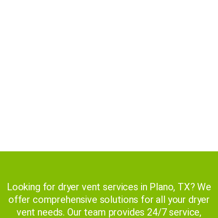
Competitive Pricing
Superior Customer Services
Cutting-Edge Technology
Licensed and Insured
Health and Safety
Reliable and Timely
Looking for dryer vent services in Plano, TX? We
offer comprehensive solutions for all your dryer
vent needs. Our team provides 24/7 service,