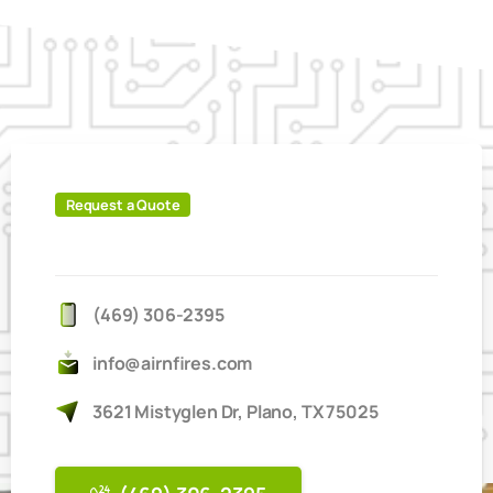
Request a Quote
IT'S
EASY
TO
BOOK
ONLINE
(469) 306-2395
info@airnfires.com
3621 Mistyglen Dr, Plano, TX 75025