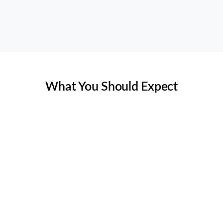
(469) 306-2395
Rating 5 of 5
What You Should Expect
Is it worth it to inspect ductwork
in Texas?
Yes, inspecting ductwork in Texas is essential due to the