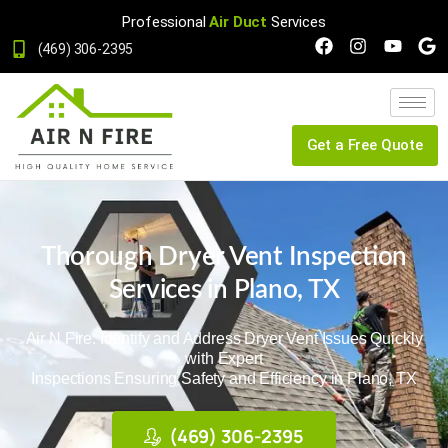
Professional
Air Duct
Services
(469) 306-2395
Get a Free Quote
Thorough Dryer Vent Inspection
Services in Plano, TX
Air N Fire: Identify and Address Dryer Vent Issues Quickly
with Expert
Inspections Ensuring Safety and Efficiency in Plano, TX
(469) 306-2395