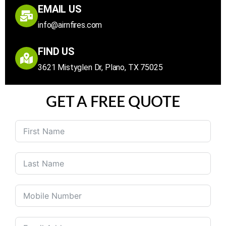
EMAIL US
info@airnfires.com
FIND US
3621 Mistyglen Dr, Plano, TX 75025
GET A FREE QUOTE
United
States