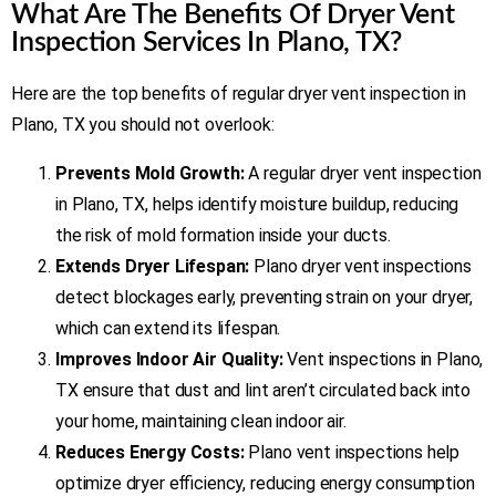
What Are The Benefits Of Dryer Vent
Inspection Services In Plano, TX?
Here are the top benefits of regular dryer vent inspection in
Plano, TX you should not overlook:
Prevents Mold Growth:
A regular dryer vent inspection
in Plano, TX, helps identify moisture buildup, reducing
the risk of mold formation inside your ducts.
Extends Dryer Lifespan:
Plano dryer vent inspections
detect blockages early, preventing strain on your dryer,
which can extend its lifespan.
Improves Indoor Air Quality:
Vent inspections in Plano,
TX ensure that dust and lint aren’t circulated back into
your home, maintaining clean indoor air.
Reduces Energy Costs:
Plano vent inspections help
optimize dryer efficiency, reducing energy consumption