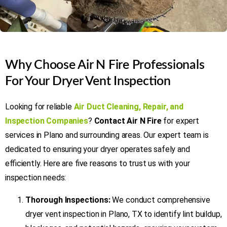
Why Choose Air N Fire Professionals
For Your Dryer Vent Inspection
Looking for reliable
Air Duct Cleaning, Repair, and
Inspection Companies
?
Contact Air N Fire
for expert
services in Plano and surrounding areas. Our expert team is
dedicated to ensuring your dryer operates safely and
efficiently. Here are five reasons to trust us with your
inspection needs:
Thorough Inspections:
We conduct comprehensive
dryer vent inspection in Plano, TX to identify lint buildup,