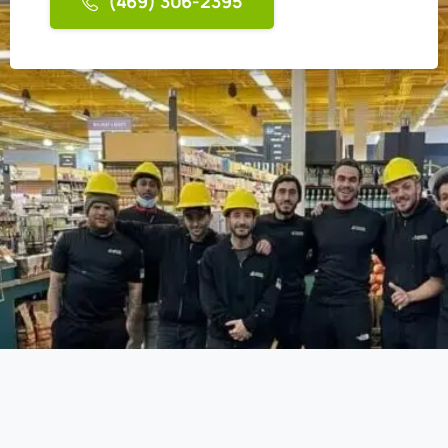
(469) 306-2395
AIR N FIRE 24/7