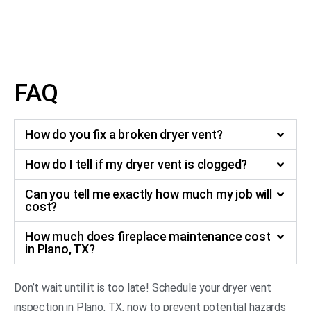
around the dryer or a hot exterior surface, it is time for a
dryer vent inspection in Plano, TX, to ensure safe
operation.
FAQ
How do you fix a broken dryer vent?
How do I tell if my dryer vent is clogged?
Can you tell me exactly how much my job will
cost?
How much does fireplace maintenance cost
in Plano, TX?
Don’t wait until it is too late! Schedule your dryer vent
inspection in Plano, TX, now to prevent potential hazards