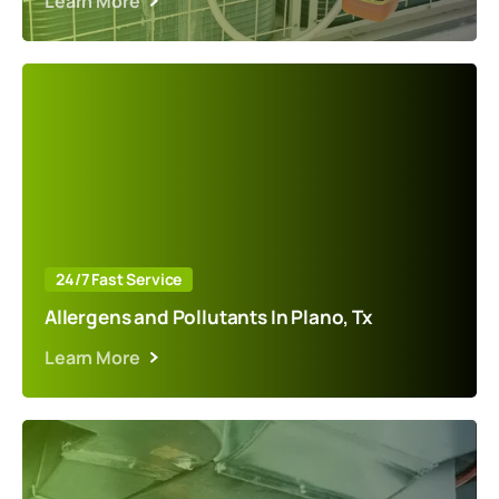
Learn More
24/7 Fast Service
Allergens and Pollutants In Plano, Tx
Learn More