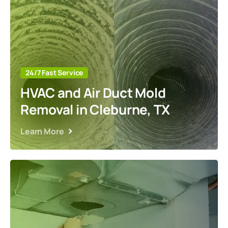
24/7 Fast Service
HVAC and Air Duct Mold
Removal in Cleburne, TX
Learn More