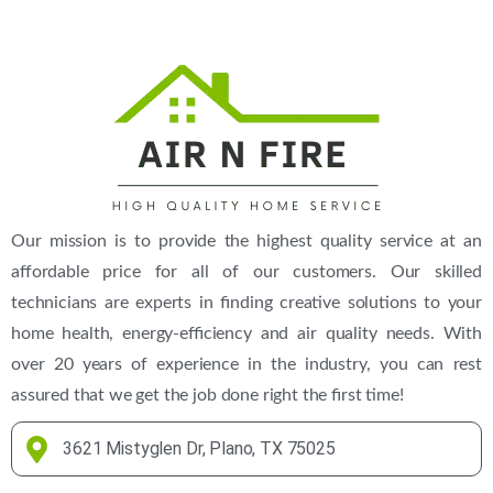
(469) 306-2395
Our mission is to provide the highest quality service at an
affordable price for all of our customers. Our skilled
technicians are experts in finding creative solutions to your
home health, energy-efficiency and air quality needs. With
over 20 years of experience in the industry, you can rest
assured that we get the job done right the first time!