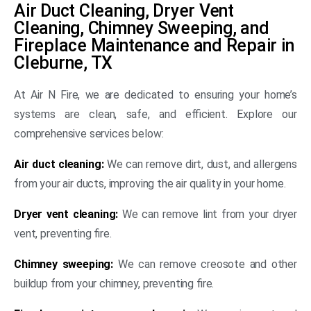
Air Duct Cleaning, Dryer Vent
Cleaning, Chimney Sweeping, and
Fireplace Maintenance and Repair in
Cleburne, TX
At Air N Fire, we are dedicated to ensuring your home’s
systems are clean, safe, and efficient. Explore our
comprehensive services below:
Air duct cleaning:
We can remove dirt, dust, and allergens
from your air ducts, improving the air quality in your home.
Dryer vent cleaning:
We can remove lint from your dryer
vent, preventing fire.
Chimney sweeping:
We can remove creosote and other
buildup from your chimney, preventing fire.