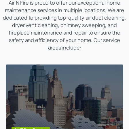
Air N Fire is proud to offer our exceptional home
maintenance services in multiple locations. We are
dedicated to providing top-quality air duct cleaning,
dryer vent cleaning, chimney sweeping, and
fireplace maintenance and repair to ensure the
safety and efficiency of your home. Our service
areas include: