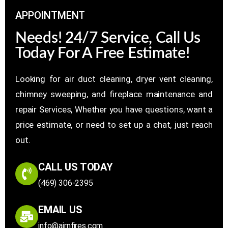
APPOINTMENT
Needs! 24/7 Service, Call Us
Today For A Free Estimate!
Looking for air duct cleaning, dryer vent cleaning,
chimney sweeping, and fireplace maintenance and
repair Services, Whether you have questions, want a
price estimate, or need to set up a chat, just reach
out.
CALL US TODAY
(469) 306-2395
EMAIL US
info@airnfires.com