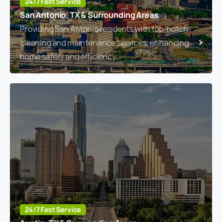
24/7 Fast Service
San Antonio, TX & Surrounding Areas
Providing San Antonio residents with top-notch
cleaning and maintenance services, enhancing
home safety and efficiency.
24/7 Fast Service