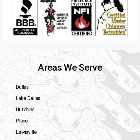
Areas We Serve
Dallas
Lake Dallas
Hutchins
Plano
Lewisville