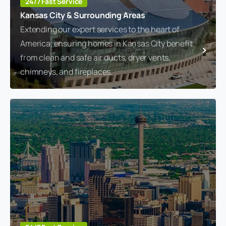
24/7 Fast Service
Kansas City & Surrounding Areas
Extending our expert services to the heart of
America, ensuring homes in Kansas City benefit
from clean and safe air ducts, dryer vents,
chimneys, and fireplaces.