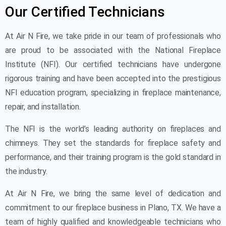
Our Certified Technicians
At Air N Fire, we take pride in our team of professionals who
are proud to be associated with the National Fireplace
Institute (NFI). Our certified technicians have undergone
rigorous training and have been accepted into the prestigious
NFI education program, specializing in fireplace maintenance,
repair, and installation.
The NFI is the world’s leading authority on fireplaces and
chimneys. They set the standards for fireplace safety and
performance, and their training program is the gold standard in
the industry.
At Air N Fire, we bring the same level of dedication and
commitment to our fireplace business in Plano, TX. We have a
team of highly qualified and knowledgeable technicians who