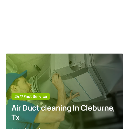
24/7 Fast Service
Air Duct cleaning In Cleburne,
Tx