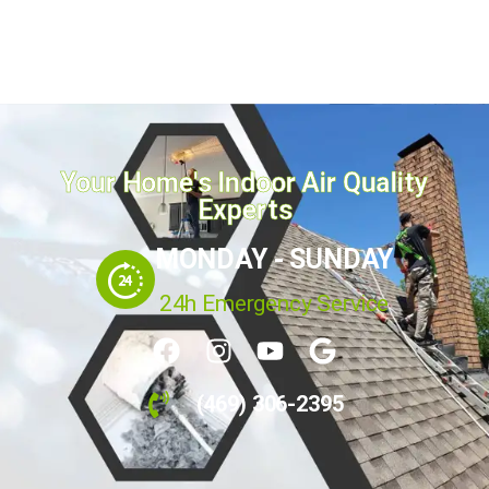
Your Home's Indoor Air Quality
Experts
MONDAY - SUNDAY
24h Emergency Service