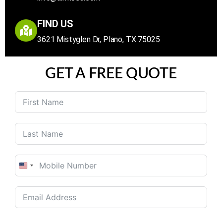
FIND US
3621 Mistyglen Dr, Plano, TX 75025
GET A FREE QUOTE
United
States
+1