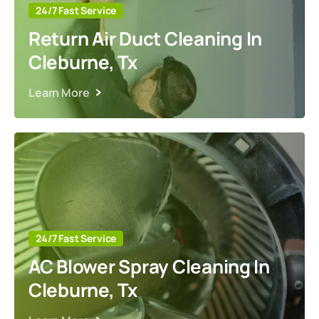
24/7 Fast Service
Return Air Duct Cleaning In
Cleburne, Tx
Learn More
24/7 Fast Service
AC Blower Spray Cleaning In
Cleburne, Tx