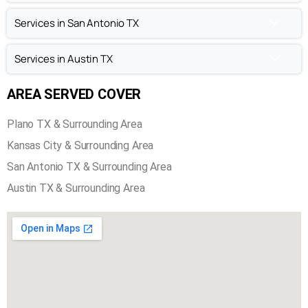
Chimney Inspection in Plano TX
Services in Kansas City
Services in San Antonio TX
Services in Austin TX
AREA SERVED COVER
Plano TX & Surrounding Area
Kansas City & Surrounding Area
San Antonio TX & Surrounding Area
Austin TX & Surrounding Area