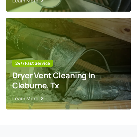
Learn More
24/7 Fast Service
Dryer Vent Cleaning In
Cleburne, Tx
Learn More