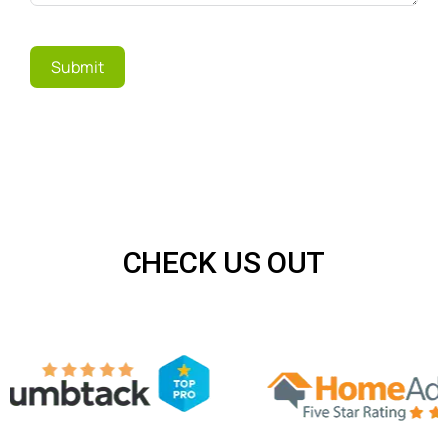
Submit
CHECK US OUT