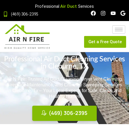
Professional
Air Duct
Services
(469) 306-2395
Get a Free Quote
Professional Air Duct Cleaning Services
in Cleburne, TX
Air N Fire: Trusted Air Duct Cleaning, Dryer Vent Cleaning,
Fireplace Maintenance, and Chimney Sweeping Services
in Cleburne, Tx – Your Local Experts for Safe, Clean, and
Healthy Homes
(469) 306-2395