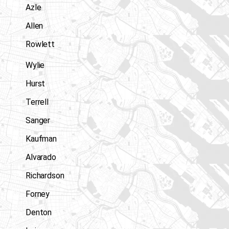
Azle
Allen
Rowlett
Wylie
Hurst
Terrell
Sanger
Kaufman
Alvarado
Richardson
Forney
Denton