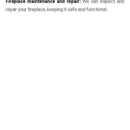
Fireplace maintenance and repair:
We can inspect and
repair your fireplace, keeping it safe and functional.
(469) 306-2395