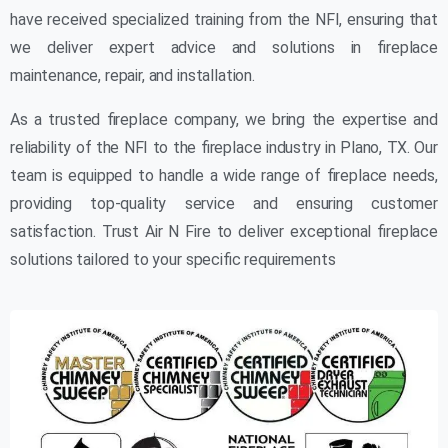
have received specialized training from the NFI, ensuring that
we deliver expert advice and solutions in fireplace
maintenance, repair, and installation.
As a trusted fireplace company, we bring the expertise and
reliability of the NFI to the fireplace industry in Plano, TX. Our
team is equipped to handle a wide range of fireplace needs,
providing top-quality service and ensuring customer
satisfaction. Trust Air N Fire to deliver exceptional fireplace
solutions tailored to your specific requirements