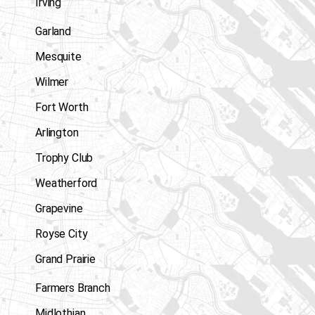
Irving
Garland
Mesquite
Wilmer
Fort Worth
Arlington
Trophy Club
Weatherford
Grapevine
Royse City
Grand Prairie
Farmers Branch
Midlothian