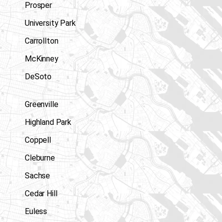
Prosper
University Park
Carrollton
McKinney
DeSoto
Greenville
Highland Park
Coppell
Cleburne
Sachse
Cedar Hill
Euless