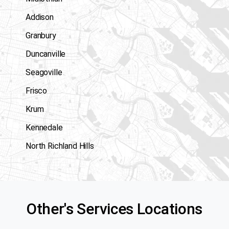
Addison
Granbury
Duncanville
Seagoville
Frisco
Krum
Kennedale
North Richland Hills
Other's Services Locations