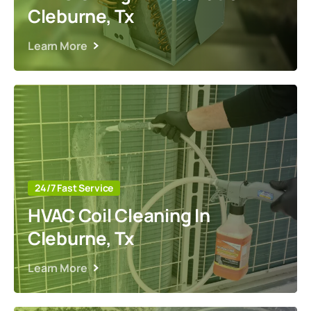
Cleburne, Tx
Learn More
24/7 Fast Service
HVAC Coil Cleaning In
Cleburne, Tx
Learn More