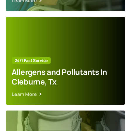
Learn More
24/7 Fast Service
Allergens and Pollutants In
Cleburne, Tx
Learn More