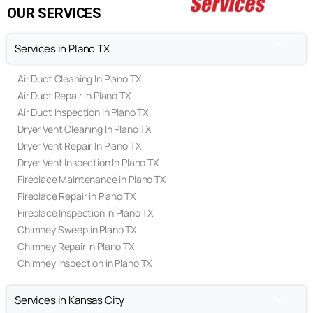
Privacy Policy
Terms & Conditions
OUR SERVICES
Services in Plano TX
Air Duct Cleaning In Plano TX
Air Duct Repair In Plano TX
Air Duct Inspection In Plano TX
Dryer Vent Cleaning In Plano TX
Dryer Vent Repair In Plano TX
Dryer Vent Inspection In Plano TX
Fireplace Maintenance in Plano TX
Fireplace Repair in Plano TX
Fireplace Inspection in Plano TX
Chimney Sweep in Plano TX
Chimney Repair in Plano TX