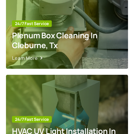
24/7 Fast Service
Plenum Box Cleaning In
Cleburne, Tx
Learn More
24/7 Fast Service
HVAC UV Light Installation In