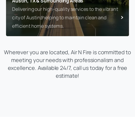
Austin, TX & Surrounding Areas
Delivering our high-quality services to the vibrant
city of Austin, helping to maintain clean and
efficient home systems.
Wherever you are located, Air N Fire is committed to
meeting your needs with professionalism and
excellence. Available 24/7, call us today for a free
estimate!