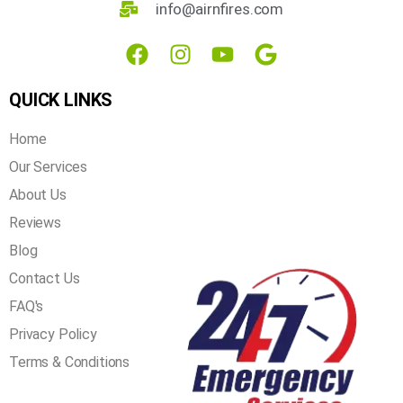
3621 Mistyglen Dr, Plano, TX 75025
info@airnfires.com
QUICK LINKS
Home
Our Services
About Us
Reviews
Blog
Contact Us
FAQ's