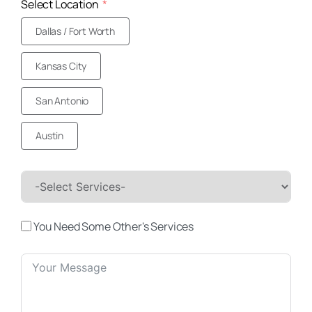
Select Location
Dallas / Fort Worth
Kansas City
San Antonio
Austin
You Need Some Other's Services