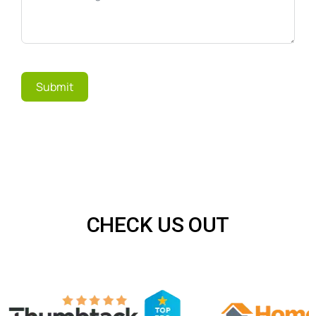
Submit
CHECK US OUT