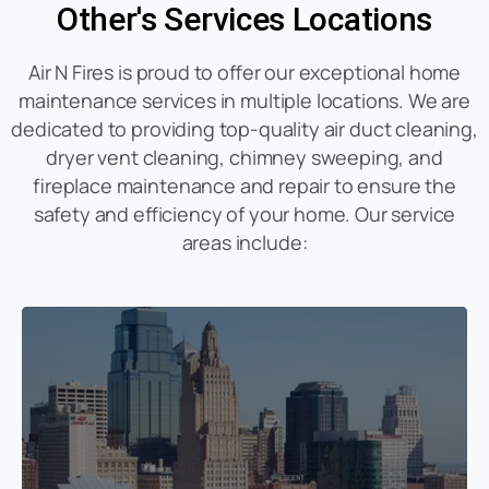
Other's Services Locations
Air N Fires is proud to offer our exceptional home
maintenance services in multiple locations. We are
dedicated to providing top-quality air duct cleaning,
dryer vent cleaning, chimney sweeping, and
fireplace maintenance and repair to ensure the
safety and efficiency of your home. Our service
areas include: