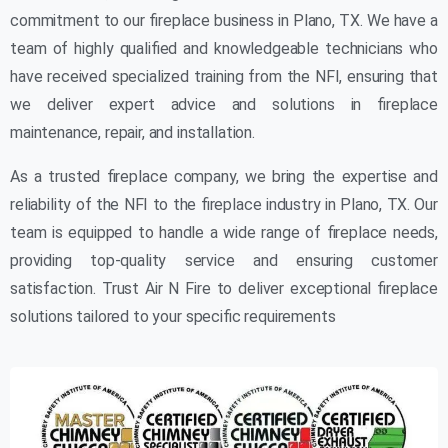
commitment to our fireplace business in Plano, TX. We have a
team of highly qualified and knowledgeable technicians who
have received specialized training from the NFI, ensuring that
we deliver expert advice and solutions in fireplace
maintenance, repair, and installation.
As a trusted fireplace company, we bring the expertise and
reliability of the NFI to the fireplace industry in Plano, TX. Our
team is equipped to handle a wide range of fireplace needs,
providing top-quality service and ensuring customer
satisfaction. Trust Air N Fire to deliver exceptional fireplace
solutions tailored to your specific requirements