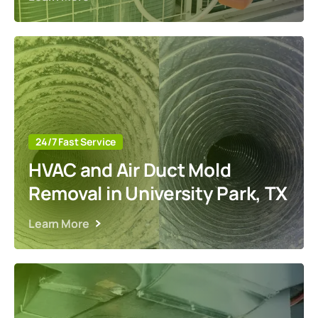
24/7 Fast Service
HVAC and Air Duct Mold
Removal in University Park, TX
Learn More