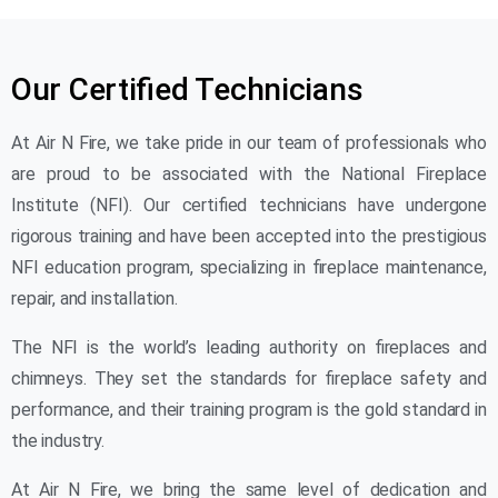
Our Certified Technicians
At Air N Fire, we take pride in our team of professionals who
are proud to be associated with the National Fireplace
Institute (NFI). Our certified technicians have undergone
rigorous training and have been accepted into the prestigious
NFI education program, specializing in fireplace maintenance,
repair, and installation.
The NFI is the world’s leading authority on fireplaces and
chimneys. They set the standards for fireplace safety and
performance, and their training program is the gold standard in
the industry.
At Air N Fire, we bring the same level of dedication and