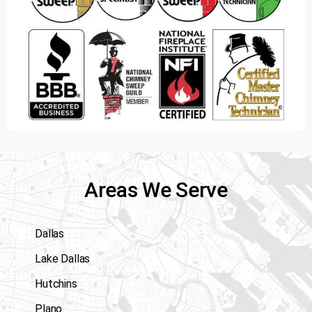
Areas We Serve
Dallas
Lake Dallas
Hutchins
Plano