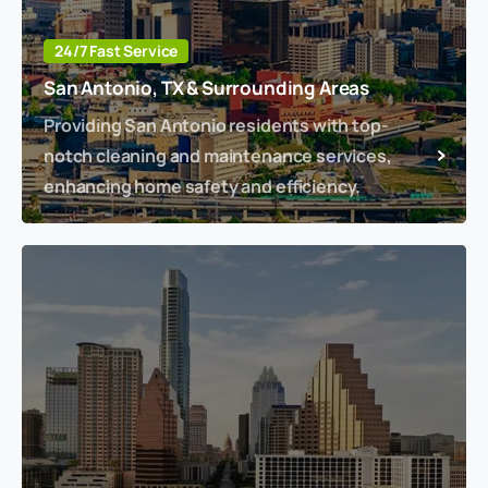
24/7 Fast Service
San Antonio, TX & Surrounding Areas
Providing San Antonio residents with top-
notch cleaning and maintenance services,
enhancing home safety and efficiency.