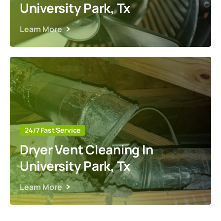
University Park, Tx
Learn More
24/7 Fast Service
Dryer Vent Cleaning In
University Park, Tx
Learn More