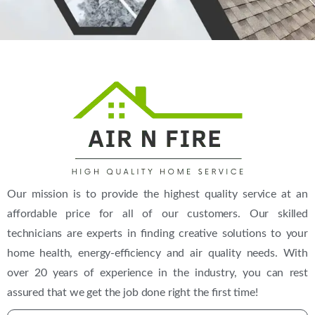
(469) 306-2395
Our mission is to provide the highest quality service at an
affordable price for all of our customers. Our skilled
technicians are experts in finding creative solutions to your
home health, energy-efficiency and air quality needs. With