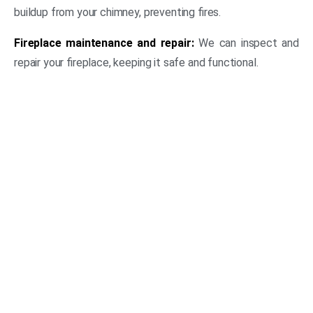
buildup from your chimney, preventing fires.
Fireplace maintenance and repair:
We can inspect and
repair your fireplace, keeping it safe and functional.
(469) 306-2395