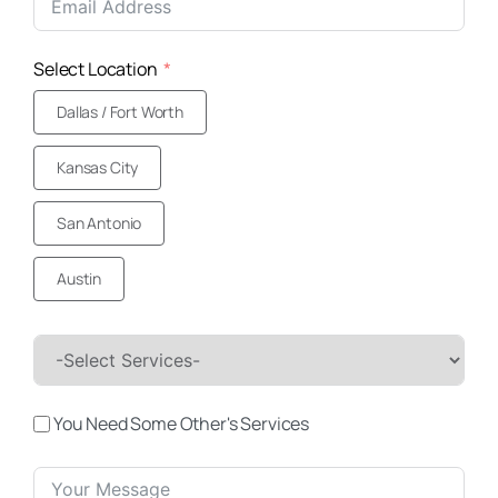
+1
Select Location
Dallas / Fort Worth
Kansas City
San Antonio
Austin
You Need Some Other's Services