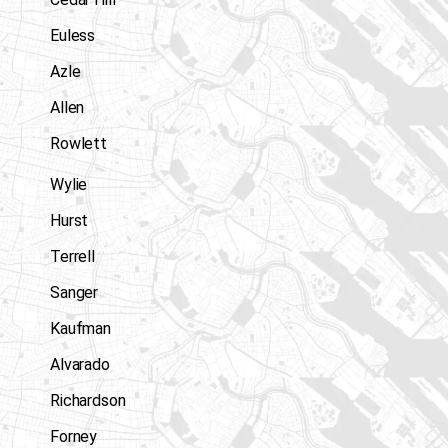
Euless
Azle
Allen
Rowlett
Wylie
Hurst
Terrell
Sanger
Kaufman
Alvarado
Richardson
Forney