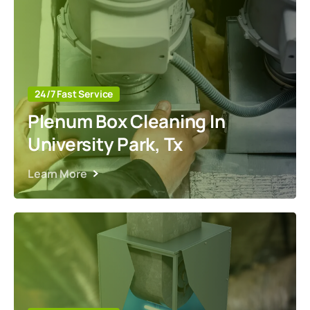
24/7 Fast Service
Plenum Box Cleaning In
University Park, Tx
Learn More