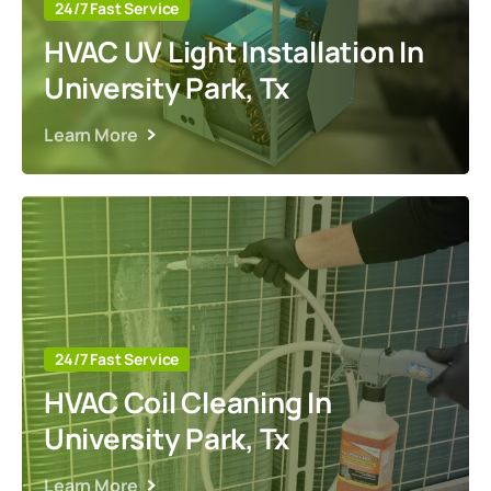
24/7 Fast Service
HVAC UV Light Installation In
University Park, Tx
Learn More
24/7 Fast Service
HVAC Coil Cleaning In
University Park, Tx
Learn More