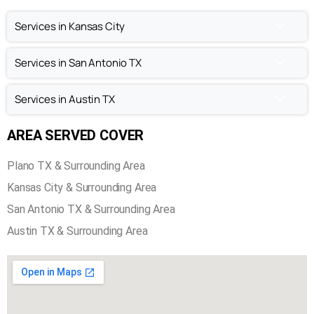
Chimney Sweep in Plano TX
Chimney Repair in Plano TX
Chimney Inspection in Plano TX
Services in Kansas City
Services in San Antonio TX
Services in Austin TX
AREA SERVED COVER
Plano TX & Surrounding Area
Kansas City & Surrounding Area
San Antonio TX & Surrounding Area
Austin TX & Surrounding Area