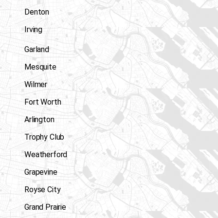
Denton
Irving
Garland
Mesquite
Wilmer
Fort Worth
Arlington
Trophy Club
Weatherford
Grapevine
Royse City
Grand Prairie