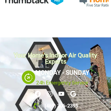
Your Home's Indoor Air Quality
Experts
MONDAY - SUNDAY
24h Emergency Service