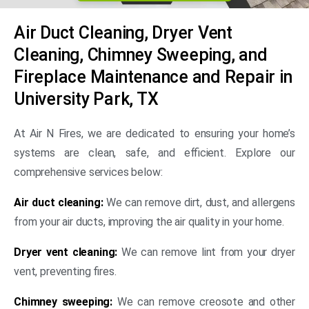
Air Duct Cleaning, Dryer Vent
Cleaning, Chimney Sweeping, and
Fireplace Maintenance and Repair in
University Park, TX
At Air N Fires, we are dedicated to ensuring your home’s
systems are clean, safe, and efficient. Explore our
comprehensive services below:
Air duct cleaning:
We can remove dirt, dust, and allergens
from your air ducts, improving the air quality in your home.
Dryer vent cleaning:
We can remove lint from your dryer
vent, preventing fires.
Chimney sweeping:
We can remove creosote and other