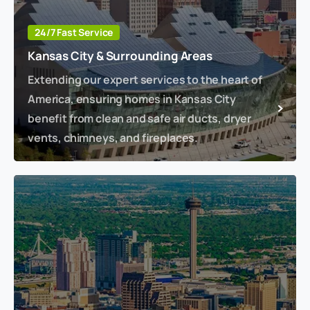
24/7 Fast Service
Kansas City & Surrounding Areas
Extending our expert services to the heart of
America, ensuring homes in Kansas City
benefit from clean and safe air ducts, dryer
vents, chimneys, and fireplaces.