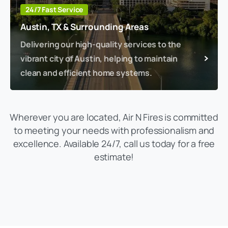
24/7 Fast Service
Austin, TX & Surrounding Areas
Delivering our high-quality services to the
vibrant city of Austin, helping to maintain
clean and efficient home systems.
Wherever you are located, Air N Fires is committed
to meeting your needs with professionalism and
excellence. Available 24/7, call us today for a free
estimate!
(469) 306-2395