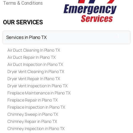
FAQ's
Privacy Policy
Terms & Conditions
OUR SERVICES
Services in Plano TX
Air Duct Cleaning In Plano TX
Air Duct Repair In Plano TX
Air Duct Inspection In Plano TX
Dryer Vent Cleaning In Plano TX
Dryer Vent Repair In Plano TX
Dryer Vent Inspection In Plano TX
Fireplace Maintenance in Plano TX
Fireplace Repair in Plano TX
Fireplace Inspection in Plano TX