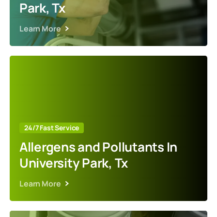
Park, Tx
Learn More
24/7 Fast Service
Allergens and Pollutants In
University Park, Tx
Learn More