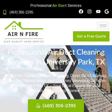
Professional
Air Duct
Services
(469) 306-2395
Get a Free Quote
Professional Air Duct Cleaning
Services in University Park, TX
Air N Fire: Trusted Air Duct Cleaning, Dryer Vent Cleaning,
Fireplace Maintenance, and Chimney Sweeping Services
in University Park, TX – Your Local Experts for Safe,
Clean, and Healthy Homes
(469) 306-2395