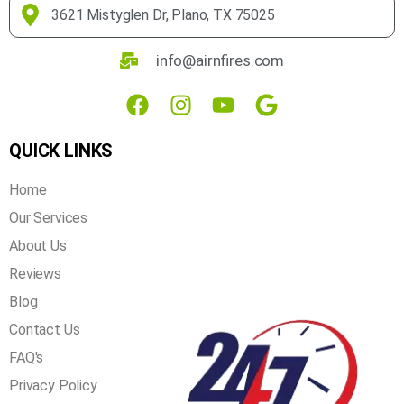
over 20 years of experience in the industry, you can rest
assured that we get the job done right the first time!
3621 Mistyglen Dr, Plano, TX 75025
info@airnfires.com
QUICK LINKS
Home
Our Services
About Us
Reviews
Blog
Contact Us