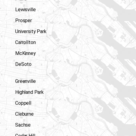
Lewisville
Prosper
University Park
Carrollton
McKinney
DeSoto
Greenville
Highland Park
Coppell
Cleburne
Sachse
Cedar Hill