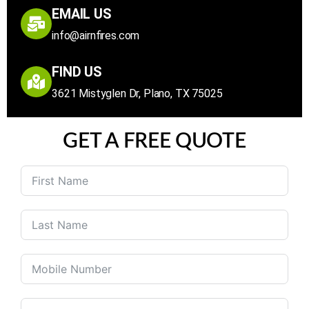
EMAIL US
info@airnfires.com
FIND US
3621 Mistyglen Dr, Plano, TX 75025
GET A FREE QUOTE
United
States