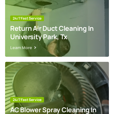
24/7 Fast Service
Return Air Duct Cleaning In
University Park, Tx
Learn More
24/7 Fast Service
AC Blower Spray Cleaning In