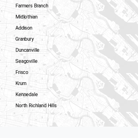
Farmers Branch
Midlothian
Addison
Granbury
Duncanville
Seagoville
Frisco
Krum
Kennedale
North Richland Hills