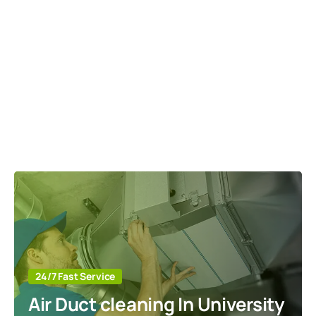
24/7 Fast Service
Air Duct cleaning In University