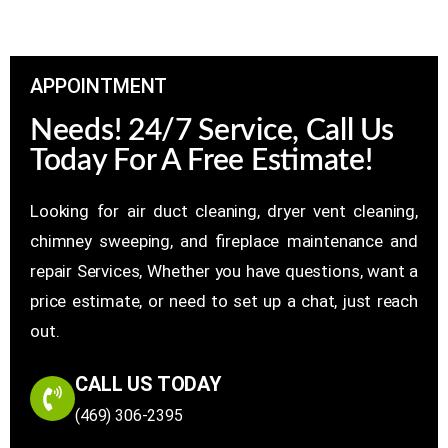
APPOINTMENT
Needs! 24/7 Service, Call Us
Today For A Free Estimate!
Looking for air duct cleaning, dryer vent cleaning,
chimney sweeping, and fireplace maintenance and
repair Services, Whether you have questions, want a
price estimate, or need to set up a chat, just reach
out.
CALL US TODAY
(469) 306-2395