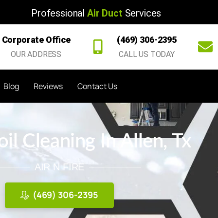
Professional
Air Duct
Services
Corporate Office
(469) 306-2395
OUR ADDRESS
CALL US TODAY
Blog
Reviews
Contact Us
l Cleaning In Allen, Tx
AIR N FIRE
(469) 306-2395