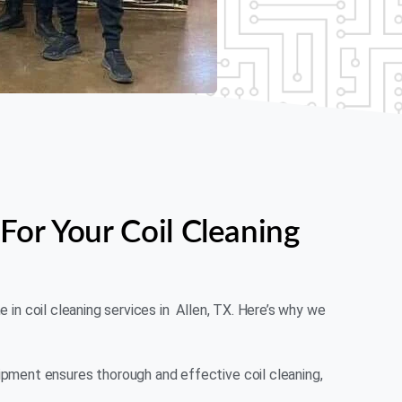
For Your Coil Cleaning
me in coil cleaning services in Allen, TX. Here’s why we
ment ensures thorough and effective coil cleaning,