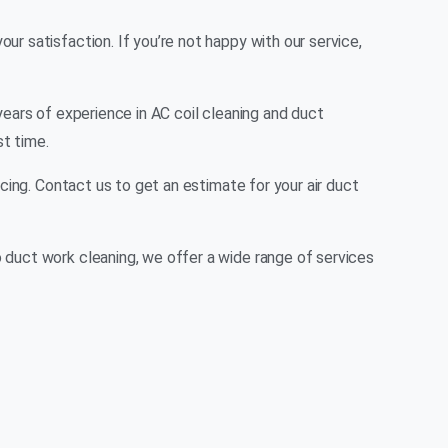
r satisfaction. If you’re not happy with our service,
years of experience in AC coil cleaning and duct
st time.
cing. Contact us to get an estimate for your air duct
 duct work cleaning, we offer a wide range of services