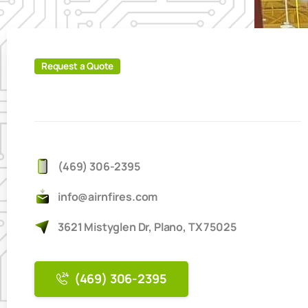
Request a Quote
(469) 306-2395
info@airnfires.com
3621 Mistyglen Dr, Plano, TX 75025
(469) 306-2395