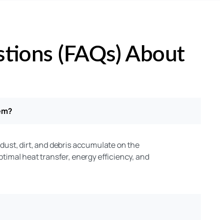
stions (FAQs) About
tem?
 dust, dirt, and debris accumulate on the
optimal heat transfer, energy efficiency, and