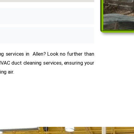
ing services in Allen? Look no further than
 HVAC duct cleaning services, ensuring your
ing air.