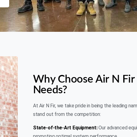
Why Choose Air N Fir 
Needs?
At Air N Fir, we take pride in being the leading na
stand out from the competition:
State-of-the-Art Equipment:
Our advanced equip
promoting optimal system performance.