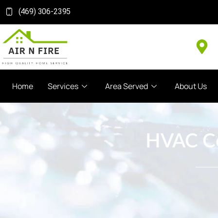
(469) 306-2395
Home
Services
Area Served
About Us
HVAC Coi