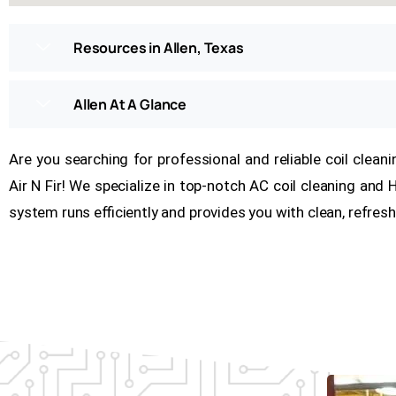
Resources in Allen, Texas
Allen At A Glance
Are you searching for professional and reliable coil clean
Air N Fir! We specialize in top-notch AC coil cleaning and
system runs efficiently and provides you with clean, refresh