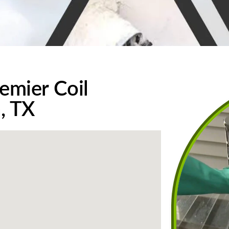
emier Coil
n, TX