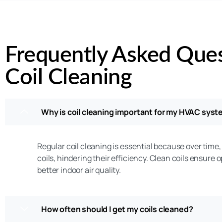
Frequently Asked Que
Coil Cleaning
Why is coil cleaning important for my HVAC sys
Regular coil cleaning is essential because over time,
coils, hindering their efficiency. Clean coils ensure 
better indoor air quality.
How often should I get my coils cleaned?