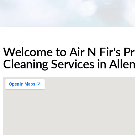
Welcome to Air N Fir's Pr
Cleaning Services in Alle