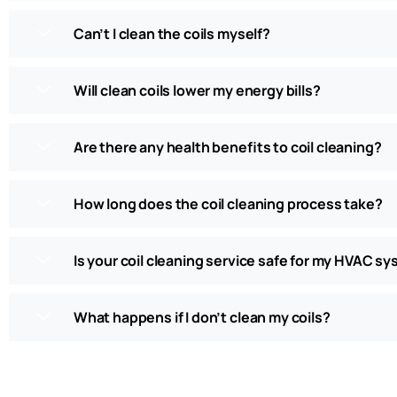
Can’t I clean the coils myself?
Will clean coils lower my energy bills?
Are there any health benefits to coil cleaning?
How long does the coil cleaning process take?
Is your coil cleaning service safe for my HVAC s
What happens if I don’t clean my coils?