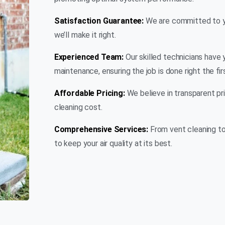
Satisfaction Guarantee:
We are committed to you
we’ll make it right.
Experienced Team:
Our skilled technicians have 
maintenance, ensuring the job is done right the fir
Affordable Pricing:
We believe in transparent pri
cleaning cost.
Comprehensive Services:
From vent cleaning to
to keep your air quality at its best.