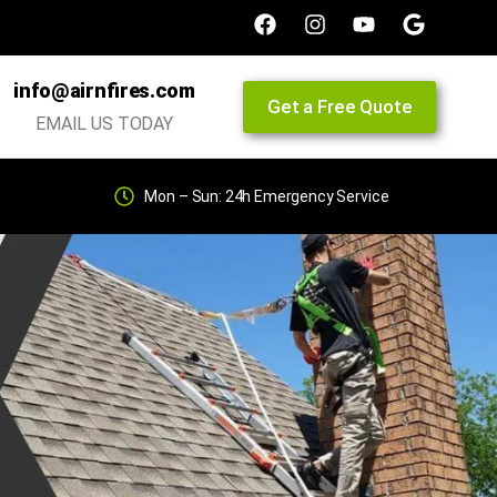
info@airnfires.com
Get a Free Quote
EMAIL US TODAY
Mon – Sun: 24h Emergency Service