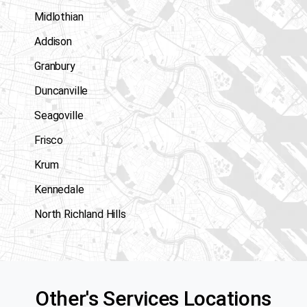
Midlothian
Addison
Granbury
Duncanville
Seagoville
Frisco
Krum
Kennedale
North Richland Hills
Other's Services Locations