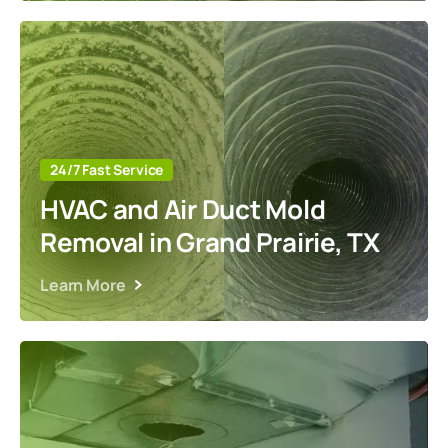
24/7 Fast Service
HVAC and Air Duct Mold
Removal in Grand Prairie, TX
Learn More