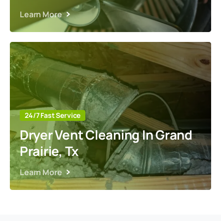
Learn More
24/7 Fast Service
Dryer Vent Cleaning In Grand
Prairie, Tx
Learn More