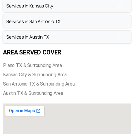
Chimney Repair in Plano TX
Chimney Inspection in Plano TX
Services in Kansas City
Services in San Antonio TX
Services in Austin TX
AREA SERVED COVER
Plano TX & Surrounding Area
Kansas City & Surrounding Area
San Antonio TX & Surrounding Area
Austin TX & Surrounding Area