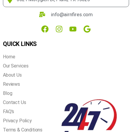
assured that we get the job done right the first time!
3621 Mistyglen Dr, Plano, TX 75025
info@airnfires.com
QUICK LINKS
Home
Our Services
About Us
Reviews
Blog
Contact Us