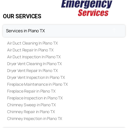
FAQ's
Privacy Policy
Terms & Conditions
OUR SERVICES
Services in Plano TX
Air Duct Cleaning In Plano TX
Air Duct Repair In Plano TX
Air Duct Inspection In Plano TX
Dryer Vent Cleaning In Plano TX
Dryer Vent Repair In Plano TX
Dryer Vent Inspection In Plano TX
Fireplace Maintenance in Plano TX
Fireplace Repair in Plano TX
Fireplace Inspection in Plano TX
Chimney Sweep in Plano TX