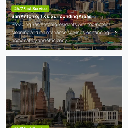
24/7 Fast Service
San Antonio, TX & Surrounding Areas
Providing San Antonio residents with top-notch
cleaning and maintenance services, enhancing
home safety and efficiency.