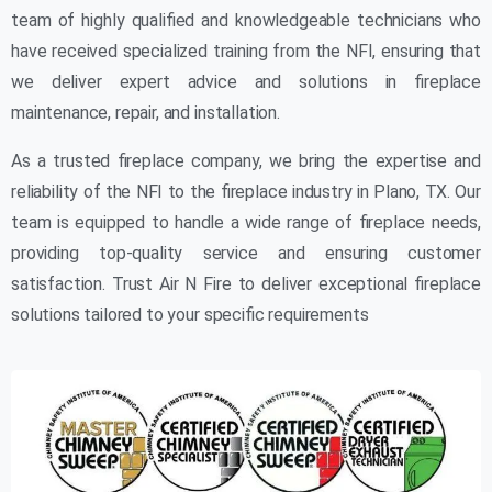
team of highly qualified and knowledgeable technicians who
have received specialized training from the NFI, ensuring that
we deliver expert advice and solutions in fireplace
maintenance, repair, and installation.
As a trusted fireplace company, we bring the expertise and
reliability of the NFI to the fireplace industry in Plano, TX. Our
team is equipped to handle a wide range of fireplace needs,
providing top-quality service and ensuring customer
satisfaction. Trust Air N Fire to deliver exceptional fireplace
solutions tailored to your specific requirements