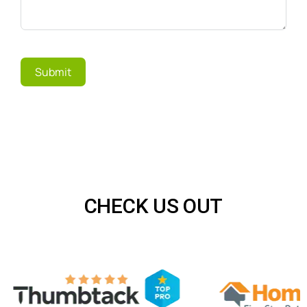
Submit
CHECK US OUT