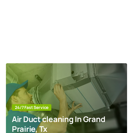
24/7 Fast Service
Air Duct cleaning In Grand
Prairie, Tx