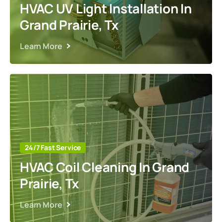
HVAC UV Light Installation In
Grand Prairie, Tx
Learn More
24/7 Fast Service
HVAC Coil Cleaning In Grand
Prairie, Tx
Learn More