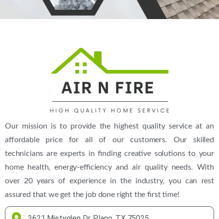
(469) 306-2395
Our mission is to provide the highest quality service at an
affordable price for all of our customers. Our skilled
technicians are experts in finding creative solutions to your
home health, energy-efficiency and air quality needs. With
over 20 years of experience in the industry, you can rest