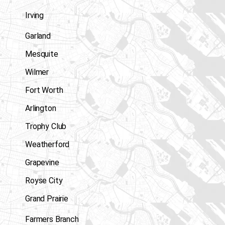
Irving
Garland
Mesquite
Wilmer
Fort Worth
Arlington
Trophy Club
Weatherford
Grapevine
Royse City
Grand Prairie
Farmers Branch