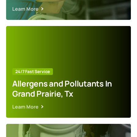
Learn More
24/7 Fast Service
Allergens and Pollutants In
Grand Prairie, Tx
Learn More