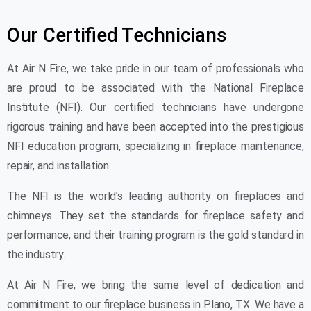
Our Certified Technicians
At Air N Fire, we take pride in our team of professionals who
are proud to be associated with the National Fireplace
Institute (NFI). Our certified technicians have undergone
rigorous training and have been accepted into the prestigious
NFI education program, specializing in fireplace maintenance,
repair, and installation.
The NFI is the world’s leading authority on fireplaces and
chimneys. They set the standards for fireplace safety and
performance, and their training program is the gold standard in
the industry.
At Air N Fire, we bring the same level of dedication and
commitment to our fireplace business in Plano, TX. We have a