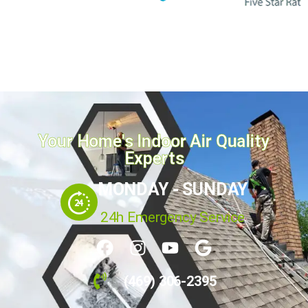
Your Home's Indoor Air Quality
Experts
MONDAY - SUNDAY
24h Emergency Service