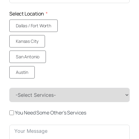
Select Location
Dallas / Fort Worth
Kansas City
San Antonio
Austin
You Need Some Other's Services