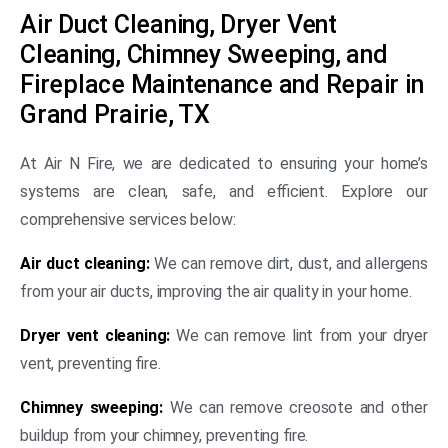
Air Duct Cleaning, Dryer Vent
Cleaning, Chimney Sweeping, and
Fireplace Maintenance and Repair in
Grand Prairie, TX
At Air N Fire, we are dedicated to ensuring your home’s
systems are clean, safe, and efficient. Explore our
comprehensive services below:
Air duct cleaning:
We can remove dirt, dust, and allergens
from your air ducts, improving the air quality in your home.
Dryer vent cleaning:
We can remove lint from your dryer
vent, preventing fire.
Chimney sweeping:
We can remove creosote and other
buildup from your chimney, preventing fire.