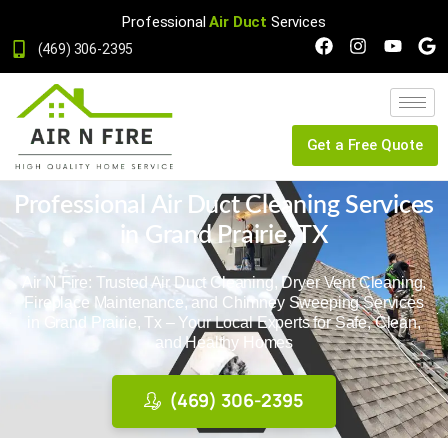
Professional
Air Duct
Services
(469) 306-2395
Get a Free Quote
Professional Air Duct Cleaning Services
in Grand Prairie, TX
Air N Fire: Trusted Air Duct Cleaning, Dryer Vent Cleaning,
Fireplace Maintenance, and Chimney Sweeping Services
in Grand Prairie, Tx – Your Local Experts for Safe, Clean,
and Healthy Homes
(469) 306-2395