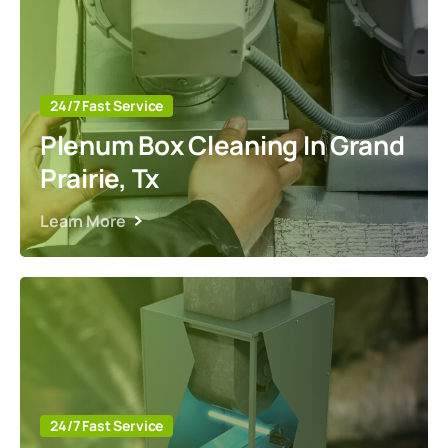
24/7 Fast Service
Plenum Box Cleaning In Grand
Prairie, Tx
Learn More
24/7 Fast Service