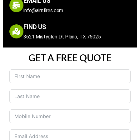
EMAIL US
info@airnfires.com
FIND US
3621 Mistyglen Dr, Plano, TX 75025
GET A FREE QUOTE
United
States
+1