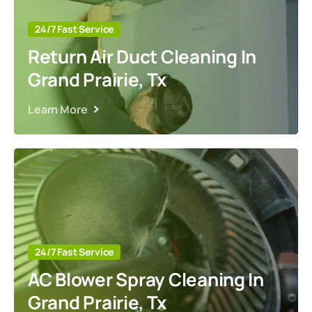
24/7 Fast Service
Return Air Duct Cleaning In
Grand Prairie, Tx
Learn More
24/7 Fast Service
AC Blower Spray Cleaning In
Grand Prairie, Tx