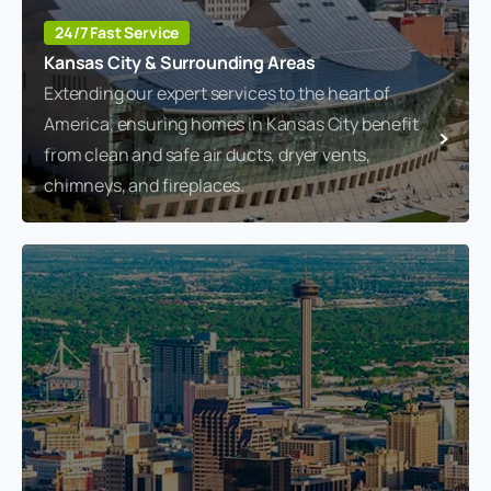
24/7 Fast Service
Kansas City & Surrounding Areas
Extending our expert services to the heart of
America, ensuring homes in Kansas City benefit
from clean and safe air ducts, dryer vents,
chimneys, and fireplaces.