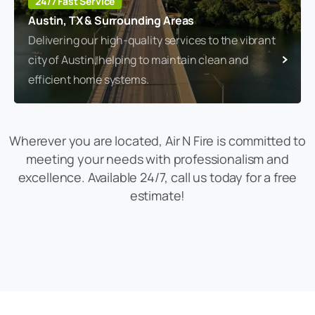
24/7 Fast Service
Austin, TX & Surrounding Areas
Delivering our high-quality services to the vibrant
city of Austin, helping to maintain clean and
efficient home systems.
Wherever you are located, Air N Fire is committed to
meeting your needs with professionalism and
excellence. Available 24/7, call us today for a free
estimate!
(469) 306-2395