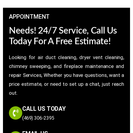
APPOINTMENT
Needs! 24/7 Service, Call Us
Today For A Free Estimate!
Looking for air duct cleaning, dryer vent cleaning,
chimney sweeping, and fireplace maintenance and
repair Services, Whether you have questions, want a
price estimate, or need to set up a chat, just reach
out.
CALL US TODAY
(469) 306-2395