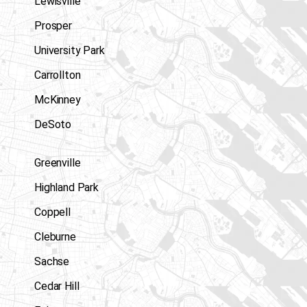
Lewisville
Prosper
University Park
Carrollton
McKinney
DeSoto
Greenville
Highland Park
Coppell
Cleburne
Sachse
Cedar Hill