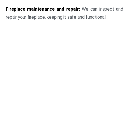
Fireplace maintenance and repair:
We can inspect and
repair your fireplace, keeping it safe and functional.
(469) 306-2395