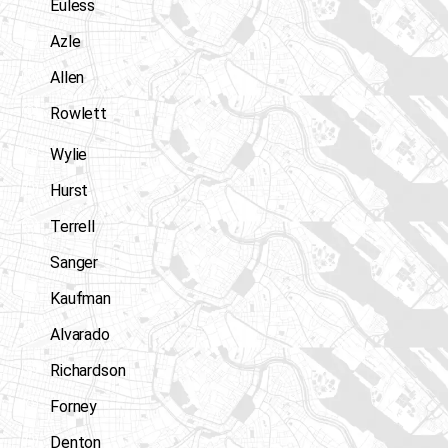
Euless
Azle
Allen
Rowlett
Wylie
Hurst
Terrell
Sanger
Kaufman
Alvarado
Richardson
Forney
Denton