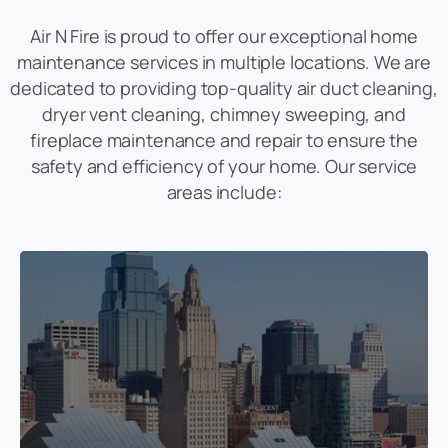
Air N Fire is proud to offer our exceptional home
maintenance services in multiple locations. We are
dedicated to providing top-quality air duct cleaning,
dryer vent cleaning, chimney sweeping, and
fireplace maintenance and repair to ensure the
safety and efficiency of your home. Our service
areas include: