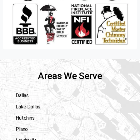
Areas We Serve
Dallas
Lake Dallas
Hutchins
Plano