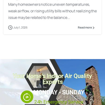
Many homeowners notice uneven temperatures,
weak airflow, or rising utility bills without realizing the
issue may be related to the balance...
July 1, 2026
Read more
Your Home's Indoor Air Quality
Experts
MONDAY - SUNDAY
24h Emergency Service