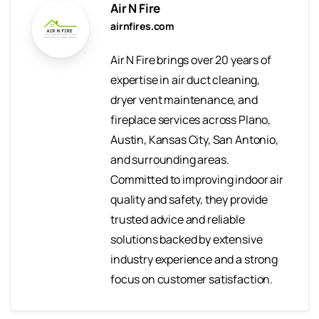
Air N Fire
airnfires.com
Air N Fire brings over 20 years of
expertise in air duct cleaning,
dryer vent maintenance, and
fireplace services across Plano,
Austin, Kansas City, San Antonio,
and surrounding areas.
Committed to improving indoor air
quality and safety, they provide
trusted advice and reliable
solutions backed by extensive
industry experience and a strong
focus on customer satisfaction.