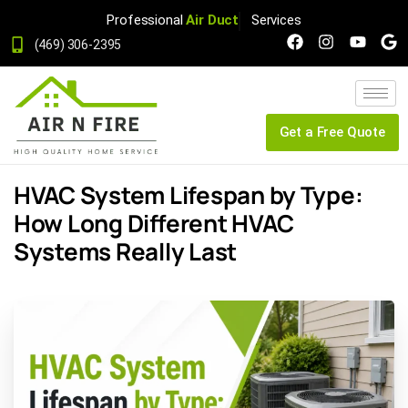
Professional
Air Duct
Services
(469) 306-2395
Get a Free Quote
HVAC System Lifespan by Type:
How Long Different HVAC
Systems Really Last