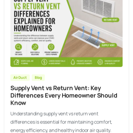
Air Duct
Blog
Supply Vent vs Return Vent: Key
Differences Every Homeowner Should
Know
Understanding supply vent vs return vent
differences is essential for maintaining comfort,
energy efficiency, and healthy indoor air quality.