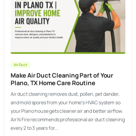
Air Duct
Make Air Duct Cleaning Part of Your
Plano, TX Home Care Routine
Air duct cleaning removes dust, pollen, pet dander,
and mold spores from your home’s HVAC system so
your Plano house gets cleaner air and better airflow.
Air N Fire recommends professional air duct cleaning
every 2 to 3 years for...