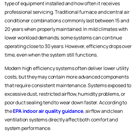
type of equipment installed and how often it receives
professional servicing. Traditional furnace and central air
conditioner combinations commonly last between 15 and
20 years when properly maintained. In mild climates with
lower workload demands, some systems can continue
operating close to 30 years. However, efficiency drops over
time, even when the system still functions.
Modern high efficiency systems often deliver lower utility
costs, but they may contain more advanced components
that require consistent maintenance. Systems exposed to
excessive dust, restricted airflow, humidity problems, or
poor duct sealing tend to wear down faster. According to
the
EPA indoor air quality guidance
, airflow and clean
ventilation systems directly affect both comfort and
system performance.