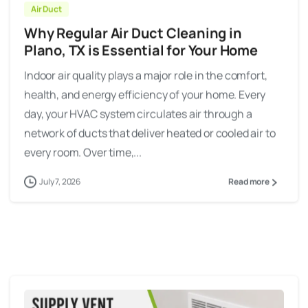
Air Duct
Why Regular Air Duct Cleaning in
Plano, TX is Essential for Your Home
Indoor air quality plays a major role in the comfort,
health, and energy efficiency of your home. Every
day, your HVAC system circulates air through a
network of ducts that deliver heated or cooled air to
every room. Over time,...
July 7, 2026
Read more