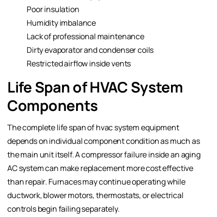
Poor insulation
Humidity imbalance
Lack of professional maintenance
Dirty evaporator and condenser coils
Restricted airflow inside vents
Life Span of HVAC System
Components
The complete life span of hvac system equipment
depends on individual component condition as much as
the main unit itself. A compressor failure inside an aging
AC system can make replacement more cost effective
than repair. Furnaces may continue operating while
ductwork, blower motors, thermostats, or electrical
controls begin failing separately.