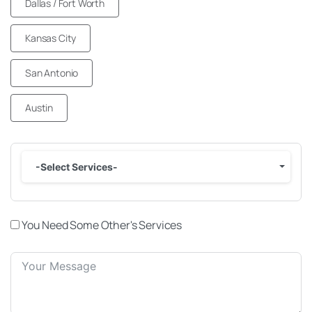
Dallas / Fort Worth
Kansas City
San Antonio
Austin
-Select Services-
You Need Some Other's Services