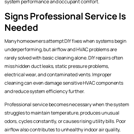
system performance and occupant comfort.
Signs Professional Service Is
Needed
Many homeowners attempt DIY fixes when systems begin
underperforming, but airflow and HVAC problems are
rarely solved with basic cleaning alone. DIY repairs often
miss hidden duct leaks, static pressure problems,
electrical wear, and contaminated vents. Improper
cleaning can even damage sensitive HVAC components
and reduce system efficiency further.
Professional service becomes necessary when the system
struggles to maintain temperature, produces unusual
odors, cycles constantly, or causes rising utility bills. Poor
airflow also contributes to unhealthy indoor air quality,