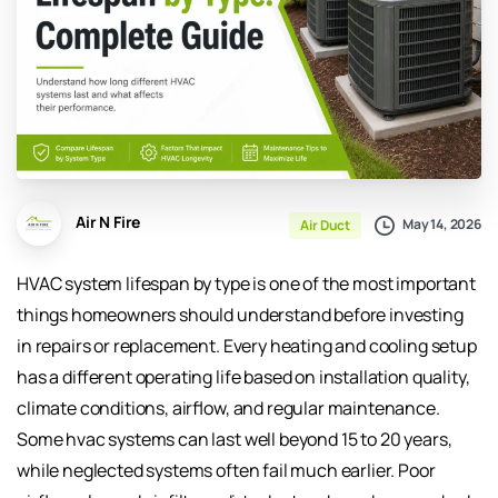
Air N Fire
May 14, 2026
Air Duct
HVAC system lifespan by type is one of the most important
things homeowners should understand before investing
in repairs or replacement. Every heating and cooling setup
has a different operating life based on installation quality,
climate conditions, airflow, and regular maintenance.
Some hvac systems can last well beyond 15 to 20 years,
while neglected systems often fail much earlier. Poor