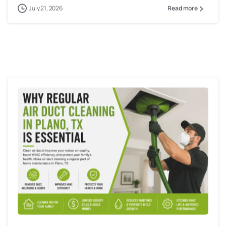
July 21, 2026
Read more