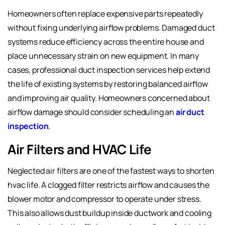
Homeowners often replace expensive parts repeatedly
without fixing underlying airflow problems. Damaged duct
systems reduce efficiency across the entire house and
place unnecessary strain on new equipment. In many
cases, professional duct inspection services help extend
the life of existing systems by restoring balanced airflow
and improving air quality. Homeowners concerned about
airflow damage should consider scheduling an
air duct
inspection
.
Air Filters and HVAC Life
Neglected air filters are one of the fastest ways to shorten
hvac life. A clogged filter restricts airflow and causes the
blower motor and compressor to operate under stress.
This also allows dust buildup inside ductwork and cooling