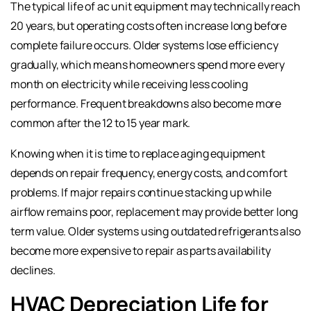
The typical life of ac unit equipment may technically reach
20 years, but operating costs often increase long before
complete failure occurs. Older systems lose efficiency
gradually, which means homeowners spend more every
month on electricity while receiving less cooling
performance. Frequent breakdowns also become more
common after the 12 to 15 year mark.
Knowing when it is time to replace aging equipment
depends on repair frequency, energy costs, and comfort
problems. If major repairs continue stacking up while
airflow remains poor, replacement may provide better long
term value. Older systems using outdated refrigerants also
become more expensive to repair as parts availability
declines.
HVAC Depreciation Life for