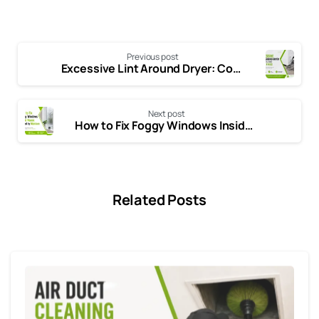
Previous post
Excessive Lint Around Dryer: Common Causes and Easy Fixes
Next post
How to Fix Foggy Windows Inside the House Caused by Excess Moisture
Related Posts