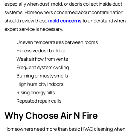
especially when dust, mold, or debris collect inside duct
systems. Homeowners concerned about contamination
should review these
mold concerns
to understand when
expert service is necessary.
Uneven temperatures between rooms
Excessive dust buildup
Weak airflow from vents
Frequent system cycling
Burning or musty smells
High humidity indoors
Rising energy bills
Repeated repair calls
Why Choose Air N Fire
Homeowners need more than basic HVAC cleaning when