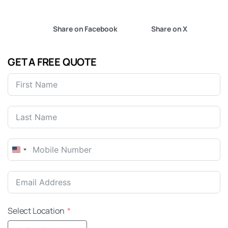
Share on Facebook
Share on X
GET A FREE QUOTE
United
States
+1
Select Location