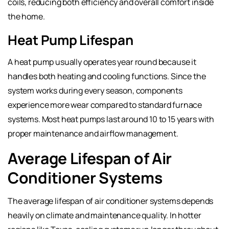
coils, reducing both efficiency and overall comfort inside
the home.
Heat Pump Lifespan
A heat pump usually operates year round because it
handles both heating and cooling functions. Since the
system works during every season, components
experience more wear compared to standard furnace
systems. Most heat pumps last around 10 to 15 years with
proper maintenance and airflow management.
Average Lifespan of Air
Conditioner Systems
The average lifespan of air conditioner systems depends
heavily on climate and maintenance quality. In hotter