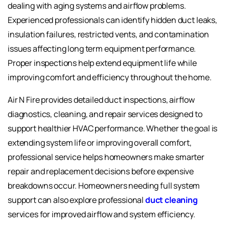
dealing with aging systems and airflow problems.
Experienced professionals can identify hidden duct leaks,
insulation failures, restricted vents, and contamination
issues affecting long term equipment performance.
Proper inspections help extend equipment life while
improving comfort and efficiency throughout the home.
Air N Fire provides detailed duct inspections, airflow
diagnostics, cleaning, and repair services designed to
support healthier HVAC performance. Whether the goal is
extending system life or improving overall comfort,
professional service helps homeowners make smarter
repair and replacement decisions before expensive
breakdowns occur. Homeowners needing full system
support can also explore professional
duct cleaning
services for improved airflow and system efficiency.