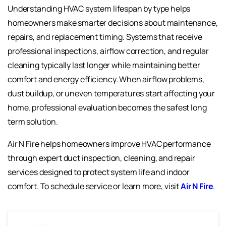
Understanding HVAC system lifespan by type helps
homeowners make smarter decisions about maintenance,
repairs, and replacement timing. Systems that receive
professional inspections, airflow correction, and regular
cleaning typically last longer while maintaining better
comfort and energy efficiency. When airflow problems,
dust buildup, or uneven temperatures start affecting your
home, professional evaluation becomes the safest long
term solution.
Air N Fire helps homeowners improve HVAC performance
through expert duct inspection, cleaning, and repair
services designed to protect system life and indoor
comfort. To schedule service or learn more, visit
Air N Fire
.