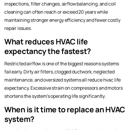
inspections, filter changes, airflow balancing, and coil
cleaning can often reach or exceed 20 years while
maintaining stronger energy efficiency and fewer costly
repair issues.
What reduces HVAC life
expectancy the fastest?
Restricted airflow is one of the biggest reasons systems
fail early. Dirty air filters, clogged ductwork, neglected
maintenance, and oversized systems all reduce hvac life
expectancy. Excessive strain on compressors and motors
shortens the system’s operating life significantly.
When is it time to replace an HVAC
system?