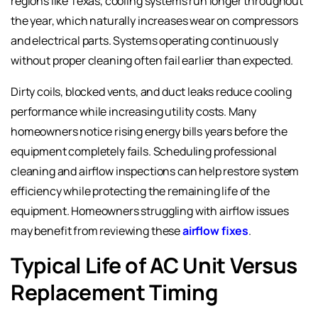
regions like Texas, cooling systems run longer throughout
the year, which naturally increases wear on compressors
and electrical parts. Systems operating continuously
without proper cleaning often fail earlier than expected.
Dirty coils, blocked vents, and duct leaks reduce cooling
performance while increasing utility costs. Many
homeowners notice rising energy bills years before the
equipment completely fails. Scheduling professional
cleaning and airflow inspections can help restore system
efficiency while protecting the remaining life of the
equipment. Homeowners struggling with airflow issues
may benefit from reviewing these
airflow fixes
.
Typical Life of AC Unit Versus
Replacement Timing