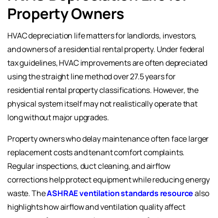
Property Owners
HVAC depreciation life matters for landlords, investors,
and owners of a residential rental property. Under federal
tax guidelines, HVAC improvements are often depreciated
using the straight line method over 27.5 years for
residential rental property classifications. However, the
physical system itself may not realistically operate that
long without major upgrades.
Property owners who delay maintenance often face larger
replacement costs and tenant comfort complaints.
Regular inspections, duct cleaning, and airflow
corrections help protect equipment while reducing energy
waste. The
ASHRAE ventilation standards resource
also
highlights how airflow and ventilation quality affect