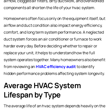
airflow, clogged air filters, dirty ductwork, and overworked
components all shorten the life of your hvac system.
Homeowners often focus only on the equipment itself, but
airflow and duct condition also impact energy efficiency,
comfort, and long term system performance. A neglected
duct system forces an air conditioner or furnace to work
harder every day. Before deciding whether to repair or
replace your unit, it helps to understand how the full
system operates together. Many homeowners also benefit
from reviewing an
HVAC efficiency audit
to identify
hidden performance problems affecting system longevity.
Average HVAC System
Lifespan by Type
The average life of an hvac system depends heavily on the