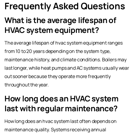
Frequently Asked Questions
What is the average lifespan of
HVAC system equipment?
The average lifespan of hvac system equipment ranges
from 10 to 20 years depending on the system type,
maintenance history, and climate conditions. Boilers may
last longer, while heat pumps and AC systems usually wear
out sooner because they operate more frequently
throughout the year.
How long does an HVAC system
last with regular maintenance?
How long does an hvac system last often depends on
maintenance quality. Systems receiving annual