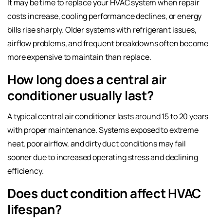
It may be time to replace your HVAC system when repair
costs increase, cooling performance declines, or energy
bills rise sharply. Older systems with refrigerant issues,
airflow problems, and frequent breakdowns often become
more expensive to maintain than replace.
How long does a central air
conditioner usually last?
A typical central air conditioner lasts around 15 to 20 years
with proper maintenance. Systems exposed to extreme
heat, poor airflow, and dirty duct conditions may fail
sooner due to increased operating stress and declining
efficiency.
Does duct condition affect HVAC
lifespan?