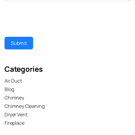
Submit
Categories
Air Duct
Blog
Chimney
Chimney Cleaning
Dryer Vent
Fireplace