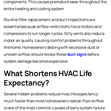
components. This causes premature wear throughout the
entire heating and cooling system.
Routine filter replacement and duct inspections are
essential because airflow restrictions force motors and
compressors to run longer cycles. Dirty vents also reduce
indoor air quality, causing comfort problems throughout
the home. Homeowners dealing with excessive dust or
uneven airflow should review these
duct signs
before
system damage becomes expensive.
What Shortens HVAC Life
Expectancy?
Several hidden problems reduce hvac life expectancy
much faster than most homeowners realize. Poor airflow
is one of the most common causes of early system failure.