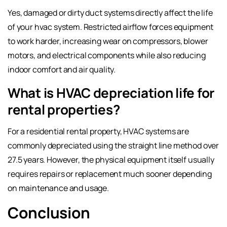
Yes, damaged or dirty duct systems directly affect the life
of your hvac system. Restricted airflow forces equipment
to work harder, increasing wear on compressors, blower
motors, and electrical components while also reducing
indoor comfort and air quality.
What is HVAC depreciation life for
rental properties?
For a residential rental property, HVAC systems are
commonly depreciated using the straight line method over
27.5 years. However, the physical equipment itself usually
requires repairs or replacement much sooner depending
on maintenance and usage.
Conclusion