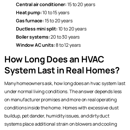
Central air conditioner:
15 to 20 years
Heat pump:
10 to 15 years
Gas furnace:
15 to 20 years
Ductless mini split:
10 to 20 years
Boiler systems:
20 to 30 years
Window AC units:
8 to 12 years
How Long Does an HVAC
System Last in Real Homes?
Many homeowners ask, how long does an hvac system last
under normal living conditions. The answer depends less
on manufacturer promises and more on real operating
conditions inside the home. Homes with excessive dust
buildup, pet dander, humidity issues, and dirty duct
systems place additional strain on blowers and cooling