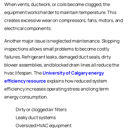
When vents, ductwork, or coils become clogged, the
equipment works harder to maintain temperature. This
creates excessive wear on compressors, fans, motors, and
electrical components.
Another major issue is neglected maintenance. Skipping
inspections allows small problems to become costly
failures. Refrigerant leaks, damaged duct seals, dirty
blower assemblies, and blocked drain lines all reduce the
hvac lifespan. The
University of Calgary energy
efficiency resource
explains how reduced system
efficiency increases operating stress and long term
energy consumption.
Dirty or clogged air filters
Leaky duct systems
Oversized HVAC equipment