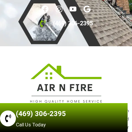
(469) 306-2395
Our mission is to provide the highest quality service at an
(469) 306-2395
affordable price for all of our customers. Our skilled
Call Us Today
technicians are experts in finding creative solutions to your