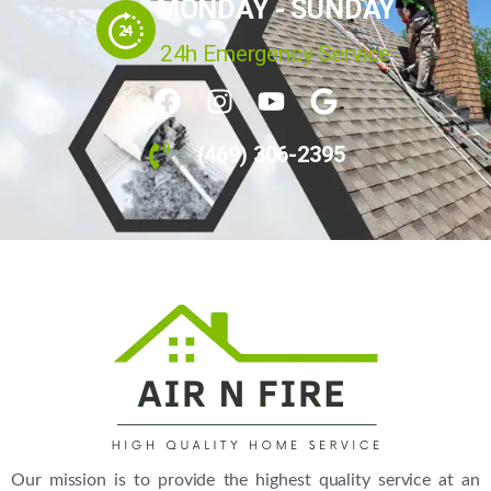
MONDAY - SUNDAY
24h Emergency Service
(469) 306-2395
Our mission is to provide the highest quality service at an