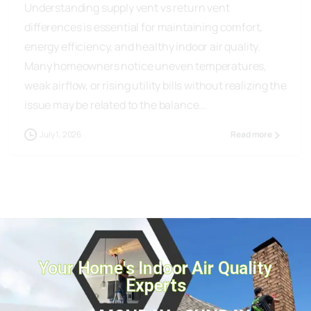
differences is essential for maintaining comfort,
energy efficiency, and healthy indoor air quality.
Many homeowners notice uneven temperatures,
weak airflow, or rising utility bills without realizing the
issue may be related to the balance...
July 1, 2026
Read more
Your Home's Indoor Air Quality
Experts