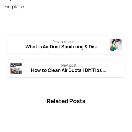
Fireplace
Previous post
What Is Air Duct Sanitizing & Disinfecting | Complete Expert Guide
Next post
How to Clean Air Ducts | DIY Tips and When to Call the Pros
Related Posts