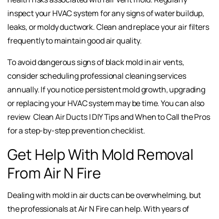
inspect your HVAC system for any signs of water buildup,
leaks, or moldy ductwork. Clean and replace your air filters
frequently to maintain good air quality.
To avoid dangerous signs of black mold in air vents,
consider scheduling professional cleaning services
annually. If you notice persistent mold growth, upgrading
or replacing your HVAC system may be time. You can also
review
Clean Air Ducts | DIY Tips and When to Call the Pros
for a step-by-step prevention checklist.
Get Help With Mold Removal
From Air N Fire
Dealing with mold in air ducts can be overwhelming, but
the professionals at Air N Fire can help. With years of