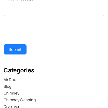
Submit
Categories
Air Duct
Blog
Chimney
Chimney Cleaning
Dryer Vent