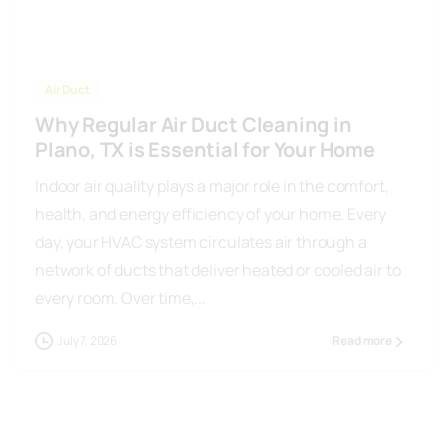
Air Duct
Why Regular Air Duct Cleaning in
Plano, TX is Essential for Your Home
Indoor air quality plays a major role in the comfort,
health, and energy efficiency of your home. Every
day, your HVAC system circulates air through a
network of ducts that deliver heated or cooled air to
every room. Over time,...
July 7, 2026
Read more