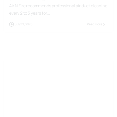
Air N Fire recommends professional air duct cleaning
every 2 to 3 years for...
July 21, 2026
Read more