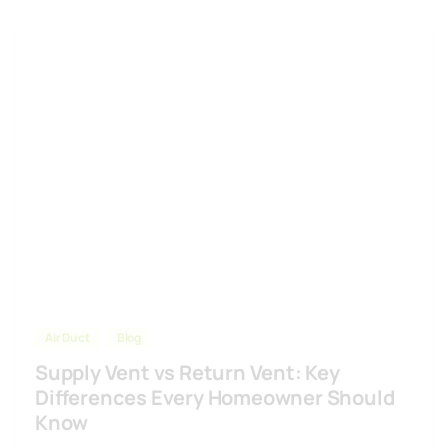
Air Duct
Blog
Supply Vent vs Return Vent: Key
Differences Every Homeowner Should
Know
Understanding supply vent vs return vent