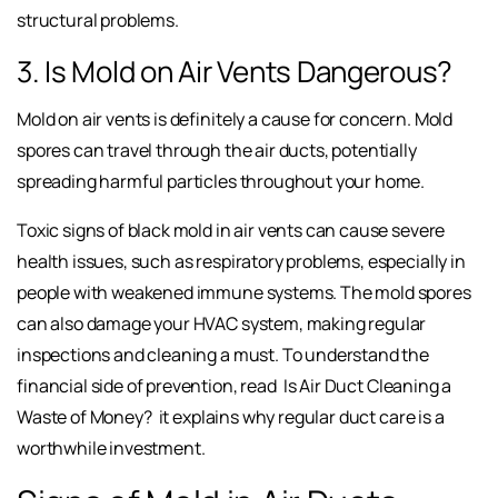
structural problems.
3. Is Mold on Air Vents Dangerous?
Mold on air vents is definitely a cause for concern. Mold
spores can travel through the air ducts, potentially
spreading harmful particles throughout your home.
Toxic signs of black mold in air vents can cause severe
health issues, such as respiratory problems, especially in
people with weakened immune systems. The mold spores
can also damage your HVAC system, making regular
inspections and cleaning a must. To understand the
financial side of prevention, read
Is Air Duct Cleaning a
Waste of Money?
it explains why regular duct care is a
worthwhile investment.