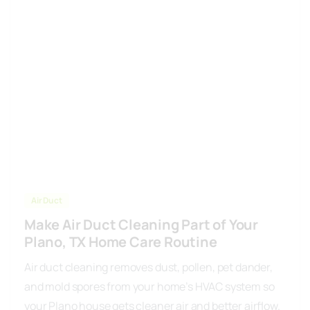
Air Duct
Make Air Duct Cleaning Part of Your
Plano, TX Home Care Routine
Air duct cleaning removes dust, pollen, pet dander,
and mold spores from your home’s HVAC system so
your Plano house gets cleaner air and better airflow.