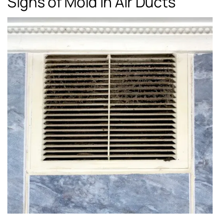
Signs of Mold in Air Ducts