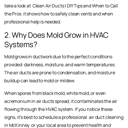
take a look at
Clean Air Ducts | DIY Tips and When to Call
the Pros
it shows how to safely clean vents and when
professional help is needed.
2. Why Does Mold Grow in HVAC
Systems?
Mold grows in ductwork due to the perfect conditions
provided: darkness, moisture, and warm temperatures.
The air ducts are prone to condensation, and moisture
buildup can lead to mold or mildew.
When spores from black mold, white mold, or even
acremonium in air ducts spread, it contaminates the air
flowing through the HVAC system. If you notice these
signs, it’s best to schedule a professional
air duct cleaning
in McKinney
or your local area to prevent health and