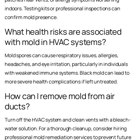
indoors. Testing kits or professional inspections can
confirm mold presence.
What health risks are associated
with mold in HVAC systems?
Mold spores can cause respiratory issues, allergies,
headaches, and eye irritation, particularly in individuals
with weakened immune systems. Black mold can lead to
more severe health complications if left untreated.
How can I remove mold from air
ducts?
Turn off the HVAC system and clean vents with a bleach-
water solution. For a thorough cleanup, consider hiring
professional mold remediation services to prevent future