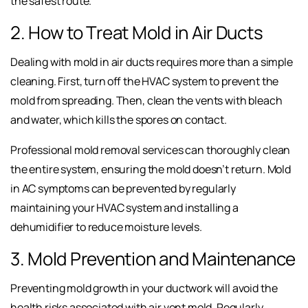
the safest route.
2. How to Treat Mold in Air Ducts
Dealing with mold in air ducts requires more than a simple
cleaning. First, turn off the HVAC system to prevent the
mold from spreading. Then, clean the vents with bleach
and water, which kills the spores on contact.
Professional mold removal services can thoroughly clean
the entire system, ensuring the mold doesn’t return. Mold
in AC symptoms can be prevented by regularly
maintaining your HVAC system and installing a
dehumidifier to reduce moisture levels.
3. Mold Prevention and Maintenance
Preventing mold growth in your ductwork will avoid the
health risks associated with air vent mold. Regularly