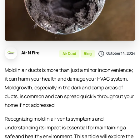
Air N Fire
October 14, 2024
Air Duct
Blog
Mold in air ducts is more than just a minor inconvenience;
it can harm your health and damage your HVAC system.
Mold growth, especially in the dark and damp areas of
ducts, is common and can spread quickly throughout your
home if not addressed.
Recognizing mold in air vents symptoms and
understanding its impact is essential for maintaining a
safe and healthy environment. This article will explore the