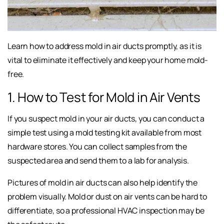
Learn how to address mold in air ducts promptly, as it is
vital to eliminate it effectively and keep your home mold-
free.
1. How to Test for Mold in Air Vents
If you suspect mold in your air ducts, you can conduct a
simple test using a mold testing kit available from most
hardware stores. You can collect samples from the
suspected area and send them to a lab for analysis.
Pictures of mold in air ducts can also help identify the
problem visually. Mold or dust on air vents can be hard to
differentiate, so a professional HVAC inspection may be