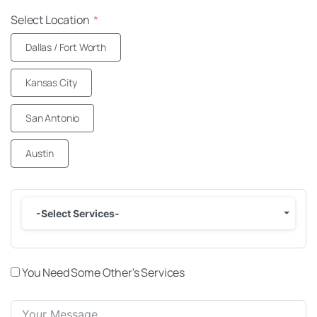
Select Location
Dallas / Fort Worth
Kansas City
San Antonio
Austin
-Select Services-
You Need Some Other's Services