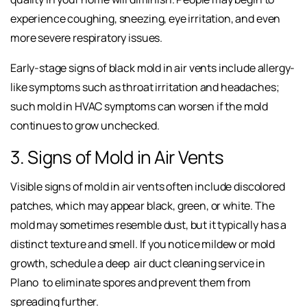
experience coughing, sneezing, eye irritation, and even
more severe respiratory issues.
Early-stage signs of black mold in air vents include allergy-
like symptoms such as throat irritation and headaches;
such mold in HVAC symptoms can worsen if the mold
continues to grow unchecked.
3. Signs of Mold in Air Vents
Visible signs of mold in air vents often include discolored
patches, which may appear black, green, or white. The
mold may sometimes
resemble dust, but it typically has a
distinct texture and smell. If you notice mildew or mold
growth, schedule a deep
air duct cleaning service in
Plano
to eliminate spores and prevent them from
spreading further.