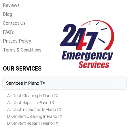
Reviews
Blog
Contact Us
FAQ's
Privacy Policy
Terms & Conditions
OUR SERVICES
Services in Plano TX
Air Duct Cleaning In Plano TX
Air Duct Repair In Plano TX
Air Duct Inspection In Plano TX
Dryer Vent Cleaning In Plano TX
Dryer Vent Repair In Plano TX