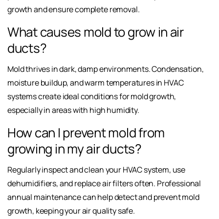
growth and ensure complete removal.
What causes mold to grow in air
ducts?
Mold thrives in dark, damp environments. Condensation,
moisture buildup, and warm temperatures in HVAC
systems create ideal conditions for mold growth,
especially in areas with high humidity.
How can I prevent mold from
growing in my air ducts?
Regularly inspect and clean your HVAC system, use
dehumidifiers, and replace air filters often. Professional
annual maintenance can help detect and prevent mold
growth, keeping your air quality safe.