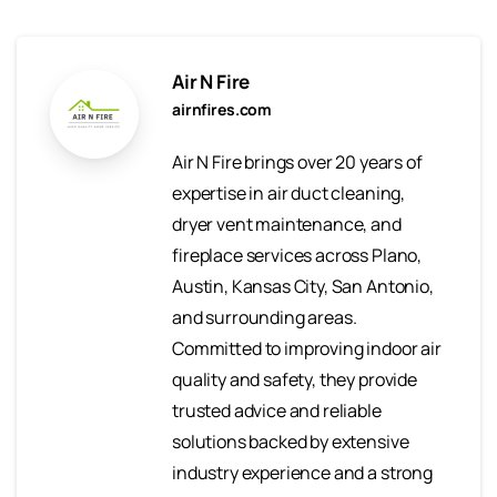
Air N Fire
airnfires.com
Air N Fire brings over 20 years of
expertise in air duct cleaning,
dryer vent maintenance, and
fireplace services across Plano,
Austin, Kansas City, San Antonio,
and surrounding areas.
Committed to improving indoor air
quality and safety, they provide
trusted advice and reliable
solutions backed by extensive
industry experience and a strong