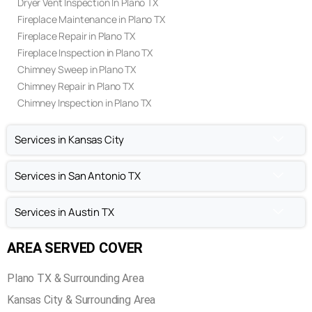
Dryer Vent Inspection In Plano TX
Fireplace Maintenance in Plano TX
Fireplace Repair in Plano TX
Fireplace Inspection in Plano TX
Chimney Sweep in Plano TX
Chimney Repair in Plano TX
Chimney Inspection in Plano TX
Services in Kansas City
Services in San Antonio TX
Services in Austin TX
AREA SERVED COVER
Plano TX & Surrounding Area
Kansas City & Surrounding Area