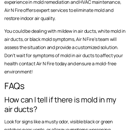
experience in mold remediation and HVAC maintenance,
Air N Fire offers expert services to eliminate mold and
restore indoor air quality.
You could be dealing with mildew in air ducts, white mold in
air ducts, or black mold symptoms, Air N Fire’s team will
assess the situation and provide a customized solution.
Don’t wait for symptoms of mold in air ducts to affect your
health contact Air N Fire today and ensure a mold-free
environment!
FAQs
How can I tell if there is mold in my
air ducts?
Look for signs like a musty odor, visible black or green
patches near vents, or allergy symptoms worsening