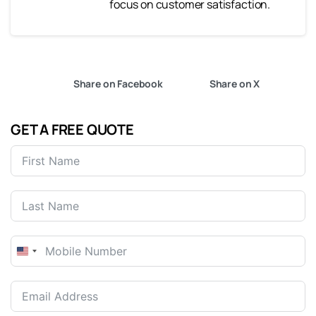
focus on customer satisfaction.
Share on Facebook
Share on X
GET A FREE QUOTE
United
States
+1