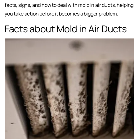
facts, signs, and how to deal with mold in air ducts, helping
you take action before it becomes a bigger problem.
Facts about Mold in Air Ducts