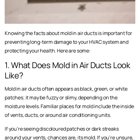
Knowing the facts about mold in air ducts is important for
preventing long-term damage to your HVAC system and
protecting your health. Here are some:
1. What Does Mold in Air Ducts Look
Like?
Mold in air ducts often appears as black, green, or white
patches; it may be fuzzy or slimy, depending on the
moisture levels. Familiar places for mold include the inside
of vents, ducts, or around air conditioning units.
If you’re seeing discoloured patches or dark streaks
around your vents, chances are, its mold. If you’re unsure,