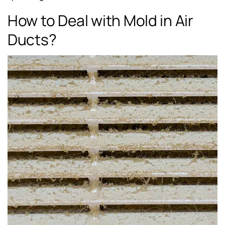
How to Deal with Mold in Air
Ducts?