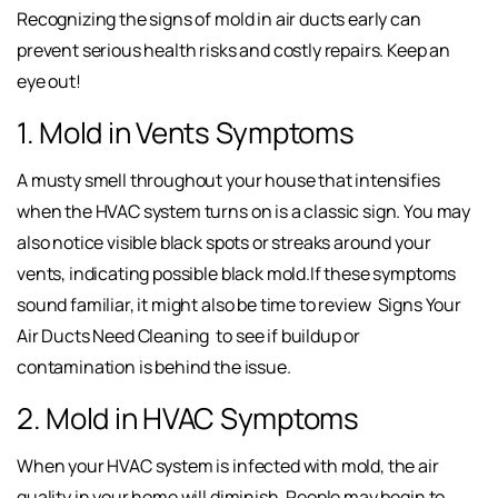
Recognizing the signs of mold in air ducts early can
prevent serious health risks and costly repairs. Keep an
eye out!
1. Mold in Vents Symptoms
A musty smell throughout your house that intensifies
when the HVAC system turns on is a classic sign. You may
also notice visible black spots or streaks around your
vents, indicating possible black mold.If these symptoms
sound familiar, it might also be time to review
Signs Your
Air Ducts Need Cleaning
to see if buildup or
contamination is behind the issue.
2. Mold in HVAC Symptoms
When your HVAC system is infected with mold, the air
quality in your home will diminish. People may begin to