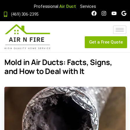
Professional
Air Duct
Services
(469) 306-2395
Get a Free Quote
Mold in Air Ducts: Facts, Signs,
and How to Deal with It