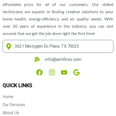
affordable price for all of our customers. Our skilled
technicians are experts in finding creative solutions to your
home health, energy-efficiency and air quality needs. With
over 20 years of experience in the industry, you can rest
assured that we get the job done right the first time!
3621 Mistyglen Dr, Plano, TX 75025
info@airnfires.com
QUICK LINKS
Home
Our Services
About Us