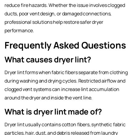
reduce fire hazards. Whether the issue involves clogged
ducts, poor vent design, or damaged connections,
professional solutions help restore safer dryer
performance.
Frequently Asked Questions
What causes dryer lint?
Dryer lint forms when fabric fibers separate from clothing
during washing and drying cycles. Restricted airflow and
clogged vent systems can increase lint accumulation
around the dryer and inside the vent line.
What is dryer lint made of?
Dryer lint usually contains cotton fibers, synthetic fabric
particles, hair, dust, and debris released from laundry