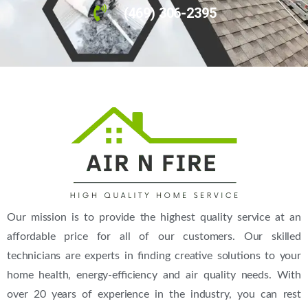
(469) 306-2395
Our mission is to provide the highest quality service at an
affordable price for all of our customers. Our skilled
technicians are experts in finding creative solutions to your
home health, energy-efficiency and air quality needs. With
over 20 years of experience in the industry, you can rest