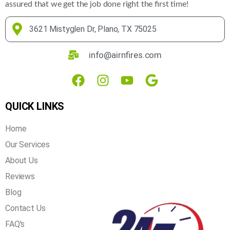
assured that we get the job done right the first time!
3621 Mistyglen Dr, Plano, TX 75025
info@airnfires.com
QUICK LINKS
Home
Our Services
About Us
Reviews
Blog
Contact Us
FAQ's