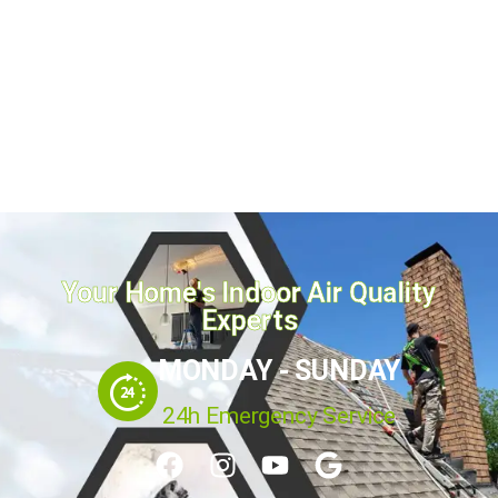
every 2 to 3 years for...
July 21, 2026
Read more
Your Home's Indoor Air Quality
Experts
MONDAY - SUNDAY
24h Emergency Service