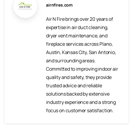
airnfires.com
Air N Fire brings over 20 years of
expertise in air duct cleaning,
dryer vent maintenance, and
fireplace services across Plano,
Austin, Kansas City, San Antonio,
and surrounding areas.
Committed to improving indoor air
quality and safety, they provide
trusted advice and reliable
solutions backed by extensive
industry experience and a strong
focus on customer satisfaction.