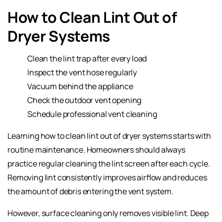
How to Clean Lint Out of
Dryer Systems
Clean the lint trap after every load
Inspect the vent hose regularly
Vacuum behind the appliance
Check the outdoor vent opening
Schedule professional vent cleaning
Learning how to clean lint out of dryer systems starts with
routine maintenance. Homeowners should always
practice regular cleaning the lint screen after each cycle.
Removing lint consistently improves airflow and reduces
the amount of debris entering the vent system.
However, surface cleaning only removes visible lint. Deep