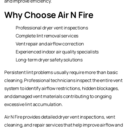
and improve efficiency.
Why Choose Air N Fire
Professional dryer vent inspections
Complete lint removal services
Vent repair and airflow correction
Experienced indoor air quality specialists
Long-term dryer safety solutions
Persistent lint problems usually require more than basic
cleaning. Professional technicians inspect the entire vent
system to identify airflow restrictions, hidden blockages,
and damaged vent materials contributing to ongoing
excessive lint accumulation.
Air N Fire provides detailed dryer vent inspections, vent
cleaning, and repair services that help improve airflow and