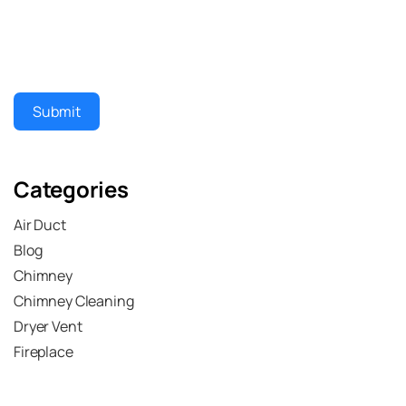
Submit
Categories
Air Duct
Blog
Chimney
Chimney Cleaning
Dryer Vent
Fireplace