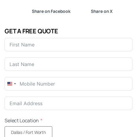
Share on Facebook
Share on X
GET A FREE QUOTE
United
States
+1
Select Location
Dallas / Fort Worth