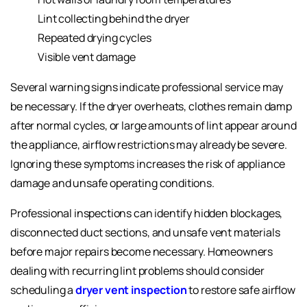
Lint collecting behind the dryer
Repeated drying cycles
Visible vent damage
Several warning signs indicate professional service may
be necessary. If the dryer overheats, clothes remain damp
after normal cycles, or large amounts of lint appear around
the appliance, airflow restrictions may already be severe.
Ignoring these symptoms increases the risk of appliance
damage and unsafe operating conditions.
Professional inspections can identify hidden blockages,
disconnected duct sections, and unsafe vent materials
before major repairs become necessary. Homeowners
dealing with recurring lint problems should consider
scheduling a
dryer vent inspection
to restore safe airflow