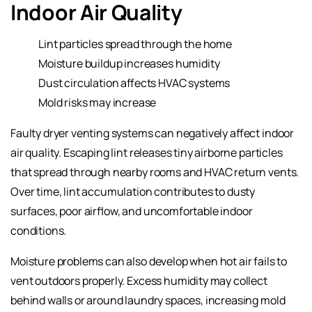
Indoor Air Quality
Lint particles spread through the home
Moisture buildup increases humidity
Dust circulation affects HVAC systems
Mold risks may increase
Faulty dryer venting systems can negatively affect indoor
air quality. Escaping lint releases tiny airborne particles
that spread through nearby rooms and HVAC return vents.
Over time, lint accumulation contributes to dusty
surfaces, poor airflow, and uncomfortable indoor
conditions.
Moisture problems can also develop when hot air fails to
vent outdoors properly. Excess humidity may collect
behind walls or around laundry spaces, increasing mold