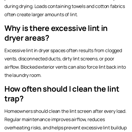
during drying. Loads containing towels and cotton fabrics
often create larger amounts of lint.
Why is there excessive lint in
dryer areas?
Excessive lint in dryer
spaces often results from clogged
vents, disconnected ducts, dirty lint screens, or poor
airflow. Blocked exterior vents can also force lint back into
the laundry room.
How often should I clean the lint
trap?
Homeowners should clean the lint screen after every load.
Regular maintenance improves airflow, reduces
overheating risks, and helps prevent excessive lint buildup