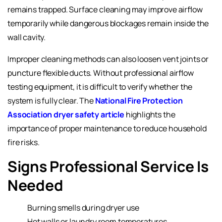
remains trapped. Surface cleaning may improve airflow
temporarily while dangerous blockages remain inside the
wall cavity.
Improper cleaning methods can also loosen vent joints or
puncture flexible ducts. Without professional airflow
testing equipment, it is difficult to verify whether the
system is fully clear. The
National Fire Protection
Association dryer safety article
highlights the
importance of proper maintenance to reduce household
fire risks.
Signs Professional Service Is
Needed
Burning smells during dryer use
Hot walls or laundry room temperatures