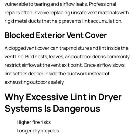
vulnerable to tearing and airflow leaks. Professional
repairs often involve replacing unsafe vent materials with
rigid metal ducts that help prevents lin
t
accumulation.
Blocked Exterior Vent Cover
A clogged vent cover can trap moisture and lint inside the
vent line. Bird nests, leaves, and outdoor debris commonly
restrict airflow at the vent exit point. Once airflow slows,
lint settles deeper inside the ductwork instead of
exhausting outdoors safely.
Why Excessive Lint in Dryer
Systems Is Dangerous
Higher fire risks
Longer dryer cycles