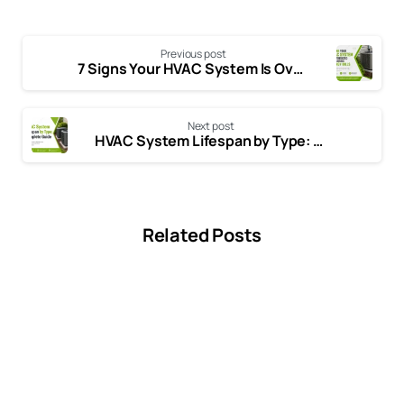
Previous post
7 Signs Your HVAC System Is Oversized and Costing You Money
Next post
HVAC System Lifespan by Type: How Long Different HVAC Systems Really Last
Related Posts