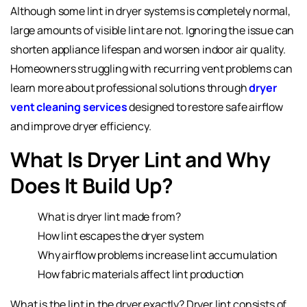
Although some lint in dryer systems is completely normal,
large amounts of visible lint are not. Ignoring the issue can
shorten appliance lifespan and worsen indoor air quality.
Homeowners struggling with recurring vent problems can
learn more about professional solutions through
dryer
vent cleaning services
designed to restore safe airflow
and improve dryer efficiency.
What Is Dryer Lint and Why
Does It Build Up?
What is dryer lint made from?
How lint escapes the dryer system
Why airflow problems increase lint accumulation
How fabric materials affect lint production
What is the lint in the dryer exactly? Dryer lint consists of