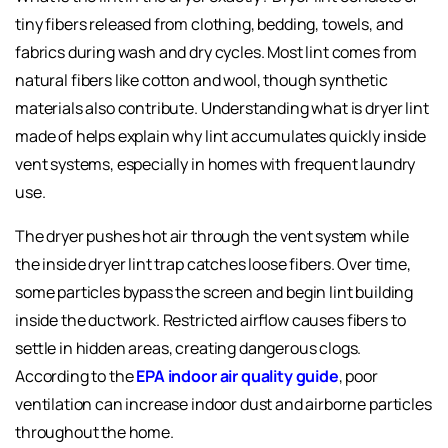
tiny fibers released from clothing, bedding, towels, and
fabrics during wash and dry cycles. Most lint comes from
natural fibers like cotton and wool, though synthetic
materials also contribute. Understanding what is dryer lint
made of helps explain why lint accumulates quickly inside
vent systems, especially in homes with frequent laundry
use.
The dryer pushes hot air through the vent system while
the inside dryer lint trap catches loose fibers. Over time,
some particles bypass the screen and begin lint building
inside the ductwork. Restricted airflow causes fibers to
settle in hidden areas, creating dangerous clogs.
According to the
EPA indoor air quality guide
, poor
ventilation can increase indoor dust and airborne particles
throughout the home.