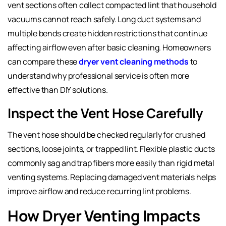
vent sections often collect compacted lint that household
vacuums cannot reach safely. Long duct systems and
multiple bends create hidden restrictions that continue
affecting airflow even after basic cleaning. Homeowners
can compare these
dryer vent cleaning methods
to
understand why professional service is often more
effective than DIY solutions.
Inspect the Vent Hose Carefully
The vent hose should be checked regularly for crushed
sections, loose joints, or trapped lint. Flexible plastic ducts
commonly sag and trap fibers more easily than rigid metal
venting systems. Replacing damaged vent materials helps
improve airflow and reduce recurring lint problems.
How Dryer Venting Impacts