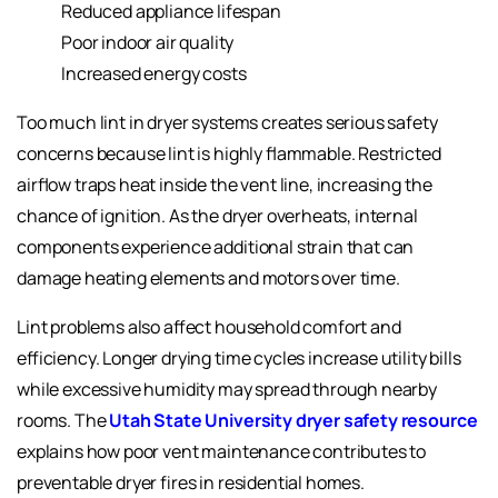
Reduced appliance lifespan
Poor indoor air quality
Increased energy costs
Too much lint in dryer systems creates serious safety
concerns because lint is highly flammable. Restricted
airflow traps heat inside the vent line, increasing the
chance of ignition. As the dryer overheats, internal
components experience additional strain that can
damage heating elements and motors over time.
Lint problems also affect household comfort and
efficiency. Longer drying time cycles increase utility bills
while excessive humidity may spread through nearby
rooms. The
Utah State University dryer safety resource
explains how poor vent maintenance contributes to
preventable dryer fires in residential homes.