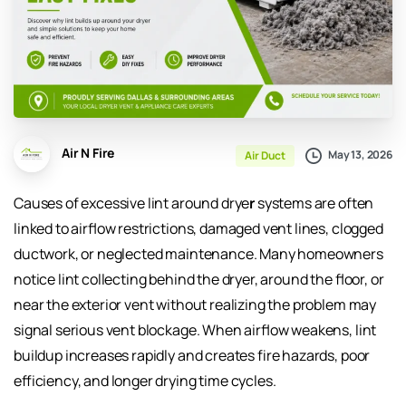
Air N Fire
May 13, 2026
Air Duct
Causes of excessive lint around drye
r
systems are often
linked to airflow restrictions, damaged vent lines, clogged
ductwork, or neglected maintenance. Many homeowners
notice lint collecting behind the dryer, around the floor, or
near the exterior vent without realizing the problem may
signal serious vent blockage. When airflow weakens, lint
buildup increases rapidly and creates fire hazards, poor
efficiency, and longer drying time cycles.