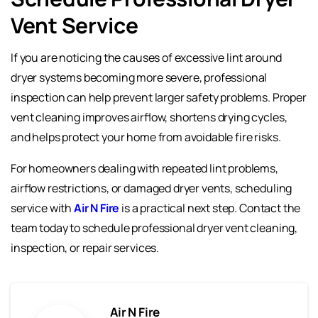
Vent Service
If you are noticing the causes of excessive lint around
dryer systems becoming more severe, professional
inspection can help prevent larger safety problems. Proper
vent cleaning improves airflow, shortens drying cycles,
and helps protect your home from avoidable fire risks.
For homeowners dealing with repeated lint problems,
airflow restrictions, or damaged dryer vents, scheduling
service with
Air N Fire
is a practical next step. Contact the
team today to schedule professional dryer vent cleaning,
inspection, or repair services.
Air N Fire