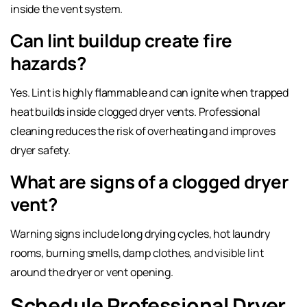
inside the vent system.
Can lint buildup create fire
hazards?
Yes. Lint is highly flammable and can ignite when trapped
heat builds inside clogged dryer vents. Professional
cleaning reduces the risk of overheating and improves
dryer safety.
What are signs of a clogged dryer
vent?
Warning signs include long drying cycles, hot laundry
rooms, burning smells, damp clothes, and visible lint
around the dryer or vent opening.
Schedule Professional Dryer