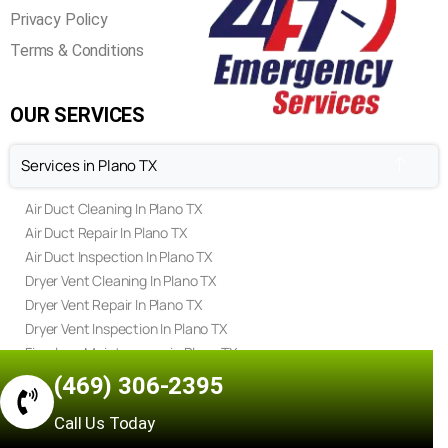
Privacy Policy
Terms & Conditions
OUR SERVICES
Services in Plano TX
Air Duct Cleaning In Plano TX
Air Duct Repair In Plano TX
Air Duct Inspection In Plano TX
Dryer Vent Cleaning In Plano TX
Dryer Vent Repair In Plano TX
Dryer Vent Inspection In Plano TX
Fireplace Maintenance in Plano TX
Fireplace Repair in Plano TX
(469) 306-2395
Fireplace Inspection in Plano TX
Call Us Today
Chimney Sweep in Plano TX