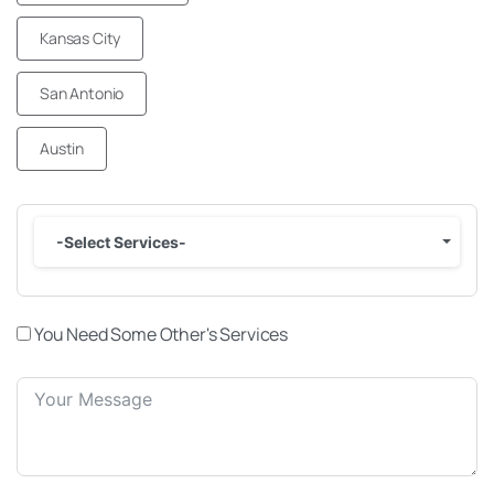
Kansas City
San Antonio
Austin
-Select Services-
You Need Some Other's Services