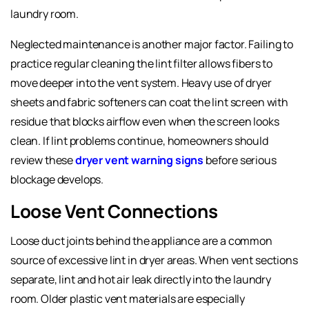
laundry room.
Neglected maintenance is another major factor. Failing to
practice regular cleaning the lint filter allows fibers to
move deeper into the vent system. Heavy use of dryer
sheets and fabric softeners can coat the lint screen with
residue that blocks airflow even when the screen looks
clean. If lint problems continue, homeowners should
review these
dryer vent warning signs
before serious
blockage develops.
Loose Vent Connections
Loose duct joints behind the appliance are a common
source of excessive lint in dryer areas. When vent sections
separate, lint and hot air leak directly into the laundry
room. Older plastic vent materials are especially