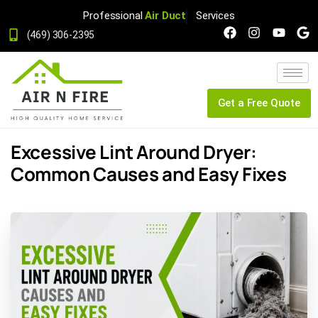
Professional
Air Duct
Services
(469) 306-2395
Get a Free Quote
Excessive Lint Around Dryer:
Common Causes and Easy Fixes