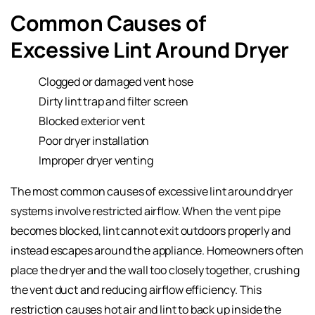
Common Causes of
Excessive Lint Around Dryer
Clogged or damaged vent hose
Dirty lint trap and filter screen
Blocked exterior vent
Poor dryer installation
Improper dryer venting
The most common causes of excessive lint around dryer
systems involve restricted airflow. When the vent pipe
becomes blocked, lint cannot exit outdoors properly and
instead escapes around the appliance. Homeowners often
place the dryer and the wall too closely together, crushing
the vent duct and reducing airflow efficiency. This
restriction causes hot air and lint to back up inside the