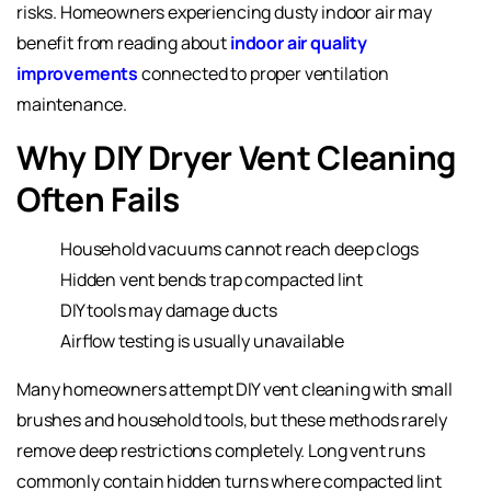
risks. Homeowners experiencing dusty indoor air may
benefit from reading about
indoor air quality
improvements
connected to proper ventilation
maintenance.
Why DIY Dryer Vent Cleaning
Often Fails
Household vacuums cannot reach deep clogs
Hidden vent bends trap compacted lint
DIY tools may damage ducts
Airflow testing is usually unavailable
Many homeowners attempt DIY vent cleaning with small
brushes and household tools, but these methods rarely
remove deep restrictions completely. Long vent runs
commonly contain hidden turns where compacted lint