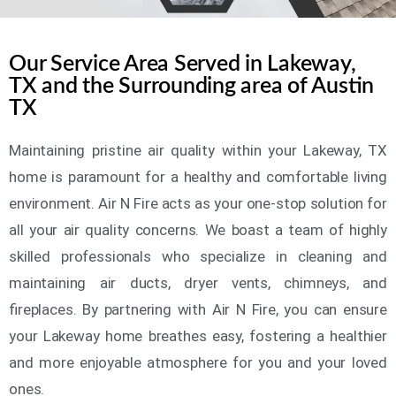
Our Service Area Served in Lakeway,
TX and the Surrounding area of Austin
TX
Maintaining pristine air quality within your Lakeway, TX
home is paramount for a healthy and comfortable living
environment. Air N Fire acts as your one-stop solution for
all your air quality concerns. We boast a team of highly
skilled professionals who specialize in cleaning and
maintaining air ducts, dryer vents, chimneys, and
fireplaces. By partnering with Air N Fire, you can ensure
your Lakeway home breathes easy, fostering a healthier
and more enjoyable atmosphere for you and your loved
ones.