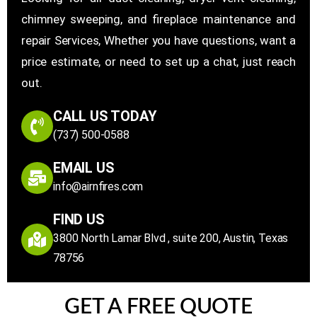
chimney sweeping, and fireplace maintenance and
repair Services, Whether you have questions, want a
price estimate, or need to set up a chat, just reach
out.
CALL US TODAY
(737) 500-0588
EMAIL US
info@airnfires.com
FIND US
3800 North Lamar Blvd , suite 200, Austin, Texas
78756
GET A FREE QUOTE