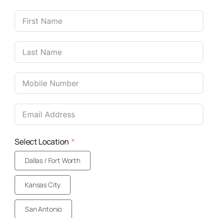
United
States
+1
Select Location
Dallas / Fort Worth
Kansas City
San Antonio