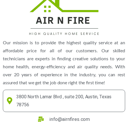
Our mission is to provide the highest quality service at an
affordable price for all of our customers. Our skilled
technicians are experts in finding creative solutions to your
home health, energy-efficiency and air quality needs. With
over 20 years of experience in the industry, you can rest
assured that we get the job done right the first time!
3800 North Lamar Blvd , suite 200, Austin, Texas
78756
info@airnfires.com