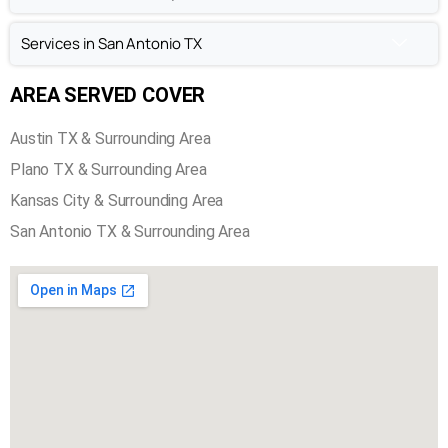
Services in San Antonio TX
AREA SERVED COVER
Austin TX & Surrounding Area
Plano TX & Surrounding Area
Kansas City & Surrounding Area
San Antonio TX & Surrounding Area