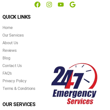
QUICK LINKS
Home
Our Services
About Us
Reviews
Blog
Contact Us
FAQ's
Privacy Policy
Terms & Conditions
OUR SERVICES