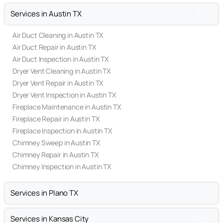
Services in Austin TX
Air Duct Cleaning in Austin TX
Air Duct Repair in Austin TX
Air Duct Inspection in Austin TX
Dryer Vent Cleaning in Austin TX
Dryer Vent Repair in Austin TX
Dryer Vent Inspection in Austin TX
Fireplace Maintenance in Austin TX
Fireplace Repair in Austin TX
Fireplace Inspection in Austin TX
Chimney Sweep in Austin TX
Chimney Repair in Austin TX
Chimney Inspection in Austin TX
Services in Plano TX
Services in Kansas City