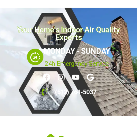
Your Home's Indoor Air Quality
Experts
MONDAY - SUNDAY
24h Emergency Service
(512) 764-5037