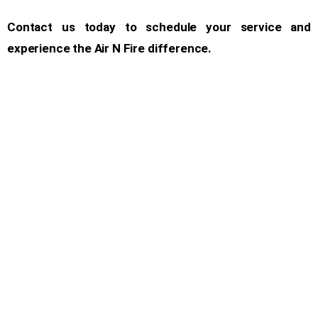
Contact us today to schedule your service and
experience the Air N Fire difference.