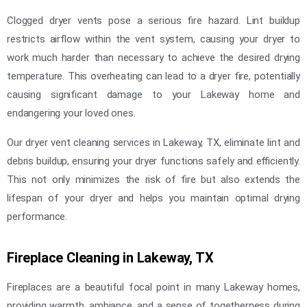
Clogged dryer vents pose a serious fire hazard. Lint buildup
restricts airflow within the vent system, causing your dryer to
work much harder than necessary to achieve the desired drying
temperature. This overheating can lead to a dryer fire, potentially
causing significant damage to your Lakeway home and
endangering your loved ones.
Our dryer vent cleaning services in Lakeway, TX, eliminate lint and
debris buildup, ensuring your dryer functions safely and efficiently.
This not only minimizes the risk of fire but also extends the
lifespan of your dryer and helps you maintain optimal drying
performance.
Fireplace Cleaning in Lakeway, TX
Fireplaces are a beautiful focal point in many Lakeway homes,
providing warmth, ambiance, and a sense of togetherness during