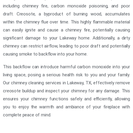
including chimney fire, carbon monoxide poisoning, and poor
draft. Creosote, a byproduct of burning wood, accumulates
within the chimney flue over time. This highly flammable material
can easily ignite and cause a chimney fire, potentially causing
significant damage to your Lakeway home. Additionally, a dirty
chimney can restrict airflow, leading to poor draft and potentially
causing smoke to backflow into your home.
This backflow can introduce harmful carbon monoxide into your
living space, posing a serious health risk to you and your family.
Our chimney cleaning services in Lakeway, TX, effectively remove
creosote buildup and inspect your chimney for any damage. This
ensures your chimney functions safely and efficiently, allowing
you to enjoy the warmth and ambiance of your fireplace with
complete peace of mind.