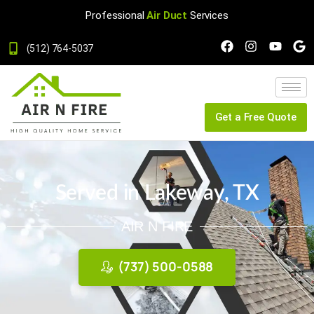
Professional
Air Duct
Services
(512) 764-5037
Get a Free Quote
Served in Lakeway, TX
AIR N FIRE
(737) 500-0588