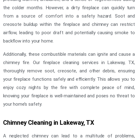
the colder months. However, a dirty fireplace can quickly turn
from a source of comfort into a safety hazard. Soot and
creosote buildup within the fireplace and chimney can restrict
airflow, leading to poor draft and potentially causing smoke to
backflow into your home.
Additionally, these combustible materials can ignite and cause a
chimney fire. Our fireplace cleaning services in Lakeway, TX,
thoroughly remove soot, creosote, and other debris, ensuring
your fireplace functions safely and efficiently. This allows you to
enjoy cozy nights by the fire with complete peace of mind,
knowing your fireplace is well-maintained and poses no threat to
your home’s safety.
Chimney Cleaning in Lakeway, TX
A neglected chimney can lead to a multitude of problems,