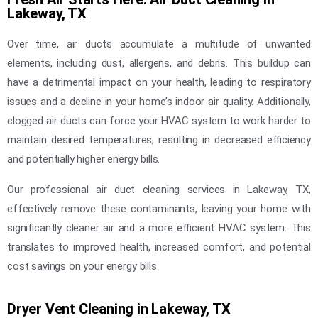
Lakeway, TX
Over time, air ducts accumulate a multitude of unwanted
elements, including dust, allergens, and debris. This buildup can
have a detrimental impact on your health, leading to respiratory
issues and a decline in your home’s indoor air quality. Additionally,
clogged air ducts can force your HVAC system to work harder to
maintain desired temperatures, resulting in decreased efficiency
and potentially higher energy bills.
Our professional air duct cleaning services in Lakeway, TX,
effectively remove these contaminants, leaving your home with
significantly cleaner air and a more efficient HVAC system. This
translates to improved health, increased comfort, and potential
cost savings on your energy bills.
Dryer Vent Cleaning in Lakeway, TX