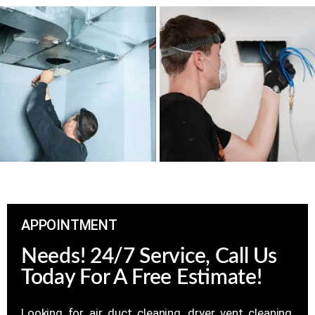
APPOINTMENT
Needs! 24/7 Service, Call Us
Today For A Free Estimate!
Looking for air duct cleaning, dryer vent cleaning,