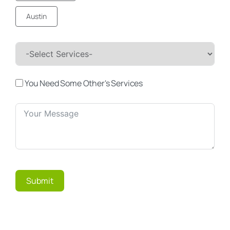
Austin
You Need Some Other's Services
Submit