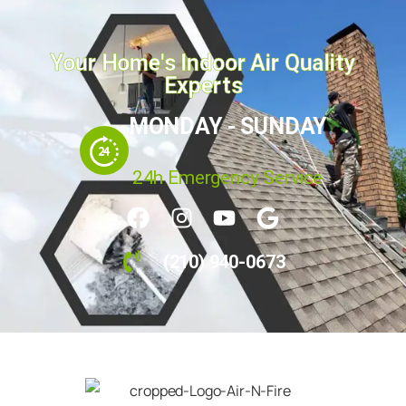
Your Home's Indoor Air Quality
Experts
MONDAY - SUNDAY
24h Emergency Service
(210) 940-0673