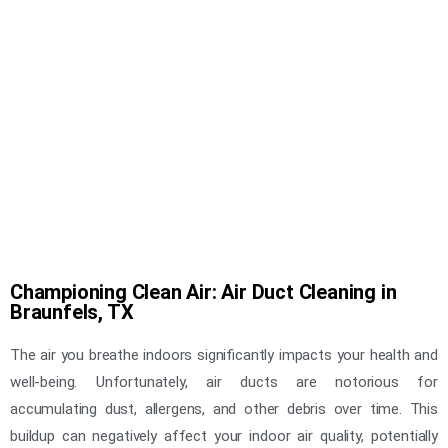
Championing Clean Air: Air Duct Cleaning in
Braunfels, TX
The air you breathe indoors significantly impacts your health and
well-being. Unfortunately, air ducts are notorious for
accumulating dust, allergens, and other debris over time. This
buildup can negatively affect your indoor air quality, potentially