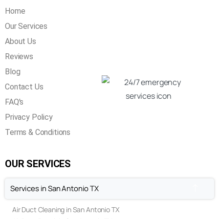
Home
Our Services
About Us
Reviews
Blog
Contact Us
FAQ's
Privacy Policy
Terms & Conditions
OUR SERVICES
Services in San Antonio TX
Air Duct Cleaning in San Antonio TX