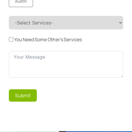
Austin
You Need Some Other's Services
Submit