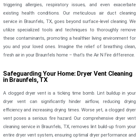
triggering allergies, respiratory issues, and even exacerbate
existing health conditions. Our meticulous air duct cleaning
service in Braunfels, TX, goes beyond surface-level cleaning. We
utilize specialized tools and techniques to thoroughly remove
these contaminants, promoting a healthier living environment for
you and your loved ones. Imagine the relief of breathing clean,
fresh air in your Braunfels home – that’s the Air N Fire difference.
Safeguarding Your Home: Dryer Vent Cleaning
in Braunfels, TX
A clogged dryer vent is a ticking time bomb. Lint buildup in your
dryer vent can significantly hinder airflow, reducing drying
efficiency and increasing drying times. Worse yet, a clogged dryer
vent poses a serious fire hazard. Our comprehensive dryer vent
cleaning service in Braunfels, TX, removes lint build-up from your
entire dryer vent system, ensuring optimal dryer performance and