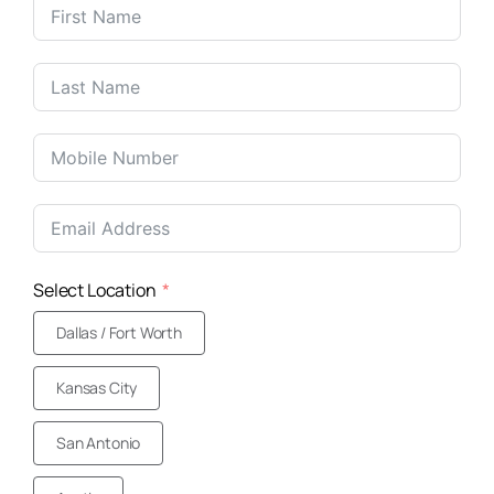
United
States
+1
Select Location
Dallas / Fort Worth
Kansas City
San Antonio