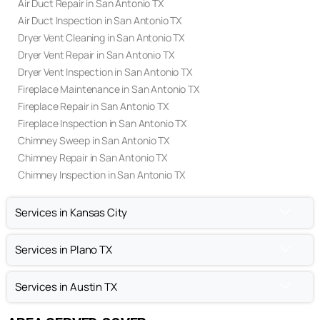
Air Duct Repair in San Antonio TX
Air Duct Inspection in San Antonio TX
Dryer Vent Cleaning in San Antonio TX
Dryer Vent Repair in San Antonio TX
Dryer Vent Inspection in San Antonio TX
Fireplace Maintenance in San Antonio TX
Fireplace Repair in San Antonio TX
Fireplace Inspection in San Antonio TX
Chimney Sweep in San Antonio TX
Chimney Repair in San Antonio TX
Chimney Inspection in San Antonio TX
Services in Kansas City
Services in Plano TX
Services in Austin TX