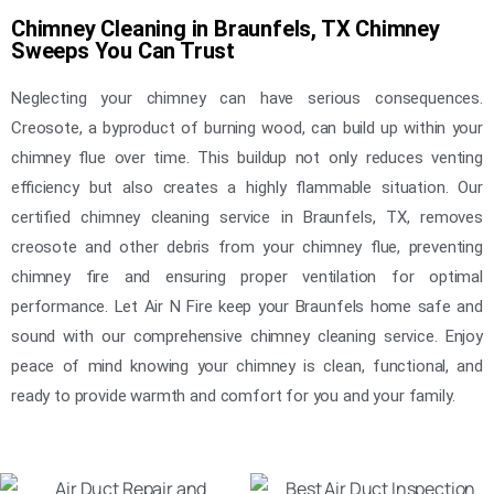
Chimney Cleaning in Braunfels, TX Chimney
Sweeps You Can Trust
Neglecting your chimney can have serious consequences.
Creosote, a byproduct of burning wood, can build up within your
chimney flue over time. This buildup not only reduces venting
efficiency but also creates a highly flammable situation. Our
certified chimney cleaning service in Braunfels, TX, removes
creosote and other debris from your chimney flue, preventing
chimney fire and ensuring proper ventilation for optimal
performance. Let Air N Fire keep your Braunfels home safe and
sound with our comprehensive chimney cleaning service. Enjoy
peace of mind knowing your chimney is clean, functional, and
ready to provide warmth and comfort for you and your family.