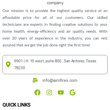
Our mission is to provide the highest quality service at an
affordable price for all of our customers. Our skilled
technicians are experts in finding creative solutions to your
home health, energy-efficiency and air quality needs. With
over 20 years of experience in the industry, you can rest
assured that we get the job done right the first time!
9901 I.H. 10 west ,suite 800 , San Antonio, Texas
78230
info@airnfires.com
QUICK LINKS