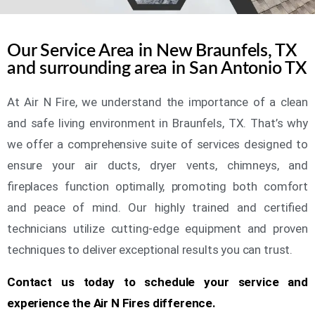
Our Service Area in New Braunfels, TX
and surrounding area in San Antonio TX
At Air N Fire, we understand the importance of a clean
and safe living environment in Braunfels, TX. That’s why
we offer a comprehensive suite of services designed to
ensure your air ducts, dryer vents, chimneys, and
fireplaces function optimally, promoting both comfort
and peace of mind. Our highly trained and certified
technicians utilize cutting-edge equipment and proven
techniques to deliver exceptional results you can trust.
Contact us today to schedule your service and
experience the Air N Fires difference.