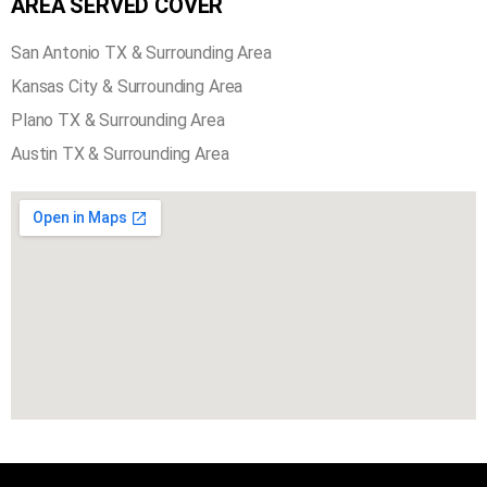
AREA SERVED COVER
San Antonio TX & Surrounding Area
Kansas City & Surrounding Area
Plano TX & Surrounding Area
Austin TX & Surrounding Area