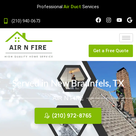
Professional
Air Duct
Services
(210) 940-0673
Get a Free Quote
Served in New Braunfels, TX
AIR N FIRE
(210) 972-8765