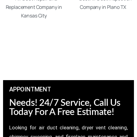
APPOINTMENT
Needs! 24/7 Service, Call Us
Today For A Free Estimate!
Looking for air duct cleaning, dryer vent cleaning,
chimney sweeping, and fireplace maintenance and