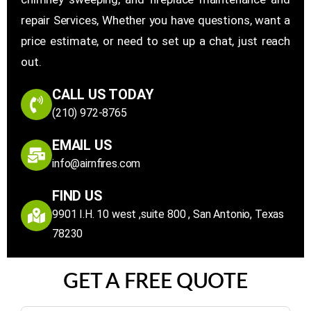
repair Services, Whether you have questions, want a
price estimate, or need to set up a chat, just reach
out.
CALL US TODAY
(210) 972-8765
EMAIL US
info@airnfires.com
FIND US
9901 I.H. 10 west ,suite 800 , San Antonio, Texas
78230
GET A FREE QUOTE