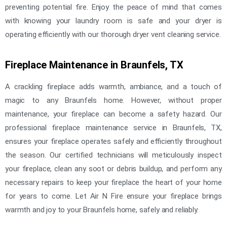
preventing potential fire. Enjoy the peace of mind that comes
with knowing your laundry room is safe and your dryer is
operating efficiently with our thorough dryer vent cleaning service.
Fireplace Maintenance in Braunfels, TX
A crackling fireplace adds warmth, ambiance, and a touch of
magic to any Braunfels home. However, without proper
maintenance, your fireplace can become a safety hazard. Our
professional fireplace maintenance service in Braunfels, TX,
ensures your fireplace operates safely and efficiently throughout
the season. Our certified technicians will meticulously inspect
your fireplace, clean any soot or debris buildup, and perform any
necessary repairs to keep your fireplace the heart of your home
for years to come. Let Air N Fire ensure your fireplace brings
warmth and joy to your Braunfels home, safely and reliably.