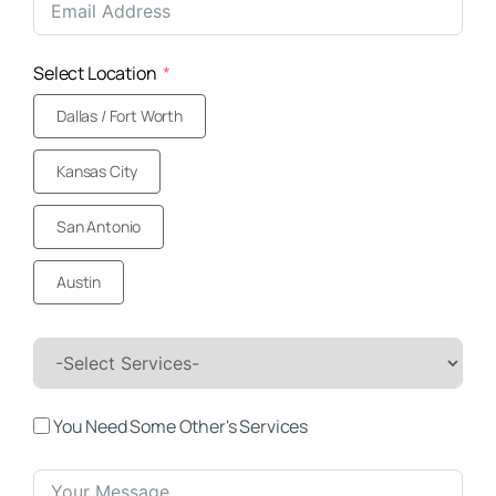
+1
Select Location
Dallas / Fort Worth
Kansas City
San Antonio
Austin
You Need Some Other's Services