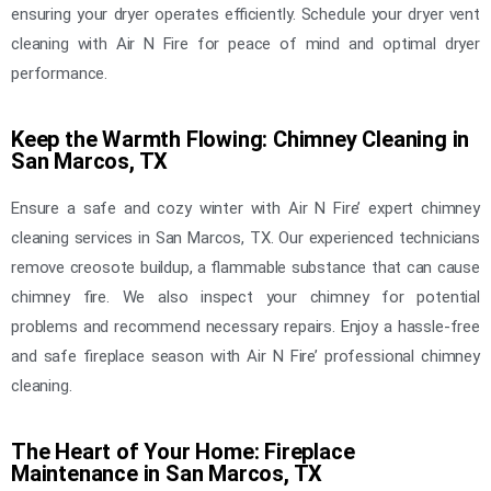
ensuring your dryer operates efficiently. Schedule your dryer vent
cleaning with Air N Fire for peace of mind and optimal dryer
performance.
Keep the Warmth Flowing: Chimney Cleaning in
San Marcos, TX
Ensure a safe and cozy winter with Air N Fire’ expert chimney
cleaning services in San Marcos, TX. Our experienced technicians
remove creosote buildup, a flammable substance that can cause
chimney fire. We also inspect your chimney for potential
problems and recommend necessary repairs. Enjoy a hassle-free
and safe fireplace season with Air N Fire’ professional chimney
cleaning.
The Heart of Your Home: Fireplace
Maintenance in San Marcos, TX