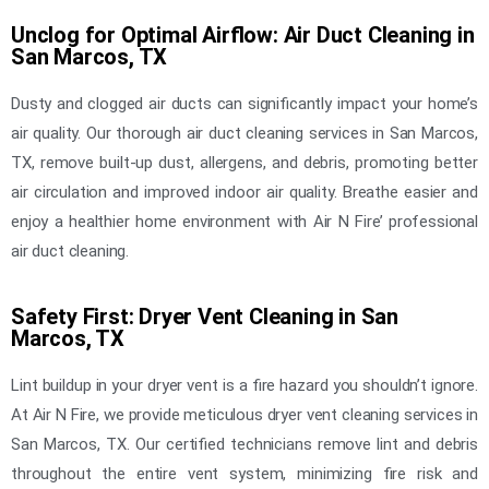
Unclog for Optimal Airflow: Air Duct Cleaning in
San Marcos, TX
Dusty and clogged air ducts can significantly impact your home’s
air quality. Our thorough air duct cleaning services in San Marcos,
TX, remove built-up dust, allergens, and debris, promoting better
air circulation and improved indoor air quality. Breathe easier and
enjoy a healthier home environment with Air N Fire’ professional
air duct cleaning.
Safety First: Dryer Vent Cleaning in San
Marcos, TX
Lint buildup in your dryer vent is a fire hazard you shouldn’t ignore.
At Air N Fire, we provide meticulous dryer vent cleaning services in
San Marcos, TX. Our certified technicians remove lint and debris
throughout the entire vent system, minimizing fire risk and