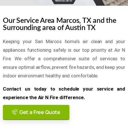
Our Service Area Marcos, TX and the
Surrounding area of Austin TX
Keeping your San Marcos home’s air clean and your
appliances functioning safely is our top priority at Air N
Fire. We offer a comprehensive suite of services to
ensure optimal airflow, prevent fire hazards, and keep your
indoor environment healthy and comfortable.
Contact us today to schedule your service and
experience the Air N Fire difference.
Get a Free Quote