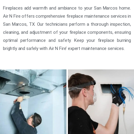
Fireplaces add warmth and ambiance to your San Marcos home.
Air N Fire offers comprehensive fireplace maintenance services in
San Marcos, TX. Our technicians perform a thorough inspection,
cleaning, and adjustment of your fireplace components, ensuring
optimal performance and safety. Keep your fireplace burning
brightly and safely with Air N Fire’ expert maintenance services.