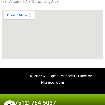
San Antonio TX & Surrounding Area
Air N Fire
© 2025 All Rights Reserved | Made by
Hrawsol.com
(512) 764-5037