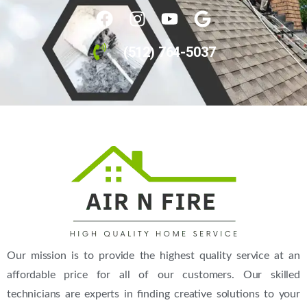
(512) 764-5037
Our mission is to provide the highest quality service at an
affordable price for all of our customers. Our skilled
technicians are experts in finding creative solutions to your