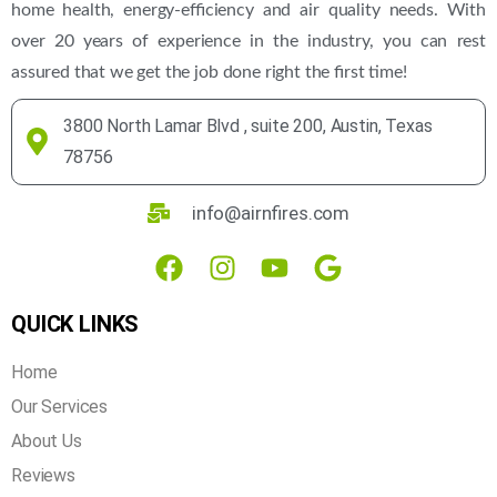
home health, energy-efficiency and air quality needs. With
over 20 years of experience in the industry, you can rest
assured that we get the job done right the first time!
3800 North Lamar Blvd , suite 200, Austin, Texas
78756
info@airnfires.com
QUICK LINKS
Home
Our Services
About Us
Reviews