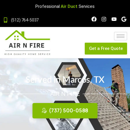
Professional
Air Duct
Services
(512) 764-5037
Get a Free Quote
Served in Marcos, TX
AIR N FIRE
(737) 500-0588