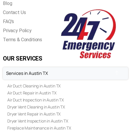
Blog
Contact Us
FAQ's
Privacy Policy
Terms & Conditions
OUR SERVICES
Services in Austin TX
Air Duct Cleaning in Austin TX
Air Duct Repair in Austin TX
Air Duct Inspection in Austin TX
Dryer Vent Cleaning in Austin TX
Dryer Vent Repair in Austin TX
Dryer Vent Inspection in Austin TX
Fireplace Maintenance in Austin TX