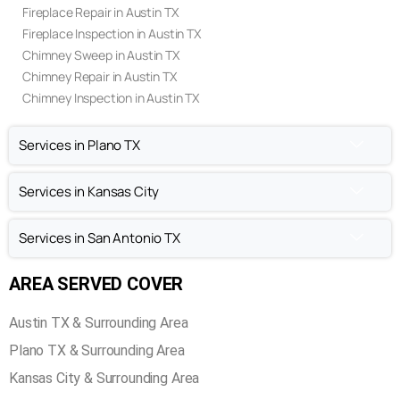
Fireplace Repair in Austin TX
Fireplace Inspection in Austin TX
Chimney Sweep in Austin TX
Chimney Repair in Austin TX
Chimney Inspection in Austin TX
Services in Plano TX
Services in Kansas City
Services in San Antonio TX
AREA SERVED COVER
Austin TX & Surrounding Area
Plano TX & Surrounding Area
Kansas City & Surrounding Area