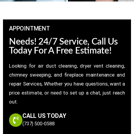
APPOINTMENT
Needs! 24/7 Service, Call Us
Today For A Free Estimate!
Looking for air duct cleaning, dryer vent cleaning,
chimney sweeping, and fireplace maintenance and
repair Services, Whether you have questions, want a
price estimate, or need to set up a chat, just reach
out.
CALL US TODAY
(737) 500-0588