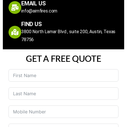
EMAIL US
info@airnfires.com
FIND US
3800 North Lamar Blvd , suite 200, Austin, Texas
78756
GET A FREE QUOTE
United
States