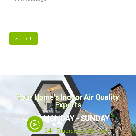
Submit
Your Home's Indoor Air Quality
Experts
MONDAY - SUNDAY
24h Emergency Service