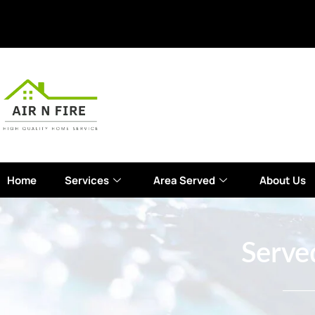
Home
Services
Area Served
About Us
Serve