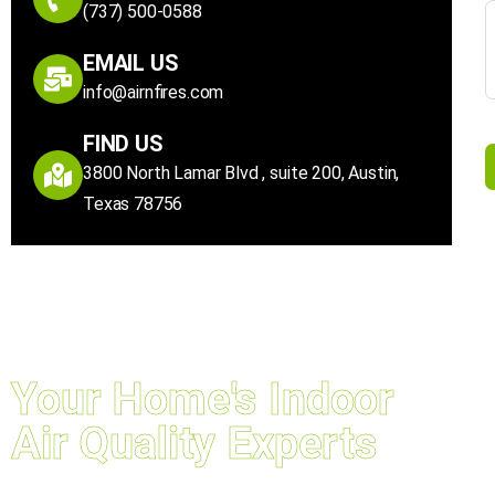
(737) 500-0588
EMAIL US
info@airnfires.com
FIND US
3800 North Lamar Blvd , suite 200, Austin,
Texas 78756
Your Home's Indoor
Air Quality Experts