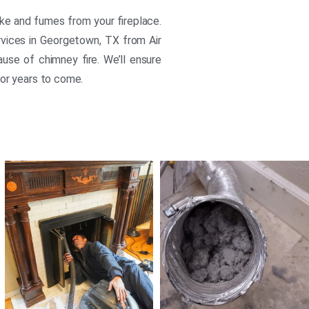
oke and fumes from your fireplace.
rvices in Georgetown, TX from Air
ause of chimney fire. We’ll ensure
for years to come.