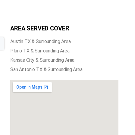
AREA SERVED COVER
Austin TX & Surrounding Area
Plano TX & Surrounding Area
Kansas City & Surrounding Area
San Antonio TX & Surrounding Area