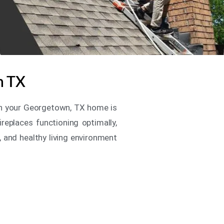
n TX
e in your Georgetown, TX home is
replaces functioning optimally,
, and healthy living environment