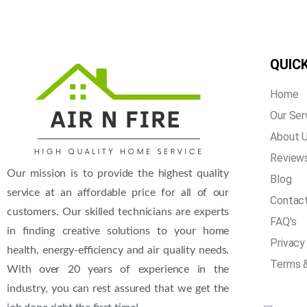
QUICK
Home
Our Ser
About 
Review
Our mission is to provide the highest quality
Blog
service at an affordable price for all of our
Contac
customers. Our skilled technicians are experts
FAQ's
in finding creative solutions to your home
Privacy
health, energy-efficiency and air quality needs.
Terms &
With over 20 years of experience in the
industry, you can rest assured that we get the