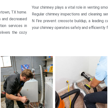
Your chimney plays a vital role in venting sm
getown, TX home.
Regular chimney inspections and cleaning se
ds and decreased
N Fire prevent creosote buildup, a leading c
tion services in
your chimney operates safely and efficiently 
elivers the cozy