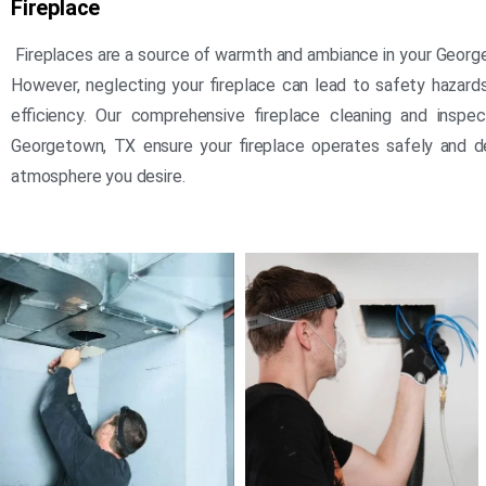
Fireplace
Fireplaces are a source of warmth and ambiance in your Geor
However, neglecting your fireplace can lead to safety hazar
efficiency. Our comprehensive fireplace cleaning and inspec
Georgetown, TX ensure your fireplace operates safely and d
atmosphere you desire.