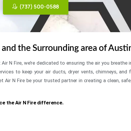
(737) 500-0588
and the Surrounding area of Austi
t Air N Fire, we’re dedicated to ensuring the air you breath
ices to keep your air ducts, dryer vents, chimneys, and fi
Air N Fire be your trusted partner in creating a clean, safe
e the Air N Fire difference.