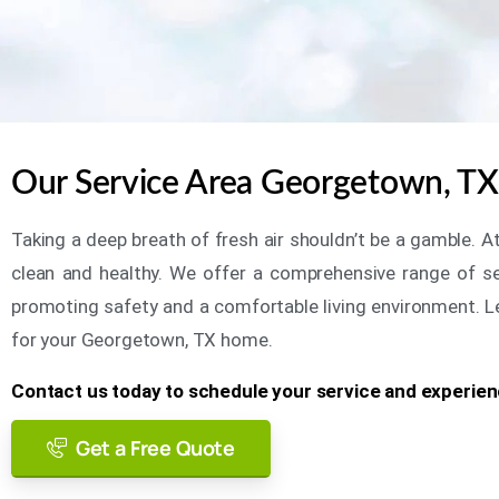
Our Service Area Georgetown, TX 
Taking a deep breath of fresh air shouldn’t be a gamble. A
clean and healthy. We offer a comprehensive range of serv
promoting safety and a comfortable living environment. Let 
for your Georgetown, TX home.
Contact us today to schedule your service and experienc
Get a Free Quote