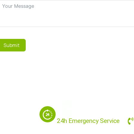
Submit
MONDAY - SUNDAY
24h Emergency Service