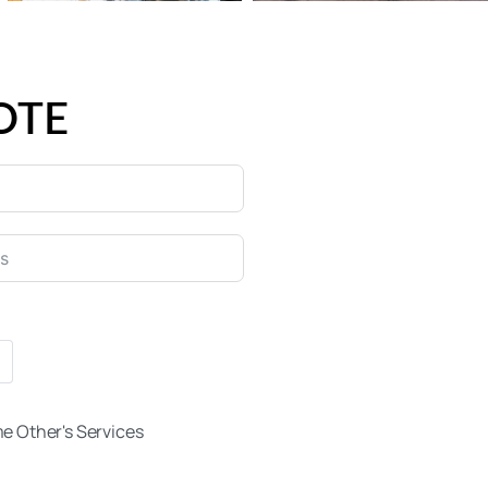
OTE
e Other's Services