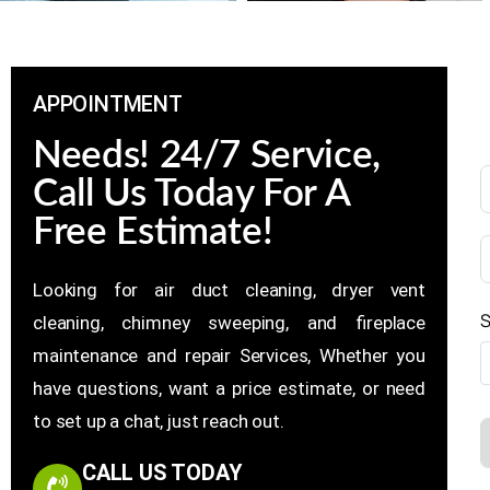
APPOINTMENT
Needs! 24/7 Service,
Call Us Today For A
Free Estimate!
Looking for air duct cleaning, dryer vent
S
cleaning, chimney sweeping, and fireplace
maintenance and repair Services, Whether you
have questions, want a price estimate, or need
to set up a chat, just reach out.
CALL US TODAY