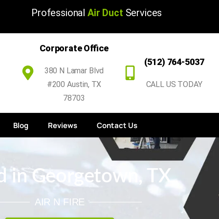
Professional
Air Duct
Services
Corporate Office
(512) 764-5037
380 N Lamar Blvd
#200 Austin, TX
CALL US TODAY
78703
Blog
Reviews
Contact Us
d in Georgetown, TX
AIR N FIRE