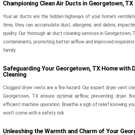
Championing Clean Air Ducts in Georgetown, TX
Your air ducts are the hidden highways of your home’s ventilat
time, they can accumulate dust, allergens, and debris, impactin
quality. Our thorough air duct cleaning services in Georgetown
contaminants, promoting better airflow and improved respirator
family.
Safeguarding Your Georgetown, TX Home with D
Cleaning
Clogged dryer vents are a fire hazard. Our expert dryer vent cle
Georgetown, TX ensure optimal airflow, preventing dryer fi
efficient machine operation. Breathe a sigh of relief knowing you
won’t come with a safety risk.
Unleashing the Warmth and Charm of Your Geor