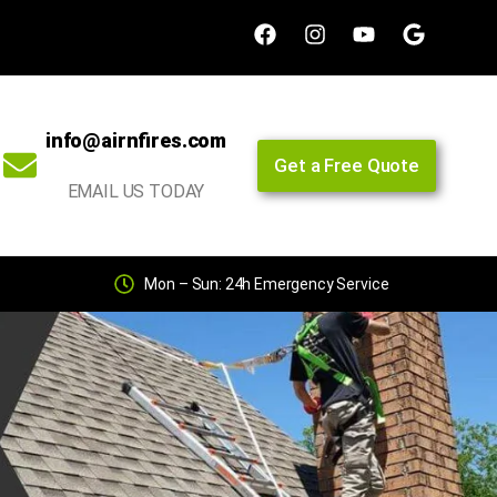
info@airnfires.com
Get a Free Quote
EMAIL US TODAY
Mon – Sun: 24h Emergency Service