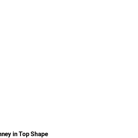
ney in Top Shape