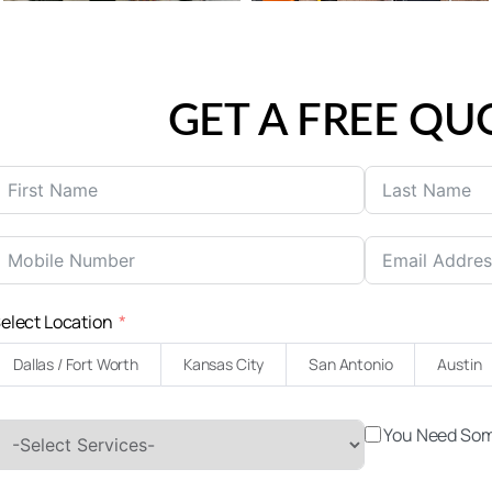
GET A FREE QU
United
States
elect Location
+1
Dallas / Fort Worth
Kansas City
San Antonio
Austin
You Need Som