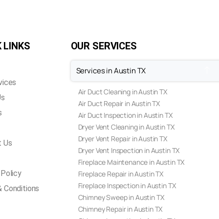
 LINKS
OUR SERVICES
Services in Austin TX
vices
Air Duct Cleaning in Austin TX
Us
Air Duct Repair in Austin TX
s
Air Duct Inspection in Austin TX
Dryer Vent Cleaning in Austin TX
Dryer Vent Repair in Austin TX
t Us
Dryer Vent Inspection in Austin TX
Fireplace Maintenance in Austin TX
 Policy
Fireplace Repair in Austin TX
Fireplace Inspection in Austin TX
 Conditions
Chimney Sweep in Austin TX
Chimney Repair in Austin TX