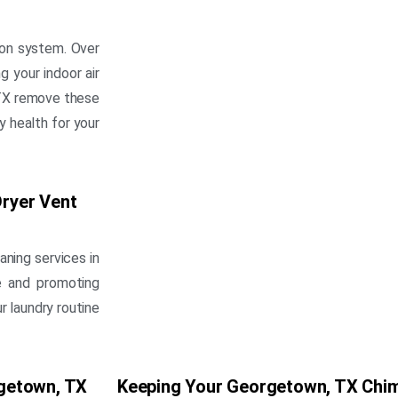
ion system. Over
g your indoor air
, TX remove these
y health for your
ryer Vent
aning services in
re and promoting
r laundry routine
getown, TX
Keeping Your Georgetown, TX Chim