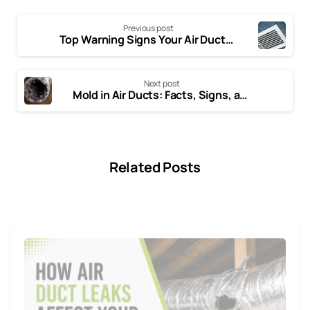
Previous post
Top Warning Signs Your Air Ducts Need Cleaning
Next post
Mold in Air Ducts: Facts, Signs, and How to Deal with It
Related Posts