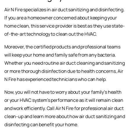
Air N Fire specializes in air duct sanitizing and disinfecting.
If you are a homeowner concerned about keeping your
home clean, this service provider is best as they use state-
of-the-art technology to clean out the HVAC.
Moreover, the certified products and professional teams
will keep your home and family safe from any bacteria.
Whether you need routine air duct cleaning and sanitizing
or more thorough disinfection due to health concerns, Air
N Fire has experienced technicians who can help.
Now, you will not have to worry about your family’s health
or your HVAC system’s performance as it will remain clean
and work efficiently. Call Air N Fire for professional air duct
clean-up and learn more about how air duct sanitizing and
disinfecting can benefit your home.