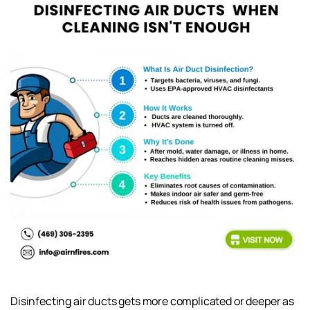
Disinfecting air ducts gets more complicated or deeper as