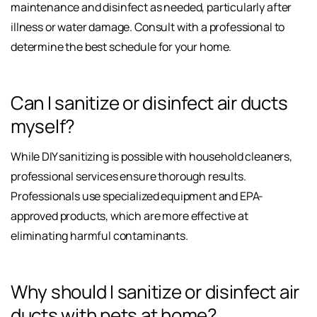
maintenance and disinfect as needed, particularly after
illness or water damage. Consult with a professional to
determine the best schedule for your home.
Can I sanitize or disinfect air ducts
myself?
While DIY sanitizing is possible with household cleaners,
professional services ensure thorough results.
Professionals use specialized equipment and EPA-
approved products, which are more effective at
eliminating harmful contaminants.
Why should I sanitize or disinfect air
ducts with pets at home?