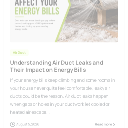
Air Duct
Understanding Air Duct Leaks and
Their Impact on Energy Bills
If your energy bills keep climbing and some rooms in
your house never quite feel comfortable, leaky air
ducts could be the reason. Air duct leaks happen
when gaps or holes in your ductwork let cooled or
heated air escape...
August 5, 2026
Read more