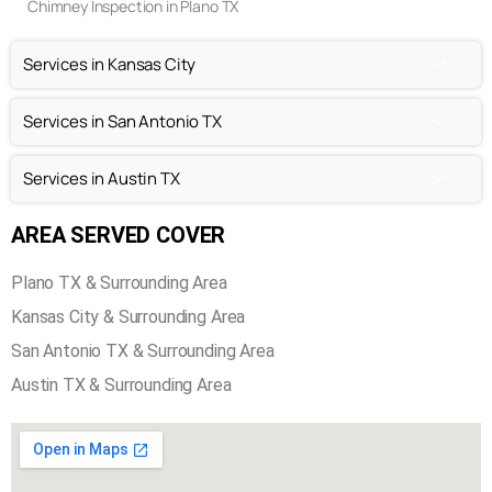
Chimney Inspection in Plano TX
Services in Kansas City
Services in San Antonio TX
Services in Austin TX
AREA SERVED COVER
Plano TX & Surrounding Area
Kansas City & Surrounding Area
San Antonio TX & Surrounding Area
Austin TX & Surrounding Area