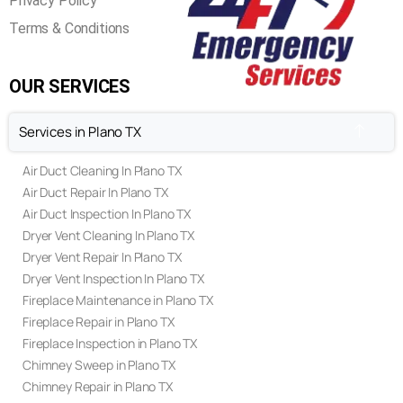
Privacy Policy
Terms & Conditions
OUR SERVICES
Services in Plano TX
Air Duct Cleaning In Plano TX
Air Duct Repair In Plano TX
Air Duct Inspection In Plano TX
Dryer Vent Cleaning In Plano TX
Dryer Vent Repair In Plano TX
Dryer Vent Inspection In Plano TX
Fireplace Maintenance in Plano TX
Fireplace Repair in Plano TX
Fireplace Inspection in Plano TX
Chimney Sweep in Plano TX
Chimney Repair in Plano TX