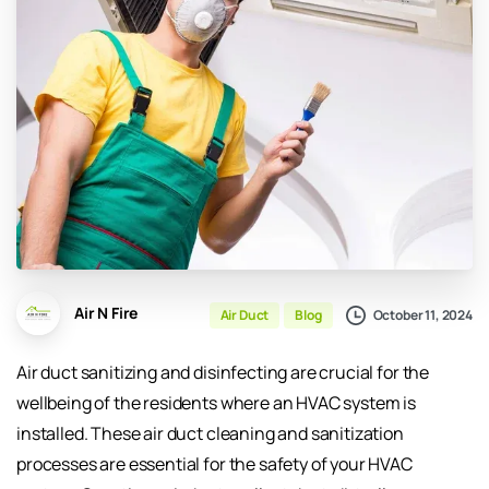
Air N Fire
October 11, 2024
Air Duct
Blog
Air duct sanitizing and disinfecting are crucial for the
wellbeing of the residents where an HVAC system is
installed. These air duct cleaning and sanitization
processes are essential for the safety of your HVAC