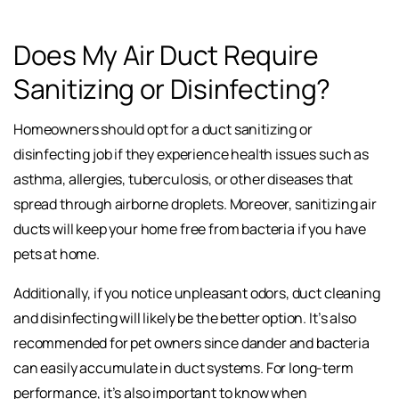
Does My Air Duct Require
Sanitizing or Disinfecting?
Homeowners should opt for a duct sanitizing or
disinfecting job if they experience health issues such as
asthma, allergies, tuberculosis, or other diseases that
spread through airborne droplets. Moreover, sanitizing air
ducts will keep your home free from bacteria if you have
pets at home.
Additionally, if you notice unpleasant odors, duct cleaning
and disinfecting will likely be the better option. It’s also
recommended for pet owners since dander and bacteria
can easily accumulate in duct systems. For long-term
performance, it’s also important to know when