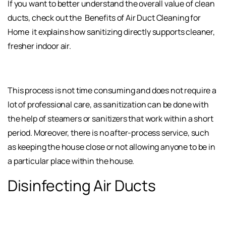
If you want to better understand the overall value of clean
ducts, check out the
Benefits of Air Duct Cleaning for
Home
it explains how sanitizing directly supports cleaner,
fresher indoor air.
This process is not time consuming and does not require a
lot of professional care, as sanitization can be done with
the help of steamers or sanitizers that work within a short
period. Moreover, there is no after-process service, such
as keeping the house close or not allowing anyone to be in
a particular place within the house.
Disinfecting Air Ducts