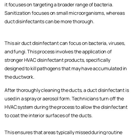
it focuses on targeting a broader range of bacteria.
Sanitization focuses on small microorganisms, whereas
duct disinfectants can be more thorough.
This air duct disinfectant can focus on bacteria, viruses,
and fungi. This process involves the application of
stronger HVAC disinfectant products, specifically
designed to kill pathogens that may have accumulated in
the ductwork.
After thoroughly cleaning the ducts, a duct disinfectant is
used in a spray or aerosol form. Technicians turn off the
HVAC system during the process to allow the disinfectant
to coat the interior surfaces of the ducts.
This ensures that areas typically missed during routine