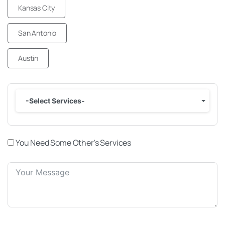
Kansas City
San Antonio
Austin
-Select Services-
You Need Some Other's Services