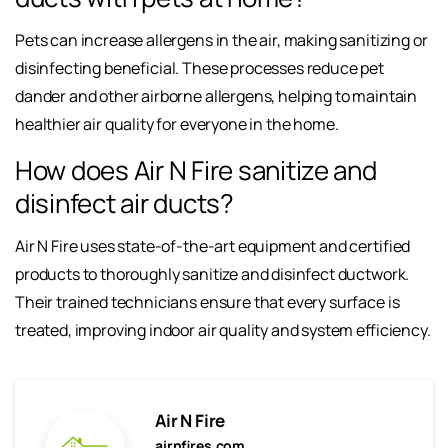
Pets can increase allergens in the air, making sanitizing or
disinfecting beneficial. These processes reduce pet
dander and other airborne allergens, helping to maintain
healthier air quality for everyone in the home.
How does Air N Fire sanitize and
disinfect air ducts?
Air N Fire uses state-of-the-art equipment and certified
products to thoroughly sanitize and disinfect ductwork.
Their trained technicians ensure that every surface is
treated, improving indoor air quality and system efficiency.
Air N Fire
airnfires.com