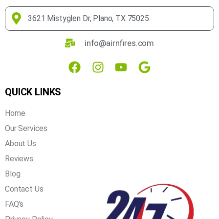
3621 Mistyglen Dr, Plano, TX 75025
info@airnfires.com
QUICK LINKS
Home
Our Services
About Us
Reviews
Blog
Contact Us
FAQ's