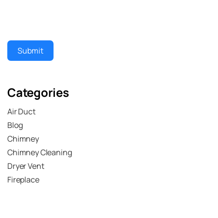
Submit
Categories
Air Duct
Blog
Chimney
Chimney Cleaning
Dryer Vent
Fireplace