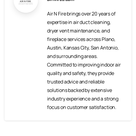
Air N Fire brings over 20 years of
expertise in air duct cleaning,
dryer vent maintenance, and
fireplace services across Plano,
Austin, Kansas City, San Antonio,
and surrounding areas.
Committed to improving indoor air
quality and safety, they provide
trusted advice and reliable
solutions backed by extensive
industry experience and a strong
focus on customer satisfaction.