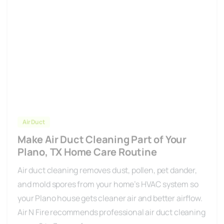
Air Duct
Make Air Duct Cleaning Part of Your
Plano, TX Home Care Routine
Air duct cleaning removes dust, pollen, pet dander,
and mold spores from your home’s HVAC system so
your Plano house gets cleaner air and better airflow.
Air N Fire recommends professional air duct cleaning
every 2 to 3 years for...