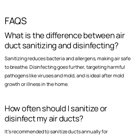
FAQS
What is the difference between air
duct sanitizing and disinfecting?
Sanitizing reduces bacteria and allergens, making air safe
to breathe. Disinfecting goes further, targeting harmful
pathogens like viruses and mold, and is ideal after mold
growth or illness in the home.
How often should I sanitize or
disinfect my air ducts?
It’s recommended to sanitize ducts annually for