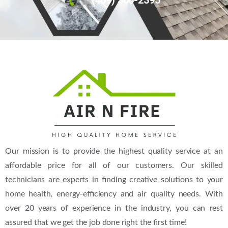
Our mission is to provide the highest quality service at an
affordable price for all of our customers. Our skilled
technicians are experts in finding creative solutions to your
home health, energy-efficiency and air quality needs. With
over 20 years of experience in the industry, you can rest
assured that we get the job done right the first time!