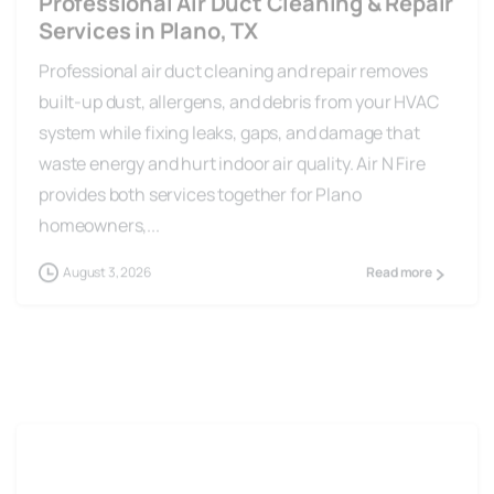
Services in Plano, TX
Professional air duct cleaning and repair removes
built-up dust, allergens, and debris from your HVAC
system while fixing leaks, gaps, and damage that
waste energy and hurt indoor air quality. Air N Fire
provides both services together for Plano
homeowners,...
August 3, 2026
Read more