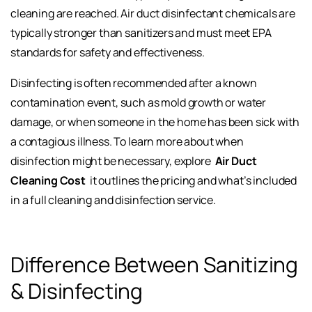
cleaning are reached. Air duct disinfectant chemicals are
typically stronger than sanitizers and must meet EPA
standards for safety and effectiveness.
Disinfecting is often recommended after a known
contamination event, such as mold growth or water
damage, or when someone in the home has been sick with
a contagious illness. To learn more about when
disinfection might be necessary, explore
Air Duct
Cleaning Cost
it outlines the pricing and what’s included
in a full cleaning and disinfection service.
Difference Between Sanitizing
& Disinfecting