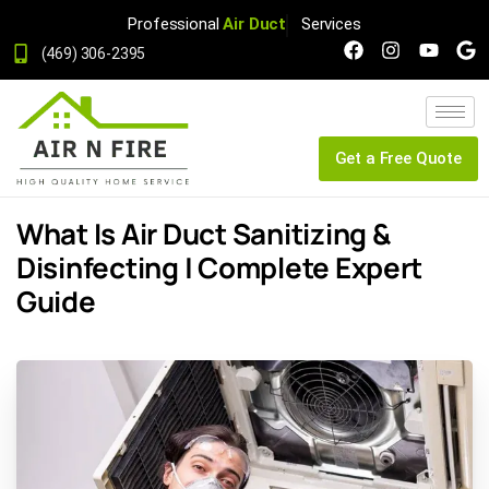
Professional
Air Duct
Services
(469) 306-2395
Get a Free Quote
What Is Air Duct Sanitizing &
Disinfecting | Complete Expert
Guide