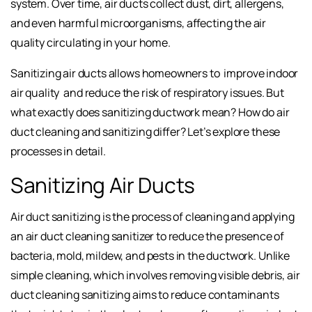
system. Over time, air ducts collect dust, dirt, allergens,
and even harmful microorganisms, affecting the air
quality circulating in your home.
Sanitizing air ducts allows homeowners to
improve indoor
air quality
and reduce the risk of respiratory issues. But
what exactly does sanitizing ductwork mean? How do air
duct cleaning and sanitizing differ? Let’s explore these
processes in detail.
Sanitizing Air Ducts
Air duct sanitizing is the process of cleaning and applying
an air duct cleaning sanitizer to reduce the presence of
bacteria, mold, mildew, and pests in the ductwork. Unlike
simple cleaning, which involves removing visible debris, air
duct cleaning sanitizing aims to reduce contaminants