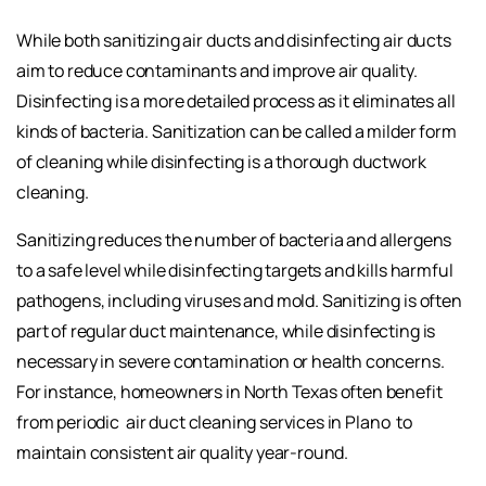
While both sanitizing air ducts and disinfecting air ducts
aim to reduce contaminants and improve air quality.
Disinfecting is a more detailed process as it eliminates all
kinds of bacteria. Sanitization can be called a milder form
of cleaning while disinfecting is a thorough ductwork
cleaning.
Sanitizing reduces the number of bacteria and allergens
to a safe level while disinfecting targets and kills harmful
pathogens, including viruses and mold. Sanitizing is often
part of regular duct maintenance, while disinfecting is
necessary in severe contamination or health concerns.
For instance, homeowners in North Texas often benefit
from periodic
air duct cleaning services in Plano
to
maintain consistent air quality year-round.