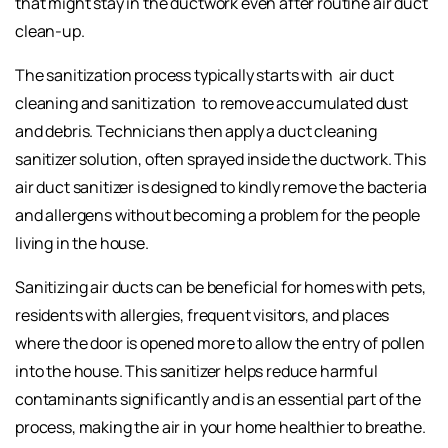
that might stay in the ductwork even after routine air duct
clean-up.
The sanitization process typically starts with
air duct
cleaning and sanitization
to remove accumulated dust
and debris. Technicians then apply a duct cleaning
sanitizer solution, often sprayed inside the ductwork. This
air duct sanitizer is designed to kindly remove the bacteria
and allergens without becoming a problem for the people
living in the house.
Sanitizing air ducts can be beneficial for homes with pets,
residents with allergies, frequent visitors, and places
where the door is opened more to allow the entry of pollen
into the house. This sanitizer helps reduce harmful
contaminants significantly and is an essential part of the
process, making the air in your home healthier to breathe.