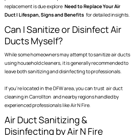
replacement is due explore
Need to Replace Your Air
Duct | Lifespan, Signs and Benefits
for detailed insights.
Can I Sanitize or Disinfect Air
Ducts Myself?
While some homeowners may attempt to sanitize air ducts
using household cleaners, it is generally recommended to
leave both sanitizing and disinfecting to professionals.
If you’re located in the DFW area, you can trust
air duct
cleaning in Carrollton
and nearby regions handled by
experienced professionals like Air N Fire.
Air Duct Sanitizing &
Disinfecting by Air N Fire