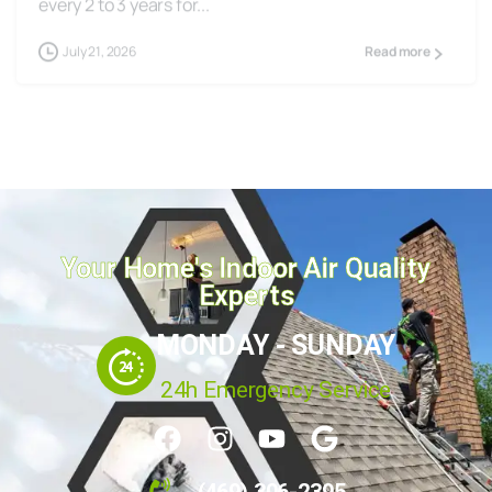
July 21, 2026
Read more
Your Home's Indoor Air Quality
Experts
MONDAY - SUNDAY
24h Emergency Service
(469) 306-2395