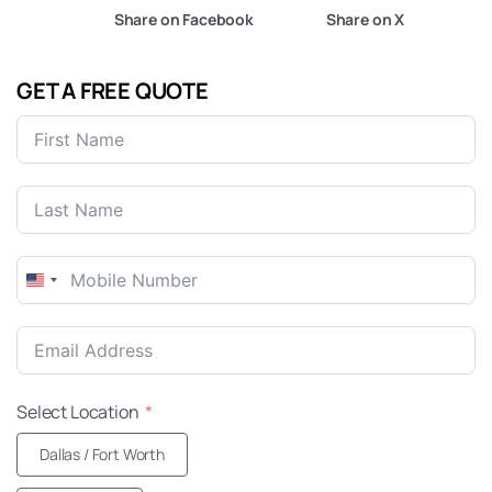
Share on Facebook
Share on X
GET A FREE QUOTE
United
States
+1
Select Location
Dallas / Fort Worth