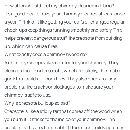
How often should I get my chimney cleaned in Plano?
It’s a good idea to have your chimney cleaned at least once
a year. Think of it like getting your car’s oil changed regular
check-ups keep things running smoothly and safely. This
helps prevent dangerous stuff like creosote from building
up, which can cause fires.
What exactly does a chimney sweep do?
A chimney sweep is like a doctor for your chimney. They
clean out soot and creosote, which is a sticky, flammable
gunk that builds up from fires. They also check for any
problems, like cracks or blockages, to make sure your
chimney is safe to use.
Why is creosote buildup so bad?
Creosote is like a sticky tar that comes off the wood when
you burn it. It sticks to the inside of your chimney. The
problem is, it’s very flammable. If too much builds up, it can