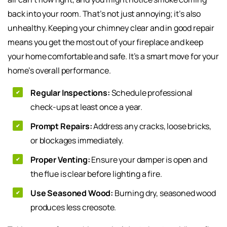
back into your room. That’s not just annoying; it’s also
unhealthy. Keeping your chimney clear and in good repair
means you get the most out of your fireplace and keep
your home comfortable and safe. It’s a smart move for your
home’s overall performance.
Regular Inspections:
Schedule professional
check-ups at least once a year.
Prompt Repairs:
Address any cracks, loose bricks,
or blockages immediately.
Proper Venting:
Ensure your damper is open and
the flue is clear before lighting a fire.
Use Seasoned Wood:
Burning dry, seasoned wood
produces less creosote.