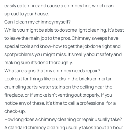
easily catch fire and cause a chimney fire, which can
spread to your house.
Can I clean my chimney myself?
While you might be able to do some light cleaning, it’s best
to leave the main job to the pros. Chimney sweeps have
special tools and know-how to get the job done right and
spot problems you might miss. It’s really about safety and
making sure it’s done thoroughly.
What are signs that my chimney needs repair?
Look out for things like cracks in the bricks or mortar,
crumbling parts, water stains on the ceiling near the
fireplace, or if smoke isn’t venting out properly. If you
notice any of these, it’s time to call a professional for a
check-up.
How long does a chimney cleaning or repair usually take?
A standard chimney cleaning usually takes about an hour