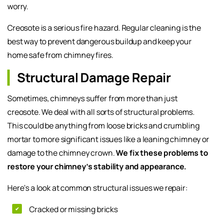
worry.
Creosote is a serious fire hazard. Regular cleaning is the
best way to prevent dangerous buildup and keep your
home safe from chimney fires.
Structural Damage Repair
Sometimes, chimneys suffer from more than just
creosote. We deal with all sorts of structural problems.
This could be anything from loose bricks and crumbling
mortar to more significant issues like a leaning chimney or
damage to the chimney crown.
We fix these problems to
restore your chimney’s stability and appearance.
Here’s a look at common structural issues we repair:
Cracked or missing bricks