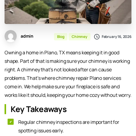
admin
February 16, 2026
Blog
Chimney
Owning a home in Plano, TX means keeping it in good
shape. Part of that is making sure your chimney is working
right. A chimney that’s not looked after can cause
problems. That’s where chimney repair Plano services
come in. We help make sure your fireplace is safe and
works like it should, keeping your home cozy without worry.
Key Takeaways
Regular chimney inspections are important for
spotting issues early.