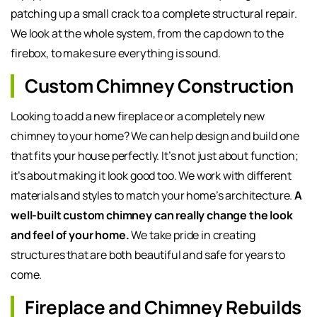
patching up a small crack to a complete structural repair.
We look at the whole system, from the cap down to the
firebox, to make sure everything is sound.
Custom Chimney Construction
Looking to add a new fireplace or a completely new
chimney to your home? We can help design and build one
that fits your house perfectly. It’s not just about function;
it’s about making it look good too. We work with different
materials and styles to match your home’s architecture.
A
well-built custom chimney can really change the look
and feel of your home.
We take pride in creating
structures that are both beautiful and safe for years to
come.
Fireplace and Chimney Rebuilds