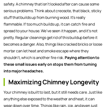
safety. A chimney that isn’t looked after can cause some
serious problems. Think about creosote, that black, sticky
stuff that builds up from burning wood. It’s really
flammable. If too much builds up, it can catch fire and
spread to your house. We’ve seen it happen, and it’s not
pretty. Regular cleanings get rid of this buildup before it
becomes a danger. Also, things like cracked bricks or loose
mortar can let heat and smoke escape where they
shouldn’t, which is another fire risk.
Paying attention to
these small issues early on stops them from turning
into major headaches.
Maximizing Chimney Longevity
Your chimney is built to last, but it still needs care. Just like
anything else exposed to the weather and heat, it can
wear down over time. Things like rain, ice, and even just