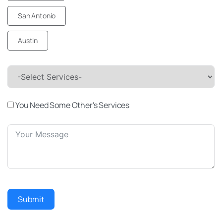
San Antonio
Austin
-Select Services-
You Need Some Other's Services