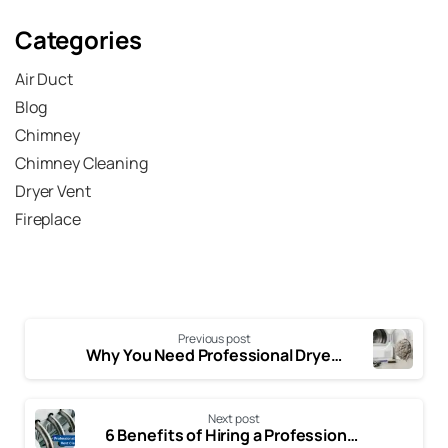
Submit
Categories
Air Duct
Blog
Chimney
Chimney Cleaning
Dryer Vent
Fireplace