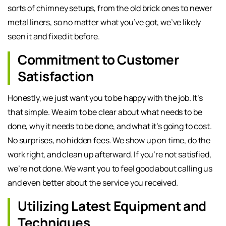
sorts of chimney setups, from the old brick ones to newer
metal liners, so no matter what you’ve got, we’ve likely
seen it and fixed it before.
Commitment to Customer
Satisfaction
Honestly, we just want you to be happy with the job. It’s
that simple. We aim to be clear about what needs to be
done, why it needs to be done, and what it’s going to cost.
No surprises, no hidden fees. We show up on time, do the
work right, and clean up afterward. If you’re not satisfied,
we’re not done. We want you to feel good about calling us
and even better about the service you received.
Utilizing Latest Equipment and
Techniques