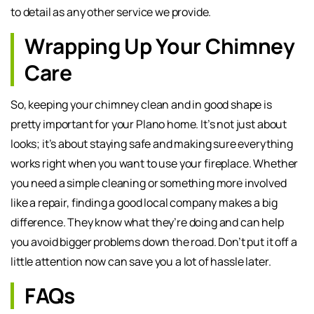
to detail as any other service we provide.
Wrapping Up Your Chimney
Care
So, keeping your chimney clean and in good shape is
pretty important for your Plano home. It’s not just about
looks; it’s about staying safe and making sure everything
works right when you want to use your fireplace. Whether
you need a simple cleaning or something more involved
like a repair, finding a good local company makes a big
difference. They know what they’re doing and can help
you avoid bigger problems down the road. Don’t put it off a
little attention now can save you a lot of hassle later.
FAQs