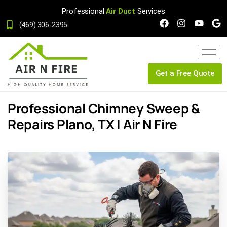
Professional
Air Duct
Services
(469) 306-2395
Get a Free Quote
Professional Chimney Sweep &
Repairs Plano, TX | Air N Fire