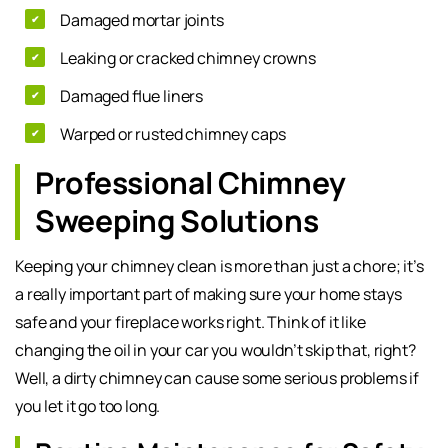
Damaged mortar joints
Leaking or cracked chimney crowns
Damaged flue liners
Warped or rusted chimney caps
Professional Chimney
Sweeping Solutions
Keeping your chimney clean is more than just a chore; it’s
a really important part of making sure your home stays
safe and your fireplace works right. Think of it like
changing the oil in your car you wouldn’t skip that, right?
Well, a dirty chimney can cause some serious problems if
you let it go too long.