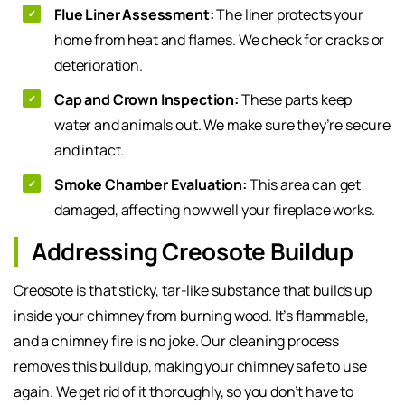
Flue Liner Assessment:
The liner protects your
home from heat and flames. We check for cracks or
deterioration.
Cap and Crown Inspection:
These parts keep
water and animals out. We make sure they’re secure
and intact.
Smoke Chamber Evaluation:
This area can get
damaged, affecting how well your fireplace works.
Addressing Creosote Buildup
Creosote is that sticky, tar-like substance that builds up
inside your chimney from burning wood. It’s flammable,
and a chimney fire is no joke. Our cleaning process
removes this buildup, making your chimney safe to use
again. We get rid of it thoroughly, so you don’t have to