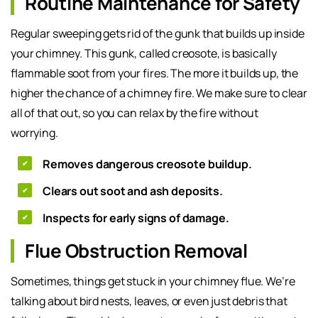
Routine Maintenance for Safety
Regular sweeping gets rid of the gunk that builds up inside
your chimney. This gunk, called creosote, is basically
flammable soot from your fires. The more it builds up, the
higher the chance of a chimney fire. We make sure to clear
all of that out, so you can relax by the fire without
worrying.
Removes dangerous creosote buildup.
Clears out soot and ash deposits.
Inspects for early signs of damage.
Flue Obstruction Removal
Sometimes, things get stuck in your chimney flue. We’re
talking about bird nests, leaves, or even just debris that