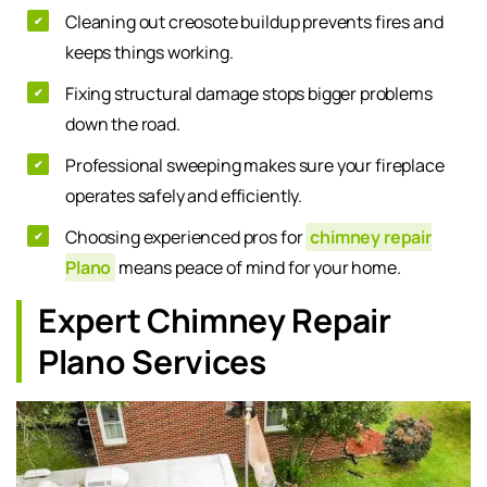
Cleaning out creosote buildup prevents fires and
keeps things working.
Fixing structural damage stops bigger problems
down the road.
Professional sweeping makes sure your fireplace
operates safely and efficiently.
Choosing experienced pros for
chimney repair
Plano
means peace of mind for your home.
Expert Chimney Repair
Plano Services