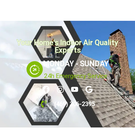
homeowners ignore...
April 21, 2026
Read more
Your Home's Indoor Air Quality
Experts
MONDAY - SUNDAY
24h Emergency Service
(469) 306-2395
Call Us Today