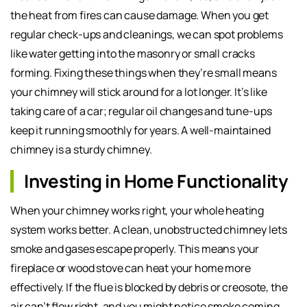
the heat from fires can cause damage. When you get
regular check-ups and cleanings, we can spot problems
like water getting into the masonry or small cracks
forming. Fixing these things when they’re small means
your chimney will stick around for a lot longer. It’s like
taking care of a car; regular oil changes and tune-ups
keep it running smoothly for years. A well-maintained
chimney is a sturdy chimney.
Investing in Home Functionality
When your chimney works right, your whole heating
system works better. A clean, unobstructed chimney lets
smoke and gases escape properly. This means your
fireplace or wood stove can heat your home more
effectively. If the flue is blocked by debris or creosote, the
air can’t flow right, and you might notice smoke coming