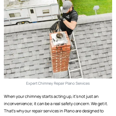
Expert Chimney Repair Plano Services
When your chimney starts acting up, it’s not just an
inconvenience; it can be a real safety concern. We get it.
That’s why our repair services in Plano are designed to