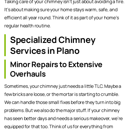
Taking care of your chimney isn’t just about avoiding a fire.
It’s about making sure your home stays warm, safe, and
efficient all year round. Think of it as part of your home’s
regular health routine.
Specialized Chimney
Services in Plano
Minor Repairs to Extensive
Overhauls
Sometimes, your chimney just needs a little TLC. Maybe a
few bricks are loose, or the mortar is starting to crumble.
We can handle those small fixes before they turn into big
problems. But we also do the major stuff. If your chimney
has seen better days and needs a serious makeover, we’re
equipped for that too. Think of us for everything from