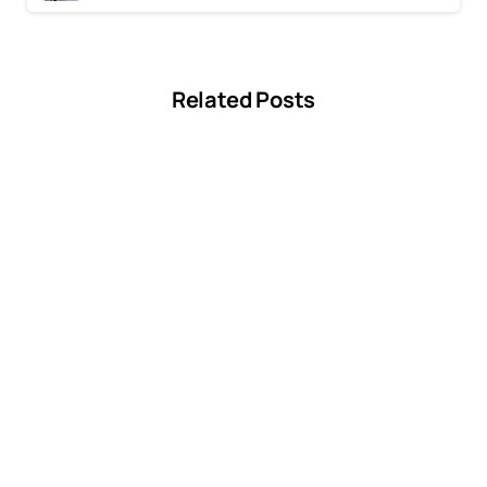
Previous post
Why You Need Professional Dryer Vent Cleaning Plano
Next post
6 Benefits of Hiring a Professional for Dryer Vent Cleaning
Related Posts