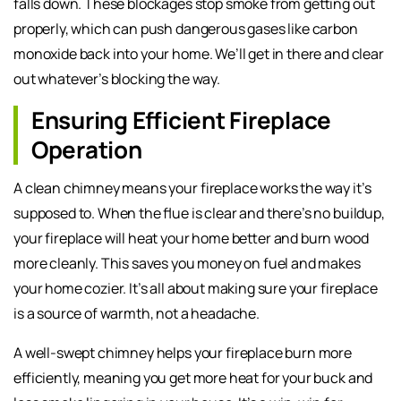
falls down. These blockages stop smoke from getting out
properly, which can push dangerous gases like carbon
monoxide back into your home. We’ll get in there and clear
out whatever’s blocking the way.
Ensuring Efficient Fireplace
Operation
A clean chimney means your fireplace works the way it’s
supposed to. When the flue is clear and there’s no buildup,
your fireplace will heat your home better and burn wood
more cleanly. This saves you money on fuel and makes
your home cozier. It’s all about making sure your fireplace
is a source of warmth, not a headache.
A well-swept chimney helps your fireplace burn more
efficiently, meaning you get more heat for your buck and