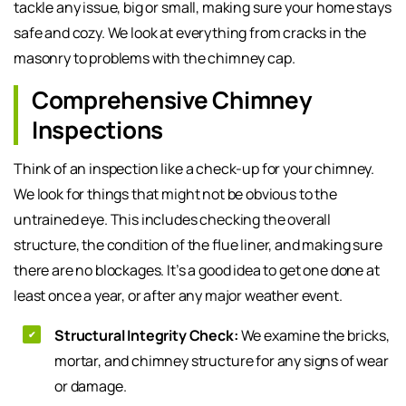
tackle any issue, big or small, making sure your home stays
safe and cozy. We look at everything from cracks in the
masonry to problems with the chimney cap.
Comprehensive Chimney
Inspections
Think of an inspection like a check-up for your chimney.
We look for things that might not be obvious to the
untrained eye. This includes checking the overall
structure, the condition of the flue liner, and making sure
there are no blockages. It’s a good idea to get one done at
least once a year, or after any major weather event.
Structural Integrity Check:
We examine the bricks,
mortar, and chimney structure for any signs of wear
or damage.