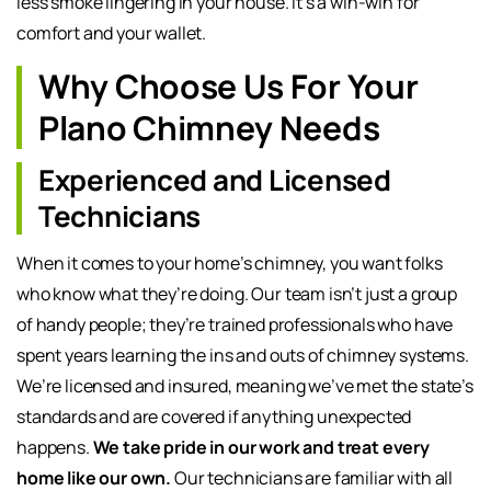
less smoke lingering in your house. It’s a win-win for
comfort and your wallet.
Why Choose Us For Your
Plano Chimney Needs
Experienced and Licensed
Technicians
When it comes to your home’s chimney, you want folks
who know what they’re doing. Our team isn’t just a group
of handy people; they’re trained professionals who have
spent years learning the ins and outs of chimney systems.
We’re licensed and insured, meaning we’ve met the state’s
standards and are covered if anything unexpected
happens.
We take pride in our work and treat every
home like our own.
Our technicians are familiar with all