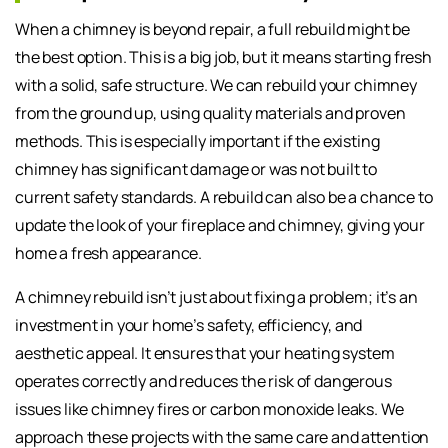
When a chimney is beyond repair, a full rebuild might be
the best option. This is a big job, but it means starting fresh
with a solid, safe structure. We can rebuild your chimney
from the ground up, using quality materials and proven
methods. This is especially important if the existing
chimney has significant damage or was not built to
current safety standards. A rebuild can also be a chance to
update the look of your fireplace and chimney, giving your
home a fresh appearance.
A chimney rebuild isn’t just about fixing a problem; it’s an
investment in your home’s safety, efficiency, and
aesthetic appeal. It ensures that your heating system
operates correctly and reduces the risk of dangerous
issues like chimney fires or carbon monoxide leaks. We
approach these projects with the same care and attention