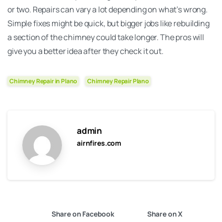
or two. Repairs can vary a lot depending on what’s wrong.
Simple fixes might be quick, but bigger jobs like rebuilding
a section of the chimney could take longer. The pros will
give you a better idea after they check it out.
Chimney Repair in Plano
Chimney Repair Plano
admin
airnfires.com
Share on Facebook
Share on X