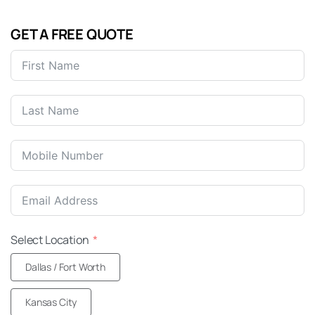
GET A FREE QUOTE
United
States
+1
Select Location
Dallas / Fort Worth
Kansas City