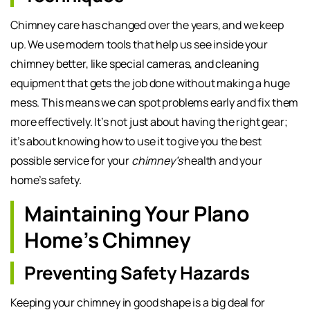
Chimney care has changed over the years, and we keep
up. We use modern tools that help us see inside your
chimney better, like special cameras, and cleaning
equipment that gets the job done without making a huge
mess. This means we can spot problems early and fix them
more effectively. It’s not just about having the right gear;
it’s about knowing how to use it to give you the best
possible service for your
chimney’s
health and your
home’s safety.
Maintaining Your Plano
Home’s Chimney
Preventing Safety Hazards
Keeping your chimney in good shape is a big deal for