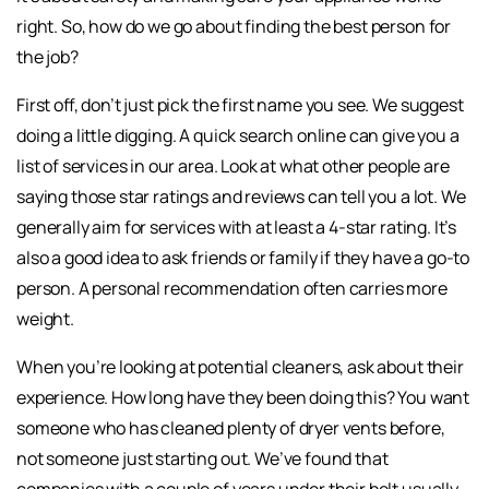
right. So, how do we go about finding the best person for
the job?
First off, don’t just pick the first name you see. We suggest
doing a little digging. A quick search online can give you a
list of services in our area. Look at what other people are
saying those star ratings and reviews can tell you a lot. We
generally aim for services with at least a 4-star rating. It’s
also a good idea to ask friends or family if they have a go-to
person. A personal recommendation often carries more
weight.
When you’re looking at potential cleaners, ask about their
experience. How long have they been doing this? You want
someone who has cleaned plenty of dryer vents before,
not someone just starting out. We’ve found that