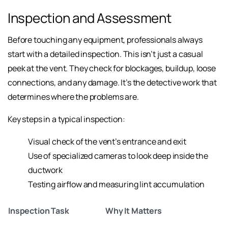
Inspection and Assessment
Before touching any equipment, professionals always
start with a detailed inspection. This isn’t just a casual
peek at the vent. They check for blockages, buildup, loose
connections, and any damage. It’s the detective work that
determines where the problems are.
Key steps in a typical inspection:
Visual check of the vent’s entrance and exit
Use of specialized cameras to look deep inside the
ductwork
Testing airflow and measuring lint accumulation
Inspection Task
Why It Matters