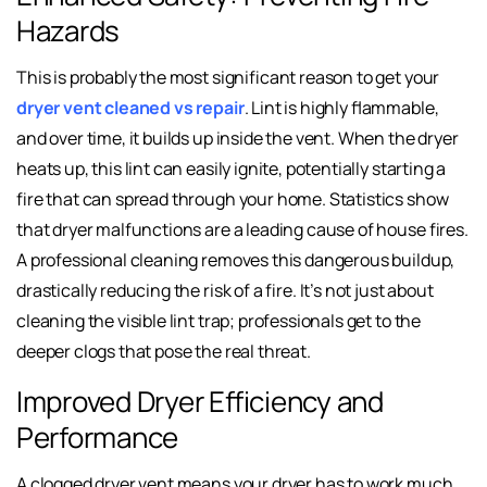
Hazards
This is probably the most significant reason to get your
dryer vent cleaned vs repair
. Lint is highly flammable,
and over time, it builds up inside the vent. When the dryer
heats up, this lint can easily ignite, potentially starting a
fire that can spread through your home. Statistics show
that dryer malfunctions are a leading cause of house fires.
A professional cleaning removes this dangerous buildup,
drastically reducing the risk of a fire. It’s not just about
cleaning the visible lint trap; professionals get to the
deeper clogs that pose the real threat.
Improved Dryer Efficiency and
Performance
A clogged dryer vent means your dryer has to work much