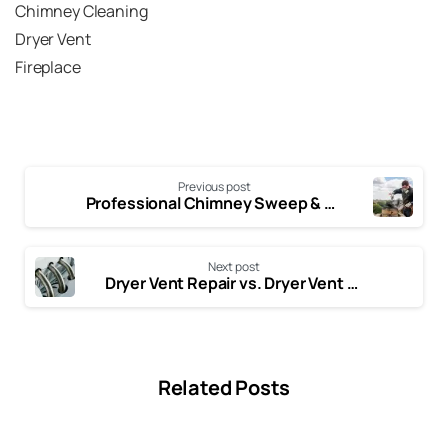
Air Duct
Blog
Chimney
Chimney Cleaning
Dryer Vent
Fireplace
Previous post
Professional Chimney Sweep & Repairs Plano, TX | Air N Fire
Next post
Dryer Vent Repair vs. Dryer Vent Cleaning: What’s the Difference?