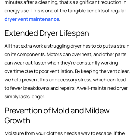
minutes after a cleaning, that’s a significant reduction in
energy use. This is one of the tangible benefits of regular
dryer vent maintenance
.
Extended Dryer Lifespan
All that extra work a struggling dryer has to do puts a strain
on its components. Motors can overheat, and other parts
can wear out faster when they’re constantly working
overtime due to poor ventilation. By keeping the vent clear,
we help prevent this unnecessary stress, which can lead
to fewer breakdowns and repairs. A well-maintained dryer
simply lasts longer.
Prevention of Mold and Mildew
Growth
Moisture from your clothes needs a way to escape. If the