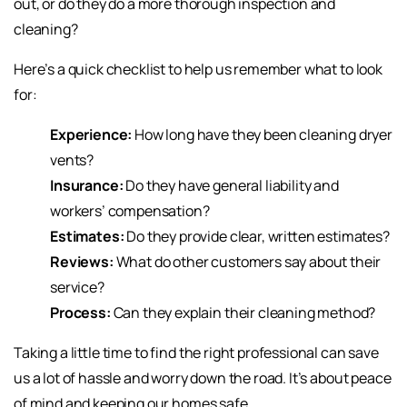
out, or do they do a more thorough inspection and
cleaning?
Here’s a quick checklist to help us remember what to look
for:
Experience:
How long have they been cleaning dryer
vents?
Insurance:
Do they have general liability and
workers’ compensation?
Estimates:
Do they provide clear, written estimates?
Reviews:
What do other customers say about their
service?
Process:
Can they explain their cleaning method?
Taking a little time to find the right professional can save
us a lot of hassle and worry down the road. It’s about peace
of mind and keeping our homes safe.