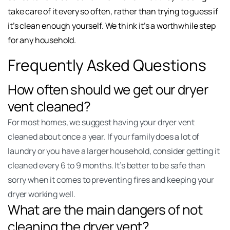
take care of it every so often, rather than trying to guess if
it’s clean enough yourself. We think it’s a worthwhile step
for any household.
Frequently Asked Questions
How often should we get our dryer
vent cleaned?
For most homes, we suggest having your dryer vent
cleaned about once a year. If your family does a lot of
laundry or you have a larger household, consider getting it
cleaned every 6 to 9 months. It’s better to be safe than
sorry when it comes to preventing fires and keeping your
dryer working well.
What are the main dangers of not
cleaning the dryer vent?