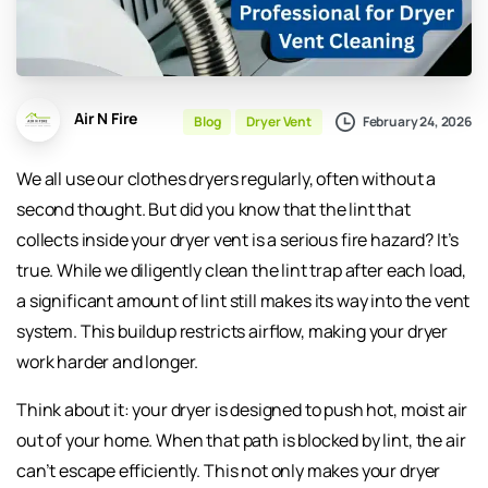
Air N Fire
February 24, 2026
Blog
Dryer Vent
We all use our clothes dryers regularly, often without a
second thought. But did you know that the lint that
collects inside your dryer vent is a serious fire hazard? It’s
true. While we diligently clean the lint trap after each load,
a significant amount of lint still makes its way into the vent
system. This buildup restricts airflow, making your dryer
work harder and longer.
Think about it: your dryer is designed to push hot, moist air
out of your home. When that path is blocked by lint, the air
can’t escape efficiently. This not only makes your dryer