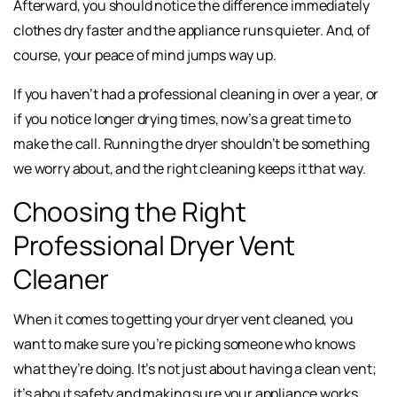
Afterward, you should notice the difference immediately
clothes dry faster and the appliance runs quieter. And, of
course, your peace of mind jumps way up.
If you haven’t had a professional cleaning in over a year, or
if you notice longer drying times, now’s a great time to
make the call. Running the dryer shouldn’t be something
we worry about, and the right cleaning keeps it that way.
Choosing the Right
Professional Dryer Vent
Cleaner
When it comes to getting your dryer vent cleaned, you
want to make sure you’re picking someone who knows
what they’re doing. It’s not just about having a clean vent;
it’s about safety and making sure your appliance works