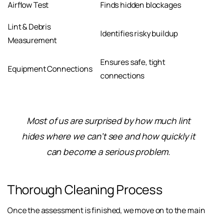
Airflow Test
Finds hidden blockages
Lint & Debris
Identifies risky buildup
Measurement
Ensures safe, tight
Equipment Connections
connections
Most of us are surprised by how much lint
hides where we can’t see and how quickly it
can become a serious problem.
Thorough Cleaning Process
Once the assessment is finished, we move on to the main