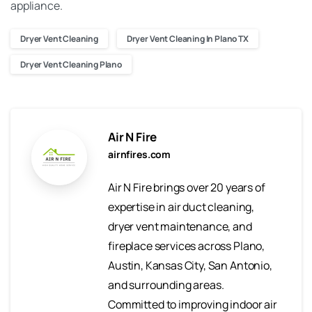
appliance.
Dryer Vent Cleaning
Dryer Vent Cleaning In Plano TX
Dryer Vent Cleaning Plano
Air N Fire
airnfires.com
Air N Fire brings over 20 years of
expertise in air duct cleaning,
dryer vent maintenance, and
fireplace services across Plano,
Austin, Kansas City, San Antonio,
and surrounding areas.
Committed to improving indoor air