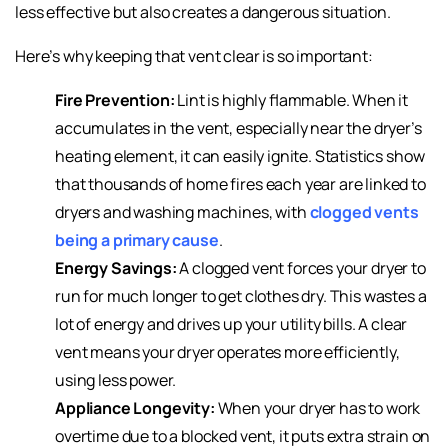
less effective but also creates a dangerous situation.
Here’s why keeping that vent clear is so important:
Fire Prevention:
Lint is highly flammable. When it
accumulates in the vent, especially near the dryer’s
heating element, it can easily ignite. Statistics show
that thousands of home fires each year are linked to
dryers and washing machines, with
clogged vents
being a primary cause
.
Energy Savings:
A clogged vent forces your dryer to
run for much longer to get clothes dry. This wastes a
lot of energy and drives up your utility bills. A clear
vent means your dryer operates more efficiently,
using less power.
Appliance Longevity:
When your dryer has to work
overtime due to a blocked vent, it puts extra strain on