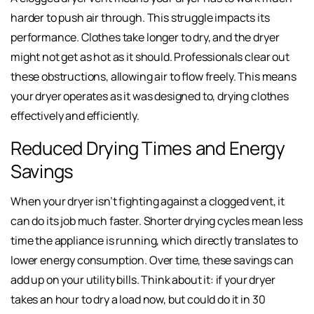
harder to push air through. This struggle impacts its
performance. Clothes take longer to dry, and the dryer
might not get as hot as it should. Professionals clear out
these obstructions, allowing air to flow freely. This means
your dryer operates as it was designed to, drying clothes
effectively and efficiently.
Reduced Drying Times and Energy
Savings
When your dryer isn’t fighting against a clogged vent, it
can do its job much faster. Shorter drying cycles mean less
time the appliance is running, which directly translates to
lower energy consumption. Over time, these savings can
add up on your utility bills. Think about it: if your dryer
takes an hour to dry a load now, but could do it in 30