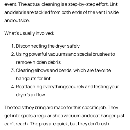
event. The actual cleaning is a step-by-step effort. Lint
and debris are tackled from both ends of the vent inside
and outside.
What’s usually involved:
Disconnecting the dryer safely
Using powerful vacuums and special brushes to
remove hidden debris
Clearing elbows and bends, which are favorite
hangouts for lint
Reattaching everything securely and testing your
dryer’s airflow
The tools they bring are made for this specific job. They
get into spots a regular shop vacuum and coat hanger just
can’t reach. The pros are quick, but they don’t rush.