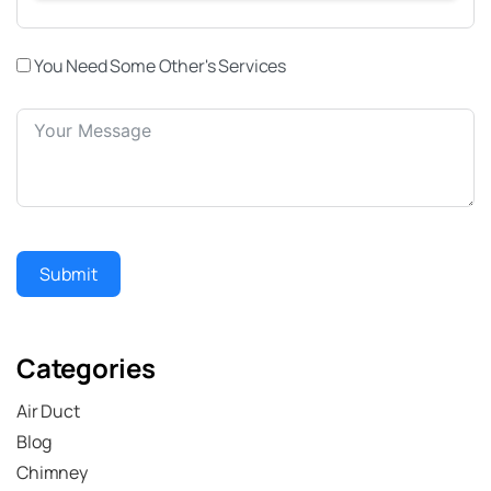
You Need Some Other's Services
Submit
Categories