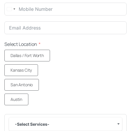
United
States
+1
Select Location
Dallas / Fort Worth
Kansas City
San Antonio
Austin
-Select Services-