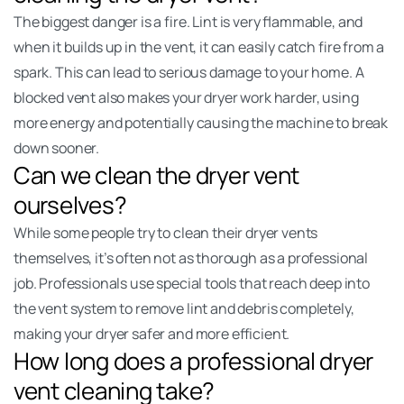
The biggest danger is a fire. Lint is very flammable, and
when it builds up in the vent, it can easily catch fire from a
spark. This can lead to serious damage to your home. A
blocked vent also makes your dryer work harder, using
more energy and potentially causing the machine to break
down sooner.
Can we clean the dryer vent
ourselves?
While some people try to clean their dryer vents
themselves, it’s often not as thorough as a professional
job. Professionals use special tools that reach deep into
the vent system to remove lint and debris completely,
making your dryer safer and more efficient.
How long does a professional dryer
vent cleaning take?