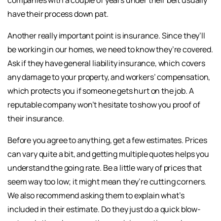
companies with a couple of years under their belt usually
have their process down pat.
Another really important point is insurance. Since they’ll
be working in our homes, we need to know they’re covered.
Ask if they have general liability insurance, which covers
any damage to your property, and workers’ compensation,
which protects you if someone gets hurt on the job. A
reputable company won’t hesitate to show you proof of
their insurance.
Before you agree to anything, get a few estimates. Prices
can vary quite a bit, and getting multiple quotes helps you
understand the going rate. Be a little wary of prices that
seem way too low; it might mean they’re cutting corners.
We also recommend asking them to explain what’s
included in their estimate. Do they just do a quick blow-