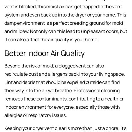
vent is blocked, this moist air can get trapped in the vent
system and even back up into the dryer or your home. This
damp environment is a perfect breeding ground for mold
and mildew. Not only can this lead to unpleasant odors, but
it can also affect the air quality in your home.
Better Indoor Air Quality
Beyond the risk of mold, a clogged vent can also
recirculate dust and allergens back into your living space.
Lint and debris that should be expelled outside can find
their way into the air we breathe. Professional cleaning
removes these contaminants, contributing to a healthier
indoor environment for everyone, especially those with
allergies or respiratory issues.
Keeping your dryer vent clear is more than just a chore; it’s