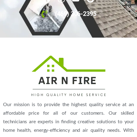
24h Emergency Service
(469) 306-2395
(469) 306-2395
Our mission is to provide the highest quality service at an
Call Us Today