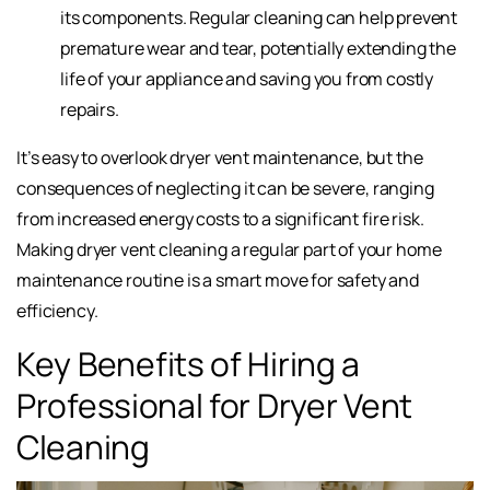
its components. Regular cleaning can help prevent
premature wear and tear, potentially extending the
life of your appliance and saving you from costly
repairs.
It’s easy to overlook dryer vent maintenance, but the
consequences of neglecting it can be severe, ranging
from increased energy costs to a significant fire risk.
Making dryer vent cleaning a regular part of your home
maintenance routine is a smart move for safety and
efficiency.
Key Benefits of Hiring a
Professional for Dryer Vent
Cleaning