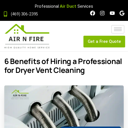
Professional
Air Duct
Services
(469) 306-2395
Get a Free Quote
6 Benefits of Hiring a Professional
for Dryer Vent Cleaning