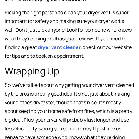
Picking the right person to clean your dryer vent is super
important for safety and making sure your dryer works
well. Don’t just pick anyone! Look for someone who knows
what they’re doing and has good reviews. If you need help
finding a great
dryer vent cleaner
, check out our website
for tips and to book an appointment.
Wrapping Up
So, we’ve talked about why getting your dryer vent cleaned
by the pros is a really good idea. It’s not just about making
your clothes dry faster, though that’s nice. It’s mostly
about keeping your home safe from fires, which is a pretty
big deal. Plus, your dryer will probably last longer and use
less electricity, saving you some money. It just makes
sense to have someone who knows what they’re doing