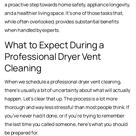
a proactive step towards home safety, appliance longevity,
and a healthier living space. It’s one of those tasks that,
while often overlooked, provides substantial benefits
when handled by experts.
What to Expect During a
Professional Dryer Vent
Cleaning
When we schedule a professional dryer vent cleaning,
there’s usually a bit of uncertainty about what will actually
happen. Let’s clear that up. The process is a lot more
thorough and way less stressful than most people think. If
you’ve never had it done, or if you’re trying to remember
the last time you called someone, here’s what you should
be prepared for.