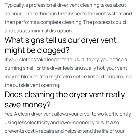
Typically, a professional dryer vent cleaning takes about
an hour. The technician first inspects the vent system and
then performs a complete cleaning. The process is quick
and causes minimal disruption.
What signs tell us our dryer vent
might be clogged?
If your clothes take longer than usual to dry, you notice a
burning smell, or the dryer feels unusually hot, your vent
may be blocked. You might also notice lint or debris around
the outside vent opening.
Does cleaning the dryer vent really
save money?
Yes. A clean dryer vent allows your dryer to work efficiently,
using less electricity and lowering energy bills. It also
prevents costly repairs and helps extend the life of your