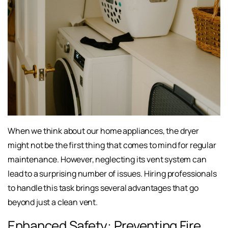
When we think about our home appliances, the dryer
might not be the first thing that comes to mind for regular
maintenance. However, neglecting its vent system can
lead to a surprising number of issues. Hiring professionals
to handle this task brings several advantages that go
beyond just a clean vent.
Enhanced Safety: Preventing Fire