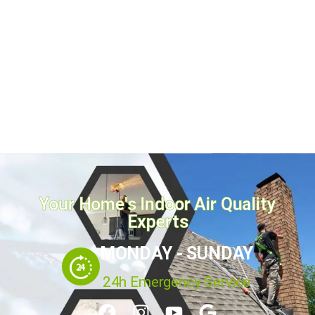
Dryer vent cleaning is the single most overlooked
fire-prevention task in Plano TX homes. Smoke
detectors and door locks get all the attention, yet the
U.S. Fire Administration links roughly 2,900 home
fires every year to clothes dryers, most caused...
July 16, 2026
Read more
Your Home's Indoor Air Quality
Experts
MONDAY - SUNDAY