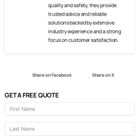
quality and safety, they provide
trusted advice and reliable
solutions backed by extensive
industry experience and a strong
focus on customer satisfaction.
Share on Facebook
Share on X
GET A FREE QUOTE