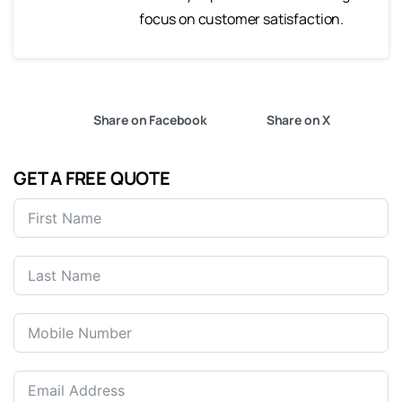
focus on customer satisfaction.
Share on Facebook
Share on X
GET A FREE QUOTE
United
States
+1