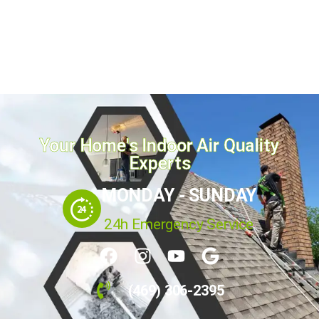
fireplace to improve efficiency and safety by
preventing fire hazards. For the best fireplace
maintenance of your residential...
March 17, 2025
Read more
Your Home's Indoor Air Quality
Experts
MONDAY - SUNDAY
24h Emergency Service