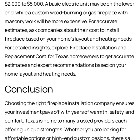
$2,000 to $5,000. A basic electric unit may be on the lower
end, while a custom wood-burning or gas fireplace with
masonry work will be more expensive. For accurate
estimates, ask companies about their cost to install
fireplace based on your home’s layout and heating needs.
For detailed insights, explore
Fireplace Installation and
Replacement Cost
for Texas homeowners to get accurate
estimates and expert recommendations based on your
home layout and heating needs.
Conclusion
Choosing the right fireplace installation company ensures
your investment pays off with years of warmth, safety, and
comfort. Texas is home to many trusted providers each
offering unique strengths. Whether you are looking for
affordable options or high-end custom designs, there’s a