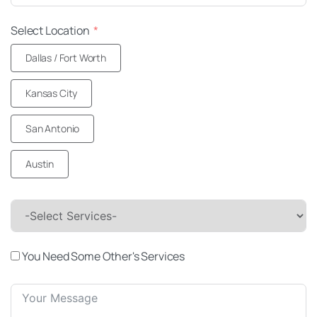
Select Location
Dallas / Fort Worth
Kansas City
San Antonio
Austin
-Select Services-
You Need Some Other's Services