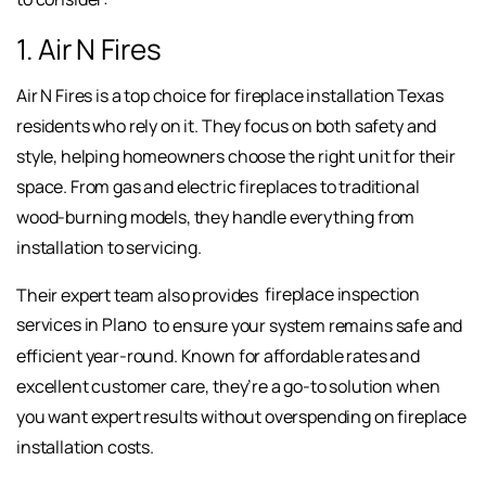
1. Air N Fires
Air N Fires is a top choice for fireplace installation Texas
residents who rely on it. They focus on both safety and
style, helping homeowners choose the right unit for their
space. From gas and electric fireplaces to traditional
wood-burning models, they handle everything from
installation to servicing.
Their expert team also provides
fireplace inspection
services in Plano
to ensure your system remains safe and
efficient year-round. Known for affordable rates and
excellent customer care, they’re a go-to solution when
you want expert results without overspending on fireplace
installation costs.