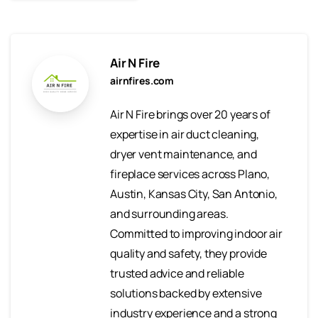
Air N Fire
airnfires.com
Air N Fire brings over 20 years of
expertise in air duct cleaning,
dryer vent maintenance, and
fireplace services across Plano,
Austin, Kansas City, San Antonio,
and surrounding areas.
Committed to improving indoor air
quality and safety, they provide
trusted advice and reliable
solutions backed by extensive
industry experience and a strong