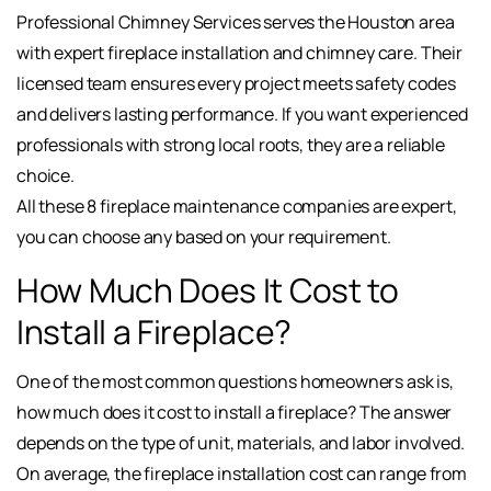
Professional Chimney Services serves the Houston area
with expert fireplace installation and chimney care. Their
licensed team ensures every project meets safety codes
and delivers lasting performance. If you want experienced
professionals with strong local roots, they are a reliable
choice.
All these 8 fireplace maintenance companies are expert,
you can choose any based on your requirement.
How Much Does It Cost to
Install a Fireplace?
One of the most common questions homeowners ask is,
how much does it cost to install a fireplace? The answer
depends on the type of unit, materials, and labor involved.
On average, the fireplace installation cost can range from