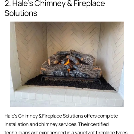
2. Hale’s Chimney & Fireplace
Solutions
Hale’s Chimney & Fireplace Solutions offers complete
installation and chimney services. Their certified
technicians are experienced in a variety of fireplace types,