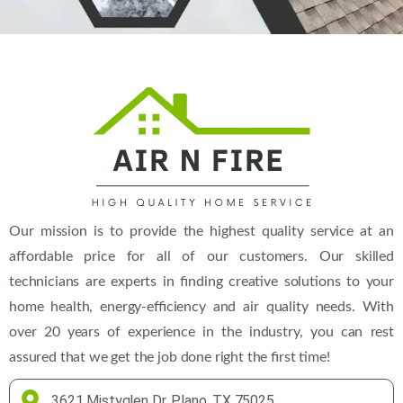
(469) 306-2395
Our mission is to provide the highest quality service at an
affordable price for all of our customers. Our skilled
technicians are experts in finding creative solutions to your