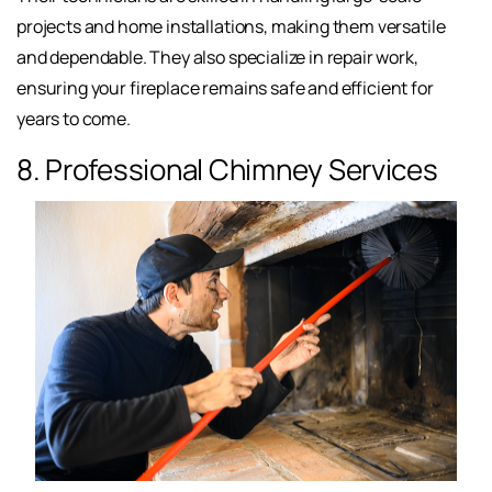
projects and home installations, making them versatile
and dependable. They also specialize in repair work,
ensuring your fireplace remains safe and efficient for
years to come.
8. Professional Chimney Services