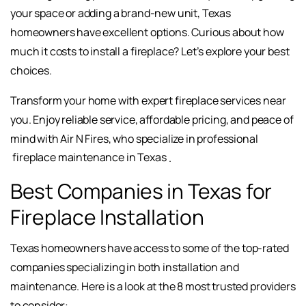
your space or adding a brand-new unit, Texas
homeowners have excellent options. Curious about how
much it costs to install a fireplace? Let’s explore your best
choices.
Transform your home with expert fireplace services near
you. Enjoy reliable service, affordable pricing, and peace of
mind with Air N Fires, who specialize in professional
fireplace maintenance in Texas
.
Best Companies in Texas for
Fireplace Installation
Texas homeowners have access to some of the top-rated
companies specializing in both installation and
maintenance. Here is a look at the 8 most trusted providers
to consider: