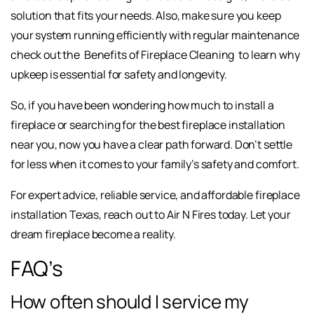
solution that fits your needs. Also, make sure you keep
your system running efficiently with regular maintenance
check out the
Benefits of Fireplace Cleaning
to learn why
upkeep is essential for safety and longevity.
So, if you have been wondering how much to install a
fireplace or searching for the best fireplace installation
near you, now you have a clear path forward. Don’t settle
for less when it comes to your family’s safety and comfort.
For expert advice, reliable service, and affordable fireplace
installation Texas, reach out to Air N Fires today. Let your
dream fireplace become a reality.
FAQ’s
How often should I service my