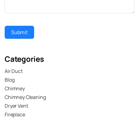
Submit
Categories
Air Duct
Blog
Chimney
Chimney Cleaning