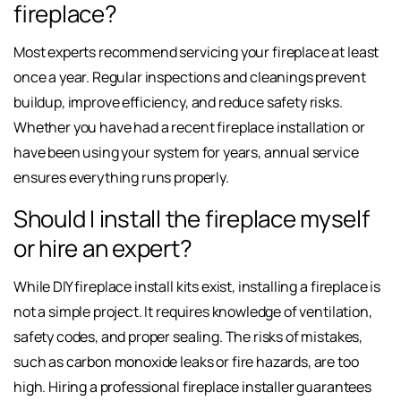
fireplace?
Most experts recommend servicing your fireplace at least
once a year. Regular inspections and cleanings prevent
buildup, improve efficiency, and reduce safety risks.
Whether you have had a recent fireplace installation or
have been using your system for years, annual service
ensures everything runs properly.
Should I install the fireplace myself
or hire an expert?
While DIY fireplace install kits exist, installing a fireplace is
not a simple project. It requires knowledge of ventilation,
safety codes, and proper sealing. The risks of mistakes,
such as carbon monoxide leaks or fire hazards, are too
high. Hiring a professional fireplace installer guarantees