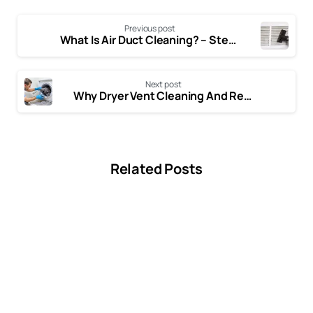
Dryer Vent
Fireplace
Previous post
What Is Air Duct Cleaning? – Step-By-Step Process of Air Duct Cleaning
Next post
Why Dryer Vent Cleaning And Repair Important?
Related Posts