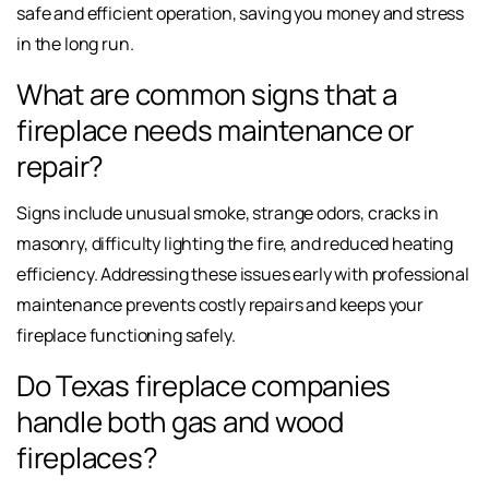
safe and efficient operation, saving you money and stress
in the long run.
What are common signs that a
fireplace needs maintenance or
repair?
Signs include unusual smoke, strange odors, cracks in
masonry, difficulty lighting the fire, and reduced heating
efficiency. Addressing these issues early with professional
maintenance prevents costly repairs and keeps your
fireplace functioning safely.
Do Texas fireplace companies
handle both gas and wood
fireplaces?