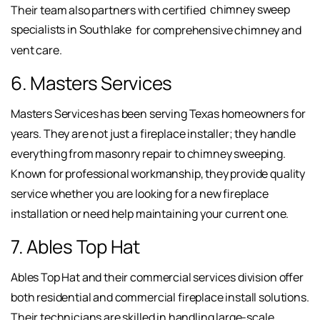
Their team also partners with certified
chimney sweep
specialists in Southlake
for comprehensive chimney and
vent care.
6. Masters Services
Masters Services has been serving Texas homeowners for
years. They are not just a fireplace installer; they handle
everything from masonry repair to chimney sweeping.
Known for professional workmanship, they provide quality
service whether you are looking for a new fireplace
installation or need help maintaining your current one.
7. Ables Top Hat
Ables Top Hat and their commercial services division offer
both residential and commercial fireplace install solutions.
Their technicians are skilled in handling large-scale