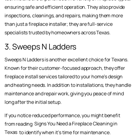
ensuring safe and efficient operation. They also provide
inspections, cleanings, and repairs, making them more
than just a fireplace installer; they are full-service
specialists trusted by homeowners across Texas.
3. Sweeps N Ladders
Sweeps N Ladders is another excellent choice for Texans.
Known for their customer-focused approach, they offer
fireplace install services tailored to your home’s design
and heating needs. In addition to installations, they handle
maintenance and repair work, giving you peace of mind
long after the initial setup.
If you notice reduced performance, you might benefit
from reading
Signs You Need a Fireplace Cleaning in
Texas
to identify when it’s time for maintenance.