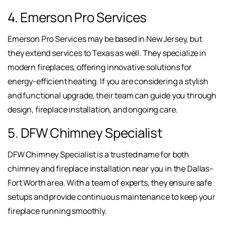
4. Emerson Pro Services
Emerson Pro Services may be based in New Jersey, but
they extend services to Texas as well. They specialize in
modern fireplaces, offering innovative solutions for
energy-efficient heating. If you are considering a stylish
and functional upgrade, their team can guide you through
design, fireplace installation, and ongoing care.
5. DFW Chimney Specialist
DFW Chimney Specialist is a trusted name for both
chimney and fireplace installation near you in the Dallas–
Fort Worth area. With a team of experts, they ensure safe
setups and provide continuous maintenance to keep your
fireplace running smoothly.