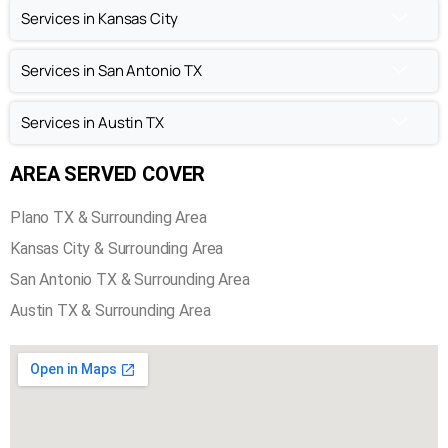
Fireplace Inspection in Plano TX
Chimney Sweep in Plano TX
Chimney Repair in Plano TX
Chimney Inspection in Plano TX
Services in Kansas City
Services in San Antonio TX
Services in Austin TX
AREA SERVED COVER
Plano TX & Surrounding Area
Kansas City & Surrounding Area
San Antonio TX & Surrounding Area
Austin TX & Surrounding Area