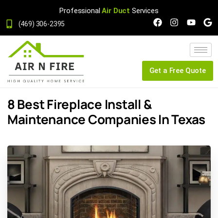
Professional
Air Duct
Services
(469) 306-2395
Get a Free Quote
8 Best Fireplace Install &
Maintenance Companies In Texas