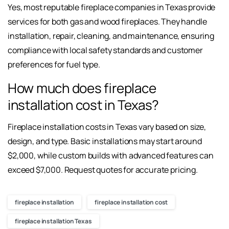
Yes, most reputable fireplace companies in Texas provide
services for both gas and wood fireplaces. They handle
installation, repair, cleaning, and maintenance, ensuring
compliance with local safety standards and customer
preferences for fuel type.
How much does fireplace
installation cost in Texas?
Fireplace installation costs in Texas vary based on size,
design, and type. Basic installations may start around
$2,000, while custom builds with advanced features can
exceed $7,000. Request quotes for accurate pricing.
fireplace installation
fireplace installation cost
fireplace installation Texas