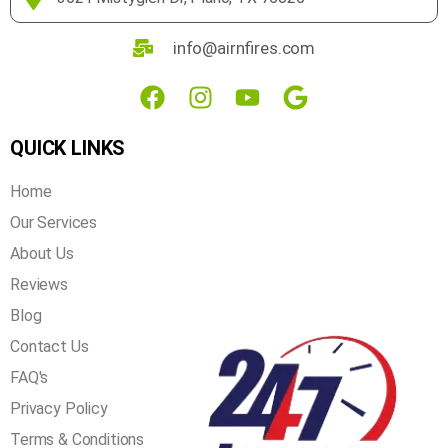
home health, energy-efficiency and air quality needs. With
over 20 years of experience in the industry, you can rest
assured that we get the job done right the first time!
3621 Mistyglen Dr, Plano, TX 75025
info@airnfires.com
QUICK LINKS
Home
Our Services
About Us
Reviews
Blog