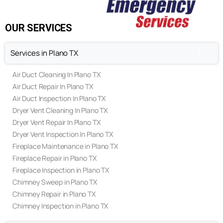
Contact Us
FAQ's
Privacy Policy
Terms & Conditions
OUR SERVICES
Services in Plano TX
Air Duct Cleaning In Plano TX
Air Duct Repair In Plano TX
Air Duct Inspection In Plano TX
Dryer Vent Cleaning In Plano TX
Dryer Vent Repair In Plano TX
Dryer Vent Inspection In Plano TX
Fireplace Maintenance in Plano TX
Fireplace Repair in Plano TX