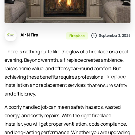
Air N Fire
September 3, 2025
Fireplace
There is nothing quite like the glow of a fireplace on a cool
evening. Beyond warmth, a fireplace creates ambiance,
raises home value, and offers year-round comfort. But
achieving these benefits requires professional
fireplace
installation and replacement services
that ensure safety
and efficiency.
A poorly handled job can mean safety hazards, wasted
energy, and costly repairs. With the right fireplace
installer, you will get proper ventilation, code compliance,
and long-lasting performance. Whether you are upgrading