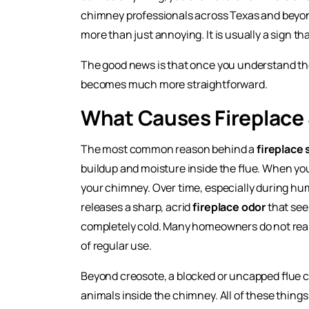
chimney professionals across Texas and beyond.
more than just annoying. It is usually a sign 
The good news is that once you understand th
becomes much more straightforward.
What Causes Fireplace 
The most common reason behind a
fireplace 
buildup and moisture inside the flue. When y
your chimney. Over time, especially during hu
releases a sharp, acrid
fireplace odor
that see
completely cold. Many homeowners do not reali
of regular use.
Beyond creosote, a blocked or uncapped flue ca
animals inside the chimney. All of these things