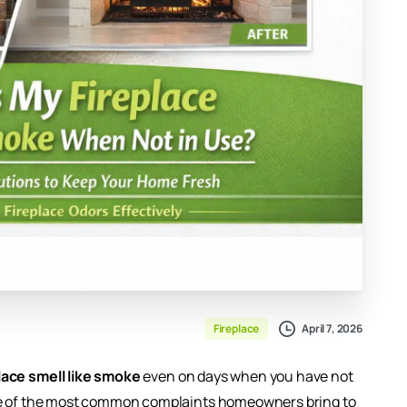
April 7, 2026
Fireplace
ace smell like smoke
even on days when you have not
one of the most common complaints homeowners bring to