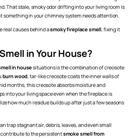
 That stale, smoky odor drifting into your living room is
that something in your chimney system needs attention.
e real causes behind a
smoky fireplace smell
, fixing it
Smell in Your House?
smell in house
situations is the combination of creosote
ou
burn wood
, tar-like creosote coats the inner walls of
mid months, this creosote absorbs moisture and
ps into your living space even when the fireplace is
ze how much residue builds up after just a few seasons
n trap stagnant air, debris, leaves, and even small
 contribute to the persistent
smoke smell from