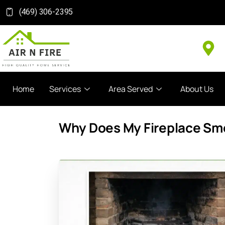
(469) 306-2395
Home
Services
Area Served
About Us
Why Does My Fireplace Sme