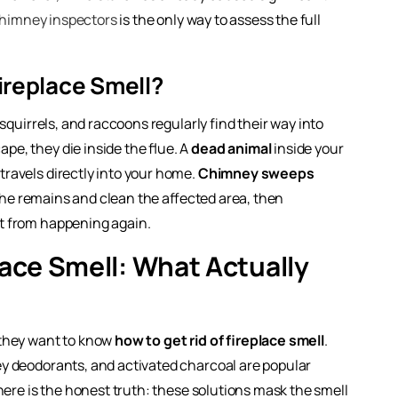
chimney inspectors
is the only way to assess the full
ireplace Smell?
squirrels, and raccoons regularly find their way into
e, they die inside the flue. A
dead animal
inside your
ravels directly into your home.
Chimney sweeps
 the remains and clean the affected area, then
it from happening again.
lace Smell: What Actually
 they want to know
how to get rid of fireplace smell
.
y deodorants, and activated charcoal are popular
here is the honest truth: these solutions mask the smell