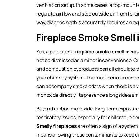
ventilation setup. In some cases, a top-mount
regulate airflow and stop outside air from for
way, diagnosing this accurately requires an e
Fireplace Smoke Smell 
Yes, a persistent
fireplace smoke smell in ho
not be dismissed as a minor inconvenience. C
and combustion byproducts can all circulate t
your chimney system. The most serious conce
can accompany smoke odors when there is a ven
monoxide directly, its presence alongside a sm
Beyond carbon monoxide, long-term exposure to
respiratory issues, especially for children, eld
Smelly fireplaces
are often a sign of a system 
means allowing these contaminants to keep ci