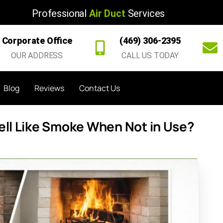
Professional
Air Duct
Services
Corporate Office
(469) 306-2395
OUR ADDRESS
CALL US TODAY
Blog
Reviews
Contact Us
ll Like Smoke When Not in Use?