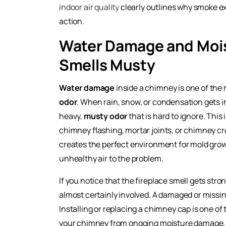
indoor air quality
clearly outlines why smoke ex
action.
Water Damage and Moi
Smells Musty
Water damage
inside a chimney is one of th
odor
. When rain, snow, or condensation gets in
heavy,
musty odor
that is hard to ignore. Thi
chimney flashing, mortar joints, or chimney cr
creates the perfect environment for mold growt
unhealthy air to the problem.
If you notice that the fireplace smell gets stro
almost certainly involved. A damaged or missi
Installing or replacing a chimney cap is one of
your chimney from ongoing moisture damage. H