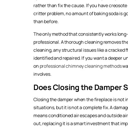
rather than fix the cause. If you have creosot
critter problem, no amount of baking soda is go
than before.
The only method that consistently works long-
professional. A thorough cleaning removes the 
cleaning, any structural issues like a cracked f
identified and repaired. If you want a deeper un
on
professional chimney cleaning methods
wal
involves.
Does Closing the Damper S
Closing the damper when the fireplace is not 
situations, but it is not a complete fix. A dam
means conditioned air escapes and outside ai
out, replacing it is a smart investment that im