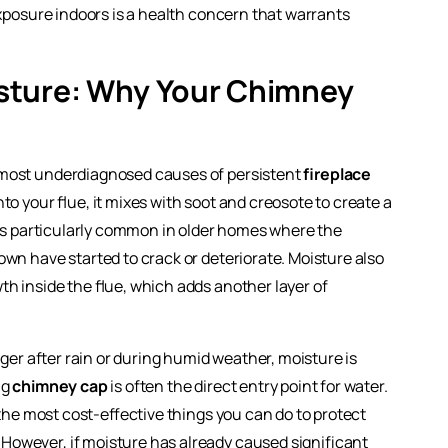
posure indoors is a health concern that warrants
sture: Why Your Chimney
e most underdiagnosed causes of persistent
fireplace
to your flue, it mixes with soot and creosote to create a
s is particularly common in older homes where the
own have started to crack or deteriorate. Moisture also
h inside the flue, which adds another layer of
nger after rain or during humid weather, moisture is
ng
chimney cap
is often the direct entry point for water.
 the most cost-effective things you can do to protect
owever, if moisture has already caused significant