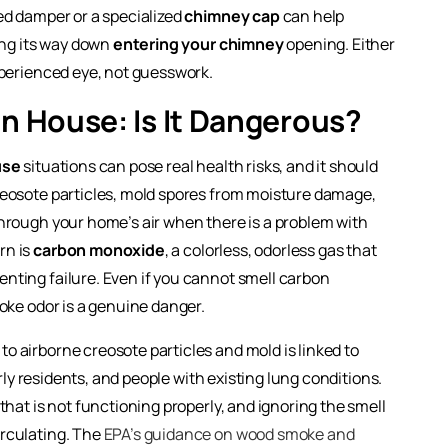
ed damper or a specialized
chimney cap
can help
cing its way down
entering your chimney
opening. Either
xperienced eye, not guesswork.
in House: Is It Dangerous?
use
situations can pose real health risks, and it should
reosote particles, mold spores from moisture damage,
hrough your home’s air when there is a problem with
rn is
carbon monoxide
, a colorless, odorless gas that
ting failure. Even if you cannot smell carbon
oke odor is a genuine danger.
 airborne creosote particles and mold is linked to
erly residents, and people with existing lung conditions.
that is not functioning properly, and ignoring the smell
rculating. The
EPA’s guidance on wood smoke and