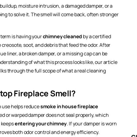
e buildup, moisture intrusion, a damaged damper, or a
ing to solve it. The smell will come back, often stronger
term is having your
chimney cleaned
by a certified
creosote, soot, and debris that feed the odor. After
lue liner, a broken damper, or a missing cap can be
derstanding of what this process looks like, our article
ks through the full scope of what a real cleaning
top Fireplace Smell?
in use helps reduce
smoke in house fireplace
aged or warped damper does not seal properly, which
r keeps
entering your chimney
. If your damper is worn
proves both odor control and energy efficiency.