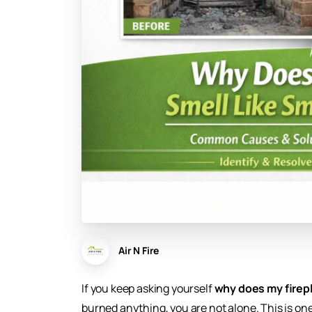
Air N Fire
If you keep asking yourself
why does my firepl
burned anything, you are not alone. This is 