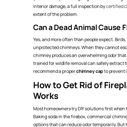
interior damage, a full inspection by
certified 
extent of the problem.
Can a Dead Animal Cause F
Yes, and more often than people expect. Birds, 
unprotected chimneys. When they cannot escap
chimney produces an overwhelming odor that t
trained for wildlife removal can safely extract
recommend a proper
chimney cap
to prevent 
How to Get Rid of Firep
Works
Most homeowners try DIY solutions first when
Baking soda in the firebox, commercial chimne
options that can reduce odor temporarily. But 