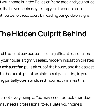
f your home is in the Dallas or Plano area and you notice
, that is your chimney telling you it needs a proper
tributes to these odors by reading our guide on
signs
 The Hidden Culprit Behind
 of the least obvious but most significant reasons that
 your house is tightly sealed, modern insulation creates
om
exhaust fan
pulls air out of the house, and the easiest
s backdraft pulls the stale, smoky air sitting in your
ng partially
open or close
d incorrectly makes this
l is not always simple. You may need to crack a window
u may need a professional to evaluate your home’s