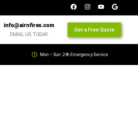
info@airnfires.com
Get a Free Quote
EMAIL US TODAY
Mon – Sun: 24h Emergency Service