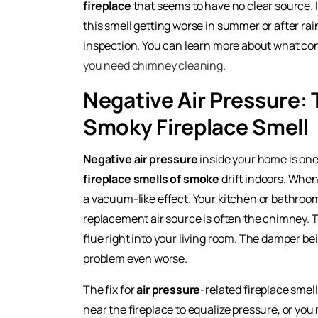
fireplace
that seems to have no clear source. I
this smell getting worse in summer or after rain
inspection. You can learn more about what con
you need chimney cleaning
.
Negative Air Pressure:
Smoky Fireplace Smell
Negative air pressure
inside your home is one
fireplace smells of smoke
drift indoors. When
a vacuum-like effect. Your kitchen or bathro
replacement air source is often the chimney. Thi
flue right into your living room. The damper bei
problem even worse.
The fix for
air pressure
-related fireplace smel
near the fireplace to equalize pressure, or yo