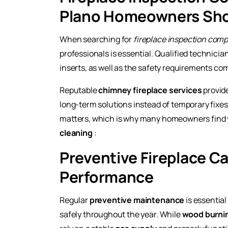
Plano Homeowners Sho
When searching for
fireplace inspection com
professionals is essential. Qualified technicia
inserts, as well as the safety requirements c
Reputable
chimney fireplace services
provid
long-term solutions instead of temporary fixe
matters, which is why many homeowners find v
cleaning
:
Preventive Fireplace Ca
Performance
Regular
preventive maintenance
is essential
safely throughout the year. While
wood burnin