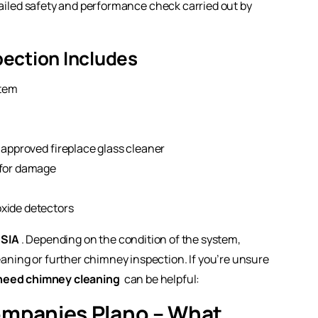
etailed safety and performance check carried out by
pection Includes
stem
 approved fireplace glass cleaner
 for damage
xide detectors
SIA
. Depending on the condition of the system,
ing or further chimney inspection. If you’re unsure
need chimney cleaning
can be helpful:
ompanies Plano – What