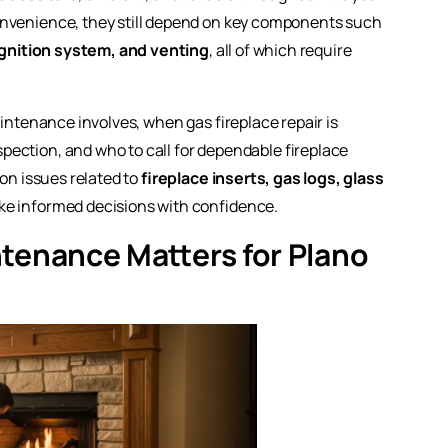
onvenience, they still depend on key components such
 ignition system, and venting
, all of which require
aintenance involves, when gas fireplace repair is
ection, and who to call for dependable fireplace
mon issues related to
fireplace inserts, gas logs, glass
ke informed decisions with confidence.
tenance Matters for Plano