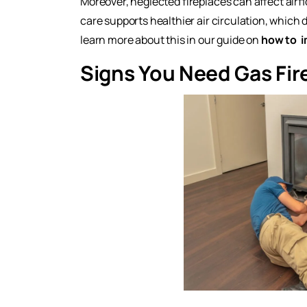
Moreover, neglected fireplaces can affect air
care supports healthier air circulation, which 
learn more about this in our guide on
how to
i
Signs You Need Gas Fir