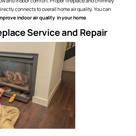
flow and indoor comfort. Proper fireplace and chimney
directly connects to overall home air quality. You can
mprove indoor air quality
in your home
.
eplace Service and Repair