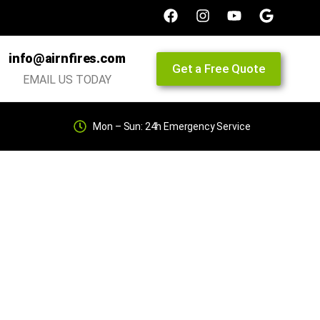
info@airnfires.com
Get a Free Quote
EMAIL US TODAY
Mon – Sun: 24h Emergency Service