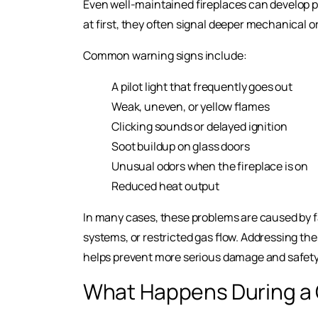
Even well-maintained fireplaces can develop 
at first, they often signal deeper mechanical o
Common warning signs include:
A pilot light that frequently goes out
Weak, uneven, or yellow flames
Clicking sounds or delayed ignition
Soot buildup on glass doors
Unusual odors when the fireplace is on
Reduced heat output
In many cases, these problems are caused by 
systems, or restricted gas flow. Addressing the
helps prevent more serious damage and safety 
What Happens During a 