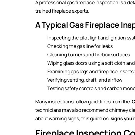
A professional gas fireplace inspection is a d
trained fireplace experts.
A Typical Gas Fireplace Ins
Inspecting the pilot light and ignition sy
Checking the gas line for leaks
Cleaning burners and firebox surfaces
Wiping glass doors using a soft cloth and
Examining gas logs and fireplace inserts
Verifying venting, draft, and airflow
Testing safety controls and carbon mono
Many inspections follow guidelines from the
C
technicians may also recommend chimney clean
about warning signs, this guide on
signs you 
Fireplace Inspection C