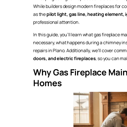
While builders design modern fireplaces for c
as the
pilot light, gas line, heating element,
professional attention.
In this guide, you’ll learn what gas fireplace m
necessary, what happens during a chimney insp
repairs in Plano. Additionally, we’ll cover com
doors, and electric fireplaces
, so you can ma
Why Gas Fireplace Main
Homes