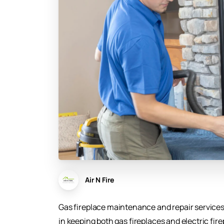
Air N Fire
Gas fireplace maintenance and repair services
in keeping both gas fireplaces and electric fire