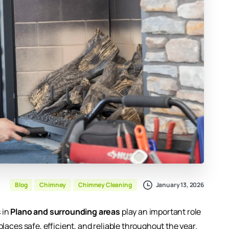
January 13, 2026
Blog
Chimney
Chimney Cleaning
 in
Plano and surrounding areas
play an important role
places safe, efficient, and reliable throughout the year.