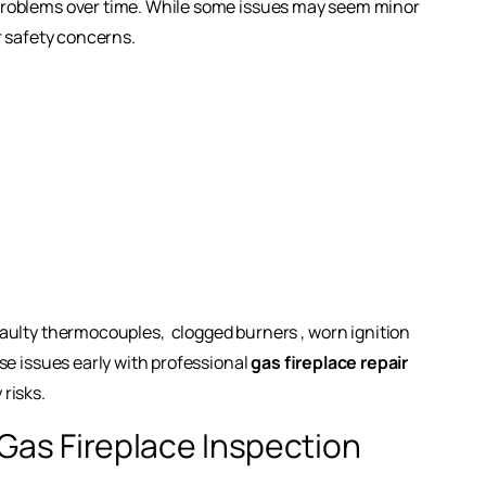
problems over time. While some issues may seem minor
r safety concerns.
faulty thermocouples,
clogged burners
, worn ignition
se issues early with professional
gas fireplace repair
risks.
Gas Fireplace Inspection