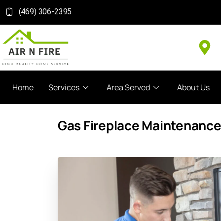
(469) 306-2395
Home
Services
Area Served
About Us
Gas Fireplace Maintenance 