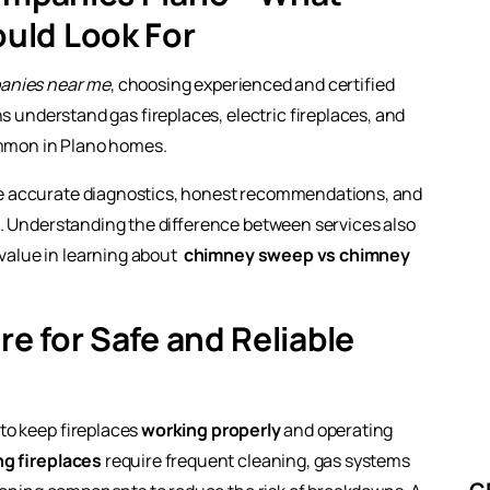
uld Look For
panies near me
, choosing experienced and certified
ns understand gas fireplaces, electric fireplaces, and
ommon in Plano homes.
e accurate diagnostics, honest recommendations, and
s. Understanding the difference between services also
alue in learning about
chimney sweep vs chimney
re for Safe and Reliable
 to keep fireplaces
working properly
and operating
g fireplaces
require frequent cleaning, gas systems