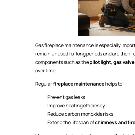
Gas fireplace maintenance is especially impo
remain unused for long periods and are then rel
components such as the
pilot light, gas valv
over time.
Regular
fireplace maintenance
helps to:
Prevent gas leaks
Improve heating efficiency
Reduce carbon monoxide risks
Extend the lifespan of
chimneys and fir