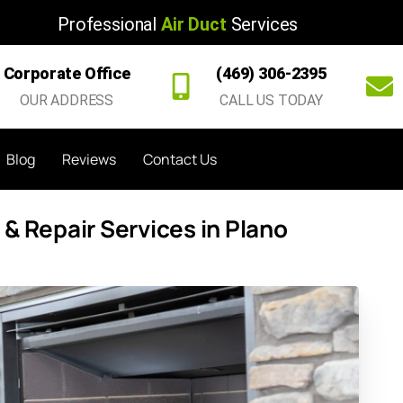
Professional
Air Duct
Services
Corporate Office
(469) 306-2395
OUR ADDRESS
CALL US TODAY
Blog
Reviews
Contact Us
& Repair Services in Plano