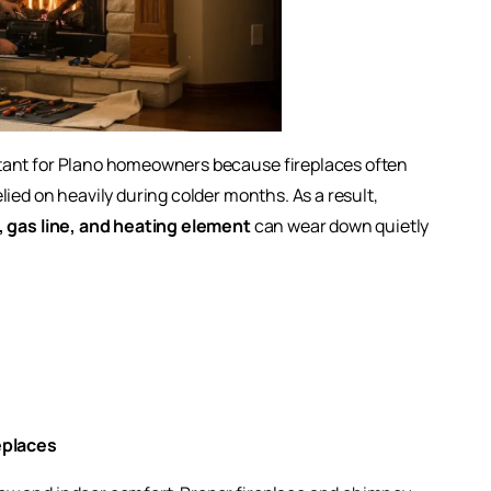
rtant for Plano homeowners because fireplaces often
ied on heavily during colder months. As a result,
e, gas line, and heating element
can wear down quietly
eplaces