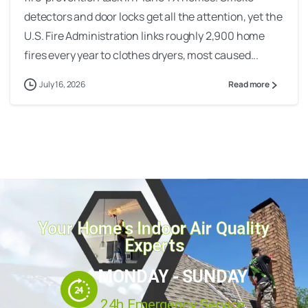
detectors and door locks get all the attention, yet the
U.S. Fire Administration links roughly 2,900 home
fires every year to clothes dryers, most caused...
July 16, 2026
Read more
Your Home's Indoor Air Quality
Experts
MONDAY - SUNDAY
24h Emergency Service