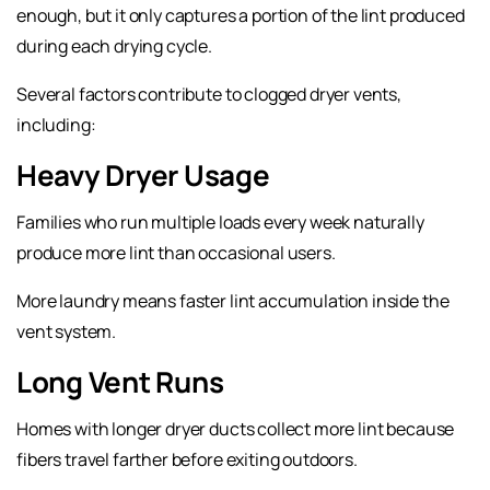
enough, but it only captures a portion of the lint produced
during each drying cycle.
Several factors contribute to clogged dryer vents,
including:
Heavy Dryer Usage
Families who run multiple loads every week naturally
produce more lint than occasional users.
More laundry means faster lint accumulation inside the
vent system.
Long Vent Runs
Homes with longer dryer ducts collect more lint because
fibers travel farther before exiting outdoors.