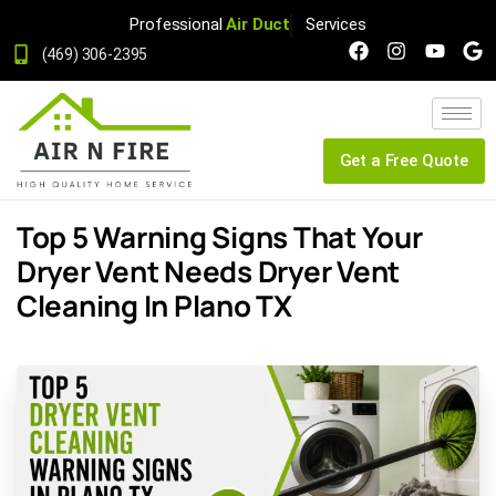
Professional
Air Duct
Services
(469) 306-2395
Get a Free Quote
Top 5 Warning Signs That Your
Dryer Vent Needs Dryer Vent
Cleaning In Plano TX