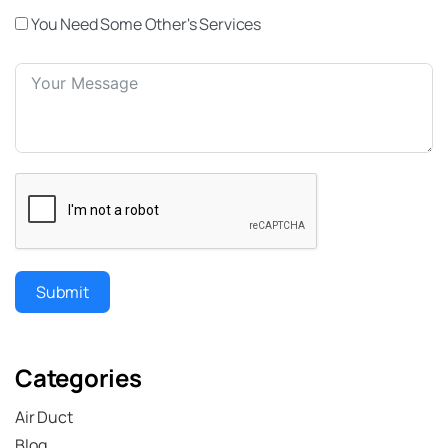
You Need Some Other's Services
Submit
Categories
Air Duct
Blog