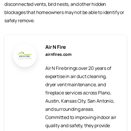
disconnected vents, bird nests, and other hidden
blockages that homeowners may not be able to identify or
safely remove.
Air N Fire
airnfires.com
Air N Fire brings over 20 years of
expertise in air duct cleaning,
dryer vent maintenance, and
fireplace services across Plano,
Austin, Kansas City, San Antonio,
and surrounding areas.
Committed to improving indoor air
quality and safety, they provide