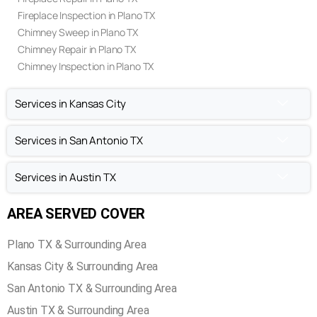
Fireplace Inspection in Plano TX
Chimney Sweep in Plano TX
Chimney Repair in Plano TX
Chimney Inspection in Plano TX
Services in Kansas City
Services in San Antonio TX
Services in Austin TX
AREA SERVED COVER
Plano TX & Surrounding Area
Kansas City & Surrounding Area
San Antonio TX & Surrounding Area
Austin TX & Surrounding Area