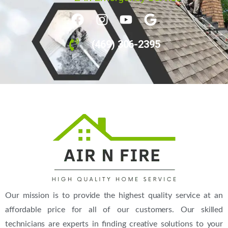
(469) 306-2395
Our mission is to provide the highest quality service at an
affordable price for all of our customers. Our skilled
technicians are experts in finding creative solutions to your