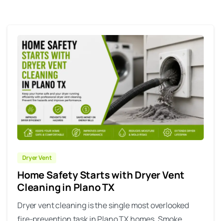
Dryer Vent
Home Safety Starts with Dryer Vent
Cleaning in Plano TX
Dryer vent cleaning is the single most overlooked
fire-prevention task in Plano TX homes. Smoke