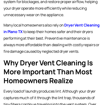
system for blockages, and restore proper airflow, helping
your dryer operate more efficiently while reducing
unnecessary wear on the appliance.
Many local homeowners also rely on
Dryer Vent Cleaning
in Plano TX
to keep their homes safer and their dryers
performing at their best. Preventive maintenance is
always more affordable than dealing with costly repairs or
fire damage caused by neglected dryer vents.
Why Dryer Vent Cleaning Is
More Important Than Most
Homeowners Realize
Every load of laundry produces lint. Although your dryer
captures much of it through the lint trap, thousands of
tiny fibers continue traveling into the vent system. Over