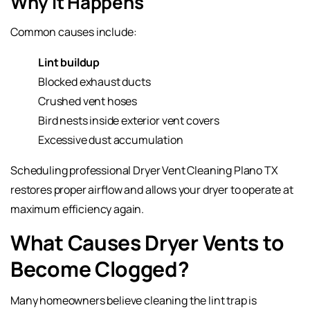
Why It Happens
Common causes include:
Lint buildup
Blocked exhaust ducts
Crushed vent hoses
Bird nests inside exterior vent covers
Excessive dust accumulation
Scheduling professional Dryer Vent Cleaning Plano TX
restores proper airflow and allows your dryer to operate at
maximum efficiency again.
What Causes Dryer Vents to
Become Clogged?
Many homeowners believe cleaning the lint trap is