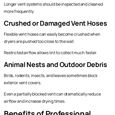
Longer vent systems should be inspected and cleaned
more frequently.
Crushed or Damaged Vent Hoses
Flexible vent hoses can easily become crushed when
dryers are pushed too close to the wall.
Restricted airflow allows lint to collect much faster.
Animal Nests and Outdoor Debris
Birds, rodents, insects, and leaves sometimes block
exterior vent covers.
Even a partially blocked vent can dramatically reduce
airflow and increase drying times.
Benefits of Professional