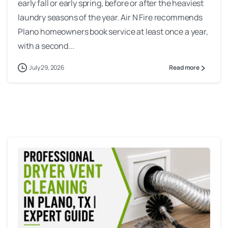
early fall or early spring, before or after the heaviest
laundry seasons of the year. Air N Fire recommends
Plano homeowners book service at least once a year,
with a second...
July 29, 2026
Read more