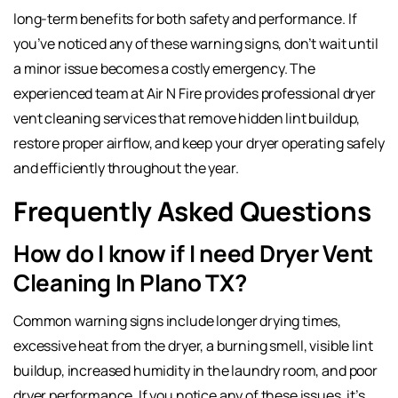
long-term benefits for both safety and performance. If
you’ve noticed any of these warning signs, don’t wait until
a minor issue becomes a costly emergency. The
experienced team at Air N Fire provides professional dryer
vent cleaning services that remove hidden lint buildup,
restore proper airflow, and keep your dryer operating safely
and efficiently throughout the year.
Frequently Asked Questions
How do I know if I need Dryer Vent
Cleaning In Plano TX?
Common warning signs include longer drying times,
excessive heat from the dryer, a burning smell, visible lint
buildup, increased humidity in the laundry room, and poor
dryer performance. If you notice any of these issues, it’s