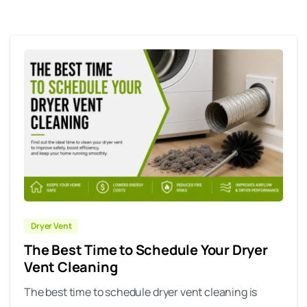
Dryer Vent
The Best Time to Schedule Your Dryer
Vent Cleaning
The best time to schedule dryer vent cleaning is