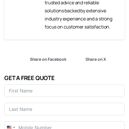
trusted advice and reliable
solutions backed by extensive
industry experience and a strong
focus on customer satisfaction.
Share on Facebook
Share on X
GET A FREE QUOTE