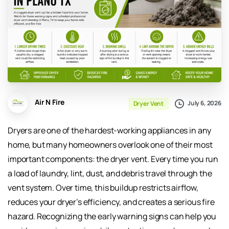
Air N Fire
July 6, 2026
Dryer Vent
Dryers are one of the hardest-working appliances in any
home, but many homeowners overlook one of their most
important components: the dryer vent. Every time you run
a load of laundry, lint, dust, and debris travel through the
vent system. Over time, this buildup restricts airflow,
reduces your dryer’s efficiency, and creates a serious fire
hazard. Recognizing the early warning signs can help you