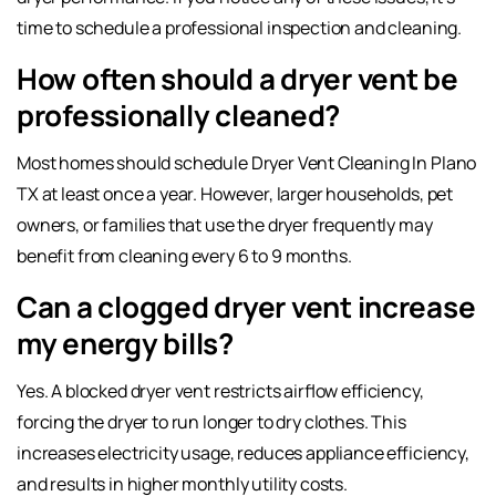
time to schedule a professional inspection and cleaning.
How often should a dryer vent be
professionally cleaned?
Most homes should schedule Dryer Vent Cleaning In Plano
TX at least once a year. However, larger households, pet
owners, or families that use the dryer frequently may
benefit from cleaning every 6 to 9 months.
Can a clogged dryer vent increase
my energy bills?
Yes. A blocked dryer vent restricts airflow efficiency,
forcing the dryer to run longer to dry clothes. This
increases electricity usage, reduces appliance efficiency,
and results in higher monthly utility costs.