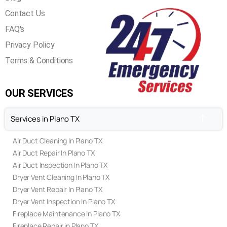
Contact Us
FAQ's
Privacy Policy
Terms & Conditions
OUR SERVICES
Services in Plano TX
Air Duct Cleaning In Plano TX
Air Duct Repair In Plano TX
Air Duct Inspection In Plano TX
Dryer Vent Cleaning In Plano TX
Dryer Vent Repair In Plano TX
Dryer Vent Inspection In Plano TX
Fireplace Maintenance in Plano TX
Fireplace Repair in Plano TX