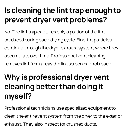
Is cleaning the lint trap enough to
prevent dryer vent problems?
No. The lint trap captures only a portion of the lint
produced during each drying cycle. Fine lint particles
continue through the dryer exhaust system, where they
accumulate over time. Professional vent cleaning
removes lint from areas the lint screen cannot reach.
Why is professional dryer vent
cleaning better than doing it
myself?
Professional technicians use specialized equipment to
clean the entire vent system from the dryer to the exterior
exhaust. They also inspect for crushed ducts,