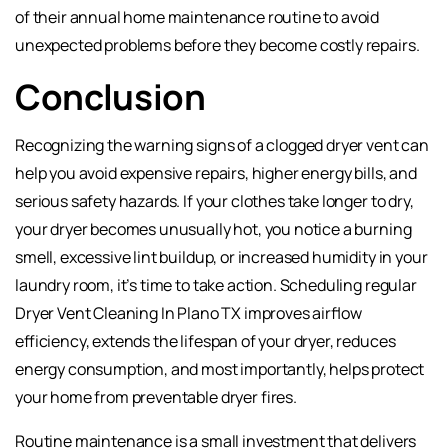
of their annual home maintenance routine to avoid
unexpected problems before they become costly repairs.
Conclusion
Recognizing the warning signs of a clogged dryer vent can
help you avoid expensive repairs, higher energy bills, and
serious safety hazards. If your clothes take longer to dry,
your dryer becomes unusually hot, you notice a burning
smell, excessive lint buildup, or increased humidity in your
laundry room, it’s time to take action. Scheduling regular
Dryer Vent Cleaning In Plano TX improves airflow
efficiency, extends the lifespan of your dryer, reduces
energy consumption, and most importantly, helps protect
your home from preventable dryer fires.
Routine maintenance is a small investment that delivers