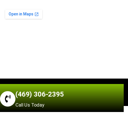
Air N Fire © 2026 All Rights Reserved | Made by
(469) 306-2395
Hrawsol.com
Call Us Today