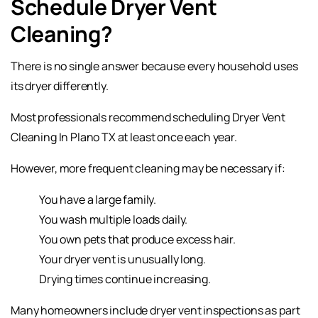
Schedule Dryer Vent
Cleaning?
There is no single answer because every household uses
its dryer differently.
Most professionals recommend scheduling Dryer Vent
Cleaning In Plano TX at least once each year.
However, more frequent cleaning may be necessary if:
You have a large family.
You wash multiple loads daily.
You own pets that produce excess hair.
Your dryer vent is unusually long.
Drying times continue increasing.
Many homeowners include dryer vent inspections as part