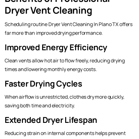
Dryer Vent Cleaning
Scheduling routine Dryer Vent Cleaning In Plano TX offers
far more than improved drying performance.
Improved Energy Efficiency
Clean vents allow hot air to flow freely, reducing drying
times and lowering monthly energy costs.
Faster Drying Cycles
When airflow is unrestricted, clothes dry more quickly,
saving both time and electricity.
Extended Dryer Lifespan
Reducing strain on internal components helps prevent