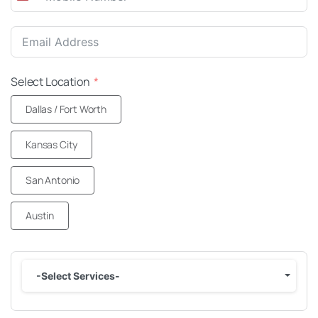
United
States
+1
Select Location
Dallas / Fort Worth
Kansas City
San Antonio
Austin
-Select Services-