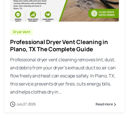
Dryer Vent
Professional Dryer Vent Cleaning in
Plano, TX The Complete Guide
Professional dryer vent cleaning removes lint, dust,
and debris from your dryer’s exhaust duct so air can
flow freely and heat can escape safely. In Plano, TX,
this service prevents dryer fires, cuts energy bills,
and helps clothes dry in...
July 27, 2026
Read more