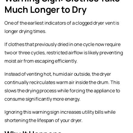
Much Longer to Dry
One of the earliest indicators of a clogged dryer vent is
longer drying times.
If clothes that previously dried in one cycle now require
two or three cycles, restricted airflow is likely preventing
moist air from escaping efficiently.
Instead of venting hot, humid air outside, the dryer
continually recirculates warm air inside the drum. This
slows the drying process while forcing the appliance to
consume significantly more energy.
Ignoring this warning sign increases utility bills while
shortening the lifespan of your dryer.