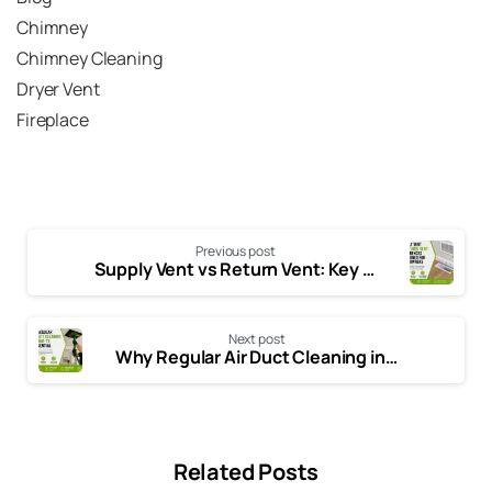
Chimney
Chimney Cleaning
Dryer Vent
Fireplace
Previous post
Supply Vent vs Return Vent: Key Differences Every Homeowner Should Know
Next post
Why Regular Air Duct Cleaning in Plano, TX is Essential for Your Home
Related Posts