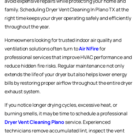
avoid expensive repairs while protecting your home and
family. Scheduling Dryer Vent Cleaning In Plano TX at the
right time keeps your dryer operating safely and efficiently
throughout the year.
Homeowners looking for trusted indoor air quality and
ventilation solutions often turn to
Air N Fire
for
professional services that improve HVAC performance and
reduce hidden fire risks. Regular maintenance not only
extends the life of your dryer but also helps lower energy
bills by restoring proper airflow throughout the entire dryer
exhaust system.
If you notice longer drying cycles, excessive heat, or
burning smells, it may be time to schedule a professional
Dryer Vent Cleaning Plano
service. Experienced
technicians remove accumulated lint, inspect the vent