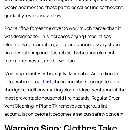
weeks and months, these particles collect inside the vent,
gradually restricting airflow.
Poor airflow forces the dryer to work much harder than it
was designed to. This increases drying times, raises
electricity consumption, and places unnecessary strain
on internal components such as the heating element,
motor, thermostat, and blower fan.
More importantly, lint is highly flammable. According to
information about
Lint
, these fine fibers can ignite under
the right conditions, making blocked dryer vents one of the
most preventable household fire hazards. Regular
Dryer
Vent Cleaning In Plano TX
removes dangerous lint
accumulation before it becomes a serious safety concern.
Warning Sign: Clothes Take