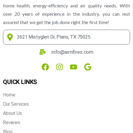
home health, energy-efficiency and air quality needs. With
over 20 years of experience in the industry, you can rest
assured that we get the job done right the first time!
3621 Mistyglen Dr, Plano, TX 75025
info@airnfires.com
QUICK LINKS
Home
Our Services
About Us
Reviews
Blog