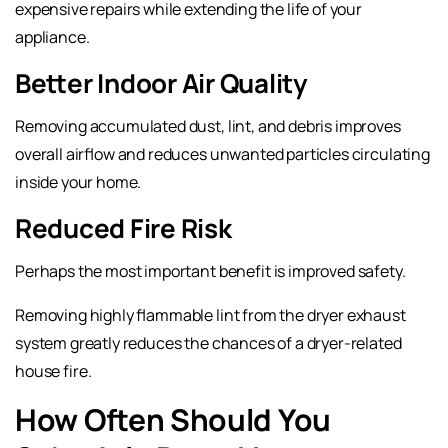
expensive repairs while extending the life of your
appliance.
Better Indoor Air Quality
Removing accumulated dust, lint, and debris improves
overall airflow and reduces unwanted particles circulating
inside your home.
Reduced Fire Risk
Perhaps the most important benefit is improved safety.
Removing highly flammable lint from the dryer exhaust
system greatly reduces the chances of a dryer-related
house fire.
How Often Should You