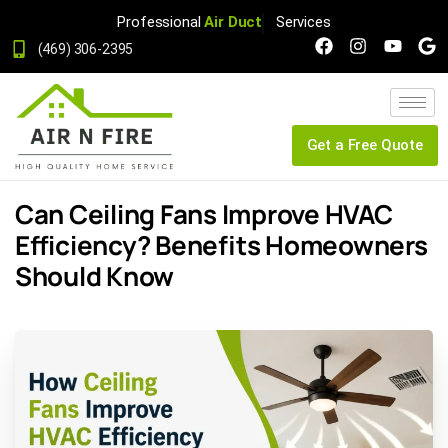
Professional
Air Duct
Services
(469) 306-2395
Get a Free Quote
Can Ceiling Fans Improve HVAC
Efficiency? Benefits Homeowners
Should Know