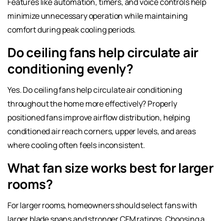
Features like automation, timers, and voice controls help
minimize unnecessary operation while maintaining
comfort during peak cooling periods.
Do ceiling fans help circulate air
conditioning evenly?
Yes. Do ceiling fans help circulate air conditioning
throughout the home more effectively? Properly
positioned fans improve airflow distribution, helping
conditioned air reach corners, upper levels, and areas
where cooling often feels inconsistent.
What fan size works best for larger
rooms?
For larger rooms, homeowners should select fans with
larger blade spans and stronger CFM ratings. Choosing a