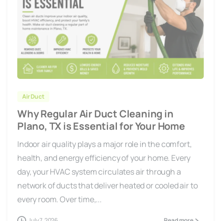
Air Duct
Why Regular Air Duct Cleaning in
Plano, TX is Essential for Your Home
Indoor air quality plays a major role in the comfort,
health, and energy efficiency of your home. Every
day, your HVAC system circulates air through a
network of ducts that deliver heated or cooled air to
every room. Over time,...
July 7, 2026
Read more