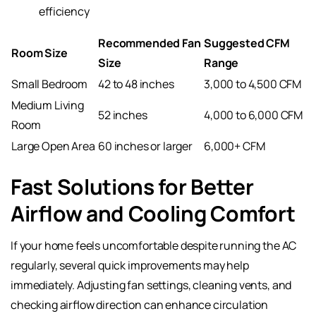
efficiency
Recommended Fan
Suggested CFM
Room Size
Size
Range
Small Bedroom
42 to 48 inches
3,000 to 4,500 CFM
Medium Living
52 inches
4,000 to 6,000 CFM
Room
Large Open Area
60 inches or larger
6,000+ CFM
Fast Solutions for Better
Airflow and Cooling Comfort
If your home feels uncomfortable despite running the AC
regularly, several quick improvements may help
immediately. Adjusting fan settings, cleaning vents, and
checking airflow direction can enhance circulation