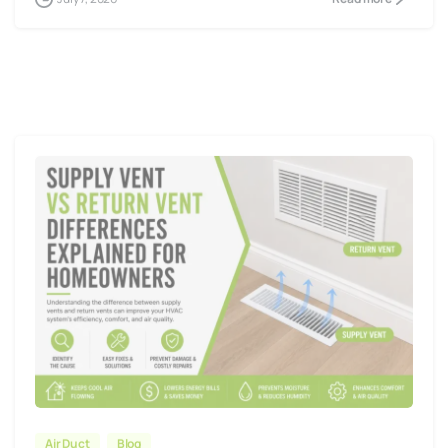
Air Duct
Blog