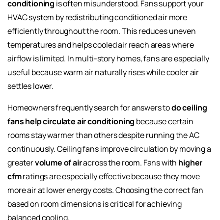
conditioning
is often misunderstood. Fans support your
HVAC system by redistributing conditioned air more
efficiently throughout the room. This reduces uneven
temperatures and helps cooled air reach areas where
airflow is limited. In multi-story homes, fans are especially
useful because warm air naturally rises while cooler air
settles lower.
Homeowners frequently search for answers to
do ceiling
fans help circulate air conditioning
because certain
rooms stay warmer than others despite running the AC
continuously. Ceiling fans improve circulation by moving a
greater
volume of air
across the room. Fans with
higher
cfm
ratings are especially effective because they move
more air at lower energy costs. Choosing the correct fan
based on room dimensions is critical for achieving
balanced cooling.