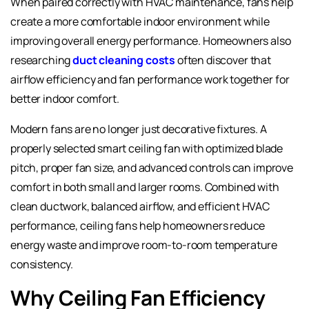
When paired correctly with HVAC maintenance, fans help
create a more comfortable indoor environment while
improving overall energy performance. Homeowners also
researching
duct cleaning costs
often discover that
airflow efficiency and fan performance work together for
better indoor comfort.
Modern fans are no longer just decorative fixtures. A
properly selected smart ceiling fan with optimized blade
pitch, proper fan size, and advanced controls can improve
comfort in both small and larger rooms. Combined with
clean ductwork, balanced airflow, and efficient HVAC
performance, ceiling fans help homeowners reduce
energy waste and improve room-to-room temperature
consistency.
Why Ceiling Fan Efficiency