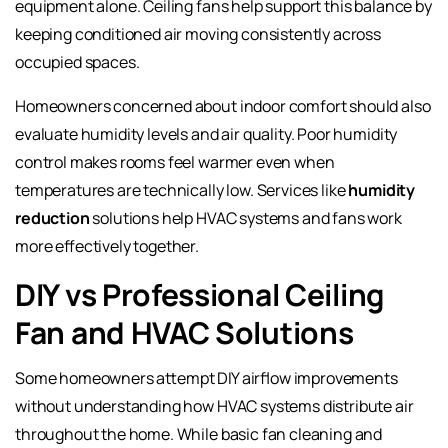
equipment alone. Ceiling fans help support this balance by
keeping conditioned air moving consistently across
occupied spaces.
Homeowners concerned about indoor comfort should also
evaluate humidity levels and air quality. Poor humidity
control makes rooms feel warmer even when
temperatures are technically low. Services like
humidity
reduction
solutions help HVAC systems and fans work
more effectively together.
DIY vs Professional Ceiling
Fan and HVAC Solutions
Some homeowners attempt DIY airflow improvements
without understanding how HVAC systems distribute air
throughout the home. While basic fan cleaning and