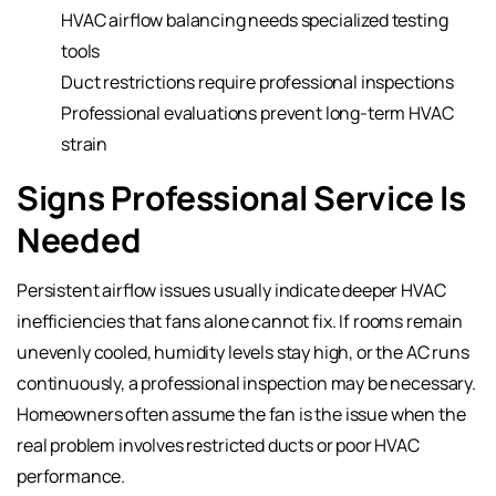
HVAC airflow balancing needs specialized testing
tools
Duct restrictions require professional inspections
Professional evaluations prevent long-term HVAC
strain
Signs Professional Service Is
Needed
Persistent airflow issues usually indicate deeper HVAC
inefficiencies that fans alone cannot fix. If rooms remain
unevenly cooled, humidity levels stay high, or the AC runs
continuously, a professional inspection may be necessary.
Homeowners often assume the fan is the issue when the
real problem involves restricted ducts or poor HVAC
performance.