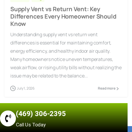
Supply Vent vs Return Vent: Key
Differences Every Homeowner Should
Know
Understanding supply vent vs return vent
differences is essential for maintaining comfort,
energy efficiency, and healthy indoor air quality.
Many homeowners notice uneven temperatures,
weak airflow, or rising utility bills without realizing the
issue may be related to the balance...
July 1, 2026
Read more
(469) 306-2395
Call Us Today