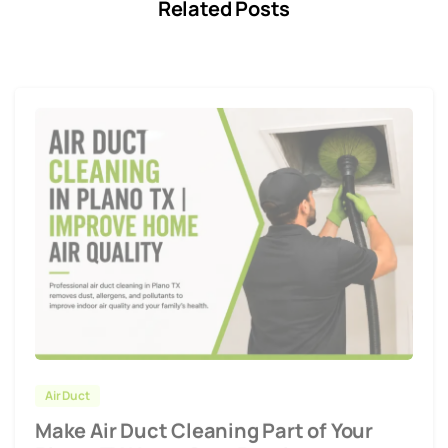
Related Posts
Air Duct
Make Air Duct Cleaning Part of Your
Plano, TX Home Care Routine