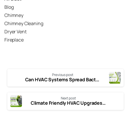
Blog
Chimney
Chimney Cleaning
Dryer Vent
Fireplace
Previous post
Can HVAC Systems Spread Bacteria? Signs, Risks & Ways to Improve Indoor Air Quality
Next post
Climate Friendly HVAC Upgrades That Reduce Energy Costs and Emissions