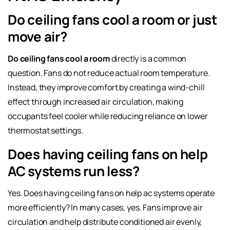
Do ceiling fans cool a room or just
move air?
Do ceiling fans cool a room
directly is a common
question. Fans do not reduce actual room temperature.
Instead, they improve comfort by creating a wind-chill
effect through increased air circulation, making
occupants feel cooler while reducing reliance on lower
thermostat settings.
Does having ceiling fans on help
AC systems run less?
Yes. Does having ceiling fans on help ac systems operate
more efficiently? In many cases, yes. Fans improve air
circulation and help distribute conditioned air evenly,