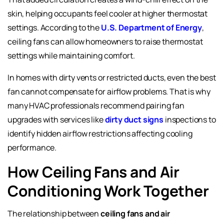
skin, helping occupants feel cooler at higher thermostat
settings. According to the
U.S. Department of Energy
,
ceiling fans can allow homeowners to raise thermostat
settings while maintaining comfort.
In homes with dirty vents or restricted ducts, even the best
fan cannot compensate for airflow problems. That is why
many HVAC professionals recommend pairing fan
upgrades with services like
dirty duct signs
inspections to
identify hidden airflow restrictions affecting cooling
performance.
How Ceiling Fans and Air
Conditioning Work Together
The relationship between
ceiling fans and air