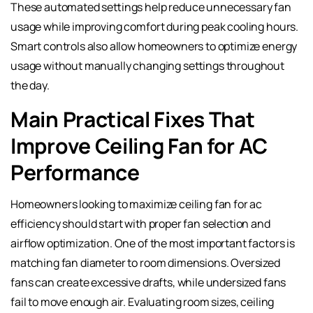
These automated settings help reduce unnecessary fan
usage while improving comfort during peak cooling hours.
Smart controls also allow homeowners to optimize energy
usage without manually changing settings throughout
the day.
Main Practical Fixes That
Improve Ceiling Fan for AC
Performance
Homeowners looking to maximize ceiling fan for ac
efficiency should start with proper fan selection and
airflow optimization. One of the most important factors is
matching fan diameter to room dimensions. Oversized
fans can create excessive drafts, while undersized fans
fail to move enough air. Evaluating room sizes, ceiling