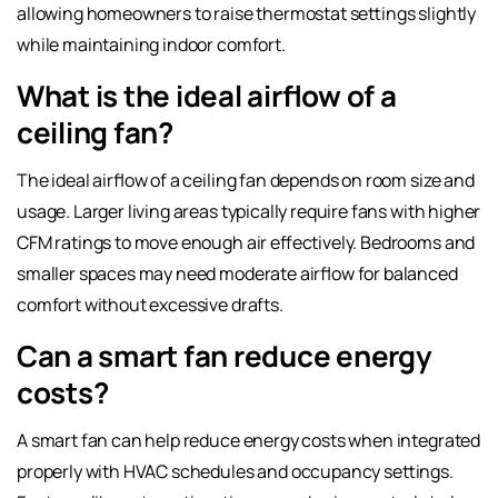
allowing homeowners to raise thermostat settings slightly
while maintaining indoor comfort.
What is the ideal airflow of a
ceiling fan?
The ideal airflow of a ceiling fan depends on room size and
usage. Larger living areas typically require fans with higher
CFM ratings to move enough air effectively. Bedrooms and
smaller spaces may need moderate airflow for balanced
comfort without excessive drafts.
Can a smart fan reduce energy
costs?
A smart fan can help reduce energy costs when integrated
properly with HVAC schedules and occupancy settings.