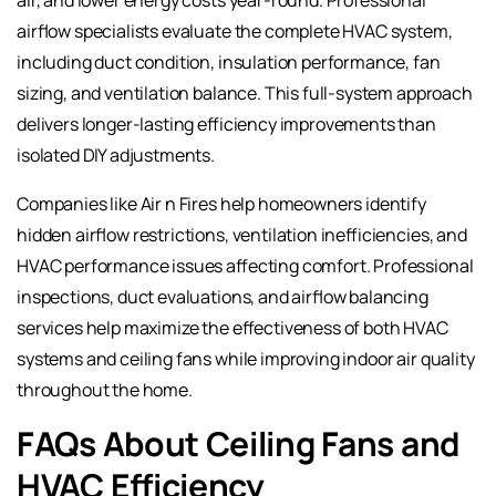
airflow specialists evaluate the complete HVAC system,
including duct condition, insulation performance, fan
sizing, and ventilation balance. This full-system approach
delivers longer-lasting efficiency improvements than
isolated DIY adjustments.
Companies like Air n Fires help homeowners identify
hidden airflow restrictions, ventilation inefficiencies, and
HVAC performance issues affecting comfort. Professional
inspections, duct evaluations, and airflow balancing
services help maximize the effectiveness of both HVAC
systems and ceiling fans while improving indoor air quality
throughout the home.
FAQs About Ceiling Fans and
HVAC Efficiency