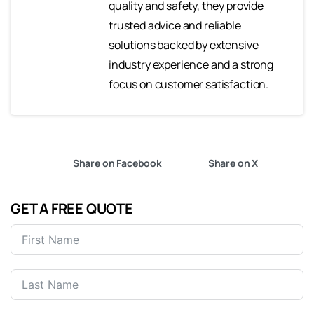
quality and safety, they provide
trusted advice and reliable
solutions backed by extensive
industry experience and a strong
focus on customer satisfaction.
Share on Facebook
Share on X
GET A FREE QUOTE