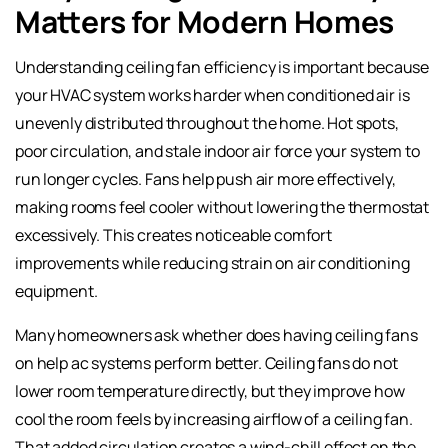
Matters for Modern Homes
Understanding ceiling fan efficiency is important because
your HVAC system works harder when conditioned air is
unevenly distributed throughout the home. Hot spots,
poor circulation, and stale indoor air force your system to
run longer cycles. Fans help push air more effectively,
making rooms feel cooler without lowering the thermostat
excessively. This creates noticeable comfort
improvements while reducing strain on air conditioning
equipment.
Many homeowners ask whether does having ceiling fans
on help ac systems perform better. Ceiling fans do not
lower room temperature directly, but they improve how
cool the room feels by increasing airflow of a ceiling fan.
That added circulation creates a wind-chill effect on the