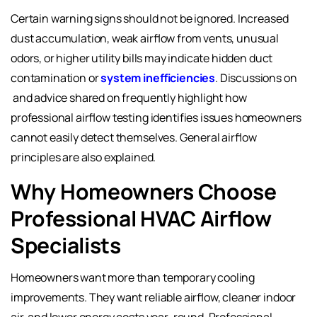
Certain warning signs should not be ignored. Increased
dust accumulation, weak airflow from vents, unusual
odors, or higher utility bills may indicate hidden duct
contamination or
system inefficiencies
. Discussions on
and advice shared on
frequently highlight how
professional airflow testing identifies issues homeowners
cannot easily detect themselves. General airflow
principles are also explained
.
Why Homeowners Choose
Professional HVAC Airflow
Specialists
Homeowners want more than temporary cooling
improvements. They want reliable airflow, cleaner indoor
air, and lower energy costs year-round. Professional