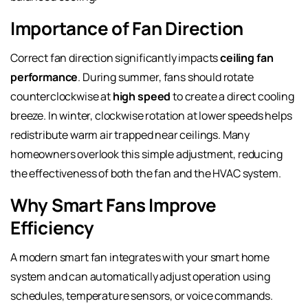
Importance of Fan Direction
Correct fan direction significantly impacts
ceiling fan
performance
. During summer, fans should rotate
counterclockwise at
high speed
to create a direct cooling
breeze. In winter, clockwise rotation at lower speeds helps
redistribute warm air trapped near ceilings. Many
homeowners overlook this simple adjustment, reducing
the effectiveness of both the fan and the HVAC system.
Why Smart Fans Improve
Efficiency
A modern smart fan integrates with your smart home
system and can automatically adjust operation using
schedules, temperature sensors, or voice commands.