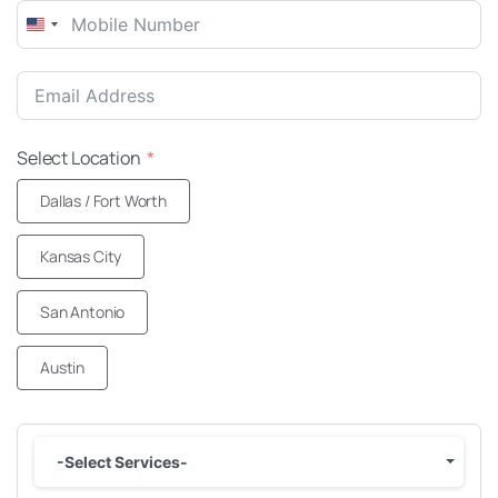
United
States
+1
Select Location
Dallas / Fort Worth
Kansas City
San Antonio
Austin
-Select Services-