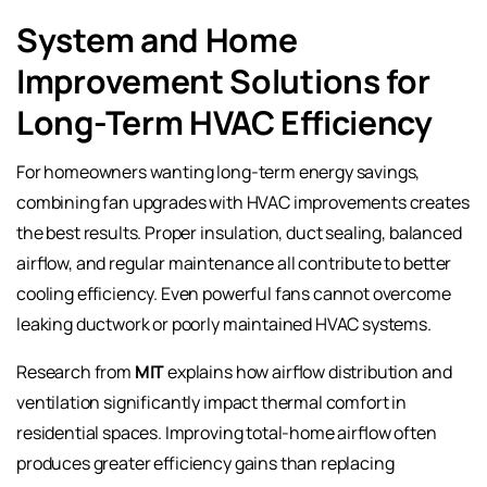
System and Home
Improvement Solutions for
Long-Term HVAC Efficiency
For homeowners wanting long-term energy savings,
combining fan upgrades with HVAC improvements creates
the best results. Proper insulation, duct sealing, balanced
airflow, and regular maintenance all contribute to better
cooling efficiency. Even powerful fans cannot overcome
leaking ductwork or poorly maintained HVAC systems.
Research from
MIT
explains how airflow distribution and
ventilation significantly impact thermal comfort in
residential spaces. Improving total-home airflow often
produces greater efficiency gains than replacing