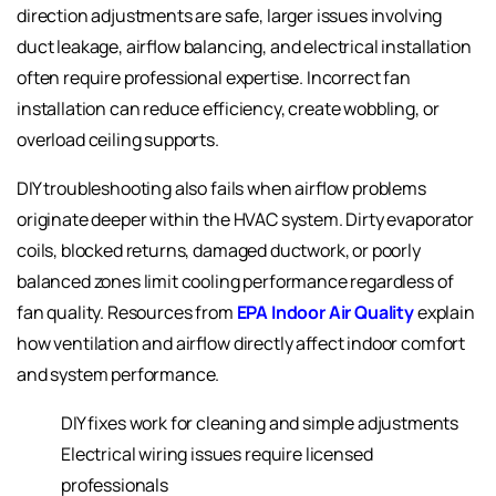
direction adjustments are safe, larger issues involving
duct leakage, airflow balancing, and electrical installation
often require professional expertise. Incorrect fan
installation can reduce efficiency, create wobbling, or
overload ceiling supports.
DIY troubleshooting also fails when airflow problems
originate deeper within the HVAC system. Dirty evaporator
coils, blocked returns, damaged ductwork, or poorly
balanced zones limit cooling performance regardless of
fan quality. Resources from
EPA Indoor Air Quality
explain
how ventilation and airflow directly affect indoor comfort
and system performance.
DIY fixes work for cleaning and simple adjustments
Electrical wiring issues require licensed
professionals