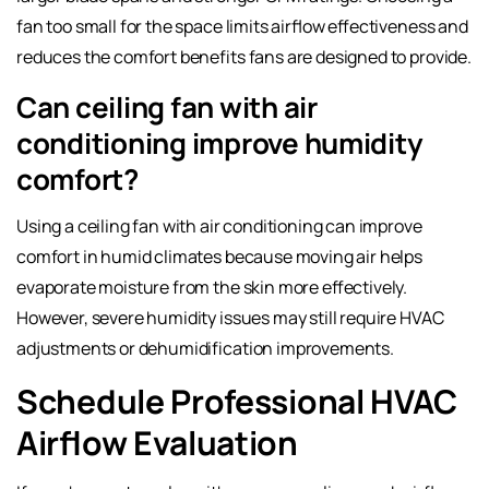
fan too small for the space limits airflow effectiveness and
reduces the comfort benefits fans are designed to provide.
Can ceiling fan with air
conditioning improve humidity
comfort?
Using a ceiling fan with air conditioning can improve
comfort in humid climates because moving air helps
evaporate moisture from the skin more effectively.
However, severe humidity issues may still require HVAC
adjustments or dehumidification improvements.
Schedule Professional HVAC
Airflow Evaluation