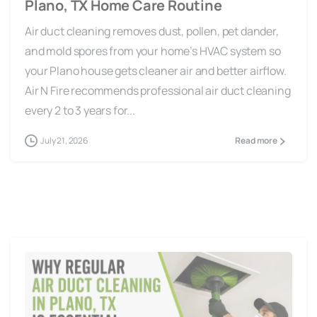
Air duct cleaning removes dust, pollen, pet dander,
and mold spores from your home’s HVAC system so
your Plano house gets cleaner air and better airflow.
Air N Fire recommends professional air duct cleaning
every 2 to 3 years for...
July 21, 2026
Read more