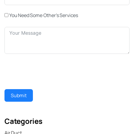
You Need Some Other's Services
Submit
Categories
Air Duct