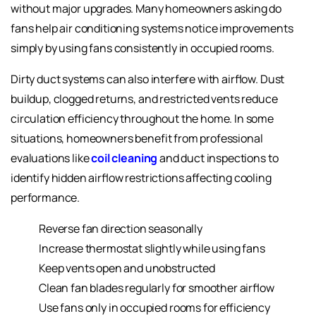
without major upgrades. Many homeowners asking do
fans help air conditioning systems notice improvements
simply by using fans consistently in occupied rooms.
Dirty duct systems can also interfere with airflow. Dust
buildup, clogged returns, and restricted vents reduce
circulation efficiency throughout the home. In some
situations, homeowners benefit from professional
evaluations like
coil cleaning
and duct inspections to
identify hidden airflow restrictions affecting cooling
performance.
Reverse fan direction seasonally
Increase thermostat slightly while using fans
Keep vents open and unobstructed
Clean fan blades regularly for smoother airflow
Use fans only in occupied rooms for efficiency