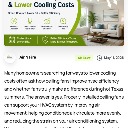
Air N Fire
May 11, 2026
Air Duct
Many homeowners searching for ways to lower cooling
costs often ask how ceiling fans improve hvac efficiency
and whether fans truly make a difference during hot Texas
summers. The answer is yes. Properly installed ceiling fans
can support your HVAC system by improving air
movement, helping conditioned air circulate more evenly,
and reducing the strain on your air conditioning system.