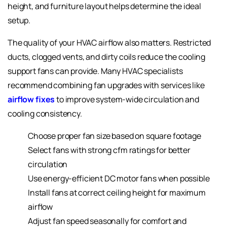
height, and furniture layout helps determine the ideal
setup.
The quality of your HVAC airflow also matters. Restricted
ducts, clogged vents, and dirty coils reduce the cooling
support fans can provide. Many HVAC specialists
recommend combining fan upgrades with services like
airflow fixes
to improve system-wide circulation and
cooling consistency.
Choose proper fan size based on square footage
Select fans with strong cfm ratings for better
circulation
Use energy-efficient DC motor fans when possible
Install fans at correct ceiling height for maximum
airflow
Adjust fan speed
seasonally for comfort and