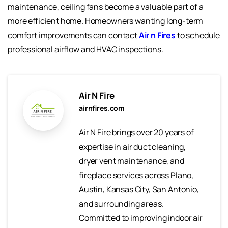
maintenance, ceiling fans become a valuable part of a
more efficient home. Homeowners wanting long-term
comfort improvements can contact
Air n Fires
to schedule
professional airflow and HVAC inspections.
Air N Fire
airnfires.com
Air N Fire brings over 20 years of
expertise in air duct cleaning,
dryer vent maintenance, and
fireplace services across Plano,
Austin, Kansas City, San Antonio,
and surrounding areas.
Committed to improving indoor air