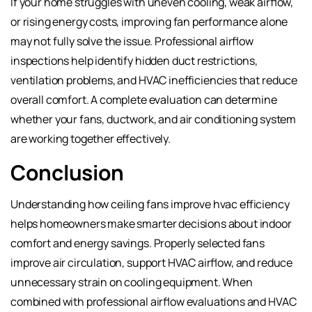
If your home struggles with uneven cooling, weak airflow,
or rising energy costs, improving fan performance alone
may not fully solve the issue. Professional airflow
inspections help identify hidden duct restrictions,
ventilation problems, and HVAC inefficiencies that reduce
overall comfort. A complete evaluation can determine
whether your fans, ductwork, and air conditioning system
are working together effectively.
Conclusion
Understanding how ceiling fans improve hvac efficiency
helps homeowners make smarter decisions about indoor
comfort and energy savings. Properly selected fans
improve air circulation, support HVAC airflow, and reduce
unnecessary strain on cooling equipment. When
combined with professional airflow evaluations and HVAC