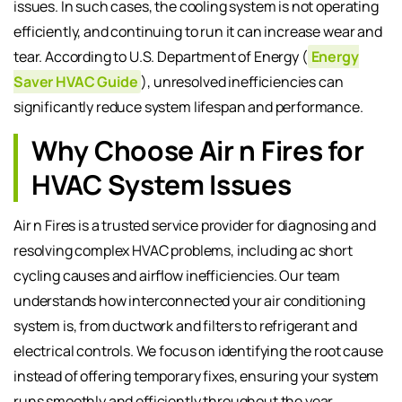
issues. In such cases, the cooling system is not operating
efficiently, and continuing to run it can increase wear and
tear. According to U.S. Department of Energy (
Energy
Saver HVAC Guide
), unresolved inefficiencies can
significantly reduce system lifespan and performance.
Why Choose Air n Fires for
HVAC System Issues
Air n Fires is a trusted service provider for diagnosing and
resolving complex HVAC problems, including ac short
cycling causes and airflow inefficiencies. Our team
understands how interconnected your air conditioning
system is, from ductwork and filters to refrigerant and
electrical controls. We focus on identifying the root cause
instead of offering temporary fixes, ensuring your system
runs smoothly and efficiently throughout the year.