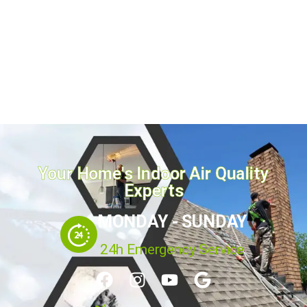
homeowners,...
August 3, 2026
Read more
Your Home's Indoor Air Quality
Experts
MONDAY - SUNDAY
24h Emergency Service