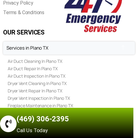
Privacy Policy
Terms & Conditions
OUR SERVICES
Services in Plano TX
Air Duct Cleaning In Plano TX
Air Duct Repair In Plano TX
Air Duct Inspection In Plano TX
Dryer Vent Cleaning In Plano TX
Dryer Vent Repair In Plano TX
Dryer Vent Inspection In Plano TX
Fireplace Maintenance in Plano TX
Fireplace Repair in Plano TX
(469) 306-2395
Fireplace Inspection in Plano TX
Chimney Sweep in Plano TX
Call Us Today
Chimney Repair in Plano TX