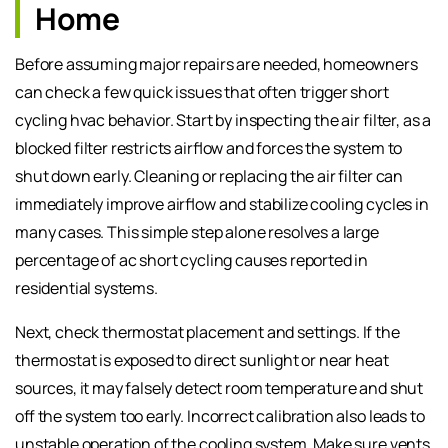
Home
Before assuming major repairs are needed, homeowners
can check a few quick issues that often trigger short
cycling hvac behavior. Start by inspecting the air filter, as a
blocked filter restricts airflow and forces the system to
shut down early. Cleaning or replacing the air filter can
immediately improve airflow and stabilize cooling cycles in
many cases. This simple step alone resolves a large
percentage of ac short cycling causes reported in
residential systems.
Next, check thermostat placement and settings. If the
thermostat is exposed to direct sunlight or near heat
sources, it may falsely detect room temperature and shut
off the system too early. Incorrect calibration also leads to
unstable operation of the cooling system. Make sure vents