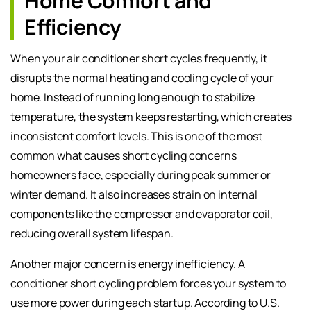
Home Comfort and
Efficiency
When your air conditioner short cycles frequently, it
disrupts the normal heating and cooling cycle of your
home. Instead of running long enough to stabilize
temperature, the system keeps restarting, which creates
inconsistent comfort levels. This is one of the most
common what causes short cycling concerns
homeowners face, especially during peak summer or
winter demand. It also increases strain on internal
components like the compressor and evaporator coil,
reducing overall system lifespan.
Another major concern is energy inefficiency. A
conditioner short cycling problem forces your system to
use more power during each startup. According to U.S.