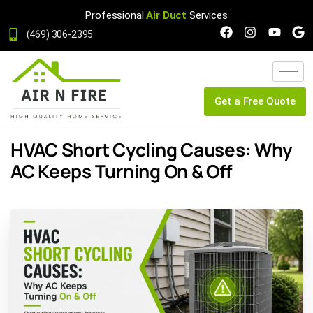
Professional
Air Duct
Services
(469) 306-2395
Get a Free Quote
HVAC Short Cycling Causes: Why
AC Keeps Turning On & Off