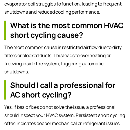
evaporator coil struggles to function, leading to frequent
shutdowns and reduced cooling performance.
What is the most common HVAC
short cycling cause?
The most common cause is restricted airflow due to dirty
filters or blocked ducts. This leads to overheating or
freezing inside the system, triggering automatic
shutdowns.
Should I call a professional for
AC short cycling?
Yes, if basic fixes do not solve the issue, a professional
should inspect your HVAC system. Persistent short cycling
often indicates deeper mechanical or refrigerant issues