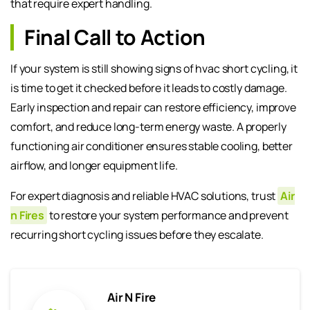
that require expert handling.
Final Call to Action
If your system is still showing signs of hvac short cycling, it
is time to get it checked before it leads to costly damage.
Early inspection and repair can restore efficiency, improve
comfort, and reduce long-term energy waste. A properly
functioning air conditioner ensures stable cooling, better
airflow, and longer equipment life.
For expert diagnosis and reliable HVAC solutions, trust
Air
n Fires
to restore your system performance and prevent
recurring short cycling issues before they escalate.
Air N Fire