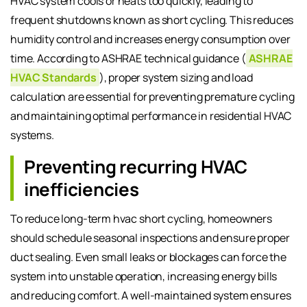
HVAC system cools or heats too quickly, leading to
frequent shutdowns known as short cycling. This reduces
humidity control and increases energy consumption over
time. According to ASHRAE technical guidance (
ASHRAE
HVAC Standards
), proper system sizing and load
calculation are essential for preventing premature cycling
and maintaining optimal performance in residential HVAC
systems.
Preventing recurring HVAC
inefficiencies
To reduce long-term hvac short cycling, homeowners
should schedule seasonal inspections and ensure proper
duct sealing. Even small leaks or blockages can force the
system into unstable operation, increasing energy bills
and reducing comfort. A well-maintained system ensures