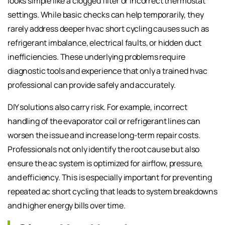
looks simple like a clogged filter or incorrect thermostat
settings. While basic checks can help temporarily, they
rarely address deeper hvac short cycling causes such as
refrigerant imbalance, electrical faults, or hidden duct
inefficiencies. These underlying problems require
diagnostic tools and experience that only a trained hvac
professional can provide safely and accurately.
DIY solutions also carry risk. For example, incorrect
handling of the evaporator coil or refrigerant lines can
worsen the issue and increase long-term repair costs.
Professionals not only identify the root cause but also
ensure the ac system is optimized for airflow, pressure,
and efficiency. This is especially important for preventing
repeated ac short cycling that leads to system breakdowns
and higher energy bills over time.