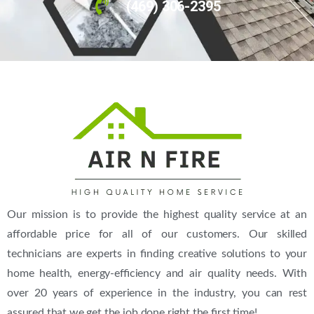
(469) 306-2395
Our mission is to provide the highest quality service at an
affordable price for all of our customers. Our skilled
technicians are experts in finding creative solutions to your
home health, energy-efficiency and air quality needs. With
over 20 years of experience in the industry, you can rest
assured that we get the job done right the first time!