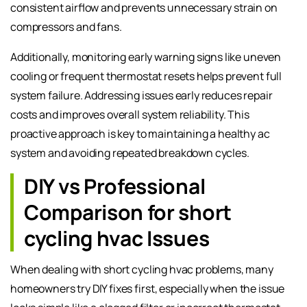
consistent airflow and prevents unnecessary strain on
compressors and fans.
Additionally, monitoring early warning signs like uneven
cooling or frequent thermostat resets helps prevent full
system failure. Addressing issues early reduces repair
costs and improves overall system reliability. This
proactive approach is key to maintaining a healthy ac
system and avoiding repeated breakdown cycles.
DIY vs Professional
Comparison for short
cycling hvac Issues
When dealing with short cycling hvac problems, many
homeowners try DIY fixes first, especially when the issue