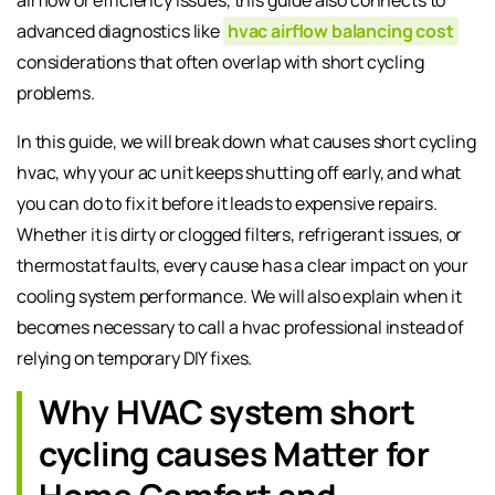
advanced diagnostics like
hvac airflow balancing cost
considerations that often overlap with short cycling
problems.
In this guide, we will break down what causes short cycling
hvac, why your ac unit keeps shutting off early, and what
you can do to fix it before it leads to expensive repairs.
Whether it is dirty or clogged filters, refrigerant issues, or
thermostat faults, every cause has a clear impact on your
cooling system performance. We will also explain when it
becomes necessary to call a hvac professional instead of
relying on temporary DIY fixes.
Why HVAC system short
cycling causes Matter for