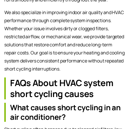
We also specialize in improving indoor air quality and HVAC
performance through complete system inspections.
Whether your issue involves dirty or clogged filters,
restricted airflow, or mechanical wear, we provide targeted
solutions that restore comfort and reduce long-term
repair costs. Our goal is to ensure your heating and cooling
system delivers consistent performance without repeated
short cycling interruptions.
FAQs About HVAC system
short cycling causes
What causes short cycling in an
air conditioner?