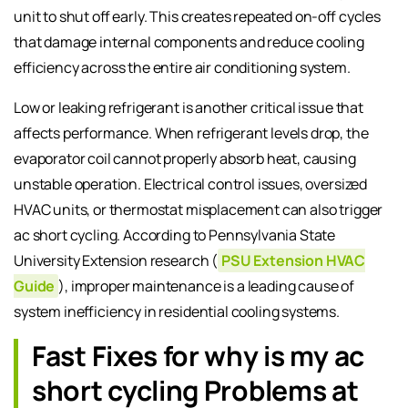
unit to shut off early. This creates repeated on-off cycles
that damage internal components and reduce cooling
efficiency across the entire air conditioning system.
Low or leaking refrigerant is another critical issue that
affects performance. When refrigerant levels drop, the
evaporator coil cannot properly absorb heat, causing
unstable operation. Electrical control issues, oversized
HVAC units, or thermostat misplacement can also trigger
ac short cycling. According to Pennsylvania State
University Extension research (
PSU Extension HVAC
Guide
), improper maintenance is a leading cause of
system inefficiency in residential cooling systems.
Fast Fixes for why is my ac
short cycling Problems at