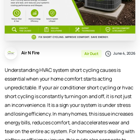
Air N Fire
June 4, 2026
Air Duct
Understanding HVAC system short cycling causes is
essential when your home comfort starts acting
unpredictable. If your air conditioner short cycling or hvac
short cycling is constantly turning on and off, it is not just
an inconvenience. It is a sign your system is under stress
and losing efficiency. In many homes, this issue increases
energy bills, reduces comfort, and accelerates wear and
tear on the entire ac system. For homeowners dealing with
airflow or efficiency issues, this guide also connects to