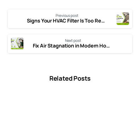
Previous post
Signs Your HVAC Filter Is Too Restrictive: Symptoms, Causes, and Easy Solutions
Next post
Fix Air Stagnation in Modern Homes: HVAC Solutions
Related Posts