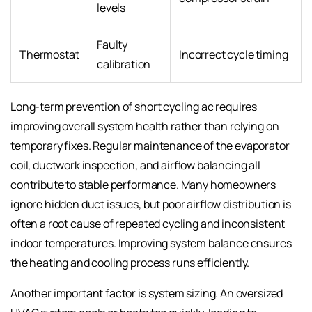
levels
Faulty
Thermostat
Incorrect cycle timing
calibration
Long-term prevention of short cycling ac requires
improving overall system health rather than relying on
temporary fixes. Regular maintenance of the evaporator
coil, ductwork inspection, and airflow balancing all
contribute to stable performance. Many homeowners
ignore hidden duct issues, but poor airflow distribution is
often a root cause of repeated cycling and inconsistent
indoor temperatures. Improving system balance ensures
the heating and cooling process runs efficiently.
Another important factor is system sizing. An oversized