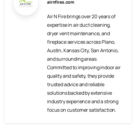
airnfires.com
Air N Fire brings over 20 years of
expertise in air duct cleaning,
dryer vent maintenance, and
fireplace services across Plano,
Austin, Kansas City, San Antonio,
and surrounding areas.
Committed to improving indoor air
quality and safety, they provide
trusted advice and reliable
solutions backed by extensive
industry experience and a strong
focus on customer satisfaction.