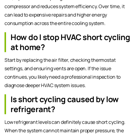
compressor and reduces system efficiency. Over time, it
can lead to expensive repairs and higher energy
consumption across the entire cooling system.
How do I stop HVAC short cycling
at home?
Start by replacing the air filter, checking thermostat
settings, and ensuring vents are open. If the issue
continues, you likely need a professional inspection to
diagnose deeper HVAC system issues.
Is short cycling caused by low
refrigerant?
Low refrigerant levels can definitely cause short cycling.
When the system cannot maintain proper pressure, the