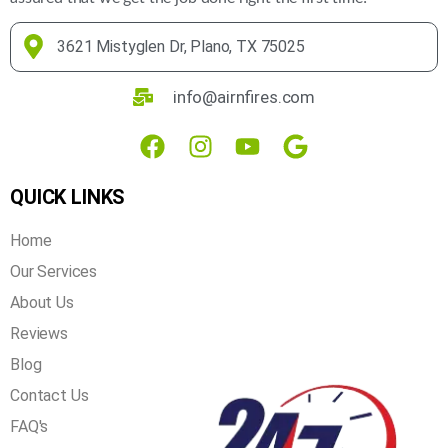
3621 Mistyglen Dr, Plano, TX 75025
info@airnfires.com
QUICK LINKS
Home
Our Services
About Us
Reviews
Blog
Contact Us
FAQ's