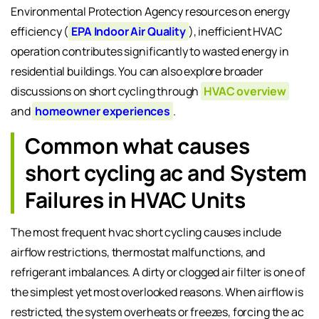
Environmental Protection Agency resources on energy
efficiency (
EPA Indoor Air Quality
), inefficient HVAC
operation contributes significantly to wasted energy in
residential buildings. You can also explore broader
discussions on short cycling through
HVAC overview
and
homeowner experiences
.
Common what causes
short cycling ac and System
Failures in HVAC Units
The most frequent hvac short cycling causes include
airflow restrictions, thermostat malfunctions, and
refrigerant imbalances. A dirty or clogged air filter is one of
the simplest yet most overlooked reasons. When airflow is
restricted, the system overheats or freezes, forcing the ac