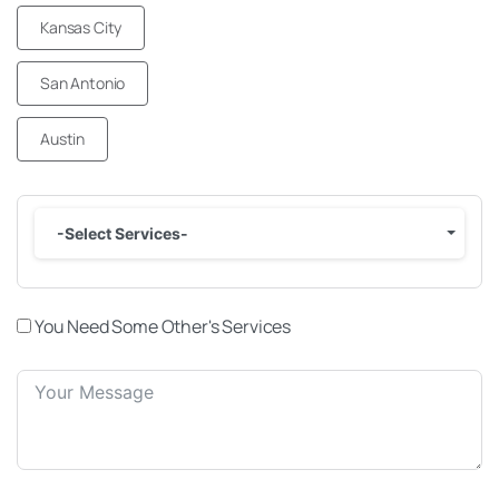
Kansas City
San Antonio
Austin
-Select Services-
You Need Some Other's Services