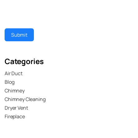
Submit
Categories
Air Duct
Blog
Chimney
Chimney Cleaning
Dryer Vent
Fireplace