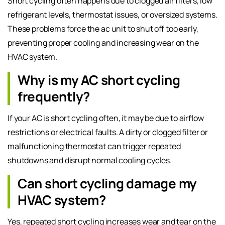
Short cycling often happens due to clogged air filters, low
refrigerant levels, thermostat issues, or oversized systems.
These problems force the ac unit to shut off too early,
preventing proper cooling and increasing wear on the
HVAC system.
Why is my AC short cycling
frequently?
If your AC is short cycling often, it may be due to airflow
restrictions or electrical faults. A dirty or clogged filter or
malfunctioning thermostat can trigger repeated
shutdowns and disrupt normal cooling cycles.
Can short cycling damage my
HVAC system?
Yes, repeated short cycling increases wear and tear on the