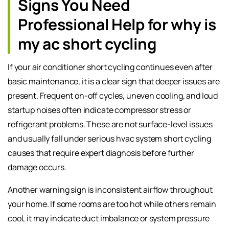
Signs You Need
Professional Help for why is
my ac short cycling
If your air conditioner short cycling continues even after
basic maintenance, it is a clear sign that deeper issues are
present. Frequent on-off cycles, uneven cooling, and loud
startup noises often indicate compressor stress or
refrigerant problems. These are not surface-level issues
and usually fall under serious hvac system short cycling
causes that require expert diagnosis before further
damage occurs.
Another warning sign is inconsistent airflow throughout
your home. If some rooms are too hot while others remain
cool, it may indicate duct imbalance or system pressure