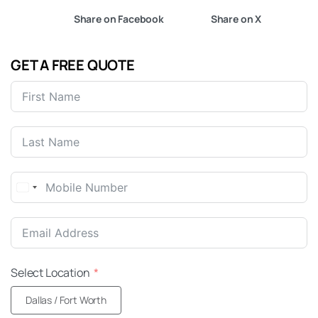
Share on Facebook
Share on X
GET A FREE QUOTE
United
States
+1
Select Location
Dallas / Fort Worth