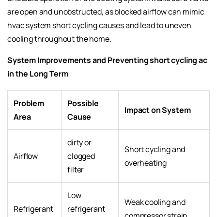
are open and unobstructed, as blocked airflow can mimic
hvac system short cycling causes and lead to uneven
cooling throughout the home.
System Improvements and Preventing short cycling ac
in the Long Term
Problem
Possible
Impact on System
Area
Cause
dirty or
Short cycling and
Airflow
clogged
overheating
filter
Low
Weak cooling and
Refrigerant
refrigerant
compressor strain