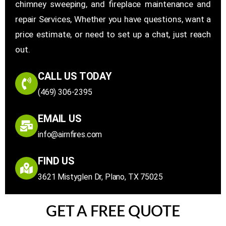
chimney sweeping, and fireplace maintenance and
repair Services, Whether you have questions, want a
price estimate, or need to set up a chat, just reach
out.
CALL US TODAY
(469) 306-2395
EMAIL US
info@airnfires.com
FIND US
3621 Mistyglen Dr, Plano, TX 75025
GET A FREE QUOTE