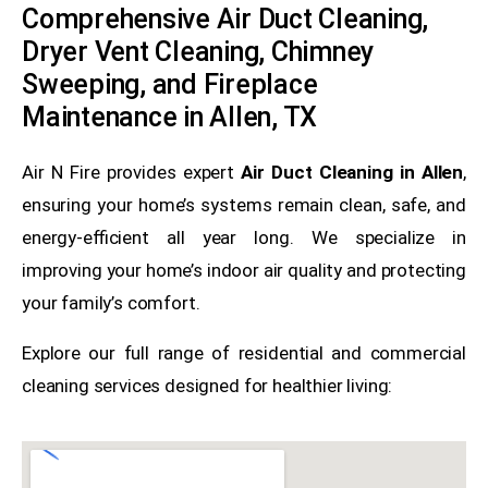
Comprehensive Air Duct Cleaning,
Dryer Vent Cleaning, Chimney
Sweeping, and Fireplace
Maintenance in Allen, TX
Air N Fire provides expert
Air Duct Cleaning in Allen
,
ensuring your home’s systems remain clean, safe, and
energy-efficient all year long. We specialize in
improving your home’s indoor air quality and protecting
your family’s comfort.
Explore our full range of residential and commercial
cleaning services designed for healthier living: