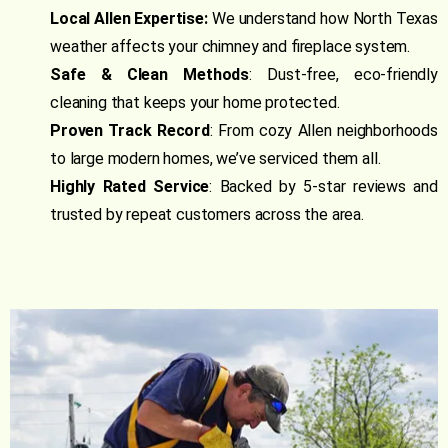
Local Allen Expertise:
We understand how North Texas
weather affects your chimney and fireplace system.
Safe & Clean Methods
: Dust-free, eco-friendly
cleaning that keeps your home protected.
Proven Track Record
: From cozy Allen neighborhoods
to large modern homes, we’ve serviced them all.
Highly Rated Service
: Backed by 5-star reviews and
trusted by repeat customers across the area.