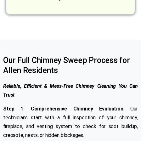
Our Full Chimney Sweep Process for
Allen Residents
Reliable, Efficient & Mess-Free Chimney Cleaning You Can
Trust
Step 1: Comprehensive Chimney Evaluation
: Our
technicians start with a full inspection of your chimney,
fireplace, and venting system to check for soot buildup,
creosote, nests, or hidden blockages.