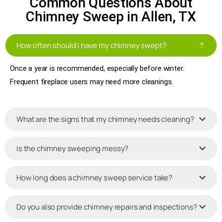
Common Questions About
Chimney Sweep in Allen, TX
How often should I have my chimney swept?
Once a year is recommended, especially before winter.
Frequent fireplace users may need more cleanings.
What are the signs that my chimney needs cleaning?
Is the chimney sweeping messy?
How long does a chimney sweep service take?
Do you also provide chimney repairs and inspections?