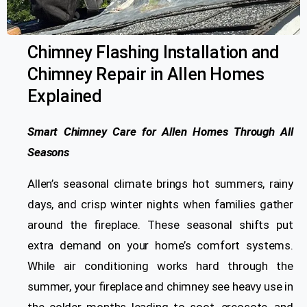
Chimney Flashing Installation and
Chimney Repair in Allen Homes
Explained
Smart Chimney Care for Allen Homes Through All
Seasons
Allen’s seasonal climate brings hot summers, rainy
days, and crisp winter nights when families gather
around the fireplace. These seasonal shifts put
extra demand on your home’s comfort systems.
While air conditioning works hard through the
summer, your fireplace and chimney see heavy use in