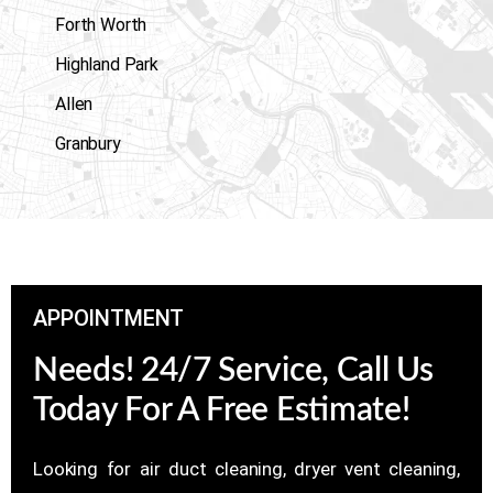
Forth Worth
Highland Park
Allen
Granbury
APPOINTMENT
Needs! 24/7 Service, Call Us
Today For A Free Estimate!
Looking for air duct cleaning, dryer vent cleaning,