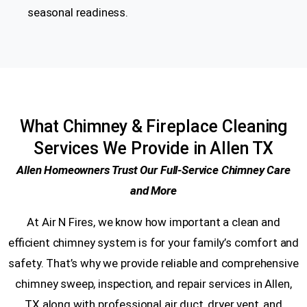
seasonal readiness.
What Chimney & Fireplace Cleaning
Services We Provide in Allen TX
Allen Homeowners Trust Our Full-Service Chimney Care
and More
At Air N Fires, we know how important a clean and
efficient chimney system is for your family’s comfort and
safety. That’s why we provide reliable and comprehensive
chimney sweep, inspection, and repair services in Allen,
TX along with professional air duct, dryer vent, and