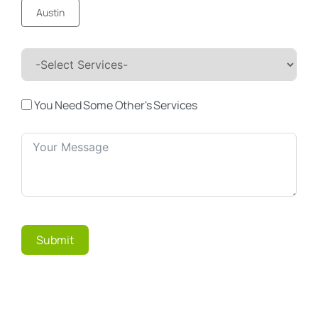
Austin
You Need Some Other's Services
Submit