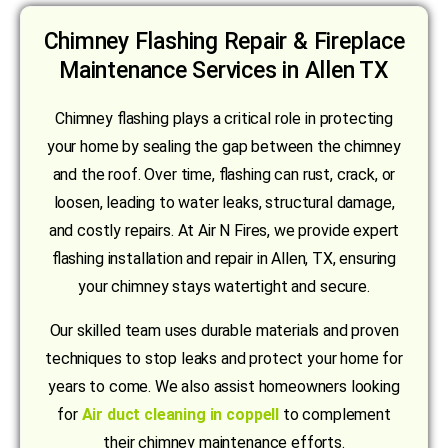
Chimney Flashing Repair & Fireplace
Maintenance Services in Allen TX
Chimney flashing plays a critical role in protecting
your home by sealing the gap between the chimney
and the roof. Over time, flashing can rust, crack, or
loosen, leading to water leaks, structural damage,
and costly repairs. At Air N Fires, we provide expert
flashing installation and repair in Allen, TX, ensuring
your chimney stays watertight and secure.
Our skilled team uses durable materials and proven
techniques to stop leaks and protect your home for
years to come. We also assist homeowners looking
for
Air duct cleaning in coppell
to complement
their chimney maintenance efforts.