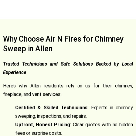
Why Choose Air N Fires for Chimney
Sweep in Allen
Trusted Technicians and Safe Solutions Backed by Local
Experience
Here’s why Allen residents rely on us for their chimney,
fireplace, and vent services:
Certified & Skilled Technicians
: Experts in chimney
sweeping, inspections, and repairs.
Upfront, Honest Pricing
: Clear quotes with no hidden
fees or surprise costs.