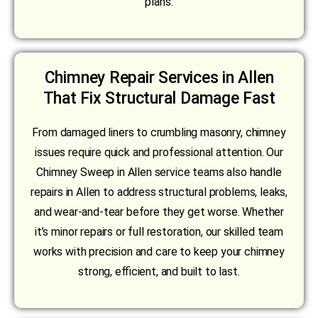
plans.
Chimney Repair Services in Allen
That Fix Structural Damage Fast
From damaged liners to crumbling masonry, chimney
issues require quick and professional attention. Our
Chimney Sweep in Allen service teams also handle
repairs in Allen to address structural problems, leaks,
and wear-and-tear before they get worse. Whether
it’s minor repairs or full restoration, our skilled team
works with precision and care to keep your chimney
strong, efficient, and built to last.