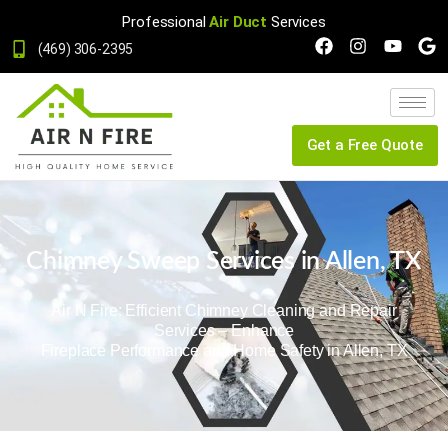
Professional
Air Duct
Services
(469) 306-2395
Get a Free Quote
Chimney Sweep Services in Allen, TX
Air N Fire: Efficient Chimney Cleaning and Repair
Services – Enhance
Fireplace Performance and Home Safety in Allen, TX