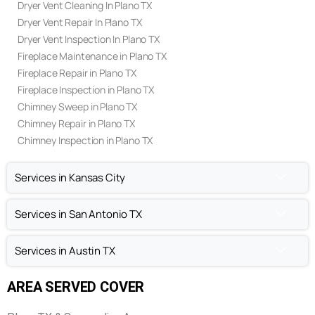
Air Duct Cleaning In Plano TX
Air Duct Repair In Plano TX
Air Duct Inspection In Plano TX
Dryer Vent Cleaning In Plano TX
Dryer Vent Repair In Plano TX
Dryer Vent Inspection In Plano TX
Fireplace Maintenance in Plano TX
Fireplace Repair in Plano TX
Fireplace Inspection in Plano TX
Chimney Sweep in Plano TX
Chimney Repair in Plano TX
Chimney Inspection in Plano TX
Services in Kansas City
Services in San Antonio TX
Services in Austin TX