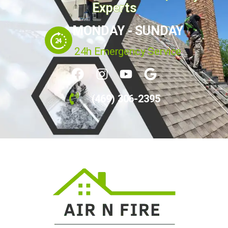
Your Home's Indoor Air Quality
Experts
MONDAY - SUNDAY
24h Emergency Service
(469) 306-2395