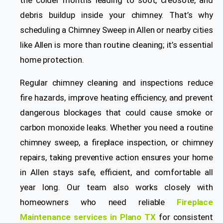
the colder months leading to soot, creosote, and
debris buildup inside your chimney. That’s why
scheduling a
Chimney Sweep in
Allen or nearby cities
like Allen is more than routine cleaning; it’s essential
home protection.
Regular chimney cleaning and inspections reduce
fire hazards, improve heating efficiency, and prevent
dangerous blockages that could cause smoke or
carbon monoxide leaks. Whether you need a routine
chimney sweep, a fireplace inspection, or chimney
repairs, taking preventive action ensures your home
in Allen stays safe, efficient, and comfortable all
year long. Our team also works closely with
homeowners who need reliable
Fireplace
Maintenance services in Plano TX
for consistent