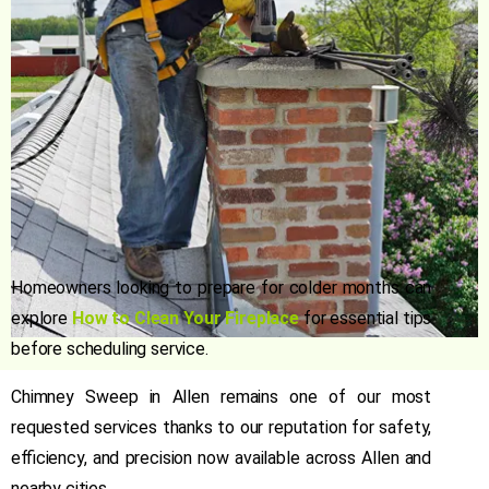
Homeowners looking to prepare for colder months can
explore
How to Clean Your Fireplace
for essential tips
before scheduling service.
Chimney Sweep in Allen
remains one of our most
requested services thanks to our reputation for safety,
efficiency, and precision now available across Allen and
nearby cities.