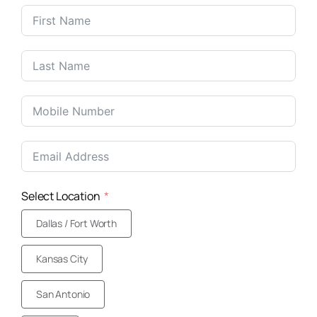
United
States
+1
Select Location
Dallas / Fort Worth
Kansas City
San Antonio