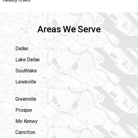
Areas We Serve
Dallas
Lake Dallas
Southlake
Lewisville
Greenville
Prosper
Mo Kinney
Carrolton