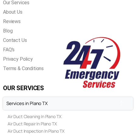
QUICK LINKS
Home
Our Services
About Us
Reviews
Blog
Contact Us
FAQ's
Privacy Policy
Terms & Conditions
OUR SERVICES
Services in Plano TX