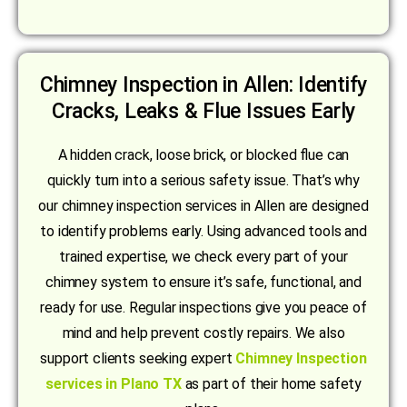
Chimney Inspection in Allen: Identify
Cracks, Leaks & Flue Issues Early
A hidden crack, loose brick, or blocked flue can
quickly turn into a serious safety issue. That’s why
our chimney inspection services in Allen are designed
to identify problems early. Using advanced tools and
trained expertise, we check every part of your
chimney system to ensure it’s safe, functional, and
ready for use. Regular inspections give you peace of
mind and help prevent costly repairs. We also
support clients seeking expert
Chimney Inspection
services in Plano TX
as part of their home safety