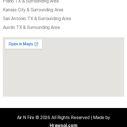
AREA SERVED COVER
Plano TX & Surrounding Area
Kansas City & Surrounding Area
San Antonio TX & Surrounding Area
Austin TX & Surrounding Area