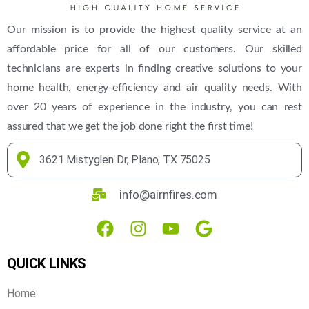
Our mission is to provide the highest quality service at an
affordable price for all of our customers. Our skilled
technicians are experts in finding creative solutions to your
home health, energy-efficiency and air quality needs. With
over 20 years of experience in the industry, you can rest
assured that we get the job done right the first time!
3621 Mistyglen Dr, Plano, TX 75025
info@airnfires.com