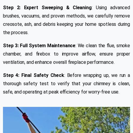
Step 2: Expert Sweeping & Cleaning
: Using advanced
brushes, vacuums, and proven methods, we carefully remove
creosote, ash, and debris keeping your home spotless during
the process.
Step 3: Full System Maintenance
: We clean the flue, smoke
chamber, and firebox to improve airflow, ensure proper
ventilation, and enhance overall fireplace performance.
Step 4: Final Safety Check
: Before wrapping up, we run a
thorough safety test to verify that your chimney is clean,
safe, and operating at peak efficiency for worry-free use.