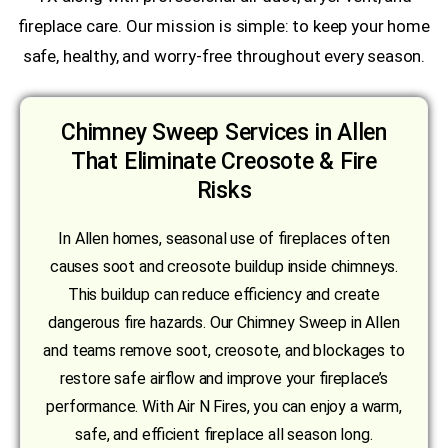
fireplace care. Our mission is simple: to keep your home
safe, healthy, and worry-free throughout every season.
Chimney Sweep Services in Allen
That Eliminate Creosote & Fire
Risks
In Allen homes, seasonal use of fireplaces often
causes soot and creosote buildup inside chimneys.
This buildup can reduce efficiency and create
dangerous fire hazards. Our Chimney Sweep in Allen
and teams remove soot, creosote, and blockages to
restore safe airflow and improve your fireplace’s
performance. With Air N Fires, you can enjoy a warm,
safe, and efficient fireplace all season long.