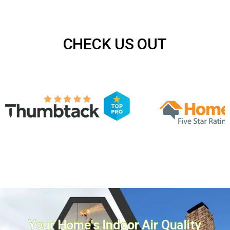
CHECK US OUT