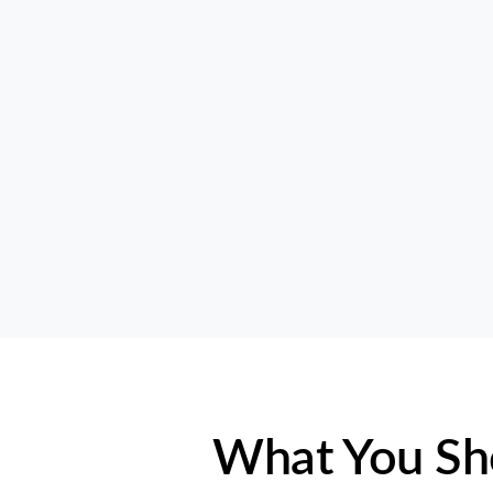
What You Sh