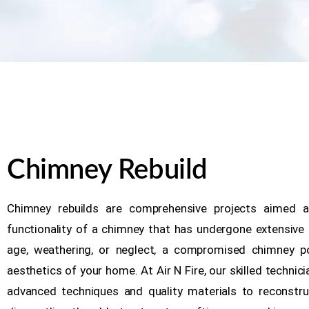
Chimney Rebuild
Chimney rebuilds are comprehensive projects aimed at
functionality of a chimney that has undergone extensive
age, weathering, or neglect, a compromised chimney p
aesthetics of your home. At Air N Fire, our skilled technicia
advanced techniques and quality materials to reconstru