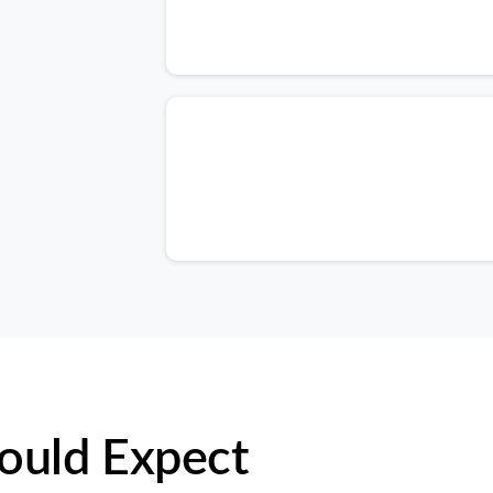
ould Expect