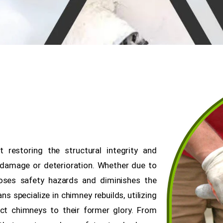
 restoring the structural integrity and
 damage or deterioration. Whether due to
oses safety hazards and diminishes the
ns specialize in chimney rebuilds, utilizing
ct chimneys to their former glory. From