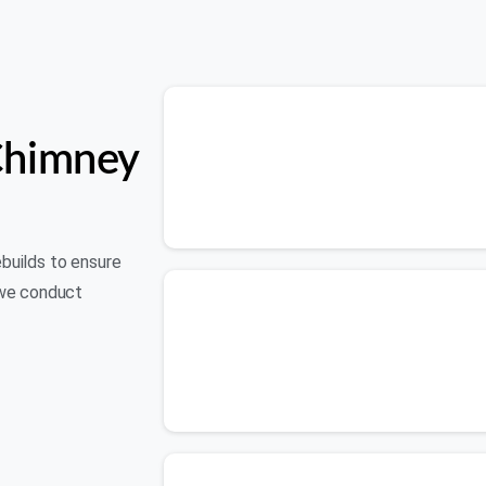
Chimney
ebuilds to ensure
 we conduct