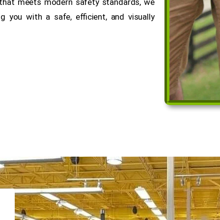
y that meets modern safety standards, we
 you with a safe, efficient, and visually