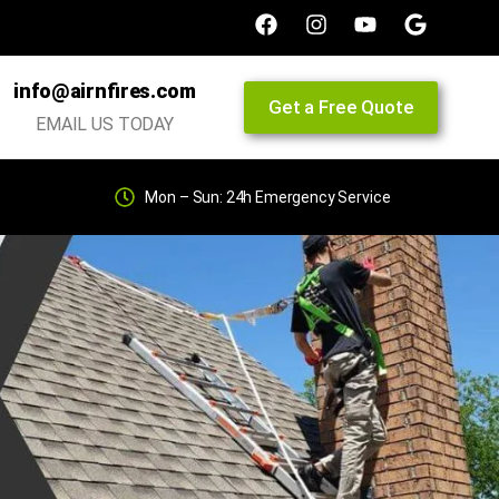
info@airnfires.com
Get a Free Quote
EMAIL US TODAY
Mon – Sun: 24h Emergency Service