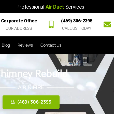
Professional
Air Duct
Services
Corporate Office
(469) 306-2395
OUR ADDRESS
CALL US TODAY
Blog
Reviews
Contact Us
himney Rebuild
AIR N FIRE
(469) 306-2395