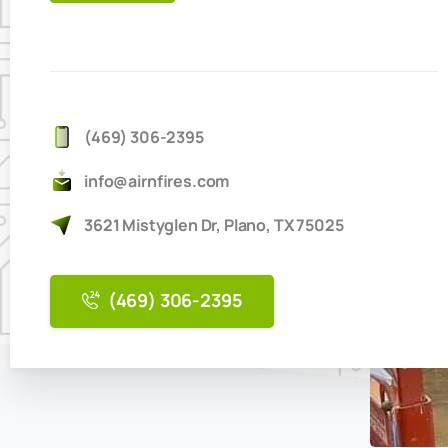
IT'S
EASY
TO
BOOK
ONLINE
(469) 306-2395
info@airnfires.com
3621 Mistyglen Dr, Plano, TX 75025
(469) 306-2395