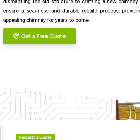
dismantling the old structure to crafting a new chimne
ensure a seamless and durable rebuild process, providing
appealing chimney for years to come.
Get a Free Quote
Request a Quote