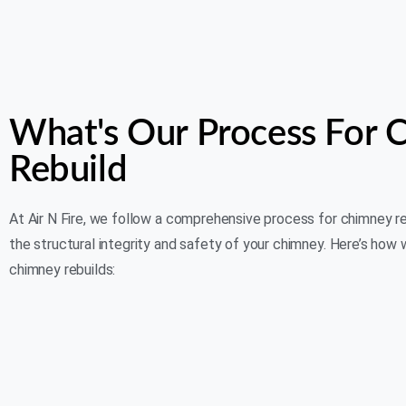
What's Our Process For 
Rebuild
At Air N Fire, we follow a comprehensive process for chimney r
the structural integrity and safety of your chimney. Here’s how
chimney rebuilds: