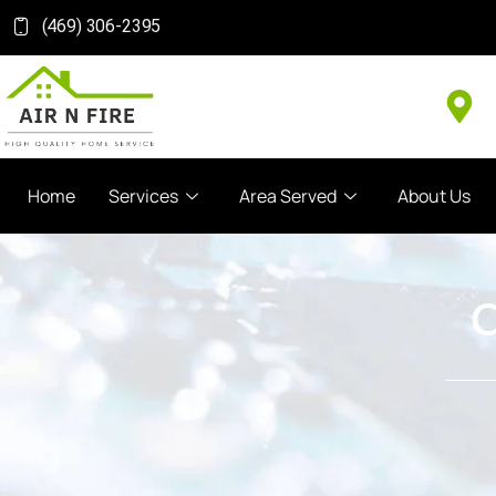
(469) 306-2395
Home
Services
Area Served
About Us
C