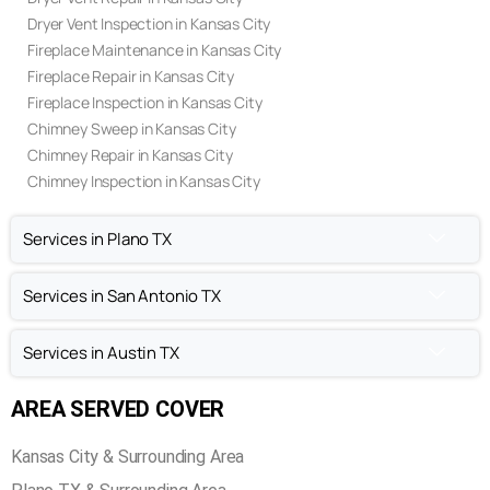
Dryer Vent Inspection in Kansas City
Fireplace Maintenance in Kansas City
Fireplace Repair in Kansas City
Fireplace Inspection in Kansas City
Chimney Sweep in Kansas City
Chimney Repair in Kansas City
Chimney Inspection in Kansas City
Services in Plano TX
Services in San Antonio TX
Services in Austin TX
AREA SERVED COVER
Kansas City & Surrounding Area