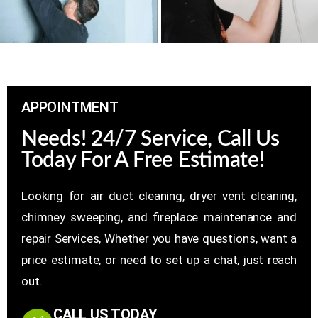
APPOINTMENT
Needs! 24/7 Service, Call Us
Today For A Free Estimate!
Looking for air duct cleaning, dryer vent cleaning,
chimney sweeping, and fireplace maintenance and
repair Services, Whether you have questions, want a
price estimate, or need to set up a chat, just reach
out.
CALL US TODAY