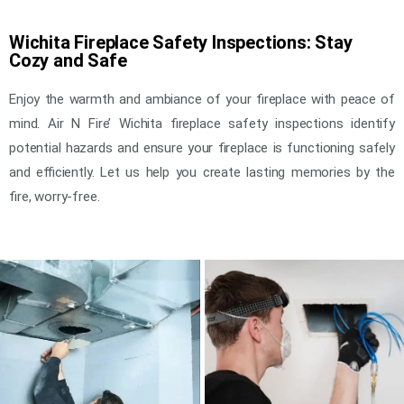
Wichita Fireplace Safety Inspections: Stay
Cozy and Safe
Enjoy the warmth and ambiance of your fireplace with peace of
mind. Air N Fire’ Wichita fireplace safety inspections identify
potential hazards and ensure your fireplace is functioning safely
and efficiently. Let us help you create lasting memories by the
fire, worry-free.