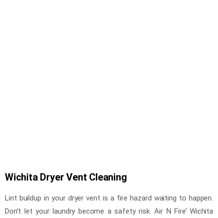
Wichita Dryer Vent Cleaning
Lint buildup in your dryer vent is a fire hazard waiting to happen.
Don’t let your laundry become a safety risk. Air N Fire’ Wichita