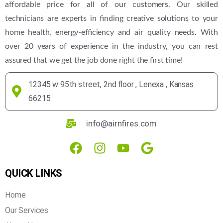
affordable price for all of our customers. Our skilled
technicians are experts in finding creative solutions to your
home health, energy-efficiency and air quality needs. With
over 20 years of experience in the industry, you can rest
assured that we get the job done right the first time!
12345 w 95th street, 2nd floor , Lenexa , Kansas
66215
info@airnfires.com
QUICK LINKS
Home
Our Services