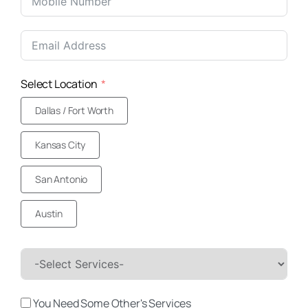
United
States
+1
Select Location
Dallas / Fort Worth
Kansas City
San Antonio
Austin
You Need Some Other's Services