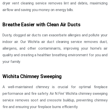
dryer vent cleaning service removes lint and debris, maximizing
airflow and saving you money on energy bills.
Breathe Easier with Clean Air Ducts
Dusty, clogged air ducts can exacerbate allergies and pollute your
indoor air. Our Wichita air duct cleaning service removes dust,
allergens, and other contaminants, improving your home’s air
quality and creating a healthier breathing environment for you and
your family.
Wichita Chimney Sweeping
A well-maintained chimney is crucial for optimal fireplace
performance and fire safety. Air N Fire’ Wichita chimney sweeping
service removes soot and creosote buildup, preventing chimney
fire and ensuring your fireplace burns efficiently.