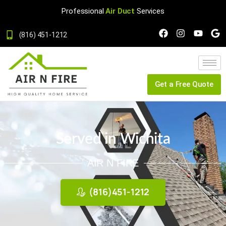
Professional
Air Duct
Services
(816) 451-1212
Get a Free Quote
Served in Wichita
AIR N FIRE
(816)451-1212