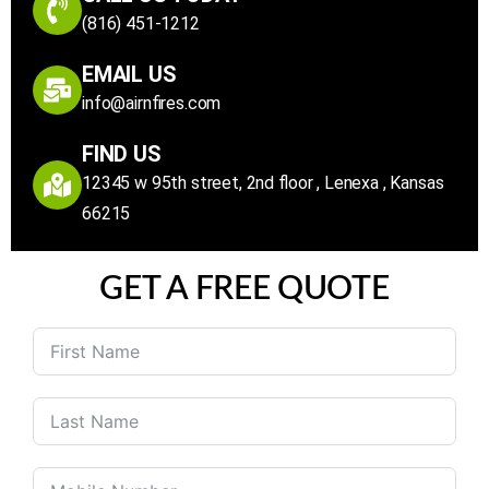
(816) 451-1212
EMAIL US
info@airnfires.com
FIND US
12345 w 95th street, 2nd floor , Lenexa , Kansas
66215
GET A FREE QUOTE