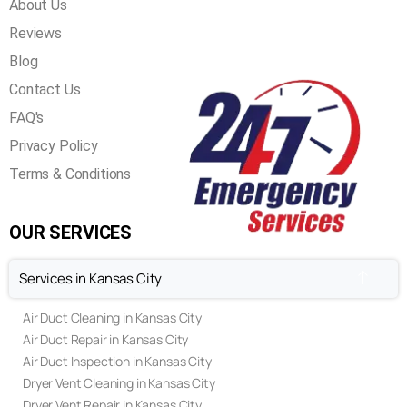
About Us
Reviews
Blog
Contact Us
FAQ's
Privacy Policy
Terms & Conditions
OUR SERVICES
Services in Kansas City
Air Duct Cleaning in Kansas City
Air Duct Repair in Kansas City
Air Duct Inspection in Kansas City
Dryer Vent Cleaning in Kansas City
Dryer Vent Repair in Kansas City