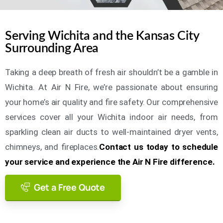
Serving Wichita and the Kansas City
Surrounding Area
Taking a deep breath of fresh air shouldn’t be a gamble in
Wichita. At Air N Fire, we’re passionate about ensuring
your home’s air quality and fire safety. Our comprehensive
services cover all your Wichita indoor air needs, from
sparkling clean air ducts to well-maintained dryer vents,
chimneys, and fireplaces.
Contact us today to schedule
your service and experience the Air N Fire difference.
Get a Free Quote