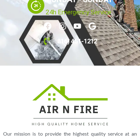
24h Emergency Service
816) 451-1212
Our mission is to provide the highest quality service at an