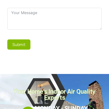
Submit
Your Home's Indoor Air Quality
Experts
MONDAY - SUNDAY