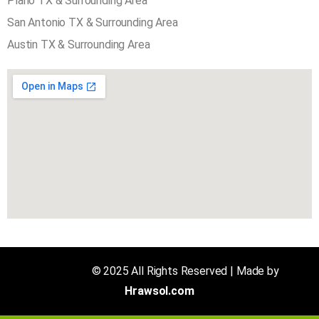
Plano TX & Surrounding Area
San Antonio TX & Surrounding Area
Austin TX & Surrounding Area
Air N Fire
© 2025 All Rights Reserved | Made by
Hrawsol.com