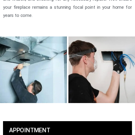
your fireplace remains a stunning focal point in your home for
years to come.
APPOINTMENT