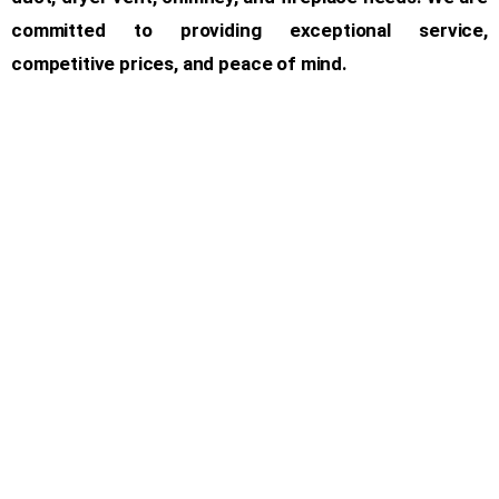
committed to providing exceptional service,
competitive prices, and peace of mind.