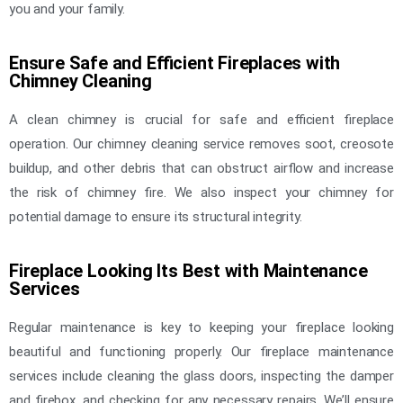
you and your family.
Ensure Safe and Efficient Fireplaces with
Chimney Cleaning
A clean chimney is crucial for safe and efficient fireplace
operation. Our chimney cleaning service removes soot, creosote
buildup, and other debris that can obstruct airflow and increase
the risk of chimney fire. We also inspect your chimney for
potential damage to ensure its structural integrity.
Fireplace Looking Its Best with Maintenance
Services
Regular maintenance is key to keeping your fireplace looking
beautiful and functioning properly. Our fireplace maintenance
services include cleaning the glass doors, inspecting the damper
and firebox, and checking for any necessary repairs. We’ll ensure