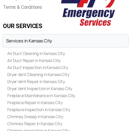
Terms & Conditions
OUR SERVICES
Services in Kansas City
Air Duct Cleaning in Kansas City
Air Duct Repair in Kansas City
Air Duct Inspection in Kansas City
Dryer Vent Cleaning in Kansas City
Dryer Vent Repair in Kansas City
Dryer Vent Inspection in Kansas City
Fireplace Maintenance in Kansas City
Fireplace Repair in Kansas City
Fireplace Inspection in Kansas City
Chimney Sweep in Kansas City
Chimney Repair in Kansas City
Chimney Inspection in Kansas City