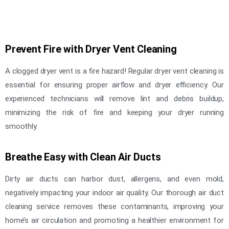
Prevent Fire with Dryer Vent Cleaning
A clogged dryer vent is a fire hazard! Regular dryer vent cleaning is
essential for ensuring proper airflow and dryer efficiency. Our
experienced technicians will remove lint and debris buildup,
minimizing the risk of fire and keeping your dryer running
smoothly.
Breathe Easy with Clean Air Ducts
Dirty air ducts can harbor dust, allergens, and even mold,
negatively impacting your indoor air quality. Our thorough air duct
cleaning service removes these contaminants, improving your
home’s air circulation and promoting a healthier environment for