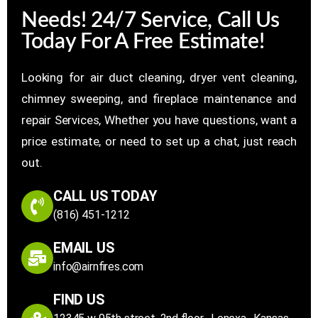
Needs! 24/7 Service, Call Us
Today For A Free Estimate!
Looking for air duct cleaning, dryer vent cleaning,
chimney sweeping, and fireplace maintenance and
repair Services, Whether you have questions, want a
price estimate, or need to set up a chat, just reach
out.
CALL US TODAY
(816) 451-1212
EMAIL US
info@airnfires.com
FIND US