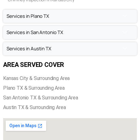
Services in Plano TX
Services in San Antonio TX
Services in Austin TX
AREA SERVED COVER
Kansas City & Surrounding Area
Plano TX & Surrounding Area
San Antonio TX & Surrounding Area
Austin TX & Surrounding Area