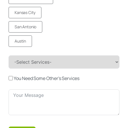
Kansas City
San Antonio
Austin
You Need Some Other's Services