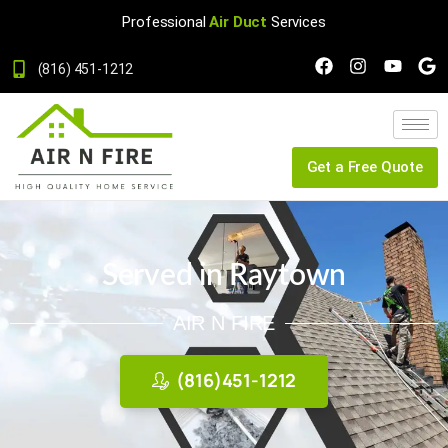
Professional
Air Duct
Services
(816) 451-1212
Get a Free Quote
Served in Raytown
AIR N FIRE
(816)451-1212