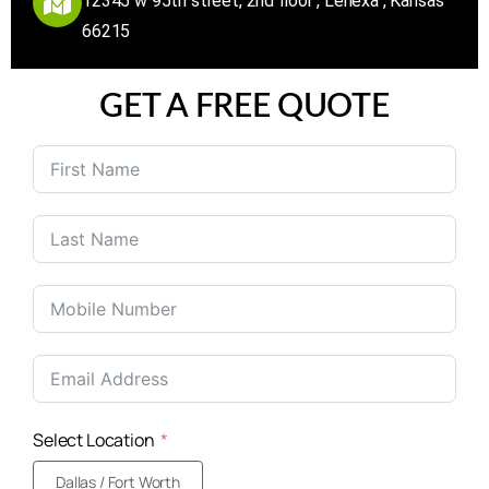
12345 w 95th street, 2nd floor , Lenexa , Kansas
66215
GET A FREE QUOTE
United
States
+1
Select Location
Dallas / Fort Worth