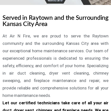
Served in Raytown and the Surrounding
Kansas City Area
At Air N Fire, we are proud to serve the Raytown
community and the surrounding Kansas City area with
our exceptional home maintenance services. Our team of
experienced professionals is dedicated to ensuring the
safety, efficiency, and comfort of your home. Specializing
in air duct cleaning, dryer vent cleaning, chimney
sweeping, and fireplace maintenance and repair, we
provide reliable and comprehensive solutions for all your
home maintenance needs.
Let our certified technicians take care of all your air
duct, dryer vent, chimney, and fireplace needs. We are