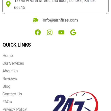
12345 w 95th street, 2nd floor , Lenexa , Kansas
66215
info@airnfires.com
QUICK LINKS
Home
Our Services
About Us
Reviews
Blog
Contact Us
FAQ's
Privacy Policy