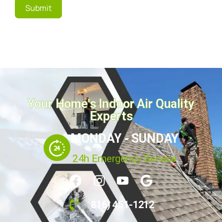
Submit
Your Home's Indoor Air Quality
Experts
MONDAY - SUNDAY
24h Emergency Service
816) 451-1212