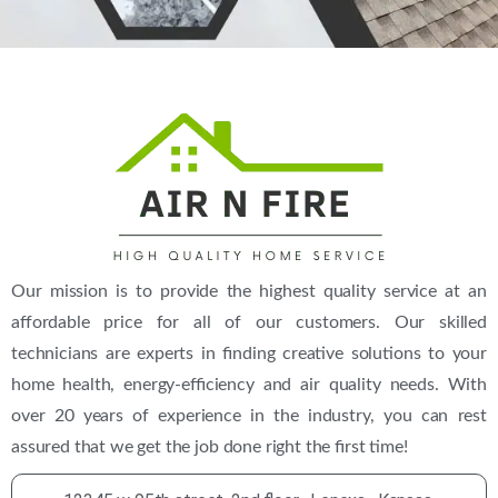
Our mission is to provide the highest quality service at an
affordable price for all of our customers. Our skilled
technicians are experts in finding creative solutions to your
home health, energy-efficiency and air quality needs. With
over 20 years of experience in the industry, you can rest
assured that we get the job done right the first time!