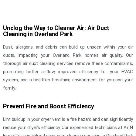
Unclog the Way to Cleaner Air: Air Duct
Cleaning in Overland Park
Dust, allergens, and debris can build up unseen within your air
ducts, impacting your Overland Park home’s air quality. Our
thorough air duct cleaning services remove these contaminants,
promoting better airflow, improved efficiency for your HVAC
system, and a healthier breathing environment for you and your
family.
Prevent Fire and Boost Efficiency
Lint buildup in your dryer vent is a fire hazard and can significantly
reduce your dryer’s efficiency. Our experienced technicians at Air N
Fire offer specialized dryer vent cleaning services in Overland Park