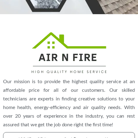
Our mission is to provide the highest quality service at an
affordable price for all of our customers. Our skilled
technicians are experts in finding creative solutions to your
home health, energy-efficiency and air quality needs. With
over 20 years of experience in the industry, you can rest
assured that we get the job done right the first time!