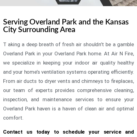
Serving Overland Park and the Kansas
City Surrounding Area
T aking a deep breath of fresh air shouldn’t be a gamble
Overland Park in your Overland Park home. At Air N Fire,
we specialize in keeping your indoor air quality healthy
and your home’s ventilation systems operating efficiently.
From air ducts to dryer vents and chimneys to fireplaces,
our team of experts provides comprehensive cleaning,
inspection, and maintenance services to ensure your
Overland Park haven is a haven of clean air and optimal
comfort.
Contact us today to schedule your service and