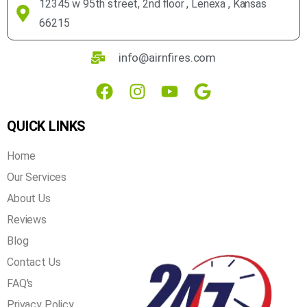
12345 w 95th street, 2nd floor , Lenexa , Kansas
66215
info@airnfires.com
QUICK LINKS
Home
Our Services
About Us
Reviews
Blog
Contact Us
FAQ's
Privacy Policy