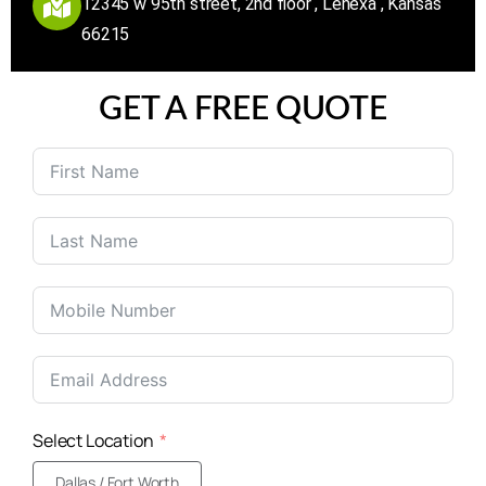
12345 w 95th street, 2nd floor , Lenexa , Kansas
66215
GET A FREE QUOTE
United
States
+1
Select Location
Dallas / Fort Worth