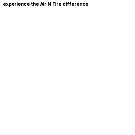
experience the Air N Fire difference.