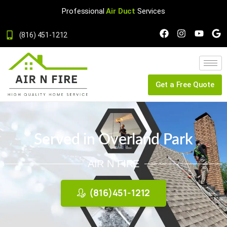
Professional
Air Duct
Services
(816) 451-1212
Get a Free Quote
Served in Overland Park
AIR N FIRE
(816)451-1212