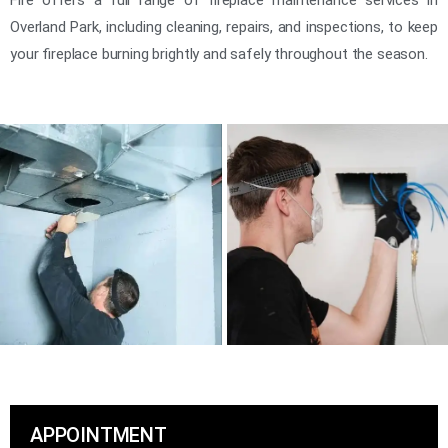
Overland Park, including cleaning, repairs, and inspections, to keep
your fireplace burning brightly and safely throughout the season.
APPOINTMENT