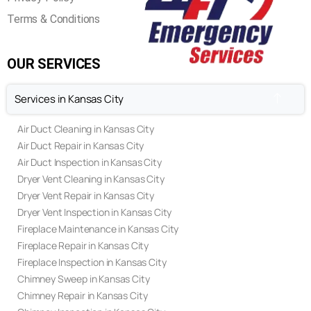
Terms & Conditions
OUR SERVICES
Services in Kansas City
Air Duct Cleaning in Kansas City
Air Duct Repair in Kansas City
Air Duct Inspection in Kansas City
Dryer Vent Cleaning in Kansas City
Dryer Vent Repair in Kansas City
Dryer Vent Inspection in Kansas City
Fireplace Maintenance in Kansas City
Fireplace Repair in Kansas City
Fireplace Inspection in Kansas City
Chimney Sweep in Kansas City
Chimney Repair in Kansas City