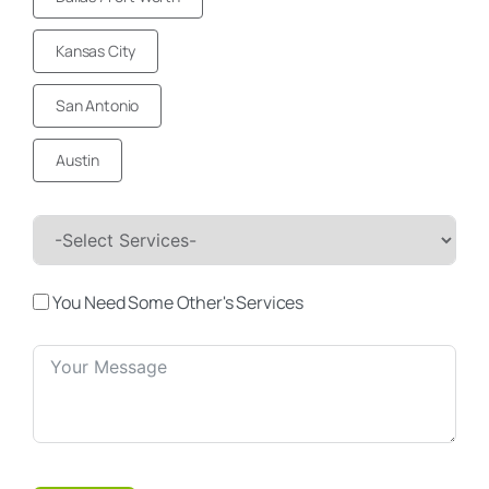
Kansas City
San Antonio
Austin
You Need Some Other's Services