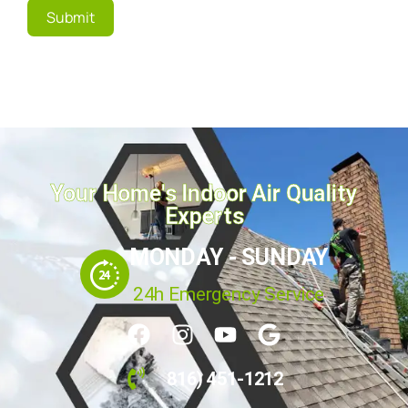
Submit
Your Home's Indoor Air Quality
Experts
MONDAY - SUNDAY
24h Emergency Service
816) 451-1212