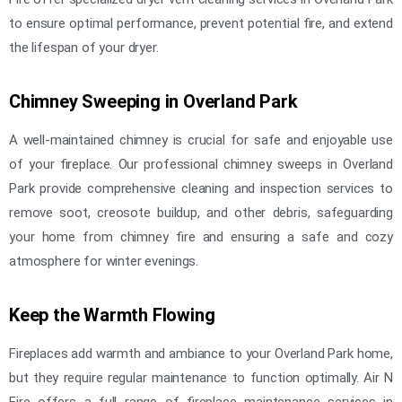
to ensure optimal performance, prevent potential fire, and extend
the lifespan of your dryer.
Chimney Sweeping in Overland Park
A well-maintained chimney is crucial for safe and enjoyable use
of your fireplace. Our professional chimney sweeps in Overland
Park provide comprehensive cleaning and inspection services to
remove soot, creosote buildup, and other debris, safeguarding
your home from chimney fire and ensuring a safe and cozy
atmosphere for winter evenings.
Keep the Warmth Flowing
Fireplaces add warmth and ambiance to your Overland Park home,
but they require regular maintenance to function optimally. Air N
Fire offers a full range of fireplace maintenance services in