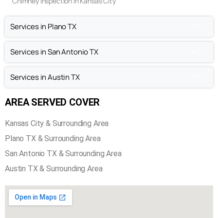
Chimney Inspection in Kansas City
Services in Plano TX
Services in San Antonio TX
Services in Austin TX
AREA SERVED COVER
Kansas City & Surrounding Area
Plano TX & Surrounding Area
San Antonio TX & Surrounding Area
Austin TX & Surrounding Area