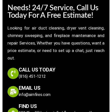
Needs! 24/7 Service, Call Us
Today For A Free Estimate!
Looking for air duct cleaning, dryer vent cleaning,
chimney sweeping, and fireplace maintenance and
repair Services, Whether you have questions, want a
price estimate, or need to set up a chat, just reach
out.
CALL US TODAY
(816) 451-1212
EMAIL US
info@airnfires.com
FIND US