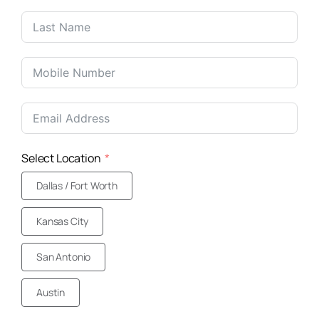
Select Location
Dallas / Fort Worth
Kansas City
San Antonio
Austin