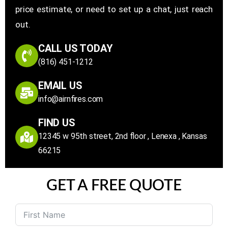
price estimate, or need to set up a chat, just reach
out.
CALL US TODAY
(816) 451-1212
EMAIL US
info@airnfires.com
FIND US
12345 w 95th street, 2nd floor , Lenexa , Kansas
66215
GET A FREE QUOTE