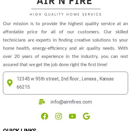
Our mission is to provide the highest quality service at an
affordable price for all of our customers. Our skilled
technicians are experts in finding creative solutions to your
home health, energy-efficiency and air quality needs. With
over 20 years of experience in the industry, you can rest
assured that we get the job done right the first time!
12345 w 95th street, 2nd floor , Lenexa , Kansas
66215
info@airnfires.com