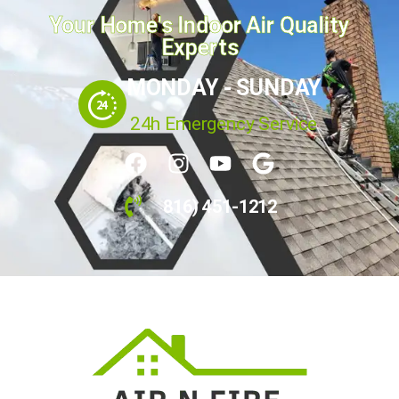
Your Home's Indoor Air Quality
Experts
MONDAY - SUNDAY
24h Emergency Service
816) 451-1212