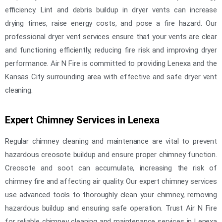
efficiency. Lint and debris buildup in dryer vents can increase
drying times, raise energy costs, and pose a fire hazard. Our
professional dryer vent services ensure that your vents are clear
and functioning efficiently, reducing fire risk and improving dryer
performance. Air N Fire is committed to providing Lenexa and the
Kansas City surrounding area with effective and safe dryer vent
cleaning.
Expert Chimney Services in Lenexa
Regular chimney cleaning and maintenance are vital to prevent
hazardous creosote buildup and ensure proper chimney function.
Creosote and soot can accumulate, increasing the risk of
chimney fire and affecting air quality. Our expert chimney services
use advanced tools to thoroughly clean your chimney, removing
hazardous buildup and ensuring safe operation. Trust Air N Fire
for reliable chimney cleaning and maintenance services in Lenexa