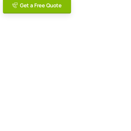
Get a Free Quote