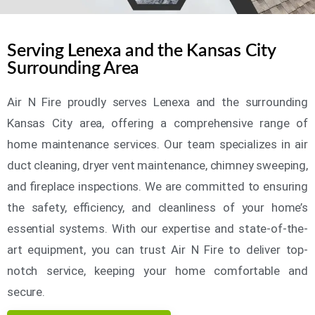
Serving Lenexa and the Kansas City
Surrounding Area
Air N Fire proudly serves Lenexa and the surrounding
Kansas City area, offering a comprehensive range of
home maintenance services. Our team specializes in air
duct cleaning, dryer vent maintenance, chimney sweeping,
and fireplace inspections. We are committed to ensuring
the safety, efficiency, and cleanliness of your home’s
essential systems. With our expertise and state-of-the-
art equipment, you can trust Air N Fire to deliver top-
notch service, keeping your home comfortable and
secure.