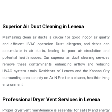
Superior Air Duct Cleaning in Lenexa
Maintaining clean air ducts is crucial for good indoor air quality
and efficient HVAC operation. Dust, allergens, and debris can
accumulate in air ducts, leading to poor air circulation and
potential health issues. Our superior air duct cleaning services
remove these contaminants, enhancing airflow and reducing
HVAC system strain. Residents of Lenexa and the Kansas City
surrounding area can rely on Air N Fire for a cleaner, healthier living
environment.
Professional Dryer Vent Services in Lenexa
Proper dryer vent maintenance is essential for safety and energy