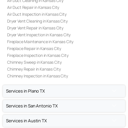
Air Duct Cleaning in Kansas City
Air Duct Repair in Kansas City
Air Duct Inspection in Kansas City
Dryer Vent Cleaning in Kansas City
Dryer Vent Repair in Kansas City
Dryer Vent Inspection in Kansas City
Fireplace Maintenance in Kansas City
Fireplace Repair in Kansas City
Fireplace Inspection in Kansas City
Chimney Sweep in Kansas City
Chimney Repair in Kansas City
Chimney Inspection in Kansas City
Services in Plano TX
Services in San Antonio TX
Services in Austin TX