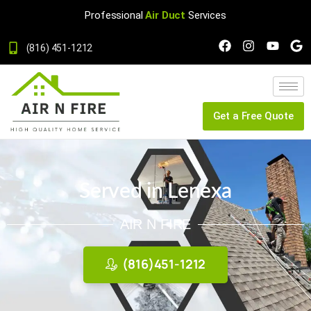
Professional
Air Duct
Services
(816) 451-1212
Get a Free Quote
Served in Lenexa
AIR N FIRE
(816)451-1212