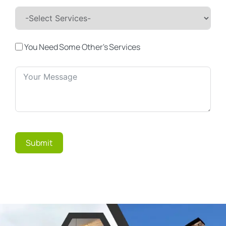
You Need Some Other's Services
Submit