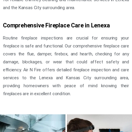
and the Kansas City surrounding area.
Comprehensive Fireplace Care in Lenexa
Routine fireplace inspections are crucial for ensuring your
fireplace is safe and functional. Our comprehensive fireplace care
covers the flue, damper, firebox, and hearth, checking for any
damage, blockages, or wear that could affect safety and
efficiency. Air N Fire offers detailed fireplace inspection and care
services to the Lenexa and Kansas City surrounding area,
providing homeowners with peace of mind knowing their
fireplaces are in excellent condition.