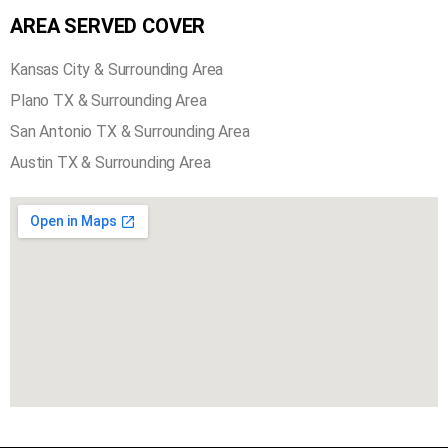
AREA SERVED COVER
Kansas City & Surrounding Area
Plano TX & Surrounding Area
San Antonio TX & Surrounding Area
Austin TX & Surrounding Area