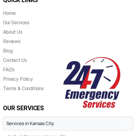
QUICK LINKS
Home
Our Services
About Us
Reviews
Blog
Contact Us
FAQ's
Privacy Policy
Terms & Conditions
OUR SERVICES
Services in Kansas City