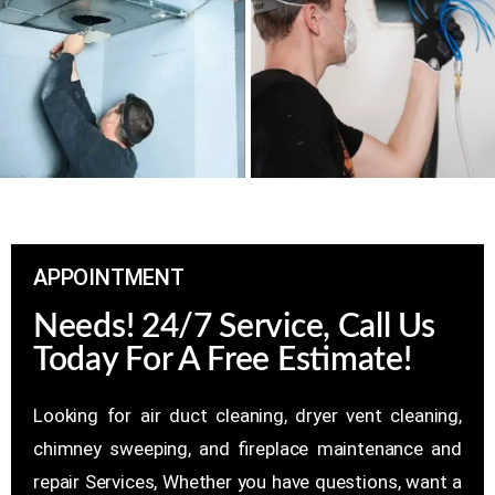
APPOINTMENT
Needs! 24/7 Service, Call Us
Today For A Free Estimate!
Looking for air duct cleaning, dryer vent cleaning,
chimney sweeping, and fireplace maintenance and
repair Services, Whether you have questions, want a