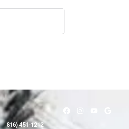
816) 451-1212