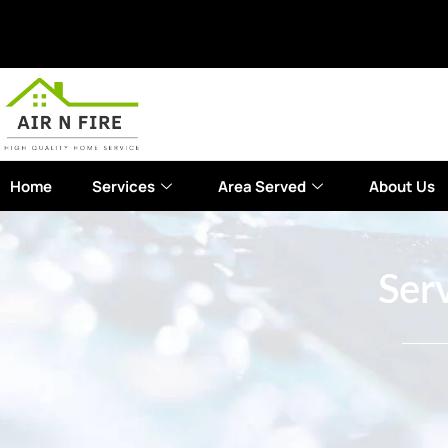
Home
Services
Area Served
About Us
Serv