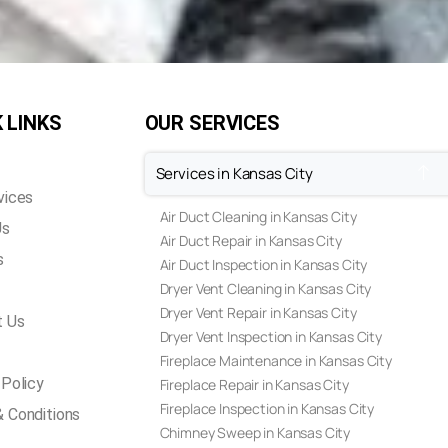
 LINKS
OUR SERVICES
Services in Kansas City
vices
Air Duct Cleaning in Kansas City
Us
Air Duct Repair in Kansas City
s
Air Duct Inspection in Kansas City
Dryer Vent Cleaning in Kansas City
Dryer Vent Repair in Kansas City
t Us
Dryer Vent Inspection in Kansas City
Fireplace Maintenance in Kansas City
 Policy
Fireplace Repair in Kansas City
Fireplace Inspection in Kansas City
 Conditions
Chimney Sweep in Kansas City