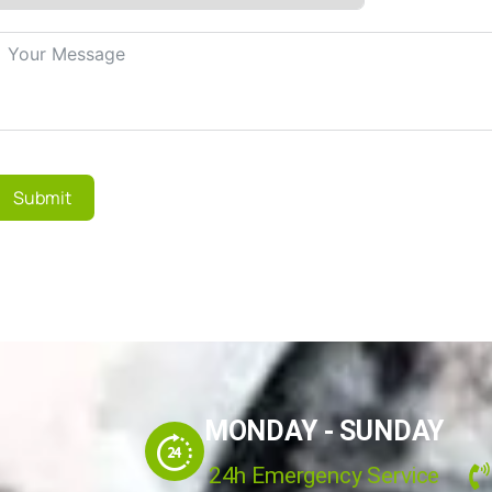
Submit
MONDAY - SUNDAY
24h Emergency Service