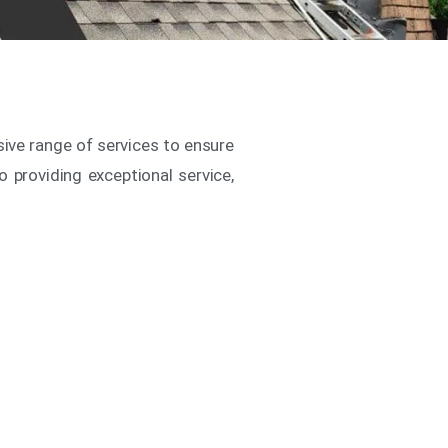
sive range of services to ensure
o providing exceptional service,