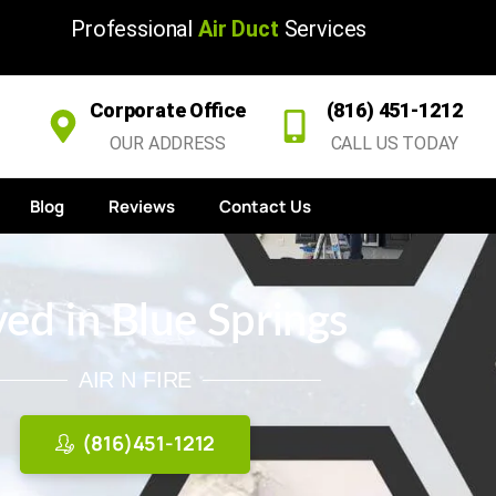
Professional
Air Duct
Services
Corporate Office
(816) 451-1212
OUR ADDRESS
CALL US TODAY
Blog
Reviews
Contact Us
ed in Blue Springs
AIR N FIRE
(816)451-1212