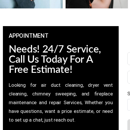
APPOINTMENT
Needs! 24/7 Service,
Call Us Today For A
Free Estimate!
Looking for air duct cleaning, dryer vent
S
cleaning, chimney sweeping, and fireplace
maintenance and repair Services, Whether you
have questions, want a price estimate, or need
to set up a chat, just reach out.