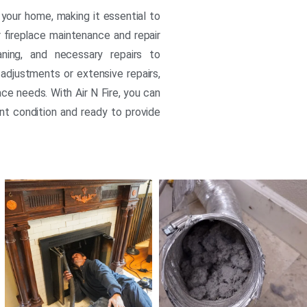
your home, making it essential to
ur fireplace maintenance and repair
eaning, and necessary repairs to
adjustments or extensive repairs,
ace needs. With Air N Fire, you can
ent condition and ready to provide