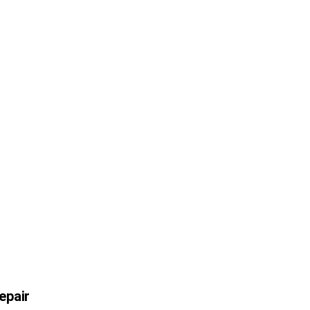
epair