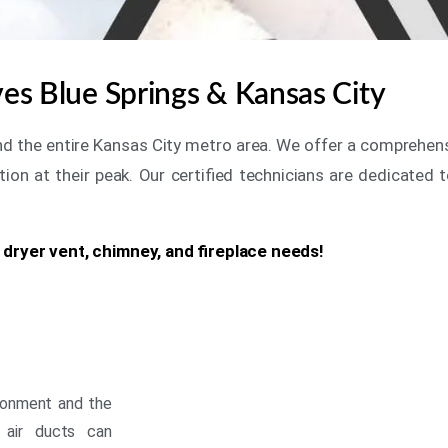
rves Blue Springs & Kansas City
 and the entire Kansas City metro area. We offer a comprehen
tion at their peak. Our certified technicians are dedicated t
, dryer vent, chimney, and fireplace needs!
vironment and the
 air ducts can