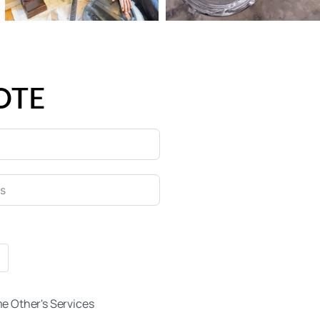
OTE
e Other's Services