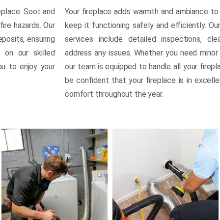
replace. Soot and
Your fireplace adds warmth and ambiance to 
fire hazards. Our
keep it functioning safely and efficiently. O
posits, ensuring
services include detailed inspections, cl
 on our skilled
address any issues. Whether you need minor 
ou to enjoy your
our team is equipped to handle all your firepl
be confident that your fireplace is in excell
comfort throughout the year.