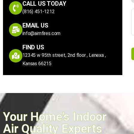
CALL US TODAY
(816) 451-1212
EMAIL US
info@airnfires.com
FIND US
12345 w 95th street, 2nd floor , Lenexa ,
Kansas 66215
Your Home's Indoor
Air Quality Experts