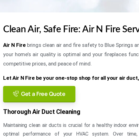
Clean Air, Safe Fire: Air N Fire Se
Air N Fire
brings clean air and fire safety to Blue Springs
your home’s air quality is optimal and your fireplaces func
competitive prices, and peace of mind.
Let Air N Fire be your one-stop shop for all your air duct
Get a Free Quote
Thorough Air Duct Cleaning
Maintaining clean air ducts is crucial for a healthy indoor en
optimal performance of your HVAC system. Over time,