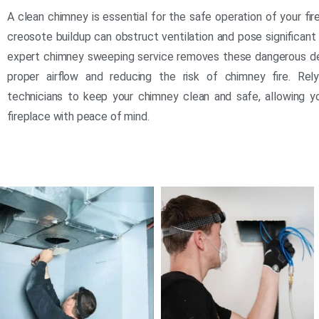
A clean chimney is essential for the safe operation of your fi
creosote buildup can obstruct ventilation and pose significant 
expert chimney sweeping service removes these dangerous de
proper airflow and reducing the risk of chimney fire. Rely
technicians to keep your chimney clean and safe, allowing y
fireplace with peace of mind.