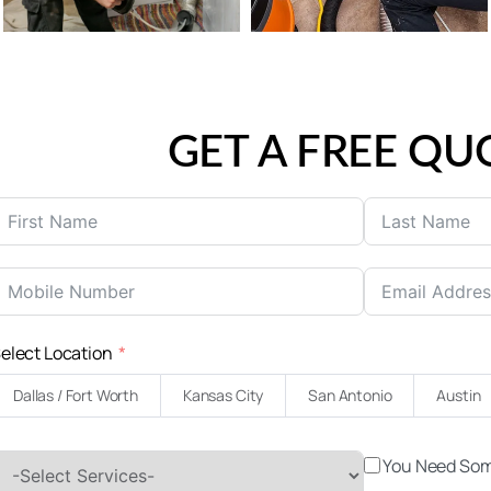
GET A FREE QU
elect Location
Dallas / Fort Worth
Kansas City
San Antonio
Austin
You Need Som