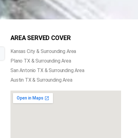
AREA SERVED COVER
Kansas City & Surrounding Area
Plano TX & Surrounding Area
San Antonio TX & Surrounding Area
Austin TX & Surrounding Area