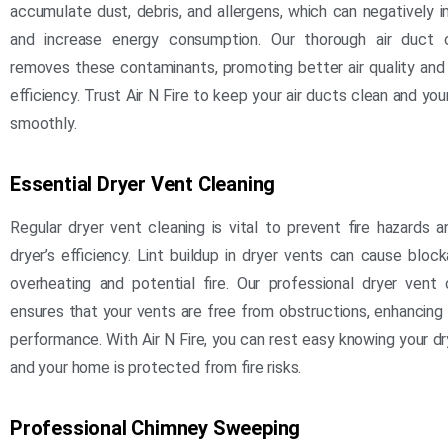
accumulate dust, debris, and allergens, which can negatively i
and increase energy consumption. Our thorough air duct c
removes these contaminants, promoting better air quality an
efficiency. Trust Air N Fire to keep your air ducts clean and yo
smoothly.
Essential Dryer Vent Cleaning
Regular dryer vent cleaning is vital to prevent fire hazards a
dryer’s efficiency. Lint buildup in dryer vents can cause bloc
overheating and potential fire. Our professional dryer vent 
ensures that your vents are free from obstructions, enhancing
performance. With Air N Fire, you can rest easy knowing your dr
and your home is protected from fire risks.
Professional Chimney Sweeping