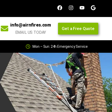
info@airnfires.com
Get a Free Quote
EMAIL US TODAY
Mon – Sun: 24h Emergency Service