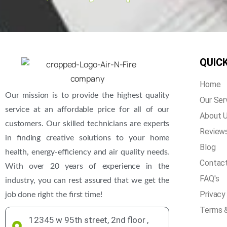
QUICK
Home
Our mission is to provide the highest quality
Our Ser
service at an affordable price for all of our
About 
customers. Our skilled technicians are experts
Review
in finding creative solutions to your home
Blog
health, energy-efficiency and air quality needs.
Contac
With over 20 years of experience in the
FAQ's
industry, you can rest assured that we get the
Privacy
job done right the first time!
Terms &
12345 w 95th street, 2nd floor ,