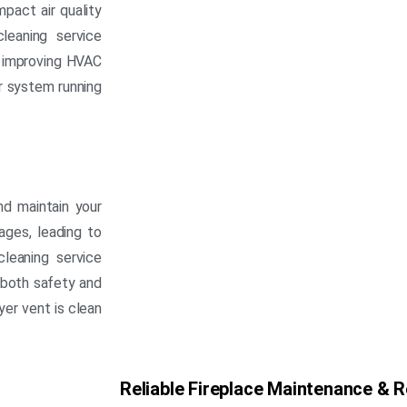
mpact air quality
leaning service
d improving HVAC
ur system running
nd maintain your
kages, leading to
cleaning service
 both safety and
yer vent is clean
Reliable Fireplace Maintenance & R