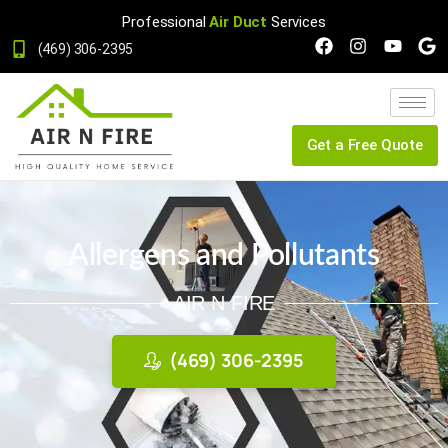
Professional
Air Duct
Services
(469) 306-2395
Get a Free Quote
Allergens and Pollutants
AIR N FIRE
(469) 306-2395