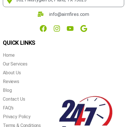
over 20 years of experience in the industry, you can rest
assured that we get the job done right the first time!
3621 Mistyglen Dr, Plano, TX 75025
info@airnfires.com
QUICK LINKS
Home
Our Services
About Us
Reviews
Blog
Contact Us