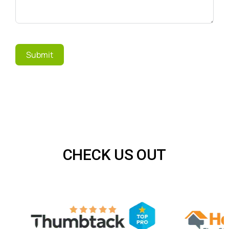
Submit
CHECK US OUT