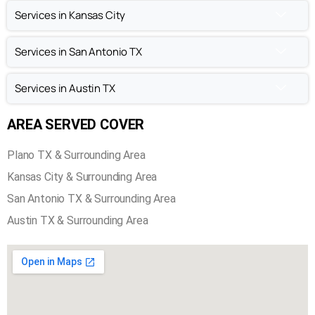
Chimney Repair in Plano TX
Chimney Inspection in Plano TX
Services in Kansas City
Services in San Antonio TX
Services in Austin TX
AREA SERVED COVER
Plano TX & Surrounding Area
Kansas City & Surrounding Area
San Antonio TX & Surrounding Area
Austin TX & Surrounding Area