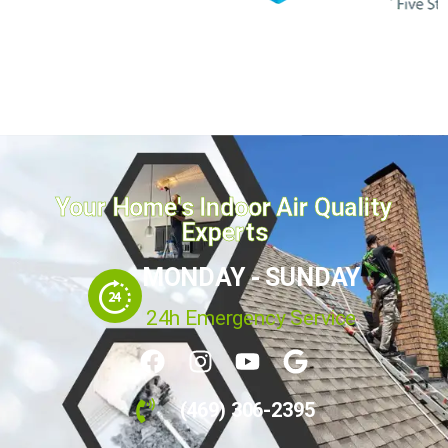
Your Home's Indoor Air Quality
Experts
MONDAY - SUNDAY
24h Emergency Service