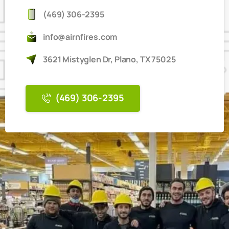
(469) 306-2395
info@airnfires.com
3621 Mistyglen Dr, Plano, TX 75025
(469) 306-2395