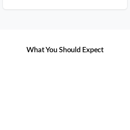
Rating 5 of 5
What You Should Expect
Thorough Assessment
Our thorough assessment for allergens and pollutants
inspection begins with a comprehensive evaluation of
your home's ventilation systems. Using advanced