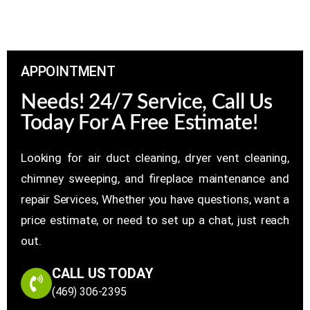
APPOINTMENT
Needs! 24/7 Service, Call Us
Today For A Free Estimate!
Looking for air duct cleaning, dryer vent cleaning,
chimney sweeping, and fireplace maintenance and
repair Services, Whether you have questions, want a
price estimate, or need to set up a chat, just reach
out.
CALL US TODAY
(469) 306-2395