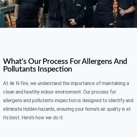
AIR N FIRE 24/7
What's Our Process For Allergens And
Pollutants Inspection
At Air N Fire, we understand the importance of maintaining a
clean and healthy indoor environment. Our process for
allergens and pollutants inspection is designed to identify and
eliminate hidden hazards, ensuring your home’s air quality is at
its best. Here’s how we do it: