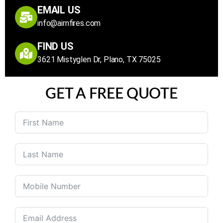
EMAIL US
info@airnfires.com
FIND US
3621 Mistyglen Dr, Plano, TX 75025
GET A FREE QUOTE
United
States
+1