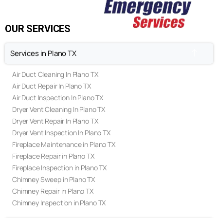
FAQ's
Privacy Policy
Terms & Conditions
OUR SERVICES
Services in Plano TX
Air Duct Cleaning In Plano TX
Air Duct Repair In Plano TX
Air Duct Inspection In Plano TX
Dryer Vent Cleaning In Plano TX
Dryer Vent Repair In Plano TX
Dryer Vent Inspection In Plano TX
Fireplace Maintenance in Plano TX
Fireplace Repair in Plano TX
Fireplace Inspection in Plano TX
Chimney Sweep in Plano TX