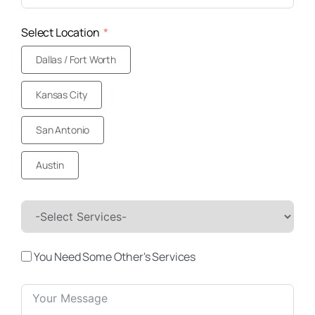
Select Location
Dallas / Fort Worth
Kansas City
San Antonio
Austin
You Need Some Other's Services