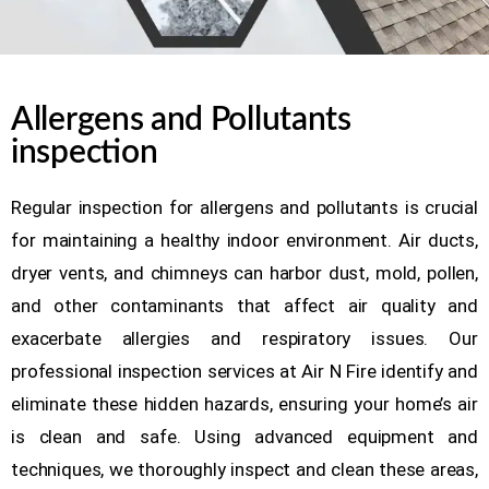
Allergens and Pollutants
inspection
Regular inspection for allergens and pollutants is crucial
for maintaining a healthy indoor environment. Air ducts,
dryer vents, and chimneys can harbor dust, mold, pollen,
and other contaminants that affect air quality and
exacerbate allergies and respiratory issues. Our
professional inspection services at Air N Fire identify and
eliminate these hidden hazards, ensuring your home’s air
is clean and safe. Using advanced equipment and
techniques, we thoroughly inspect and clean these areas,