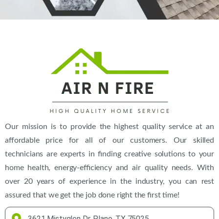
(469) 306-2395
Our mission is to provide the highest quality service at an
affordable price for all of our customers. Our skilled
technicians are experts in finding creative solutions to your
home health, energy-efficiency and air quality needs. With