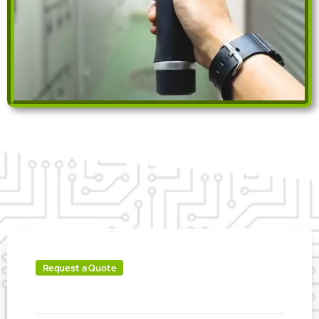
Request a Quote
IT'S
EASY
TO
BOOK
ONLINE