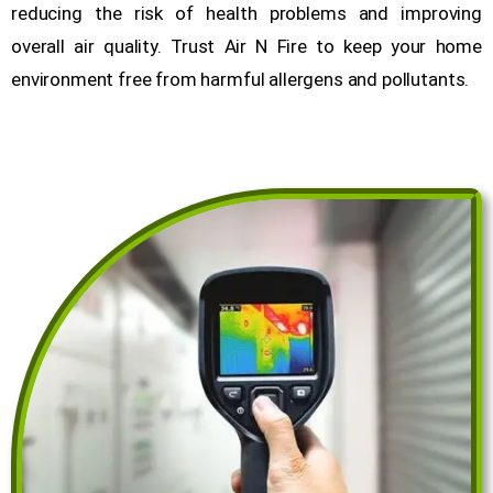
reducing the risk of health problems and improving
overall air quality. Trust Air N Fire to keep your home
environment free from harmful allergens and pollutants.
Get a Free Quote