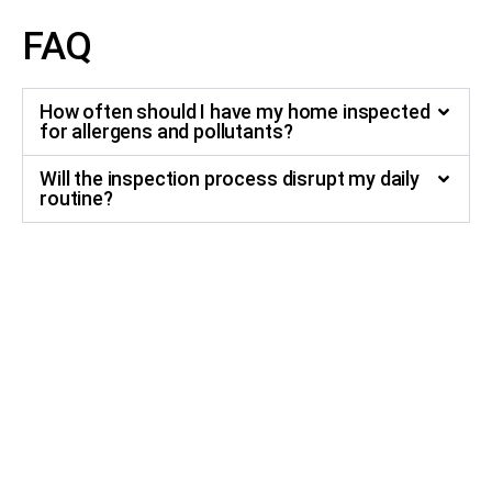
FAQ
How often should I have my home inspected
for allergens and pollutants?
Will the inspection process disrupt my daily
routine?